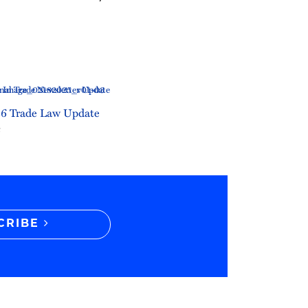
6 Trade Law Update
6
CRIBE