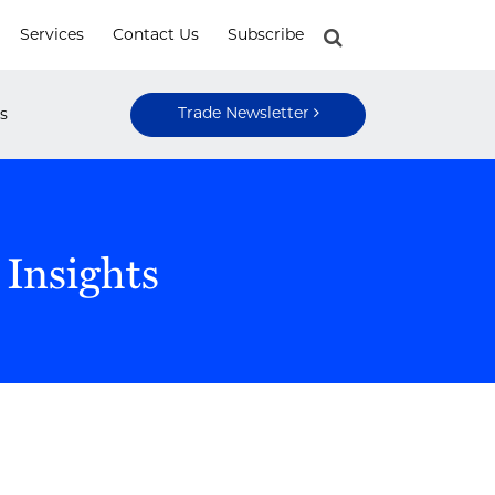
Services
Contact Us
Subscribe
Trade Newsletter
s
 Insights