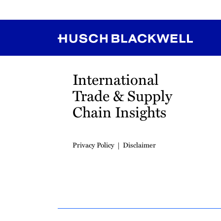
RSS
Instagram
Twitter
LinkedIn
YouTube
TikTok
International
Trade & Supply
Chain Insights
Privacy Policy
Disclaimer