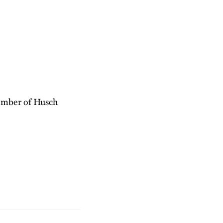
member of Husch