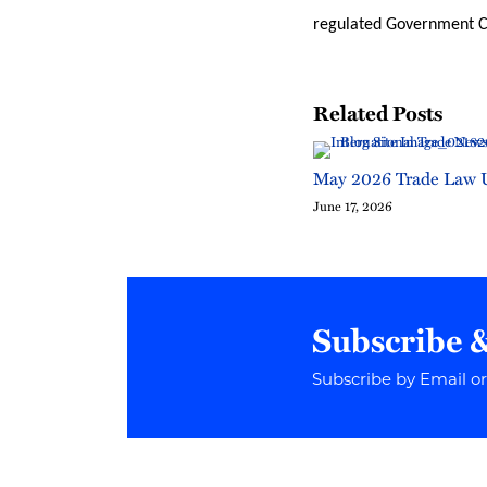
regulated Government Co
Related Posts
May 2026 Trade Law 
June 17, 2026
Subscribe 
Subscribe by Email o