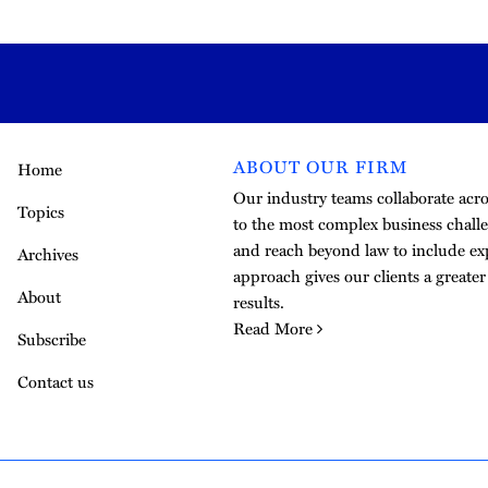
ABOUT OUR FIRM
Home
Our industry teams collaborate acros
Topics
to the most complex business challe
and reach beyond law to include exp
Archives
approach gives our clients a greate
About
results.
Read More
Subscribe
Contact us