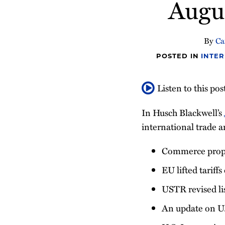
Augu
about
post
post
post
post
Nithya
on
Nagarajan
LinkedIn
By
Ca
POSTED IN
INTER
Listen to this pos
In Husch Blackwell’s
international trade a
Commerce propo
EU lifted tariffs
USTR revised lis
An update on U