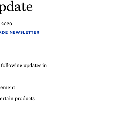
pdate
, 2020
ADE NEWSLETTER
e following updates in
cement
 certain products