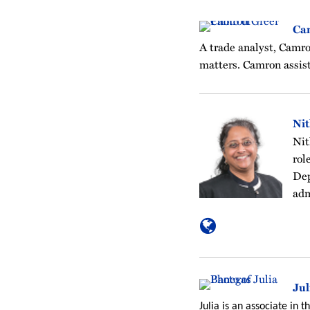
Ca
A trade analyst, Camro
matters. Camron assist
Ni
Nit
rol
Dep
adm
Jul
Julia is an associate in 