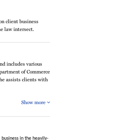
on client business
e law intersect.
and includes various
Department of Commerce
e assists clients with
Show more
 business in the heavily-