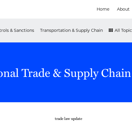
Home
About
rols & Sanctions
Transportation & Supply Chain
All Topic
onal Trade & Supply Chain