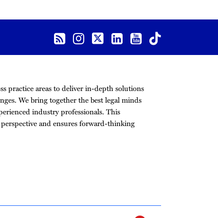
s practice areas to deliver in-depth solutions
nges. We bring together the best legal minds
erienced industry professionals. This
r perspective and ensures forward-thinking