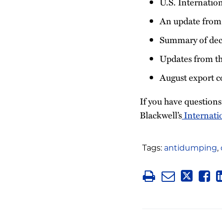
U.S. Internatio
An update from
Summary of deci
Updates from th
August export c
If you have question
Blackwell’s
Internati
Tags:
antidumping
,