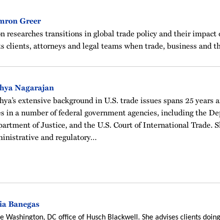
mron Greer
n researches transitions in global trade policy and their impact 
s clients, attorneys and legal teams when trade, business and th
thya Nagarajan
hya’s extensive background in U.S. trade issues spans 25 years 
es in a number of federal government agencies, including the 
artment of Justice, and the U.S. Court of International Trade. Sh
inistrative and regulatory…
ia Banegas
the Washington, DC office of Husch Blackwell. She advises clients doing