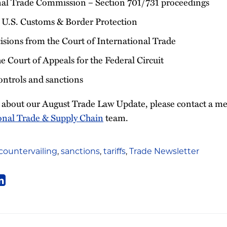
nal Trade Commission – Section 701/731 proceedings
 U.S. Customs & Border Protection
sions from the Court of International Trade
e Court of Appeals for the Federal Circuit
ontrols and sanctions
s about our August Trade Law Update, please contact a 
onal Trade & Supply Chain
team.
countervailing
,
sanctions
,
tariffs
,
Trade Newsletter