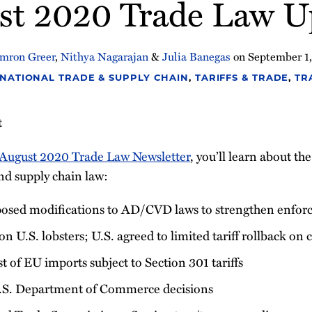
st 2020 Trade Law U
mron Greer
,
Nithya Nagarajan
&
Julia Banegas
on
September 1
NATIONAL TRADE & SUPPLY CHAIN
,
TARIFFS & TRADE
,
TR
t
August 2020 Trade Law Newsletter
, you’ll learn about th
nd supply chain law:
sed modifications to AD/CVD laws to strengthen enfor
 on U.S. lobsters; U.S. agreed to limited tariff rollback on
t of EU imports subject to Section 301 tariffs
.S. Department of Commerce decisions