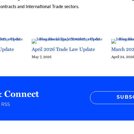
ntracts and International Trade sectors.
Update
April 2026 Trade Law Update
March 202
May 7, 2026
April 24, 202
& Connect
SUBS
r RSS