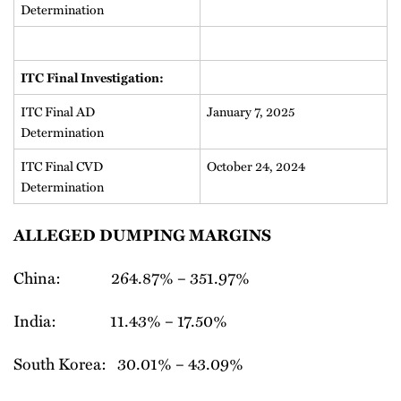
Determination
ITC Final Investigation:
ITC Final AD
January 7, 2025
Determination
ITC Final CVD
October 24, 2024
Determination
ALLEGED DUMPING MARGINS
China: 264.87% – 351.97%
India: 11.43% – 17.50%
South Korea: 30.01% – 43.09%