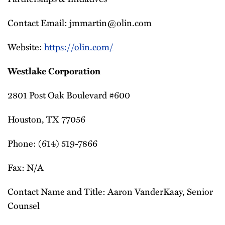
Contact Email: jmmartin@olin.com
Website:
https://olin.com/
Westlake Corporation
2801 Post Oak Boulevard #600
Houston, TX 77056
Phone: (614) 519-7866
Fax: N/A
Contact Name and Title: Aaron VanderKaay, Senior
Counsel