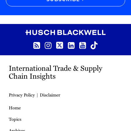
SUBSCRIBE
RSS
Instagram
Twitter
LinkedIn
YouTube
TikTok
International Trade & Supply
Chain Insights
Privacy Policy
Disclaimer
Home
Topics
Archives