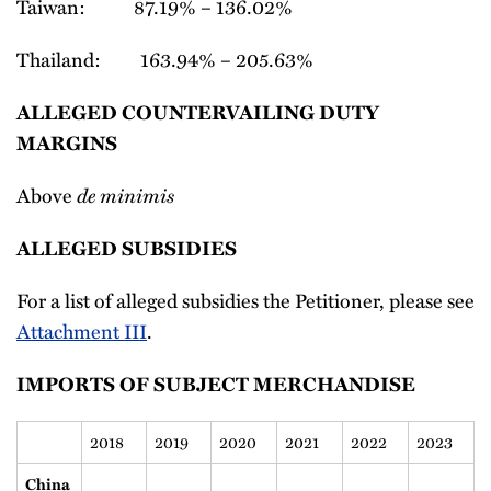
Taiwan: 87.19% – 136.02%
Thailand: 163.94% – 205.63%
ALLEGED COUNTERVAILING DUTY
MARGINS
de minimis
Above
ALLEGED SUBSIDIES
For a list of alleged subsidies the Petitioner, please see
Attachment III
.
IMPORTS OF SUBJECT MERCHANDISE
2018
2019
2020
2021
2022
2023
China