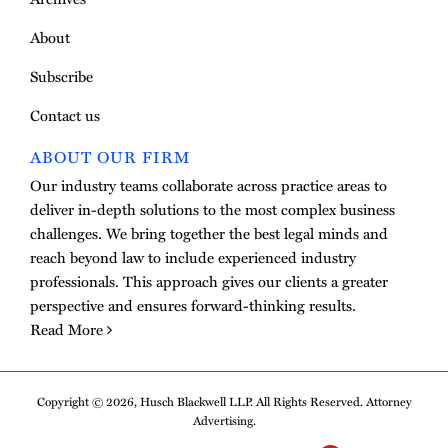
About
Subscribe
Contact us
ABOUT OUR FIRM
Our industry teams collaborate across practice areas to
deliver in-depth solutions to the most complex business
challenges. We bring together the best legal minds and
reach beyond law to include experienced industry
professionals. This approach gives our clients a greater
perspective and ensures forward-thinking results.
Read More
Copyright © 2026, Husch Blackwell LLP. All Rights Reserved. Attorney
Advertising.