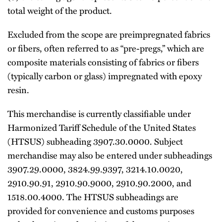
total weight of the product.
Excluded from the scope are preimpregnated fabrics
or fibers, often referred to as “pre-pregs,” which are
composite materials consisting of fabrics or fibers
(typically carbon or glass) impregnated with epoxy
resin.
This merchandise is currently classifiable under
Harmonized Tariff Schedule of the United States
(HTSUS) subheading 3907.30.0000. Subject
merchandise may also be entered under subheadings
3907.29.0000, 3824.99.9397, 3214.10.0020,
2910.90.91, 2910.90.9000, 2910.90.2000, and
1518.00.4000. The HTSUS subheadings are
provided for convenience and customs purposes