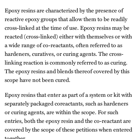
Epoxy resins are characterized by the presence of
reactive epoxy groups that allow them to be readily
cross-linked at the time of use. Epoxy resins may be
reacted (cross-linked) either with themselves or with
a wide range of co-reactants, often referred to as
hardeners, curatives, or curing agents. The cross-
linking reaction is commonly referred to as curing.
The epoxy resins and blends thereof covered by this
scope have not been cured.
Epoxy resins that enter as part of a system or kit with
separately packaged coreactants, such as hardeners
or curing agents, are within the scope. For such
entries, both the epoxy resin and the co-reactant are
covered by the scope of these petitions when entered
together.