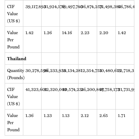
CIF
39,117,893
31,924,176
19,497,740
36,874,253
71,498,380
56,786,47
Value
(US $)
Value
1.42
1.26
14.16
2.23
2.20
1.42
Per
Pound
Thailand
Quantity
30,278,596
26,233,935
18,134,281
12,354,755
10,480,613
12,718,38
(Pounds)
CIF
41,323,601
32,320,042
20,574,231
26,200,848
27,758,173
21,731,991
Value
(US $)
Value
1.36
1.23
1.13
2.12
2.65
1.71
Per
Pound