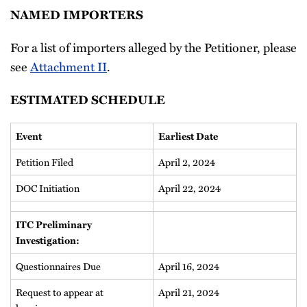
NAMED IMPORTERS
For a list of importers alleged by the Petitioner, please
see
Attachment II
.
ESTIMATED SCHEDULE
Event
Earliest Date
Petition Filed
April 2, 2024
DOC Initiation
April 22, 2024
ITC Preliminary
Investigation:
Questionnaires Due
April 16, 2024
Request to appear at
April 21, 2024