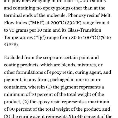
are polymers weighing more than 11,000 Daltons
and containing no epoxy groups other than at the
terminal ends of the molecule. Phenoxy resins’ Melt
Flow Index (“MFI”) at 200°C (392°F) range from 4
to 70 grams per 10 min and its Glass-Transition
Temperatures (“Tg”) range from 80 to 100°C (176 to
212°F).
Excluded from the scope are certain paint and
coating products, which are blends, mixtures, or
other formulations of epoxy resin, curing agent, and
pigment, in any form, packaged in one or more
containers, wherein (1) the pigment represents a
minimum of 10 percent of the total weight of the
product, (2) the epoxy resin represents a maximum
of 80 percent of the total weight of the product, and
(3) the curing agent represents 5 to 40 percent of the