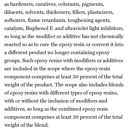
as hardeners, curatives, colorants, pigments,
diluents, solvents, thickeners, fillers, plasticizers,
softeners, flame retardants, toughening agents,
catalysts, Bisphenol F, and ultraviolet light inhibitors,
so long as the modifier or additive has not chemically
reacted so as to cure the epoxy resin or convert it into
a different product no longer containing epoxy
groups. Such epoxy resins with modifiers or additives
are included in the scope where the epoxy resin
component comprises at least 30 percent of the total
weight of the product. The scope also includes blends
of epoxy resins with different types of epoxy resins,
with or without the inclusion of modifiers and
additives, so long as the combined epoxy resin
component comprises at least 30 percent of the total
weight of the blend.