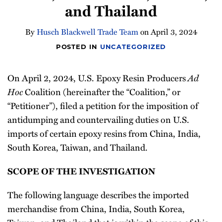
and Thailand
Newsletter
By
Husch Blackwell Trade Team
on
April 3, 2024
POSTED IN
UNCATEGORIZED
Ad
On April 2, 2024, U.S. Epoxy Resin Producers
Hoc
Coalition (hereinafter the “Coalition,” or
“Petitioner”), filed a petition for the imposition of
antidumping and countervailing duties on U.S.
imports of certain epoxy resins from China, India,
South Korea, Taiwan, and Thailand.
SCOPE OF THE INVESTIGATION
The following language describes the imported
merchandise from China, India, South Korea,