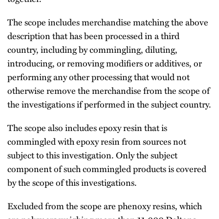
The scope includes merchandise matching the above
description that has been processed in a third
country, including by commingling, diluting,
introducing, or removing modifiers or additives, or
performing any other processing that would not
otherwise remove the merchandise from the scope of
the investigations if performed in the subject country.
The scope also includes epoxy resin that is
commingled with epoxy resin from sources not
subject to this investigation. Only the subject
component of such commingled products is covered
by the scope of this investigations.
Excluded from the scope are phenoxy resins, which