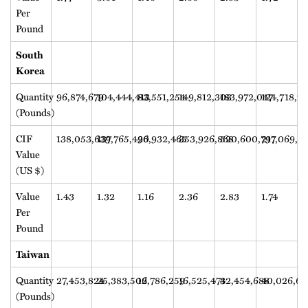
Per
Pound
South
Korea
Quantity
96,874,679
104,444,413
83,551,254
149,812,303
183,972,047
124,718,7
(Pounds)
CIF
138,053,639
137,765,420
96,932,465
353,926,868
520,600,797
217,069,3
Value
(US $)
Value
1.43
1.32
1.16
2.36
2.83
1.74
Per
Pound
Taiwan
Quantity
27,453,824
25,383,502
16,786,259
16,525,474
32,454,688
40,026,64
(Pounds)