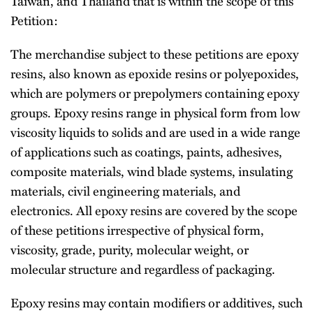
Taiwan, and Thailand that is within the scope of this
Petition:
The merchandise subject to these petitions are epoxy
resins, also known as epoxide resins or polyepoxides,
which are polymers or prepolymers containing epoxy
groups. Epoxy resins range in physical form from low
viscosity liquids to solids and are used in a wide range
of applications such as coatings, paints, adhesives,
composite materials, wind blade systems, insulating
materials, civil engineering materials, and
electronics. All epoxy resins are covered by the scope
of these petitions irrespective of physical form,
viscosity, grade, purity, molecular weight, or
molecular structure and regardless of packaging.
Epoxy resins may contain modifiers or additives, such