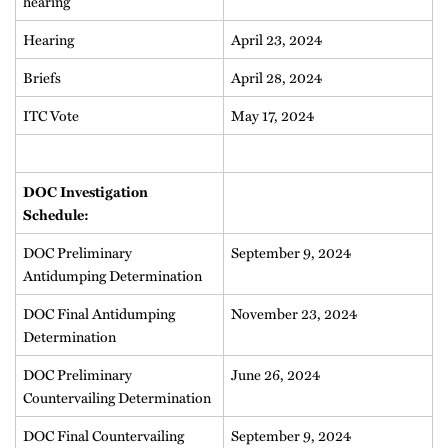
hearing
Hearing
April 23, 2024
Briefs
April 28, 2024
ITC Vote
May 17, 2024
DOC Investigation
Schedule:
DOC Preliminary
September 9, 2024
Antidumping Determination
DOC Final Antidumping
November 23, 2024
Determination
DOC Preliminary
June 26, 2024
Countervailing Determination
DOC Final Countervailing
September 9, 2024