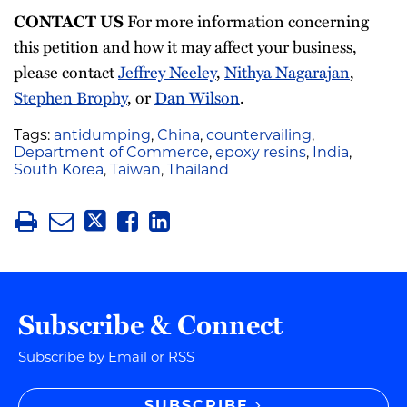
CONTACT US
For more information concerning
this petition and how it may affect your business,
please contact
Jeffrey Neeley
,
Nithya Nagarajan
,
Stephen Brophy
, or
Dan Wilson
.
Tags:
antidumping
,
China
,
countervailing
,
Department of Commerce
,
epoxy resins
,
India
,
South Korea
,
Taiwan
,
Thailand
Subscribe & Connect
Subscribe by Email or RSS