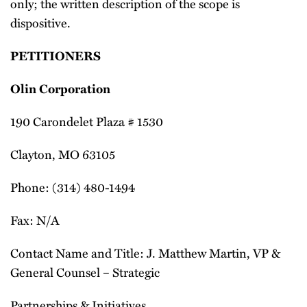
only; the written description of the scope is
dispositive.
PETITIONERS
Olin Corporation
190 Carondelet Plaza # 1530
Clayton, MO 63105
Phone: (314) 480-1494
Fax: N/A
Contact Name and Title: J. Matthew Martin, VP &
General Counsel – Strategic
Partnerships & Initiatives