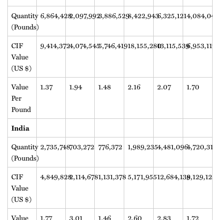
Quantity
6,864,428
2,097,992
3,886,529
8,422,943
6,325,121
4,084,046
(Pounds)
CIF
9,414,372
4,074,545
5,746,419
18,155,280
13,115,539
6,953,117
Value
(US $)
Value
1.37
1.94
1.48
2.16
2.07
1.70
Per
Pound
India
Quantity
2,735,748
703,272
776,372
1,989,235
4,481,096
4,720,313
(Pounds)
CIF
4,849,828
2,114,678
1,131,378
5,171,955
12,684,139
8,129,122
Value
(US $)
Value
1.77
3.01
1.46
2.60
2.83
1.72