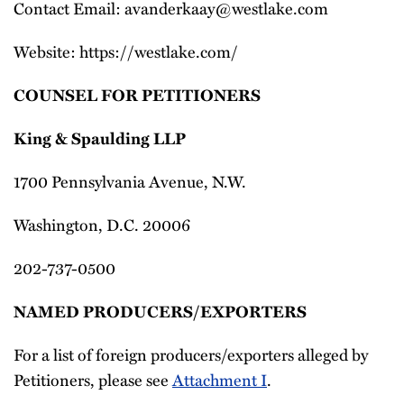
Contact Email: avanderkaay@westlake.com
Website: https://westlake.com/
COUNSEL FOR PETITIONERS
King & Spaulding LLP
1700 Pennsylvania Avenue, N.W.
Washington, D.C. 20006
202-737-0500
NAMED PRODUCERS/EXPORTERS
For a list of foreign producers/exporters alleged by
Petitioners, please see
Attachment I
.