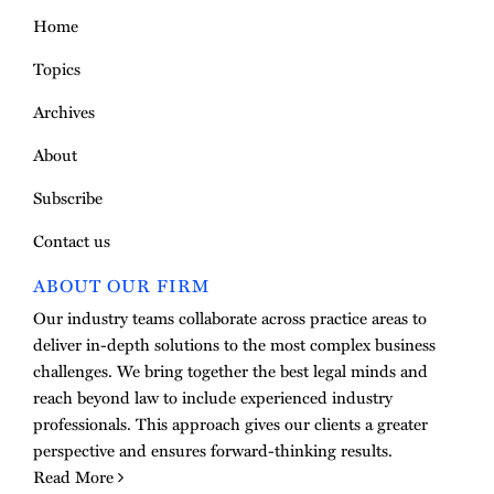
Home
Topics
Archives
About
Subscribe
Contact us
ABOUT OUR FIRM
Our industry teams collaborate across practice areas to
deliver in-depth solutions to the most complex business
challenges. We bring together the best legal minds and
reach beyond law to include experienced industry
professionals. This approach gives our clients a greater
perspective and ensures forward-thinking results.
Read More