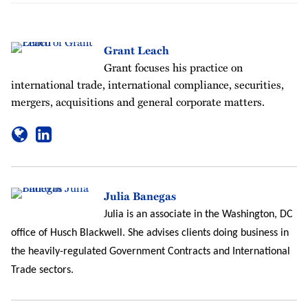
Grant Leach
Grant focuses his practice on
international trade, international compliance, securities,
mergers, acquisitions and general corporate matters.
Julia Banegas
Julia is an associate in the Washington, DC
office of Husch Blackwell. She advises clients doing business in
the heavily-regulated Government Contracts and International
Trade sectors.