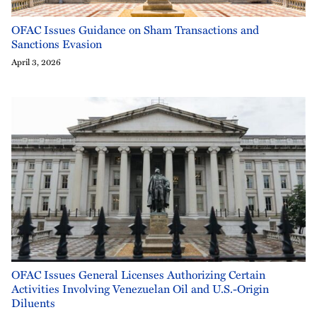
OFAC Issues Guidance on Sham Transactions and
Sanctions Evasion
April 3, 2026
OFAC Issues General Licenses Authorizing Certain
Activities Involving Venezuelan Oil and U.S.-Origin
Diluents