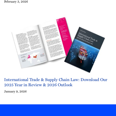
February 3, 2026
International Trade & Supply Chain Law: Download Our
2025 Year in Review & 2026 Outlook
January 9, 2026