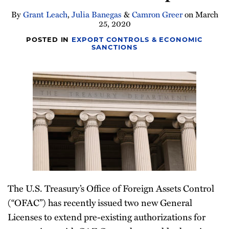
Newsletter
By
Grant Leach
,
Julia Banegas
&
Camron Greer
on
March
25, 2020
POSTED IN
EXPORT CONTROLS & ECONOMIC
SANCTIONS
The U.S. Treasury’s Office of Foreign Assets Control
(“OFAC”) has recently issued two new General
Licenses to extend pre-existing authorizations for