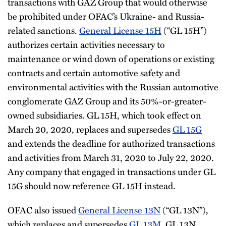
transactions with GAZ Group that would otherwise
be prohibited under OFAC’s Ukraine- and Russia-
related sanctions.
General License 15H
(“GL 15H”)
authorizes certain activities necessary to
maintenance or wind down of operations or existing
contracts and certain automotive safety and
environmental activities with the Russian automotive
conglomerate GAZ Group and its 50%-or-greater-
owned subsidiaries. GL 15H, which took effect on
March 20, 2020, replaces and supersedes
GL 15G
and extends the deadline for authorized transactions
and activities from March 31, 2020 to July 22, 2020.
Any company that engaged in transactions under GL
15G should now reference GL 15H instead.
OFAC also issued
General License 13N
(“GL 13N”),
which replaces and supersedes
GL 13M
. GL 13N