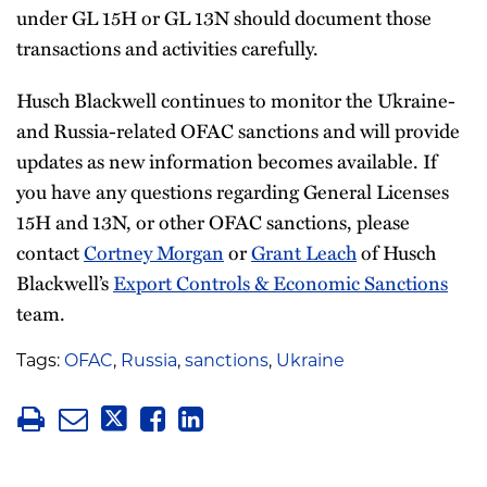
under GL 15H or GL 13N should document those
transactions and activities carefully.
Husch Blackwell continues to monitor the Ukraine-
and Russia-related OFAC sanctions and will provide
updates as new information becomes available. If
you have any questions regarding General Licenses
15H and 13N, or other OFAC sanctions, please
contact
Cortney Morgan
or
Grant Leach
of Husch
Blackwell’s
Export Controls & Economic Sanctions
team.
Tags:
OFAC
,
Russia
,
sanctions
,
Ukraine