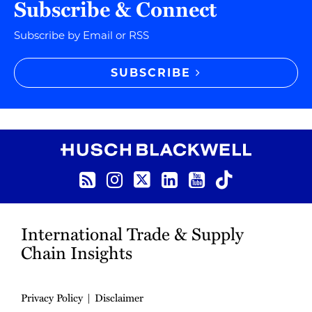
Subscribe & Connect
Subscribe by Email or RSS
SUBSCRIBE
RSS
Instagram
Twitter
LinkedIn
YouTube
TikTok
International Trade & Supply
Chain Insights
Privacy Policy
Disclaimer