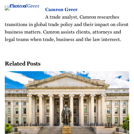
Camron Greer
A trade analyst, Camron researches
transitions in global trade policy and their impact on client
business matters. Camron assists clients, attorneys and
legal teams when trade, business and the law intersect.
Related Posts