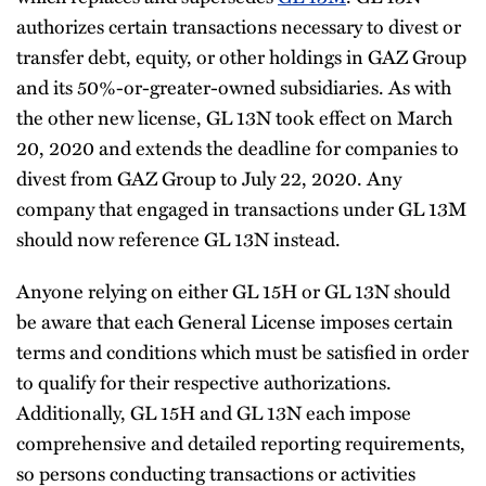
authorizes certain transactions necessary to divest or
transfer debt, equity, or other holdings in GAZ Group
and its 50%-or-greater-owned subsidiaries. As with
the other new license, GL 13N took effect on March
20, 2020 and extends the deadline for companies to
divest from GAZ Group to July 22, 2020. Any
company that engaged in transactions under GL 13M
should now reference GL 13N instead.
Anyone relying on either GL 15H or GL 13N should
be aware that each General License imposes certain
terms and conditions which must be satisfied in order
to qualify for their respective authorizations.
Additionally, GL 15H and GL 13N each impose
comprehensive and detailed reporting requirements,
so persons conducting transactions or activities