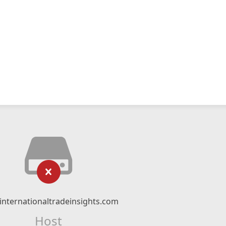
nternationaltradeinsights.com
Host