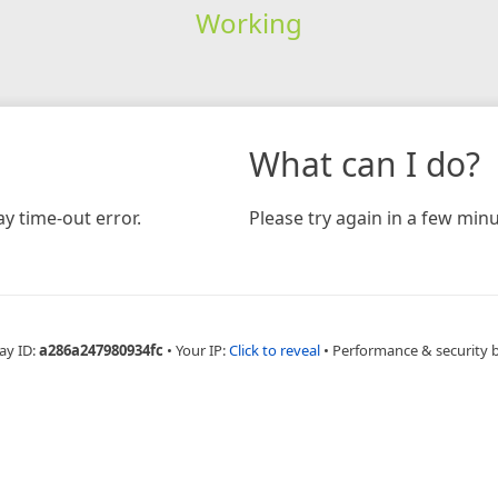
Working
What can I do?
y time-out error.
Please try again in a few minu
ay ID:
a286a247980934fc
•
Your IP:
Click to reveal
•
Performance & security 