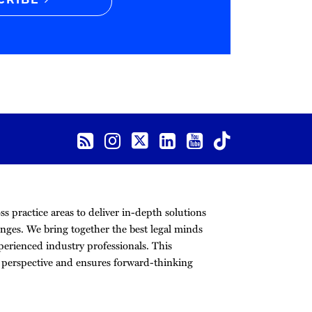
CRIBE
s practice areas to deliver in-depth solutions
nges. We bring together the best legal minds
erienced industry professionals. This
r perspective and ensures forward-thinking