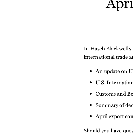
Apr
post
post
post
post
on
LinkedIn
In Husch Blackwell’s
international trade a
An update on U
U.S. Internatio
Customs and Bo
Summary of deci
April export co
Should you have ques