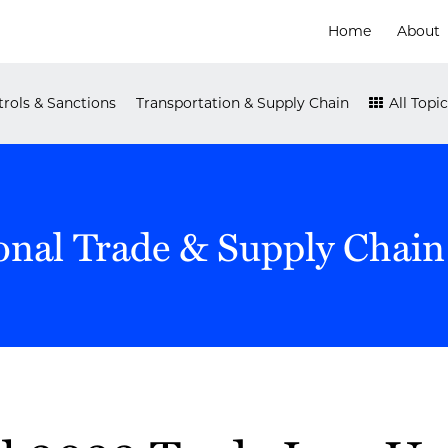
Home
About
rols & Sanctions
Transportation & Supply Chain
All Topic
onal Trade & Supply Chain