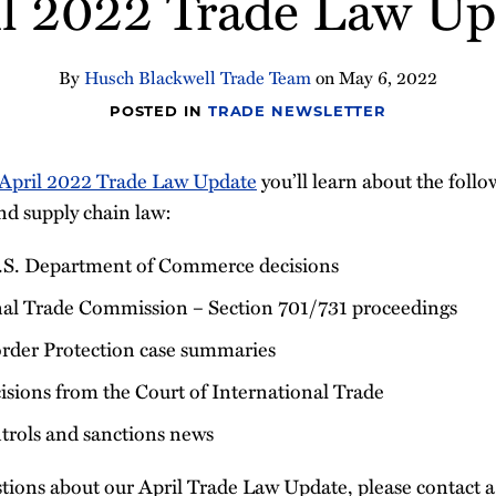
il 2022 Trade Law Up
By
Husch Blackwell Trade Team
on
May 6, 2022
POSTED IN
TRADE NEWSLETTER
April 2022 Trade Law Update
you’ll learn about the foll
nd supply chain law:
.S. Department of Commerce decisions
nal Trade Commission – Section 701/731 proceedings
rder Protection case summaries
sions from the Court of International Trade
ntrols and sanctions news
tions about our April Trade Law Update, please contact