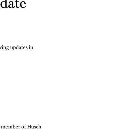
date
owing updates in
 a member of Husch