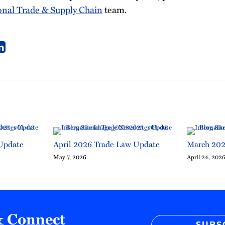
onal Trade & Supply Chain
team.
Update
April 2026 Trade Law Update
March 202
May 7, 2026
April 24, 202
& Connect