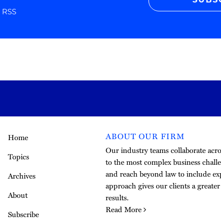
SUBS
r RSS
ABOUT OUR FIRM
Home
Our industry teams collaborate acros
Topics
to the most complex business challe
and reach beyond law to include exp
Archives
approach gives our clients a greate
About
results.
Read More
Subscribe