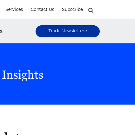
Services
Contact Us
Subscribe
Trade Newsletter
s
 Insights