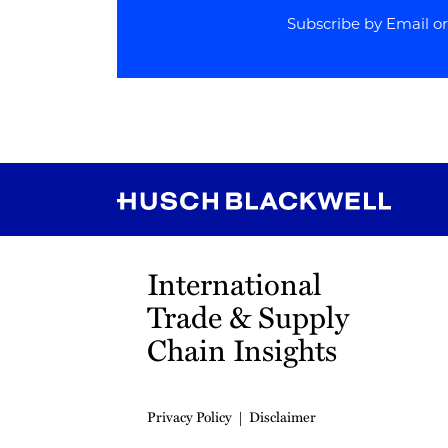
Subscribe by Email o
RSS
Instagram
Twitter
LinkedIn
YouTube
TikTok
International
Trade & Supply
Chain Insights
Privacy Policy
Disclaimer