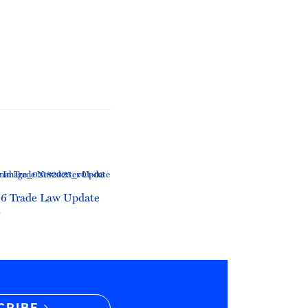
6 Trade Law Update
6