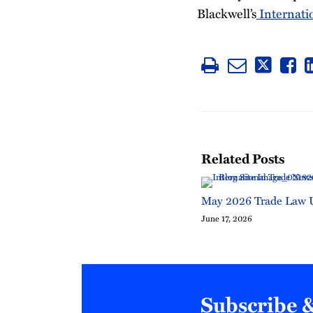
Blackwell’s
Internati
Related Posts
May 2026 Trade Law 
June 17, 2026
Subscribe 