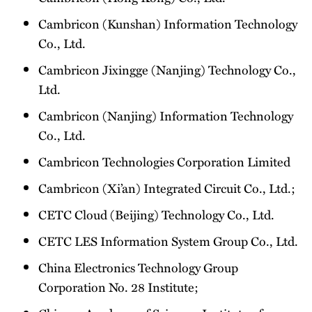
Cambricon (Kunshan) Information Technology
Co., Ltd.
Cambricon Jixingge (Nanjing) Technology Co.,
Ltd.
Cambricon (Nanjing) Information Technology
Co., Ltd.
Cambricon Technologies Corporation Limited
Cambricon (Xi’an) Integrated Circuit Co., Ltd.;
CETC Cloud (Beijing) Technology Co., Ltd.
CETC LES Information System Group Co., Ltd.
China Electronics Technology Group
Corporation No. 28 Institute;