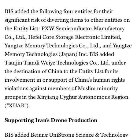
BIS added the following four entities for their
significant risk of diverting items to other entities on
the Entity List: PXW Semiconductor Manufactory
Co., Ltd., Hefei Core Storage Electronic Limited,
Yangtze Memory Technologies Co., Ltd., and Yangtze
Memory Technologies (Japan) Inc. BIS added
Tianjin Tiandi Weiye Technologies Co., Ltd. under
the destination of China to the Entity List for its
involvement in or support of China’s human rights
violations against members of Muslim minority
groups in the Xinjiang Uyghur Autonomous Region
(“XUAR”).
Supporting Iran’s Drone Production
BIS added Beijing UniStrong Science & Technology