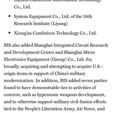
Co., Ltd.
System Equipment Co., Ltd. of the 28th
Research Institute (Liyang)
Xiong’an Cambricon Technology Co., Ltd.
BIS also added Shanghai Integrated Circuit Research
and Development Center and Shanghai Micro
Electronics Equipment (Group) Co., Ltd. for,
broadly, acquiring and attempting to acquire U.S.-
origin items in support of China’s military
modernization. In addition, BIS added seven parties
found to have demonstrable ties to activities of
concern, such as hypersonic weapons development,
and to otherwise support military civil-fusion efforts
tied to the People’s Liberation Army, Air Force, and