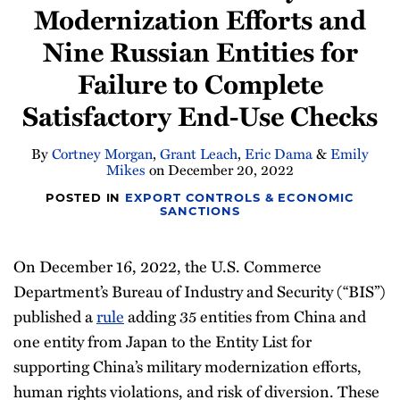
Modernization Efforts and
Newsletter
Nine Russian Entities for
Failure to Complete
Satisfactory End-Use Checks
By
Cortney Morgan
,
Grant Leach
,
Eric Dama
&
Emily
Mikes
on
December 20, 2022
POSTED IN
EXPORT CONTROLS & ECONOMIC
SANCTIONS
On December 16, 2022, the U.S. Commerce
Department’s Bureau of Industry and Security (“BIS”)
published a
rule
adding 35 entities from China and
one entity from Japan to the Entity List for
supporting China’s military modernization efforts,
human rights violations, and risk of diversion. These