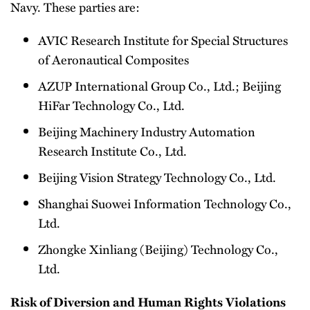
Navy. These parties are:
AVIC Research Institute for Special Structures
of Aeronautical Composites
AZUP International Group Co., Ltd.; Beijing
HiFar Technology Co., Ltd.
Beijing Machinery Industry Automation
Research Institute Co., Ltd.
Beijing Vision Strategy Technology Co., Ltd.
Shanghai Suowei Information Technology Co.,
Ltd.
Zhongke Xinliang (Beijing) Technology Co.,
Ltd.
Risk of Diversion and Human Rights Violations