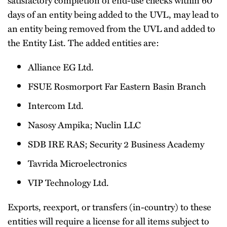
days of an entity being added to the UVL, may lead to
an entity being removed from the UVL and added to
the Entity List. The added entities are:
Alliance EG Ltd.
FSUE Rosmorport Far Eastern Basin Branch
Intercom Ltd.
Nasosy Ampika; Nuclin LLC
SDB IRE RAS; Security 2 Business Academy
Tavrida Microelectronics
VIP Technology Ltd.
Exports, reexport, or transfers (in-country) to these
entities will require a license for all items subject to