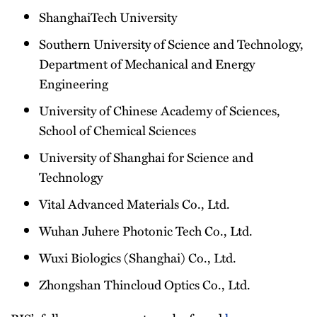
ShanghaiTech University
Southern University of Science and Technology,
Department of Mechanical and Energy
Engineering
University of Chinese Academy of Sciences,
School of Chemical Sciences
University of Shanghai for Science and
Technology
Vital Advanced Materials Co., Ltd.
Wuhan Juhere Photonic Tech Co., Ltd.
Wuxi Biologics (Shanghai) Co., Ltd.
Zhongshan Thincloud Optics Co., Ltd.