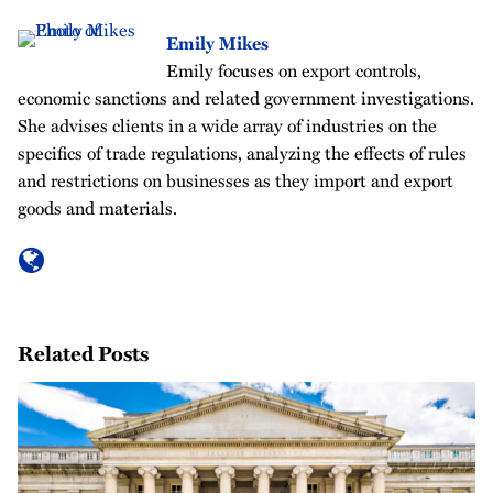
Emily Mikes
Emily focuses on export controls,
economic sanctions and related government investigations.
She advises clients in a wide array of industries on the
specifics of trade regulations, analyzing the effects of rules
and restrictions on businesses as they import and export
goods and materials.
Related Posts