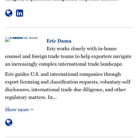
Eric Dama
Eric works closely with in-house
counsel and foreign trade teams to help exporters navigate
an increasingly complex international trade landscape.
Eric guides U.S. and international companies through
export licensing and classification requests, voluntary-self
disclosures, international trade due diligence, and other
regulatory matters. In…
Show more