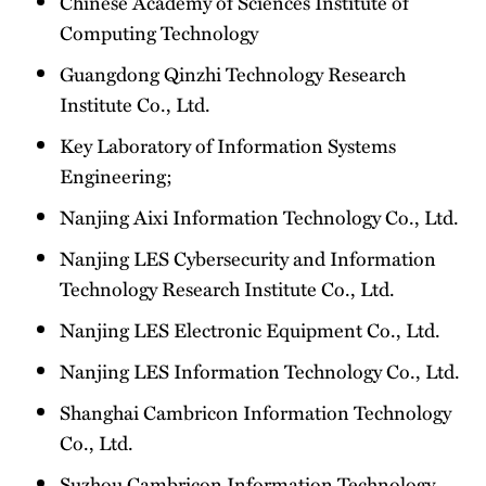
Chinese Academy of Sciences Institute of
Computing Technology
Guangdong Qinzhi Technology Research
Institute Co., Ltd.
Key Laboratory of Information Systems
Engineering;
Nanjing Aixi Information Technology Co., Ltd.
Nanjing LES Cybersecurity and Information
Technology Research Institute Co., Ltd.
Nanjing LES Electronic Equipment Co., Ltd.
Nanjing LES Information Technology Co., Ltd.
Shanghai Cambricon Information Technology
Co., Ltd.
Suzhou Cambricon Information Technology