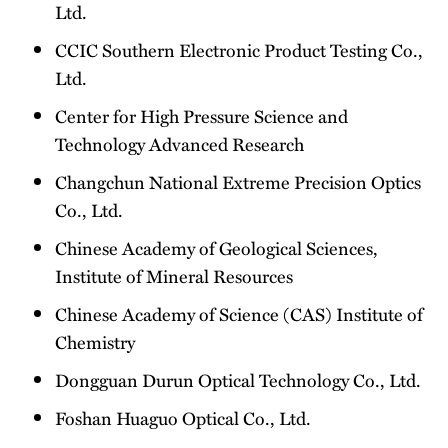
Ltd.
CCIC Southern Electronic Product Testing Co.,
Ltd.
Center for High Pressure Science and
Technology Advanced Research
Changchun National Extreme Precision Optics
Co., Ltd.
Chinese Academy of Geological Sciences,
Institute of Mineral Resources
Chinese Academy of Science (CAS) Institute of
Chemistry
Dongguan Durun Optical Technology Co., Ltd.
Foshan Huaguo Optical Co., Ltd.