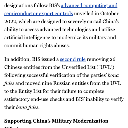
designations follow BIS’s
advanced computing and
semiconductor export controls
unveiled in October
2022, which are designed to severely curtail China’s
ability to access advanced technologies and utilize
artificial intelligence to modernize its military and
commit human rights abuses.
In addition, BIS issued a
second rule
removing 26
Chinese entities from the Unverified List (“UVL”)
following successful verification of the parties’
bona
fides
and moved nine Russian entities from the UVL
to the Entity List for their failure to complete
satisfactory end-use checks and BIS’ inability to verify
their
bona fides
.
Supporting China’s Military Modernization