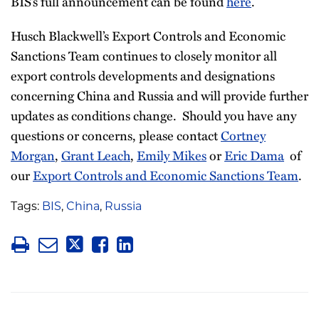
BIS’s full announcement can be found
here
.
Husch Blackwell’s Export Controls and Economic
Sanctions Team continues to closely monitor all
export controls developments and designations
concerning China and Russia and will provide further
updates as conditions change. Should you have any
questions or concerns, please contact
Cortney
Morgan
,
Grant Leach
,
Emily Mikes
or
Eric Dama
of
our
Export Controls and Economic Sanctions Team
.
Tags:
BIS
,
China
,
Russia