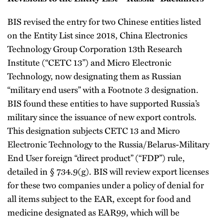
BIS revised the entry for two Chinese entities listed
on the Entity List since 2018, China Electronics
Technology Group Corporation 13th Research
Institute (“CETC 13”) and Micro Electronic
Technology, now designating them as Russian
“military end users” with a Footnote 3 designation.
BIS found these entities to have supported Russia’s
military since the issuance of new export controls.
This designation subjects CETC 13 and Micro
Electronic Technology to the Russia/Belarus-Military
End User foreign “direct product” (“FDP”) rule,
detailed in § 734.9(g). BIS will review export licenses
for these two companies under a policy of denial for
all items subject to the EAR, except for food and
medicine designated as EAR99, which will be