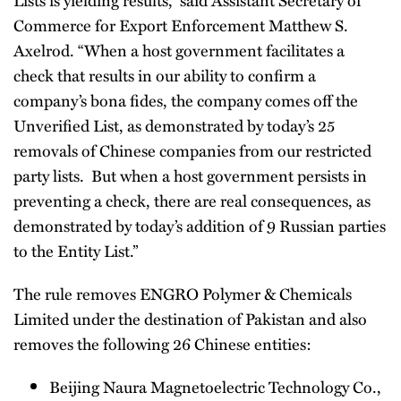
Commerce for Export Enforcement Matthew S.
Axelrod. “When a host government facilitates a
check that results in our ability to confirm a
company’s bona fides, the company comes off the
Unverified List, as demonstrated by today’s 25
removals of Chinese companies from our restricted
party lists. But when a host government persists in
preventing a check, there are real consequences, as
demonstrated by today’s addition of 9 Russian parties
to the Entity List.”
The rule removes ENGRO Polymer & Chemicals
Limited under the destination of Pakistan and also
removes the following 26 Chinese entities:
Beijing Naura Magnetoelectric Technology Co.,