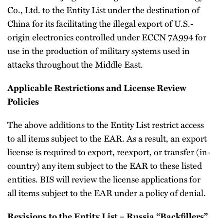
Co., Ltd. to the Entity List under the destination of
China for its facilitating the illegal export of U.S.-
origin electronics controlled under ECCN 7A994 for
use in the production of military systems used in
attacks throughout the Middle East.
Applicable Restrictions and License Review
Policies
The above additions to the Entity List restrict access
to all items subject to the EAR. As a result, an export
license is required to export, reexport, or transfer (in-
country) any item subject to the EAR to these listed
entities. BIS will review the license applications for
all items subject to the EAR under a policy of denial.
Revisions to the Entity List – Russia “Backfillers”