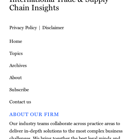
Chain Insights
Privacy Policy
Disclaimer
Home
Topics
Archives
About
Subscribe
Contact us
ABOUT OUR FIRM
Our industry teams collaborate across practice areas to
deliver in-depth solutions to the most complex business
challenges. We bring together the best legal minds and