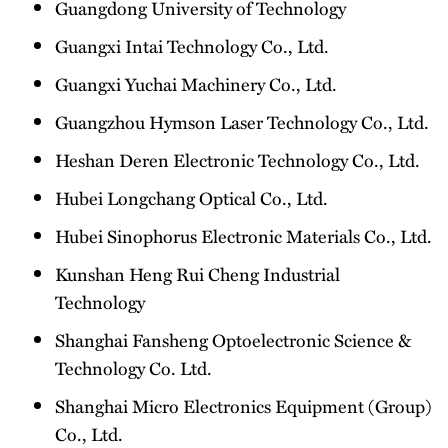
Guangdong University of Technology
Guangxi Intai Technology Co., Ltd.
Guangxi Yuchai Machinery Co., Ltd.
Guangzhou Hymson Laser Technology Co., Ltd.
Heshan Deren Electronic Technology Co., Ltd.
Hubei Longchang Optical Co., Ltd.
Hubei Sinophorus Electronic Materials Co., Ltd.
Kunshan Heng Rui Cheng Industrial
Technology
Shanghai Fansheng Optoelectronic Science &
Technology Co. Ltd.
Shanghai Micro Electronics Equipment (Group)
Co., Ltd.