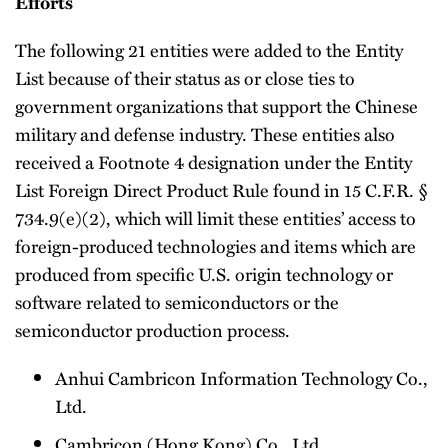
Efforts
The following 21 entities were added to the Entity
List because of their status as or close ties to
government organizations that support the Chinese
military and defense industry. These entities also
received a Footnote 4 designation under the Entity
List Foreign Direct Product Rule found in 15 C.F.R. §
734.9(e)(2), which will limit these entities’ access to
foreign-produced technologies and items which are
produced from specific U.S. origin technology or
software related to semiconductors or the
semiconductor production process.
Anhui Cambricon Information Technology Co.,
Ltd.
Cambricon (Hong Kong) Co., Ltd.