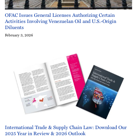
OFAC Issues General Licenses Authorizing Certain
Activities Involving Venezuelan Oil and U.S.-Origin
Diluents
February 3, 2026
International Trade & Supply Chain Law: Download Our
2025 Year in Review & 2026 Outlook