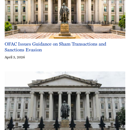
OFAC Issues Guidance on Sham Transactions and
Sanctions Evasion
April 3, 2026