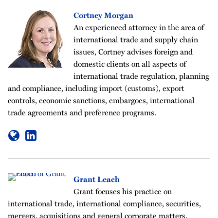
Cortney Morgan
An experienced attorney in the area of
international trade and supply chain
issues, Cortney advises foreign and
domestic clients on all aspects of
international trade regulation, planning
and compliance, including import (customs), export
controls, economic sanctions, embargoes, international
trade agreements and preference programs.
Grant Leach
Grant focuses his practice on
international trade, international compliance, securities,
mergers, acquisitions and general corporate matters.