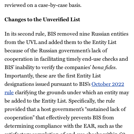
reviewed on a case-by-case basis.
Changes to the Unverified List
In its second rule, BIS removed nine Russian entities
from the UVL and added them to the Entity List
because of the Russian government’s lack of
cooperation in facilitating timely end-use checks and
BIS’ inability to verify the companies’
bona fides
.
Importantly, these are the first Entity List
designations issued pursuant to BIS’s
October 2022
rule
clarifying the grounds under which an entity may
be added to the Entity List. Specifically, the rule
provided that a host government’s “sustained lack of
cooperation” that effectively prevents BIS from
determining compliance with the EAR, such as the
satisfactory completion of end-use checks within 60