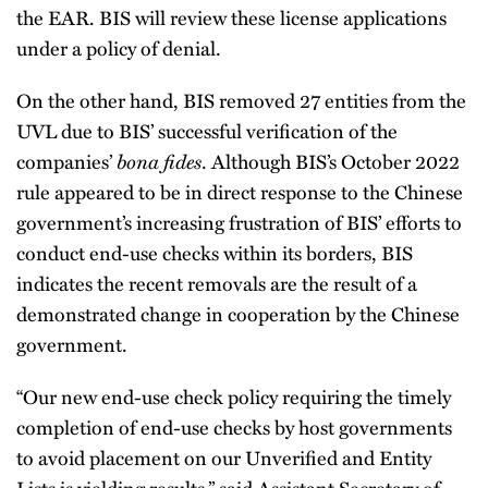
the EAR. BIS will review these license applications
under a policy of denial.
On the other hand, BIS removed 27 entities from the
UVL due to BIS’ successful verification of the
companies’
bona fides
. Although BIS’s October 2022
rule appeared to be in direct response to the Chinese
government’s increasing frustration of BIS’ efforts to
conduct end-use checks within its borders, BIS
indicates the recent removals are the result of a
demonstrated change in cooperation by the Chinese
government.
“Our new end-use check policy requiring the timely
completion of end-use checks by host governments
to avoid placement on our Unverified and Entity
Lists is yielding results,” said Assistant Secretary of