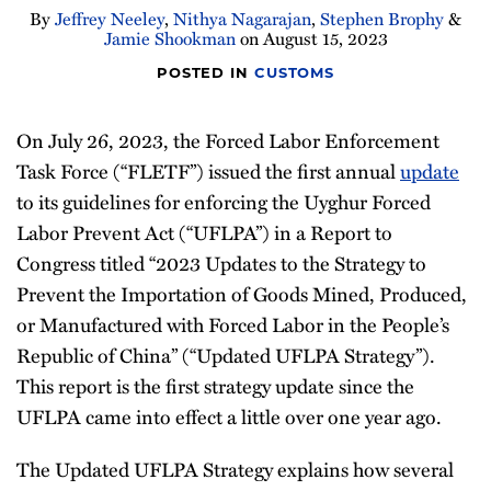
By
Jeffrey Neeley
,
Nithya Nagarajan
,
Stephen Brophy
&
Newsletter
Jamie Shookman
on
August 15, 2023
POSTED IN
CUSTOMS
On July 26, 2023, the Forced Labor Enforcement
Task Force (“FLETF”) issued the first annual
update
to its guidelines for enforcing the Uyghur Forced
Labor Prevent Act (“UFLPA”) in a Report to
Congress titled “2023 Updates to the Strategy to
Prevent the Importation of Goods Mined, Produced,
or Manufactured with Forced Labor in the People’s
Republic of China” (“Updated UFLPA Strategy”).
This report is the first strategy update since the
UFLPA came into effect a little over one year ago.
The Updated UFLPA Strategy explains how several