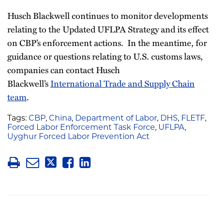
Husch Blackwell continues to monitor developments
relating to the Updated UFLPA Strategy and its effect
on CBP’s enforcement actions. In the meantime, for
guidance or questions relating to U.S. customs laws,
companies can contact Husch
Blackwell’s
International Trade and Supply Chain
team
.
Tags:
CBP
,
China
,
Department of Labor
,
DHS
,
FLETF
,
Forced Labor Enforcement Task Force
,
UFLPA
,
Uyghur Forced Labor Prevention Act