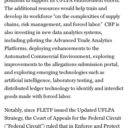
The additional resources would help train and
develop its workforce “on the complexities of supply
chains, risk management, and forced labor.” CBP is
also investing in new data analytics systems,
including piloting the Advanced Trade Analytics
Platforms, deploying enhancements to the
Automated Commercial Environment, exploring
improvements to the allegations submission portal,
and exploring emerging technologies such as
artificial intelligence, laboratory testing, and
distributed ledger technology to identify and interdict
goods made with forced labor.
Notably, since FLETF issued the Updated UFLPA
Strategy, the Court of Appeals for the Federal Circuit
(“Federal Circuit”) ruled that in Enforce and Protect