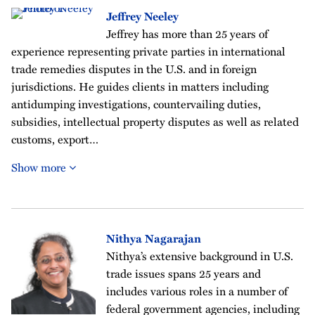
Jeffrey Neeley
Jeffrey has more than 25 years of
experience representing private parties in international
trade remedies disputes in the U.S. and in foreign
jurisdictions. He guides clients in matters including
antidumping investigations, countervailing duties,
subsidies, intellectual property disputes as well as related
customs, export…
Show more
Nithya Nagarajan
Nithya’s extensive background in U.S.
trade issues spans 25 years and
includes various roles in a number of
federal government agencies, including