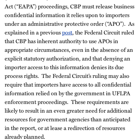
Act (“EAPA”) proceedings, CBP must release business
confidential information it relies upon to importers
under an administrative protective order (“APO”). As
explained in a previous
post
, the Federal Circuit ruled
that CBP has inherent authority to use APOs in
appropriate circumstances, even in the absence of an
explicit statutory authorization, and that denying an
importer access to this information denies its due
process rights. The Federal Circuit’s ruling may also
require that importers have access to all confidential
information relied on by the government in UFLPA
enforcement proceedings. These requirements are
likely to result in an even greater need for additional
resources for government agencies than anticipated
in the report, or at lease a redirection of resources
already planned.