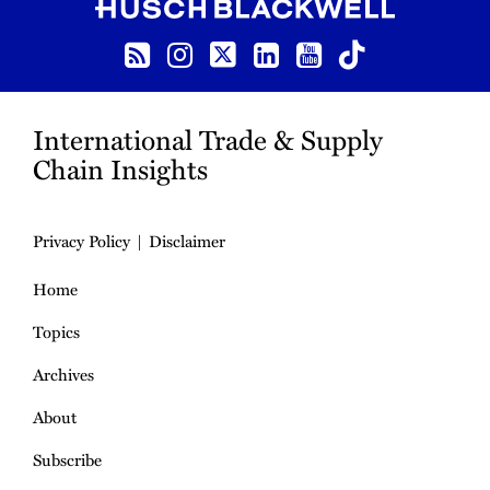
RSS
Instagram
Twitter
LinkedIn
YouTube
TikTok
International Trade & Supply
Chain Insights
Privacy Policy
Disclaimer
Home
Topics
Archives
About
Subscribe