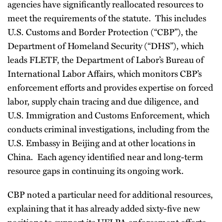
agencies have significantly reallocated resources to
meet the requirements of the statute. This includes
U.S. Customs and Border Protection (“CBP”), the
Department of Homeland Security (“DHS”), which
leads FLETF, the Department of Labor’s Bureau of
International Labor Affairs, which monitors CBP’s
enforcement efforts and provides expertise on forced
labor, supply chain tracing and due diligence, and
U.S. Immigration and Customs Enforcement, which
conducts criminal investigations, including from the
U.S. Embassy in Beijing and at other locations in
China. Each agency identified near and long-term
resource gaps in continuing its ongoing work.
CBP noted a particular need for additional resources,
explaining that it has already added sixty-five new
positions to support its UFLPA enforcement efforts.