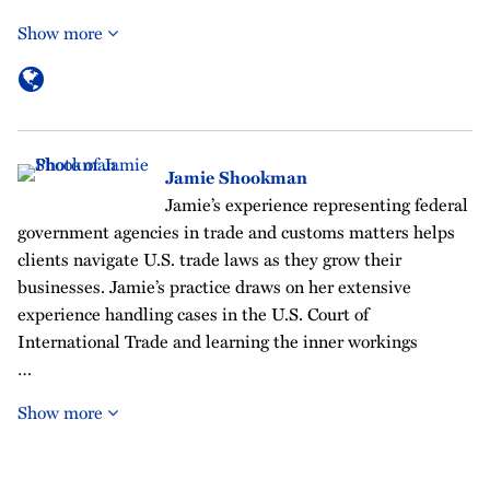
Show more
Jamie Shookman
Jamie’s experience representing federal
government agencies in trade and customs matters helps
clients navigate U.S. trade laws as they grow their
businesses. Jamie’s practice draws on her extensive
experience handling cases in the U.S. Court of
International Trade and learning the inner workings
…
Show more