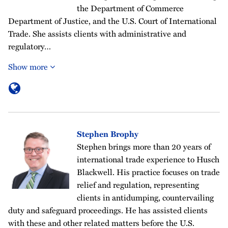
the Department of Commerce
Department of Justice, and the U.S. Court of International
Trade. She assists clients with administrative and
regulatory…
Show more
Stephen Brophy
Stephen brings more than 20 years of
international trade experience to Husch
Blackwell. His practice focuses on trade
relief and regulation, representing
clients in antidumping, countervailing
duty and safeguard proceedings. He has assisted clients
with these and other related matters before the U.S.