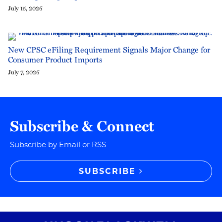
July 15, 2026
New CPSC eFiling Requirement Signals Major Change for
Consumer Product Imports
July 7, 2026
Subscribe & Connect
Subscribe by Email or RSS
SUBSCRIBE