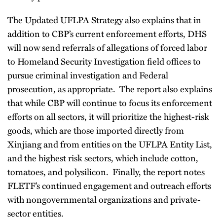
The Updated UFLPA Strategy also explains that in
addition to CBP’s current enforcement efforts, DHS
will now send referrals of allegations of forced labor
to Homeland Security Investigation field offices to
pursue criminal investigation and Federal
prosecution, as appropriate. The report also explains
that while CBP will continue to focus its enforcement
efforts on all sectors, it will prioritize the highest-risk
goods, which are those imported directly from
Xinjiang and from entities on the UFLPA Entity List,
and the highest risk sectors, which include cotton,
tomatoes, and polysilicon. Finally, the report notes
FLETF’s continued engagement and outreach efforts
with nongovernmental organizations and private-
sector entities.