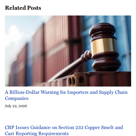
Related Posts
A Billion-Dollar Warning for Importers and Supply Chain
Companies
July 22, 2026
CBP Issues Guidance on Section 232 Copper Smelt and
Cast Reporting Requirements