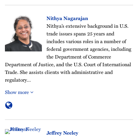
Nithya Nagarajan
Nithya’s extensive background in U.S.
trade issues spans 25 years and
includes various roles in a number of
federal government agencies, including
the Department of Commerce
Department of Justice, and the U.S. Court of International
Trade. She assists clients with administrative and
regulatory…
Show more
Jeffrey Neeley