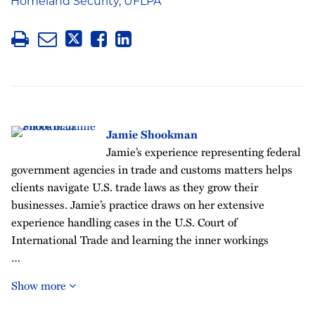
Homeland Security
,
UFLPA
Jamie Shookman
Jamie’s experience representing federal
government agencies in trade and customs matters helps
clients navigate U.S. trade laws as they grow their
businesses. Jamie’s practice draws on her extensive
experience handling cases in the U.S. Court of
International Trade and learning the inner workings
…
Show more