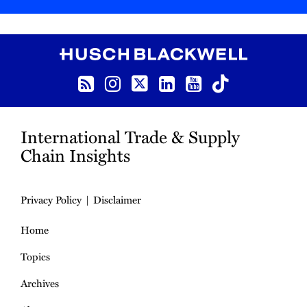
RSS
Instagram
Twitter
LinkedIn
YouTube
TikTok
International Trade & Supply
Chain Insights
Privacy Policy
Disclaimer
Home
Topics
Archives