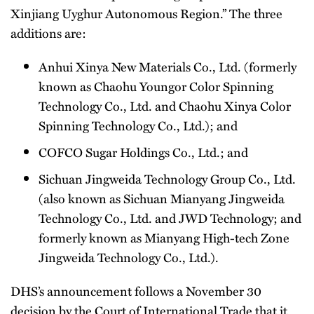
Xinjiang Uyghur Autonomous Region.” The three
additions are:
Anhui Xinya New Materials Co., Ltd. (formerly
known as Chaohu Youngor Color Spinning
Technology Co., Ltd. and Chaohu Xinya Color
Spinning Technology Co., Ltd.); and
COFCO Sugar Holdings Co., Ltd.; and
Sichuan Jingweida Technology Group Co., Ltd.
(also known as Sichuan Mianyang Jingweida
Technology Co., Ltd. and JWD Technology; and
formerly known as Mianyang High-tech Zone
Jingweida Technology Co., Ltd.).
DHS’s announcement follows a November 30
decision by the Court of International Trade that it