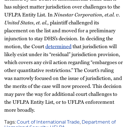
has subject matter jurisdiction over challenges to the
UFLPA Entity List. In
Ninestar Corporation
,
et.al. v.
United States
,
et. al.
, plaintiff challenged its
placement on the list and moved for a preliminary
injunction to stay DHS’s decision. In deciding the
motion, the Court
determined
that jurisdiction will
likely exist under its “residual” jurisdiction provision,
which covers any civil action regarding “embargoes or
other quantitative restrictions.” The Court’s ruling
was narrowly focused on the issue of jurisdiction, and
the merits of the case will now proceed. This decision
may pave the way for additional court challenges to
the UFLPA Entity List, or to UFLPA enforcement
more broadly.
Tags:
Court of International Trade
,
Department of