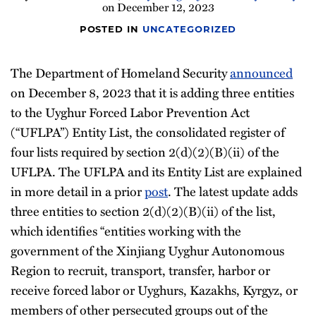
on
December 12, 2023
Newsletter
POSTED IN
UNCATEGORIZED
The Department of Homeland Security
announced
on December 8, 2023 that it is adding three entities
to the Uyghur Forced Labor Prevention Act
(“UFLPA”) Entity List, the consolidated register of
four lists required by section 2(d)(2)(B)(ii) of the
UFLPA. The UFLPA and its Entity List are explained
in more detail in a prior
post
. The latest update adds
three entities to section 2(d)(2)(B)(ii) of the list,
which identifies “entities working with the
government of the Xinjiang Uyghur Autonomous
Region to recruit, transport, transfer, harbor or
receive forced labor or Uyghurs, Kazakhs, Kyrgyz, or
members of other persecuted groups out of the