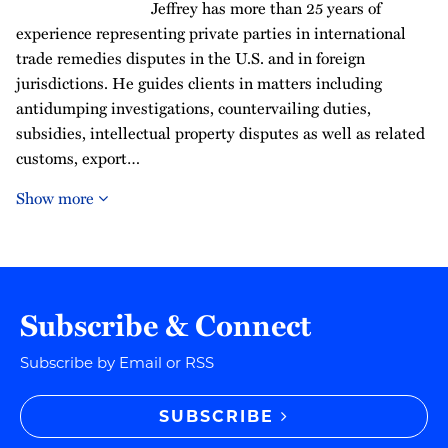
Jeffrey has more than 25 years of
experience representing private parties in international
trade remedies disputes in the U.S. and in foreign
jurisdictions. He guides clients in matters including
antidumping investigations, countervailing duties,
subsidies, intellectual property disputes as well as related
customs, export…
Show more
Subscribe & Connect
Subscribe by Email or RSS
SUBSCRIBE