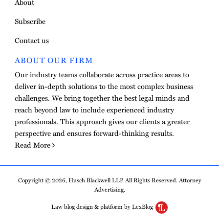
About
Subscribe
Contact us
ABOUT OUR FIRM
Our industry teams collaborate across practice areas to
deliver in-depth solutions to the most complex business
challenges. We bring together the best legal minds and
reach beyond law to include experienced industry
professionals. This approach gives our clients a greater
perspective and ensures forward-thinking results.
Read More
Copyright © 2026, Husch Blackwell LLP. All Rights Reserved. Attorney
Advertising.
Law blog design & platform by LexBlog