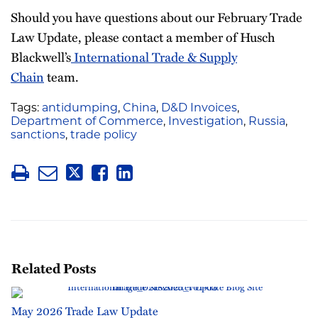
Should you have questions about our February Trade
Law Update, please contact a member of Husch
Blackwell’s
International Trade & Supply
Chain
team.
Tags:
antidumping
,
China
,
D&D Invoices
,
Department of Commerce
,
Investigation
,
Russia
,
sanctions
,
trade policy
Related Posts
May 2026 Trade Law Update