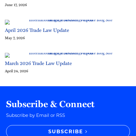
June 17, 2026
April 2026 Trade Law Update
May 7, 2026
March 2026 Trade Law Update
April 24, 2026
Subscribe & Connect
Subscribe by Email or RSS
SUBSCRIBE