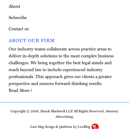
About
Subscribe
Contact us
ABOUT OUR FIRM
Our industry teams collaborate across practice areas to
deliver in-depth solutions to the most complex business
challenges. We bring together the best legal minds and
reach beyond law to include experienced industry
professionals. This approach gives our clients a greater
perspective and ensures forward-thinking results.
Read More
Copyright © 2026, Husch Blackwell LLP. All Rights Reserved. Attorney
Advertising.
Law blog design & platform by LexBlog