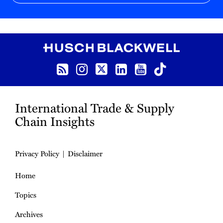
RSS
Instagram
Twitter
LinkedIn
YouTube
TikTok
International Trade & Supply
Chain Insights
Privacy Policy
Disclaimer
Home
Topics
Archives