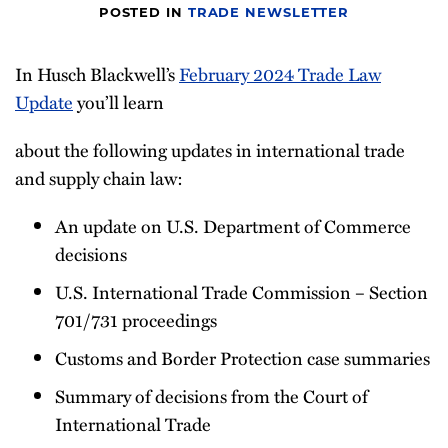
POSTED IN
TRADE NEWSLETTER
Newsletter
In Husch Blackwell’s
February 2024 Trade Law
Update
you’ll learn
about the following updates in international trade
and supply chain law:
An update on U.S. Department of Commerce
decisions
U.S. International Trade Commission – Section
701/731 proceedings
Customs and Border Protection case summaries
Summary of decisions from the Court of
International Trade