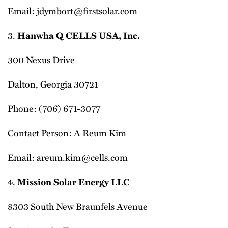
Email: jdymbort@firstsolar.com
3.
Hanwha Q CELLS USA, Inc.
300 Nexus Drive
Dalton, Georgia 30721
Phone: (706) 671-3077
Contact Person: A Reum Kim
Email: areum.kim@cells.com
4.
Mission Solar Energy LLC
8303 South New Braunfels Avenue