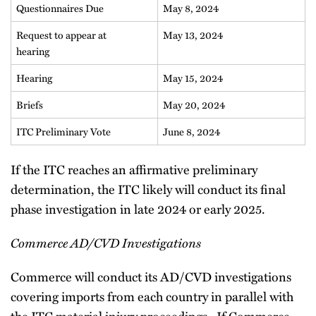
Questionnaires Due
May 8, 2024
Request to appear at
May 13, 2024
hearing
Hearing
May 15, 2024
Briefs
May 20, 2024
ITC Preliminary Vote
June 8, 2024
If the ITC reaches an affirmative preliminary
determination, the ITC likely will conduct its final
phase investigation in late 2024 or early 2025.
Commerce AD/CVD Investigations
Commerce will conduct its AD/CVD investigations
covering imports from each country in parallel with
the ITC material injury proceedings. If Commerce