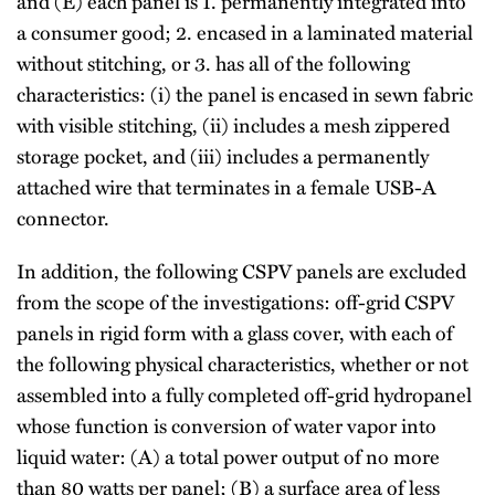
and (E) each panel is 1. permanently integrated into
a consumer good; 2. encased in a laminated material
without stitching, or 3. has all of the following
characteristics: (i) the panel is encased in sewn fabric
with visible stitching, (ii) includes a mesh zippered
storage pocket, and (iii) includes a permanently
attached wire that terminates in a female USB-A
connector.
In addition, the following CSPV panels are excluded
from the scope of the investigations: off-grid CSPV
panels in rigid form with a glass cover, with each of
the following physical characteristics, whether or not
assembled into a fully completed off-grid hydropanel
whose function is conversion of water vapor into
liquid water: (A) a total power output of no more
than 80 watts per panel; (B) a surface area of less