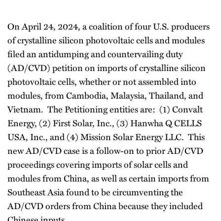
On April 24, 2024, a coalition of four U.S. producers
of crystalline silicon photovoltaic cells and modules
filed an antidumping and countervailing duty
(AD/CVD) petition on imports of crystalline silicon
photovoltaic cells, whether or not assembled into
modules, from Cambodia, Malaysia, Thailand, and
Vietnam. The Petitioning entities are: (1) Convalt
Energy, (2) First Solar, Inc., (3) Hanwha Q CELLS
USA, Inc., and (4) Mission Solar Energy LLC. This
new AD/CVD case is a follow-on to prior AD/CVD
proceedings covering imports of solar cells and
modules from China, as well as certain imports from
Southeast Asia found to be circumventing the
AD/CVD orders from China because they included
Chinese inputs.