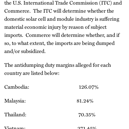
the U.S. International Trade Commission (ITC) and
Commerce. The ITC will determine whether the
domestic solar cell and module industry is suffering
material economic injury by reason of subject
imports. Commerce will determine whether, and if
so, to what extent, the imports are being dumped
and/or subsidized.
The antidumping duty margins alleged for each
country are listed below:
Cambodia: 126.07%
Malaysia: 81.24%
Thailand: 70.35%
Vietnam: 271.45%