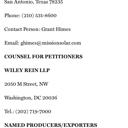
San Antonio, Texas 78235
Phone: (210) 531-8600
Contact Person: Grant Himes
Email: ghimes@missionsolar.com
COUNSEL FOR PETITIONERS
WILEY REIN LLP
2050 M Street, NW
Washington, DC 20036
Tel.: (202) 719-7000
NAMED PRODUCERS/EXPORTERS