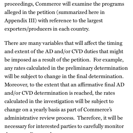
proceedings, Commerce will examine the programs
alleged in the petition (summarized here in
Appendix III) with reference to the largest
exporters/producers in each country.
There are many variables that will affect the timing
and extent of the AD and/or CVD duties that might
be imposed as a result of the petition. For example,
any rates calculated in the preliminary determination
will be subject to change in the final determination.
Moreover, to the extent that an affirmative final AD
and/or CVD determination is reached, the rates
calculated in the investigation will be subject to
change on a yearly basis as part of Commerce’s
administrative review process. Therefore, it will be
necessary for interested parties to carefully monitor