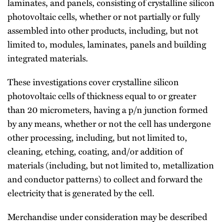
laminates, and panels, consisting of crystalline silicon
photovoltaic cells, whether or not partially or fully
assembled into other products, including, but not
limited to, modules, laminates, panels and building
integrated materials.
These investigations cover crystalline silicon
photovoltaic cells of thickness equal to or greater
than 20 micrometers, having a p/n junction formed
by any means, whether or not the cell has undergone
other processing, including, but not limited to,
cleaning, etching, coating, and/or addition of
materials (including, but not limited to, metallization
and conductor patterns) to collect and forward the
electricity that is generated by the cell.
Merchandise under consideration may be described