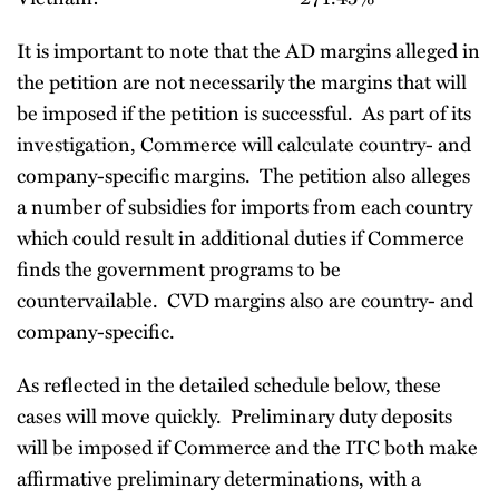
It is important to note that the AD margins alleged in
the petition are not necessarily the margins that will
be imposed if the petition is successful. As part of its
investigation, Commerce will calculate country- and
company-specific margins. The petition also alleges
a number of subsidies for imports from each country
which could result in additional duties if Commerce
finds the government programs to be
countervailable. CVD margins also are country- and
company-specific.
As reflected in the detailed schedule below, these
cases will move quickly. Preliminary duty deposits
will be imposed if Commerce and the ITC both make
affirmative preliminary determinations, with a