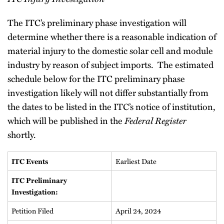
The ITC’s preliminary phase investigation will
determine whether there is a reasonable indication of
material injury to the domestic solar cell and module
industry by reason of subject imports. The estimated
schedule below for the ITC preliminary phase
investigation likely will not differ substantially from
the dates to be listed in the ITC’s notice of institution,
which will be published in the
Federal Register
shortly.
Earliest Date
ITC Events
ITC Preliminary
Investigation:
Petition Filed
April 24, 2024