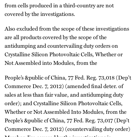
from cells produced in a third-country are not
covered by the investigations.
Also excluded from the scope of these investigations
are all products covered by the scope of the
antidumping and countervailing duty orders on
Crystalline Silicon Photovoltaic Cells, Whether or
Not Assembled into Modules, from the
People’s &public of China, 77 Fed. Reg. 73,018 (Dep’t
Commerce Dec. 7, 2012) (amended final deter. of
sales at less than fair value, and antidumping duty
order); and Crystalline Silicon Photovoltaic Cells,
Whether or Not Assembled Into Modules, from the
Pecple’s &public cf China, 77 Fed. Reg. 73,017 (Dep’t
Commerce Dec. 7, 2012) (countervailing duty order)