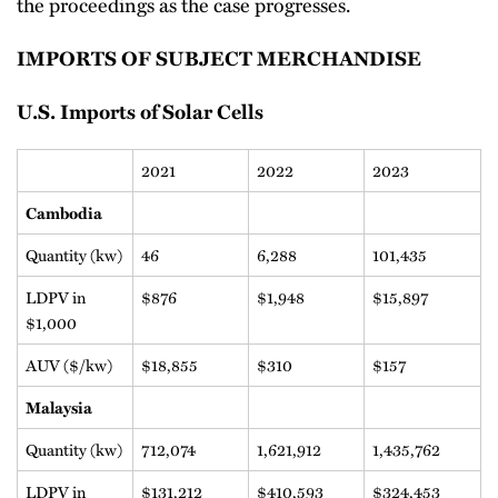
the proceedings as the case progresses.
IMPORTS OF SUBJECT MERCHANDISE
U.S. Imports of Solar Cells
2021
2022
2023
Cambodia
Quantity (kw)
46
6,288
101,435
LDPV in
$876
$1,948
$15,897
$1,000
AUV ($/kw)
$18,855
$310
$157
Malaysia
Quantity (kw)
712,074
1,621,912
1,435,762
LDPV in
$131,212
$410,593
$324,453