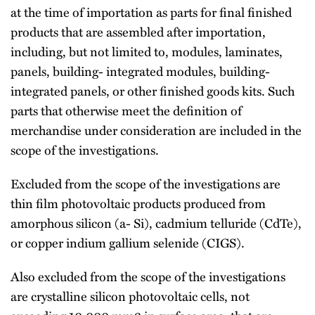
at the time of importation as parts for final finished
products that are assembled after importation,
including, but not limited to, modules, laminates,
panels, building- integrated modules, building-
integrated panels, or other finished goods kits. Such
parts that otherwise meet the definition of
merchandise under consideration are included in the
scope of the investigations.
Excluded from the scope of the investigations are
thin film photovoltaic products produced from
amorphous silicon (a- Si), cadmium telluride (CdTe),
or copper indium gallium selenide (CIGS).
Also excluded from the scope of the investigations
are crystalline silicon photovoltaic cells, not