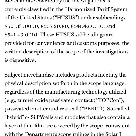
Merchandise covered by the investigations is
currently classified in the Harmonized Tariff System
of the United States (“HTSUS”) under subheadings
8501.61.0000, 8507.20.80, 8541.42.0010, and
8541.43.0010. These HTSUS subheadings are
provided for convenience and customs purposes; the
written description of the scope of the investigations
is dispositive.
Subject merchandise includes products meeting the
physical description set forth in the scope language,
regardless of the manufacturing technology utilized
(e.g., tunnel oxide passivated contact (“TOPCon”),
passivated emitter and rear cell (“PERC”)). So-called
“hybrid” c- Si PVcells and modules that also contain a
layer of thin film are covered by the scope, consistent
with the Department’s scope rulings in the Solar I