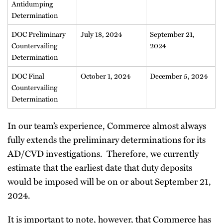
Antidumping
Determination
DOC Preliminary
July 18, 2024
September 21,
Countervailing
2024
Determination
DOC Final
October 1, 2024
December 5, 2024
Countervailing
Determination
In our team’s experience, Commerce almost always
fully extends the preliminary determinations for its
AD/CVD investigations. Therefore, we currently
estimate that the earliest date that duty deposits
would be imposed will be on or about September 21,
2024.
It is important to note, however, that Commerce has