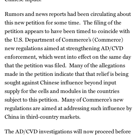
Rumors and news reports had been circulating about
this new petition for some time. The filing of the
petition appears to have been timed to coincide with
the U.S. Department of Commerce’s (Commerce)
new regulations aimed at strengthening AD/CVD
enforcement, which went into effect on the same day
that the petition was filed. Many of the allegations
made in the petition indicate that that relief is being
sought against Chinese influence beyond input
supply for the cells and modules in the countries
subject to this petition. Many of Commerce’s new
regulations are aimed at addressing such influence by
China in third-country markets.
The AD/CVD investigations will now proceed before