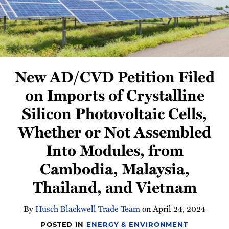
Newsletter
New AD/CVD Petition Filed
on Imports of Crystalline
Silicon Photovoltaic Cells,
Whether or Not Assembled
Into Modules, from
Cambodia, Malaysia,
Thailand, and Vietnam
By
Husch Blackwell Trade Team
on
April 24, 2024
POSTED IN
ENERGY & ENVIRONMENT