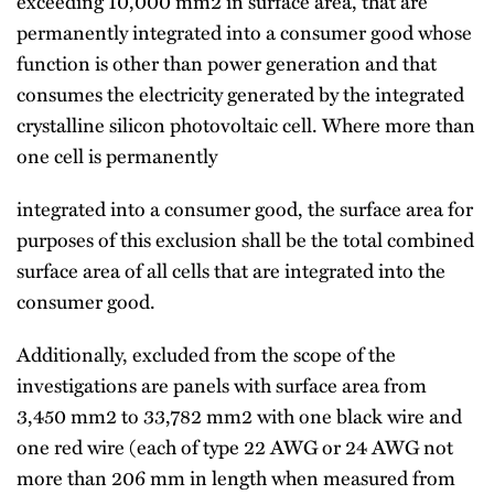
exceeding 10,000 mm2 in surface area, that are
permanently integrated into a consumer good whose
function is other than power generation and that
consumes the electricity generated by the integrated
crystalline silicon photovoltaic cell. Where more than
one cell is permanently
integrated into a consumer good, the surface area for
purposes of this exclusion shall be the total combined
surface area of all cells that are integrated into the
consumer good.
Additionally, excluded from the scope of the
investigations are panels with surface area from
3,450 mm2 to 33,782 mm2 with one black wire and
one red wire (each of type 22 AWG or 24 AWG not
more than 206 mm in length when measured from