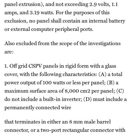
panel extrusion), and not exceeding 2.9 volts, 1.1
amps, and 3.19 watts. For the purposes of this
exclusion, no panel shall contain an internal battery
or external computer peripheral ports.
Also excluded from the scope of the investigations
are:
1. Off grid CSPV panels in rigid form with a glass
cover, with the following characteristics: (A) a total
power output of 100 watts or less per panel; (B) a
maximum surface area of 8,000 cm2 per panel; (C)
do not include a built-in inverter; (D) must include a
permanently connected wire
that terminates in either an 8 mm male barrel
connector, or a two-port rectangular connector with