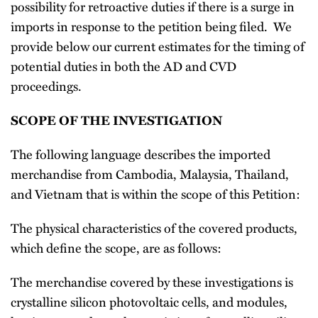
possibility for retroactive duties if there is a surge in
imports in response to the petition being filed. We
provide below our current estimates for the timing of
potential duties in both the AD and CVD
proceedings.
SCOPE OF THE INVESTIGATION
The following language describes the imported
merchandise from Cambodia, Malaysia, Thailand,
and Vietnam that is within the scope of this Petition:
The physical characteristics of the covered products,
which define the scope, are as follows:
The merchandise covered by these investigations is
crystalline silicon photovoltaic cells, and modules,