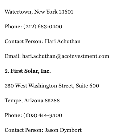
Watertown, New York 13601
Phone: (212) 683-0400
Contact Person: Hari Achuthan
Email: hari.achuthan@acoinvestment.com
2.
First Solar, Inc.
350 West Washington Street, Suite 600
Tempe, Arizona 85288
Phone: (603) 414-9300
Contact Person: Jason Dymbort