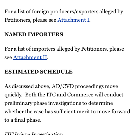
For a list of foreign producers/exporters alleged by
Petitioners, please see
Attachment I
.
NAMED IMPORTERS
For a list of importers alleged by Petitioners, please
see
Attachment II
.
ESTIMATED SCHEDULE
As discussed above, AD/CVD proceedings move
quickly. Both the ITC and Commerce will conduct
preliminary phase investigations to determine
whether the case has sufficient merit to move forward
to a final phase.
ITC Injury Investigation