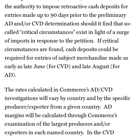
the authority to impose retroactive cash deposits for
entries made up to 90 days prior to the preliminary
AD and/or CVD determination should it find that so-
called “critical circumstances” exist in light of a surge
of imports in response to the petition. If critical
circumstances are found, cash deposits could be
required for entries of subject merchandise made as
early as late June (for CVD) and late August (for
AD).
The rates calculated in Commerce’s AD/CVD
investigations will vary by country and by the specific
producer/exporter from a given country. AD
margins will be calculated through Commerce’s
examination of the largest producers and/or
exporters in each named country. In the CVD