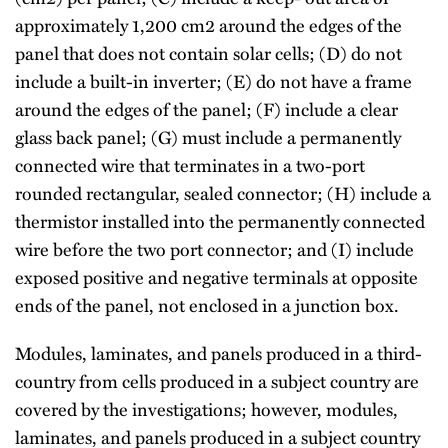
approximately 1,200 cm2 around the edges of the
panel that does not contain solar cells; (D) do not
include a built-in inverter; (E) do not have a frame
around the edges of the panel; (F) include a clear
glass back panel; (G) must include a permanently
connected wire that terminates in a two-port
rounded rectangular, sealed connector; (H) include a
thermistor installed into the permanently connected
wire before the two port connector; and (I) include
exposed positive and negative terminals at opposite
ends of the panel, not enclosed in a junction box.
Modules, laminates, and panels produced in a third-
country from cells produced in a subject country are
covered by the investigations; however, modules,
laminates, and panels produced in a subject country