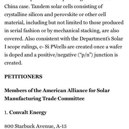
China case. Tandem solar cells consisting of
crystalline silicon and perovskite or other cell
material, including but not limited to those produced
in serial fashion or by mechanical stacking, are also
covered. Also consistent with the Department’s Solar
I scope rulings, c- Si PVcells are created once a wafer
is doped and a positive/negative (“p/n”) junction is
created.
PETITIONERS
Members of the American Alliance for Solar
Manufacturing Trade Committee
1.
Convalt Energy
800 Starbuck Avenue, A-15