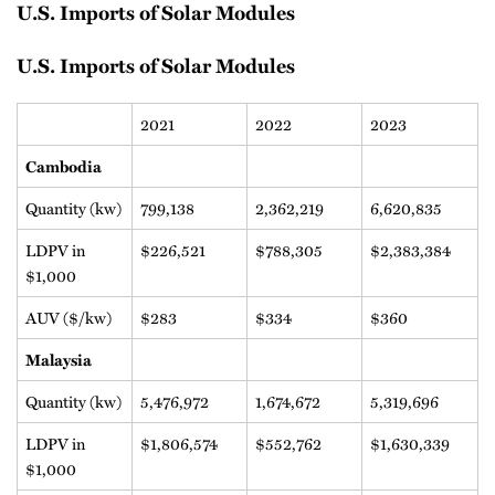
U.S. Imports of Solar Modules
U.S. Imports of Solar Modules
2021
2022
2023
Cambodia
Quantity (kw)
799,138
2,362,219
6,620,835
LDPV in
$226,521
$788,305
$2,383,384
$1,000
AUV ($/kw)
$283
$334
$360
Malaysia
Quantity (kw)
5,476,972
1,674,672
5,319,696
LDPV in
$1,806,574
$552,762
$1,630,339
$1,000