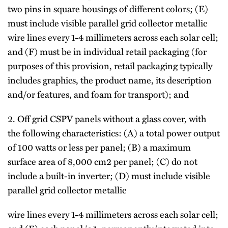
two pins in square housings of different colors; (E)
must include visible parallel grid collector metallic
wire lines every 1-4 millimeters across each solar cell;
and (F) must be in individual retail packaging (for
purposes of this provision, retail packaging typically
includes graphics, the product name, its description
and/or features, and foam for transport); and
2. Off grid CSPV panels without a glass cover, with
the following characteristics: (A) a total power output
of 100 watts or less per panel; (B) a maximum
surface area of 8,000 cm2 per panel; (C) do not
include a built-in inverter; (D) must include visible
parallel grid collector metallic
wire lines every 1-4 millimeters across each solar cell;