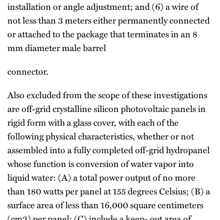
installation or angle adjustment; and (6) a wire of
not less than 3 meters either permanently connected
or attached to the package that terminates in an 8
mm diameter male barrel
connector.
Also excluded from the scope of these investigations
are off-grid crystalline silicon photovoltaic panels in
rigid form with a glass cover, with each of the
following physical characteristics, whether or not
assembled into a fully completed off-grid hydropanel
whose function is conversion of water vapor into
liquid water: (A) a total power output of no more
than 180 watts per panel at 155 degrees Celsius; (B) a
surface area of less than 16,000 square centimeters
(cm2) per panel; (C) include a keep- out area of