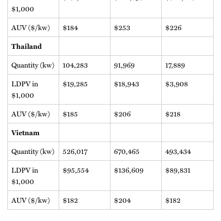
$1,000
AUV ($/kw)
$184
$253
$226
Thailand
Quantity (kw)
104,283
91,969
17,889
LDPV in
$19,285
$18,943
$3,908
$1,000
AUV ($/kw)
$185
$206
$218
Vietnam
Quantity (kw)
526,017
670,465
493,434
LDPV in
$95,554
$136,609
$89,831
$1,000
AUV ($/kw)
$182
$204
$182