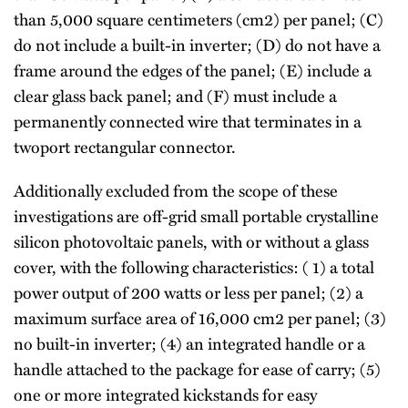
than 5,000 square centimeters (cm2) per panel; (C)
do not include a built-in inverter; (D) do not have a
frame around the edges of the panel; (E) include a
clear glass back panel; and (F) must include a
permanently connected wire that terminates in a
twoport rectangular connector.
Additionally excluded from the scope of these
investigations are off-grid small portable crystalline
silicon photovoltaic panels, with or without a glass
cover, with the following characteristics: ( 1) a total
power output of 200 watts or less per panel; (2) a
maximum surface area of 16,000 cm2 per panel; (3)
no built-in inverter; (4) an integrated handle or a
handle attached to the package for ease of carry; (5)
one or more integrated kickstands for easy