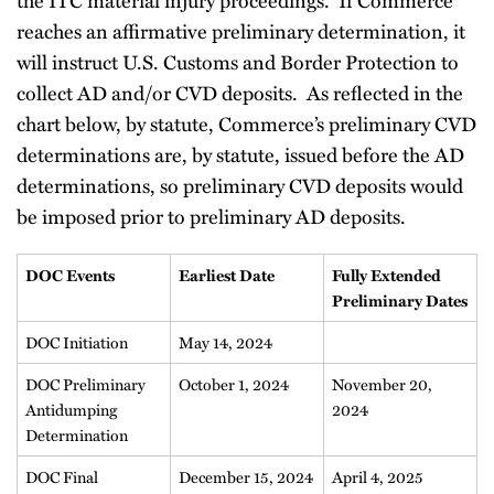
reaches an affirmative preliminary determination, it
will instruct U.S. Customs and Border Protection to
collect AD and/or CVD deposits. As reflected in the
chart below, by statute, Commerce’s preliminary CVD
determinations are, by statute, issued before the AD
determinations, so preliminary CVD deposits would
be imposed prior to preliminary AD deposits.
DOC Events
Earliest Date
Fully Extended
Preliminary Dates
DOC Initiation
May 14, 2024
DOC Preliminary
October 1, 2024
November 20,
Antidumping
2024
Determination
DOC Final
December 15, 2024
April 4, 2025