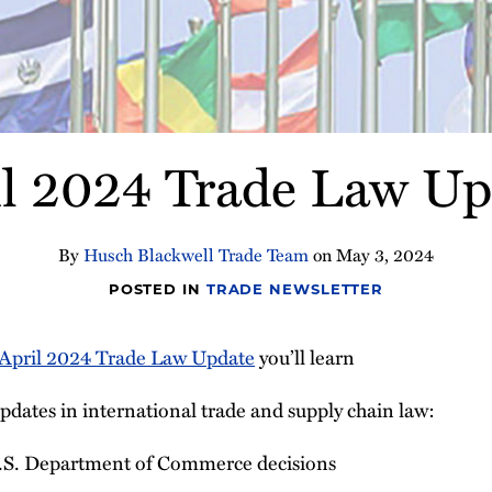
il 2024 Trade Law Up
By
Husch Blackwell Trade Team
on
May 3, 2024
POSTED IN
TRADE NEWSLETTER
April 2024 Trade Law Update
you’ll learn
pdates in international trade and supply chain law:
.S. Department of Commerce decisions