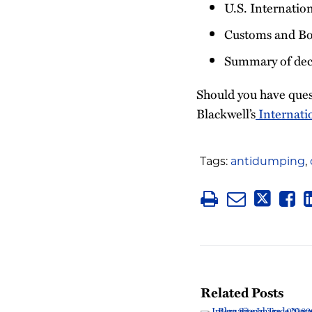
U.S. Internatio
Customs and Bo
Summary of deci
Should you have ques
Blackwell’s
Internati
Tags:
antidumping
,
Related Posts