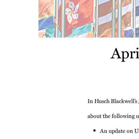
Apr
In Husch Blackwell’s
about the following u
An update on U