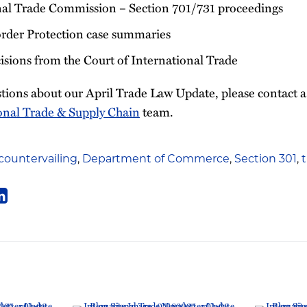
nal Trade Commission – Section 701/731 proceedings
rder Protection case summaries
sions from the Court of International Trade
tions about our April Trade Law Update, please contact
onal Trade & Supply Chain
team.
countervailing
,
Department of Commerce
,
Section 301
,
t