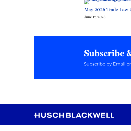
May 2026 Trade Law 
June 17, 2026
Subscribe 
Subscribe by Email o
RSS
Instagram
Twitter
LinkedIn
YouTube
TikTok