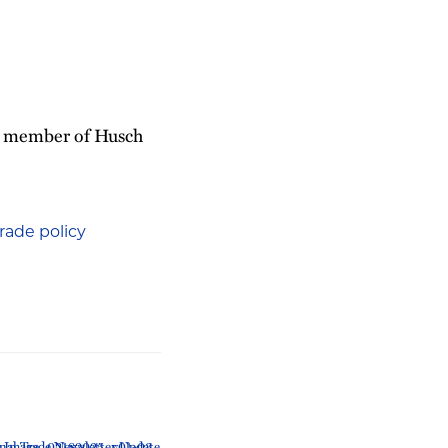
 a member of Husch
rade policy