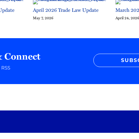
Update
April 2026 Trade Law Update
March 202
May 7, 2026
April 24, 202
& Connect
SUBS
r RSS