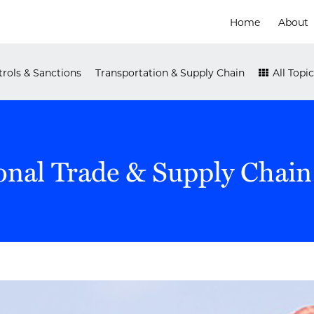
Home
About
rols & Sanctions
Transportation & Supply Chain
All Topic
onal Trade & Supply Chain