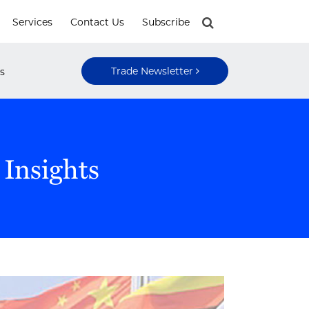
Services
Contact Us
Subscribe
Trade Newsletter
s
 Insights