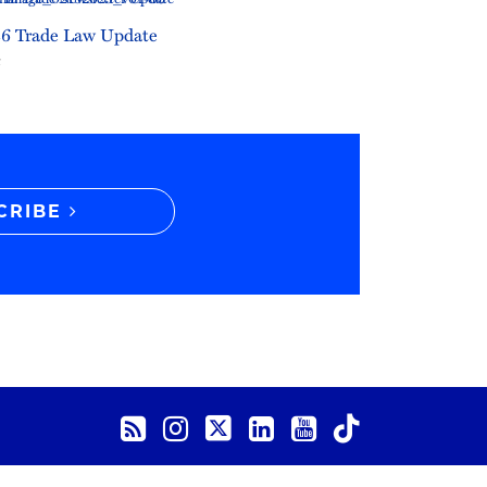
6 Trade Law Update
6
CRIBE