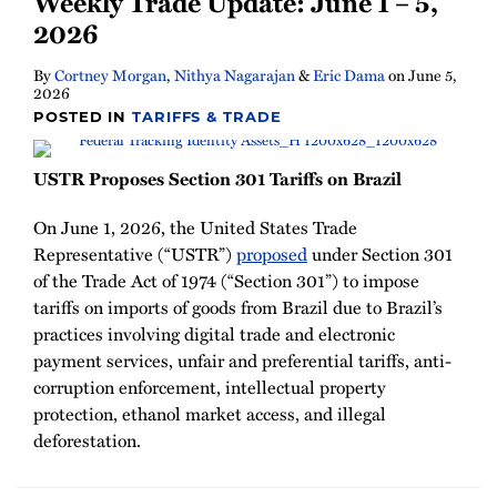
Weekly Trade Update: June 1 – 5,
Newsletter
2026
By
Cortney Morgan
,
Nithya Nagarajan
&
Eric Dama
on
June 5,
2026
POSTED IN
TARIFFS & TRADE
USTR Proposes Section 301 Tariffs on Brazil
On June 1, 2026, the United States Trade
Representative (“USTR”)
proposed
under Section 301
of the Trade Act of 1974 (“Section 301”) to impose
tariffs on imports of goods from Brazil due to Brazil’s
practices involving digital trade and electronic
payment services, unfair and preferential tariffs, anti-
corruption enforcement, intellectual property
protection, ethanol market access, and illegal
deforestation.