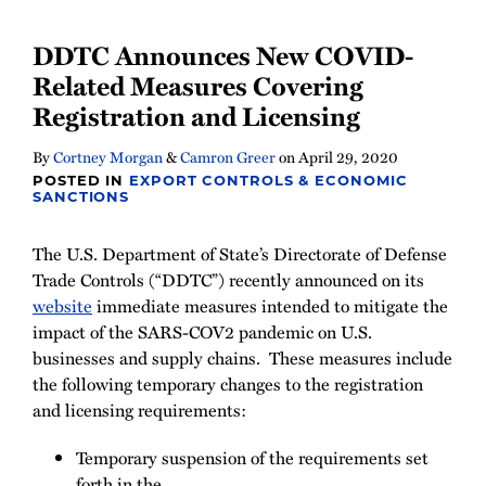
DDTC Announces New COVID-
Related Measures Covering
Registration and Licensing
By
Cortney Morgan
&
Camron Greer
on
April 29, 2020
POSTED IN
EXPORT CONTROLS & ECONOMIC
SANCTIONS
The U.S. Department of State’s Directorate of Defense
Trade Controls (“DDTC”) recently announced on its
website
immediate measures intended to mitigate the
impact of the SARS-COV2 pandemic on U.S.
businesses and supply chains. These measures include
the following temporary changes to the registration
and licensing requirements:
Temporary suspension of the requirements set
forth in the