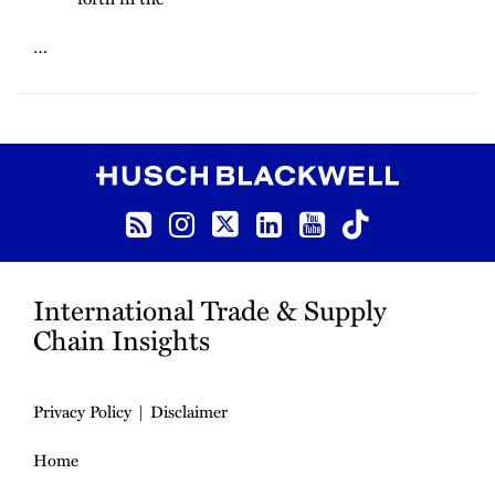
…
RSS
Instagram
Twitter
LinkedIn
YouTube
TikTok
International Trade & Supply
Chain Insights
Privacy Policy
Disclaimer
Home