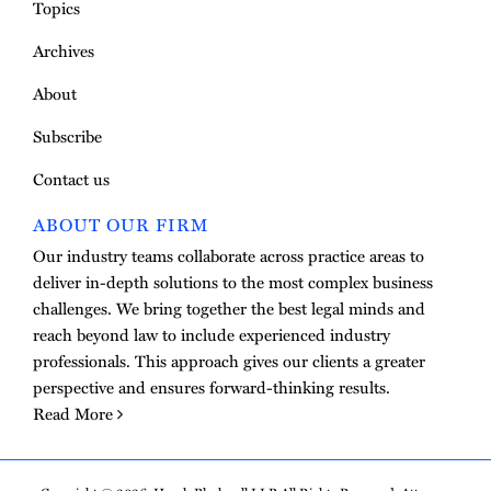
Topics
Archives
About
Subscribe
Contact us
ABOUT OUR FIRM
Our industry teams collaborate across practice areas to
deliver in-depth solutions to the most complex business
challenges. We bring together the best legal minds and
reach beyond law to include experienced industry
professionals. This approach gives our clients a greater
perspective and ensures forward-thinking results.
Read More