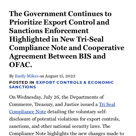
Newsletter
The Government Continues to
Prioritize Export Control and
Sanctions Enforcement
Highlighted in New Tri-Seal
Compliance Note and Cooperative
Agreement Between BIS and
OFAC.
By
Emily Mikes
on
August 15, 2023
POSTED IN
EXPORT CONTROLS & ECONOMIC
SANCTIONS
On Wednesday, July 26, the Departments of
Commerce, Treasury, and Justice issued a
Tri Seal
Compliance Note
detailing the voluntary self-
disclosure of potential violations for export controls,
sanctions, and other national security laws. The
Compliance Note highlights the new changes made to