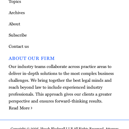
Topics
Archives
About
Subscribe
Contact us
ABOUT OUR FIRM
Our industry teams collaborate across practice areas to
deliver in-depth solutions to the most complex business
challenges. We bring together the best legal minds and
reach beyond law to include experienced industry
professionals. This approach gives our clients a greater
perspective and ensures forward-thinking results.
Read More
Copyright © 2026, Husch Blackwell LLP. All Rights Reserved. Attorney