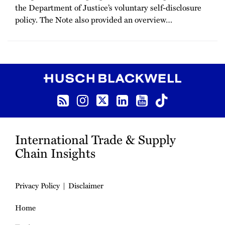
the Department of Justice’s voluntary self-disclosure
policy. The Note also provided an overview
…
RSS
Instagram
Twitter
LinkedIn
YouTube
TikTok
International Trade & Supply
Chain Insights
Privacy Policy
Disclaimer
Home