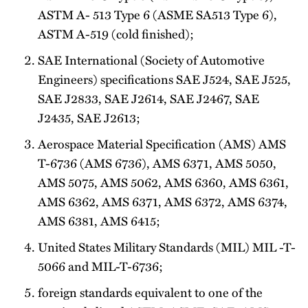
ASTM A- 513 Type 6 (ASME SA513 Type 6),
ASTM A-519 (cold­ finished);
SAE International (Society of Automotive
Engineers) specifications SAE J524, SAE J525,
SAE J2833, SAE J2614, SAE J2467, SAE
J2435, SAE J2613;
Aerospace Material Specification (AMS) AMS
T-6736 (AMS 6736), AMS 6371, AMS 5050,
AMS 5075, AMS 5062, AMS 6360, AMS 6361,
AMS 6362, AMS 6371, AMS 6372, AMS 6374,
AMS 6381, AMS 6415;
United States Military Standards (MIL) MIL -T-
5066 and MIL-T-6736;
foreign standards equivalent to one of the