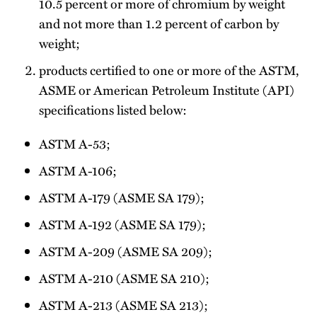
10.5 percent or more of chromium by weight
and not more than 1.2 percent of carbon by
weight;
products certified to one or more of the ASTM,
ASME or American Petroleum Institute (API)
specifications listed below:
ASTM A-53;
ASTM A-106;
ASTM A-179 (ASME SA 179);
ASTM A-192 (ASME SA 179);
ASTM A-209 (ASME SA 209);
ASTM A-210 (ASME SA 210);
ASTM A-213 (ASME SA 213);