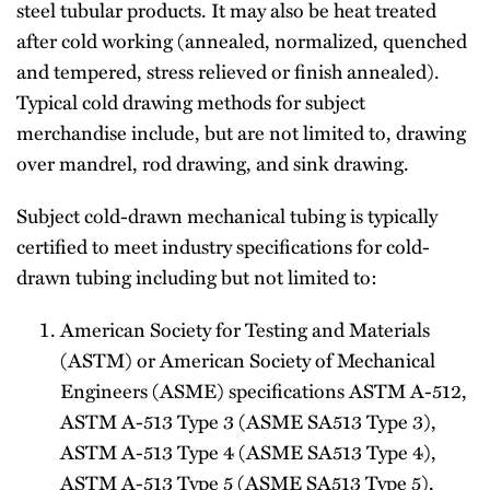
steel tubular products. It may also be heat treated
after cold working (annealed, normalized, quenched
and tempered, stress relieved or finish annealed).
Typical cold­ drawing methods for subject
merchandise include, but are not limited to, drawing
over mandrel, rod drawing, and sink drawing.
Subject cold-drawn mechanical tubing is typically
certified to meet industry specifications for cold-
drawn tubing including but not limited to:
American Society for Testing and Materials
(ASTM) or American Society of Mechanical
Engineers (ASME) specifications ASTM A-512,
ASTM A-513 Type 3 (ASME SA513 Type 3),
ASTM A-513 Type 4 (ASME SA513 Type 4),
ASTM A-513 Type 5 (ASME SA513 Type 5),