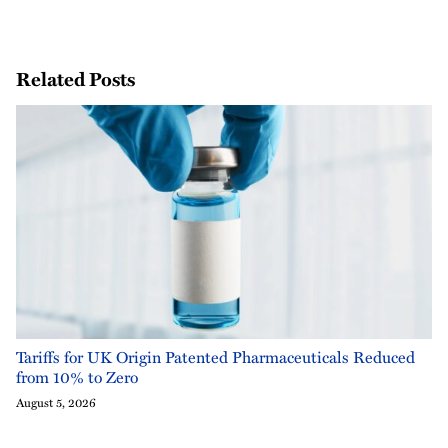
Related Posts
Tariffs for UK Origin Patented Pharmaceuticals Reduced
from 10% to Zero
August 5, 2026