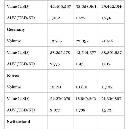
Value (USD)
42,490,567
38,058,961
29,422,194
AUV (USD/ST)
1,482
1,422
1,274
Germany
Volume
13,785
22,092
21,414
Value (USD)
38,255,178
43,544,377
38,801,537
AUV (USD/ST)
2,775
1,971
1,812
Korea
Volume
10,211
10,681
11,102
Value (USD)
24,276,275
18,569,262
21,336,857
AUV (USD/ST)
2,377
1,738
1,922
Switzerland