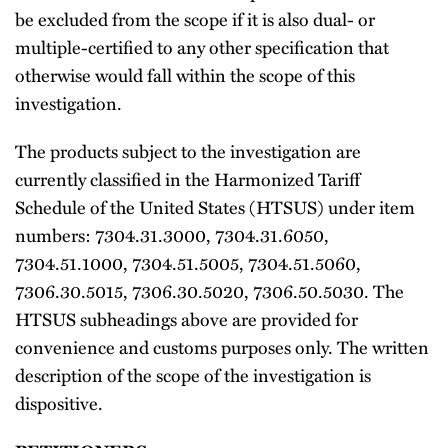
be excluded from the scope if it is also dual- or
multiple-certified to any other specification that
otherwise would fall within the scope of this
investigation.
The products subject to the investigation are
currently classified in the Harmonized Tariff
Schedule of the United States (HTSUS) under item
numbers: 7304.31.3000, 7304.31.6050,
7304.51.1000, 7304.51.5005, 7304.51.5060,
7306.30.5015, 7306.30.5020, 7306.50.5030. The
HTSUS subheadings above are provided for
convenience and customs purposes only. The written
description of the scope of the investigation is
dispositive.