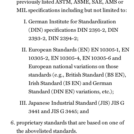
previously listed ASTM, ASME, SAE, AMS or
MIL specifications including but not limited to:
German Institute for Standardization
(DIN) specifications DIN 2391-2, DIN
2393-2, DIN 2394-2;
European Standards (EN) EN 10305-1, EN
10305-2, EN 10305-4, EN 10305-6 and
European national variations on those
standards (e.g., British Standard (BS EN),
Irish Standard (IS EN) and German
Standard (DIN EN) variations, etc.);
Japanese Industrial Standard (JIS) JIS G
3441 and JIS G 3445; and
proprietary standards that are based on one of
the above­listed standards.