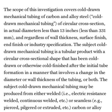
The scope of this investigation covers cold-drawn
mechanical tubing of carbon and alloy steel (“cold-
drawn mechanical tubing”) of circular cross-section,
in actual diameters less than 13 inches (less than 331
mm), and regardless of wall thickness, surface finish,
end finish or industry specification. The subject cold-
drawn mechanical tubing is a tubular product with a
circular cross-sectional shape that has been cold-
drawn or otherwise cold-finished after the initial tube
formation in a manner that involves a change in the
diameter or wall thickness of the tubing, or both. The
subject cold-drawn mechanical tubing may be
produced from either welded (i.e., electric resistance
welded, continuous welded, etc.) or seamless (e.g.,
pierced, pilgered or extruded, etc.) carbon or alloy