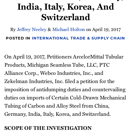
India, Italy, Korea, And
Newsletter
Switzerland
By
Jeffrey Neeley
&
Michael Holton
on
April 19, 2017
POSTED IN
INTERNATIONAL TRADE & SUPPLY CHAIN
On April 19, 2017, Petitioners ArcelorMittal Tubular
Products, Michigan Seamless Tube, LLC, PTC
Alliance Corp., Webco Industries, Inc., and
Zekelman Industries, Inc. filed a petition for the
imposition of antidumping duties and countervailing
duties on imports of Certain Cold-Drawn Mechanical
Tubing of Carbon and Alloy Steel from China,
Germany, India, Italy, Korea, and Switzerland.
SCOPE OF THE INVESTIGATION