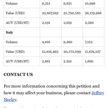
Volume
9,213
9,821
10,998
Value (USD)
23,867,619
25,720,585
26,179,986
AUV (USD/ST)
2,591
2,619
2,380
Italy
Volume
4,816
9,380
7,152
Value (USD)
12,816,463
20,572,099
11,874,237
AUV (USD/ST)
2,661
2,193
1,660
CONTACT US
For more information concerning this petition and
how it may affect your business, please contact
Jeffrey
Neeley
.