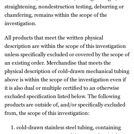
straightening, nondestruction testing, deburring or
chamfering, remains within the scope of the
investigation.
All products that meet the written physical
description are within the scope of this investigation
unless specifically excluded or covered by the scope of
an existing order. Merchandise that meets the
physical description of cold-drawn mechanical tubing
above is within the scope of the investigation even if
it is also dual or multiple certified to an otherwise
excluded specification listed below. The following
products are outside of, and/or specifically excluded
from, the scope of this investigation:
cold-drawn stainless steel tubing, containing