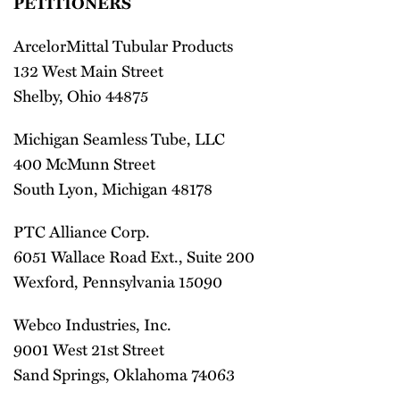
PETITIONERS
ArcelorMittal Tubular Products
132 West Main Street
Shelby, Ohio 44875
Michigan Seamless Tube, LLC
400 McMunn Street
South Lyon, Michigan 48178
PTC Alliance Corp.
6051 Wallace Road Ext., Suite 200
Wexford, Pennsylvania 15090
Webco Industries, Inc.
9001 West 21st Street
Sand Springs, Oklahoma 74063