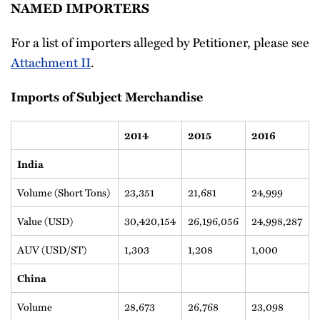
NAMED IMPORTERS
For a list of importers alleged by Petitioner, please see
Attachment II
.
Imports of Subject Merchandise
2014
2015
2016
India
Volume (Short Tons)
23,351
21,681
24,999
Value (USD)
30,420,154
26,196,056
24,998,287
AUV (USD/ST)
1,303
1,208
1,000
China
Volume
28,673
26,768
23,098