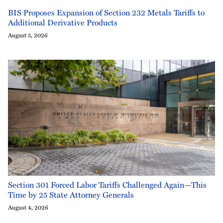
BIS Proposes Expansion of Section 232 Metals Tariffs to
Additional Derivative Products
August 5, 2026
Section 301 Forced Labor Tariffs Challenged Again—This
Time by 25 State Attorney Generals
August 4, 2026