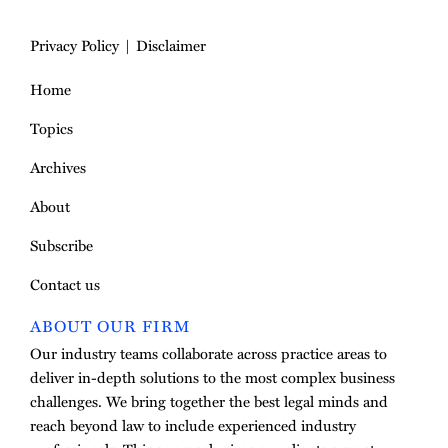
Privacy Policy
Disclaimer
Home
Topics
Archives
About
Subscribe
Contact us
ABOUT OUR FIRM
Our industry teams collaborate across practice areas to
deliver in-depth solutions to the most complex business
challenges. We bring together the best legal minds and
reach beyond law to include experienced industry