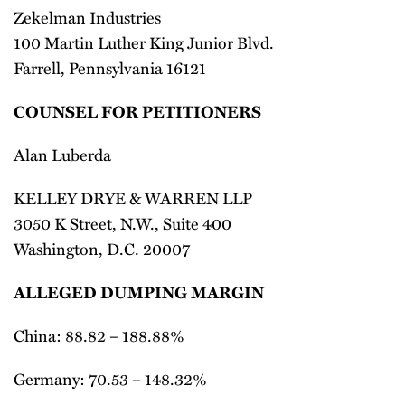
Zekelman Industries
100 Martin Luther King Junior Blvd.
Farrell, Pennsylvania 16121
COUNSEL FOR PETITIONERS
Alan Luberda
KELLEY DRYE & WARREN LLP
3050 K Street, N.W., Suite 400
Washington, D.C. 20007
ALLEGED DUMPING MARGIN
China: 88.82 – 188.88%
Germany: 70.53 – 148.32%