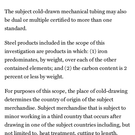
The subject cold-drawn mechanical tubing may also
be dual or multiple certified to more than one
standard.
Steel products included in the scope of this
investigation are products in which: (1) iron
predominates, by weight, over each of the other
contained elements; and (2) the carbon content is 2
percent or less by weight.
For purposes of this scope, the place of cold-drawing
determines the country of origin of the subject
merchandise. Subject merchandise that is subject to
minor working in a third country that occurs after
drawing in one of the subject countries including, but
not limited to, heat treatment, cutting to length,