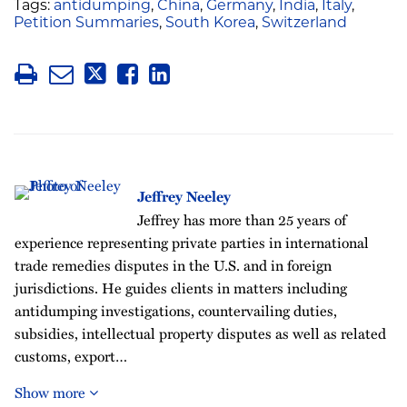
Tags:
antidumping
,
China
,
Germany
,
India
,
Italy
,
Petition Summaries
,
South Korea
,
Switzerland
Jeffrey Neeley
Jeffrey has more than 25 years of
experience representing private parties in international
trade remedies disputes in the U.S. and in foreign
jurisdictions. He guides clients in matters including
antidumping investigations, countervailing duties,
subsidies, intellectual property disputes as well as related
customs, export…
Show more