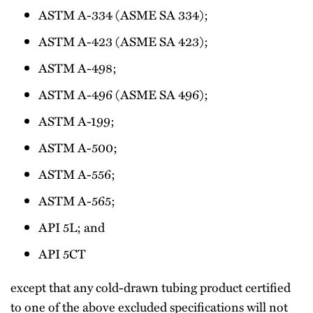
ASTM A-334 (ASME SA 334);
ASTM A-423 (ASME SA 423);
ASTM A-498;
ASTM A-496 (ASME SA 496);
ASTM A-199;
ASTM A-500;
ASTM A-556;
ASTM A-565;
API 5L; and
API 5CT
except that any cold-drawn tubing product certified
to one of the above excluded specifications will not