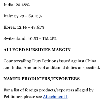
India: 25.48%
Italy: 37.23 – 69.13%
Korea: 12.14 – 48.61%
Switzerland: 40.53 – 115.2l%
ALLEGED SUBSIDIES MARGIN
Countervailing Duty Petitions issued against China
and India. Amounts of additional duties unspecified.
NAMED PRODUCERS/EXPORTERS
For a list of foreign products/exporters alleged by
Petitioner, please see
Attachment I
.