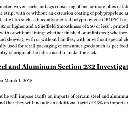
nated woven sacks or bags consisting of one or more plies of fab
e strip; with or without an extrusion coating of polypropylene a
astic film such as biaxiallyoriented polypropylene (“BOPP”) or to
of 82 or higher and a Sheffield Smoothness of 250 or less); printe
; with or without lining; whether finished or unfinished; whether
, and sleeves); with or without handles; with or without special 
lly used for retail packaging of consumer goods such as pet fo
try of origin of the fabric used to make the sack.
el and Aluminum Section 232 Investiga
on
March 1, 2018
he will impose tariffs on imports of certain steel and aluminu
d that they will include an additional tariff of 25% on imports