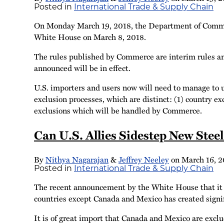
Posted in
International Trade & Supply Chain
On Monday March 19, 2018, the Department of Commerce
White House on March 8, 2018.
The rules published by Commerce are interim rules a
announced will be in effect.
U.S. importers and users now will need to manage to u
exclusion processes, which are distinct: (1) country e
exclusions which will be handled by Commerce.
Can U.S. Allies Sidestep New Stee
By
Nithya Nagarajan
&
Jeffrey Neeley
on
March 16, 2
Posted in
International Trade & Supply Chain
The recent announcement by the White House that it in
countries except Canada and Mexico has created signif
It is of great import that Canada and Mexico are excl