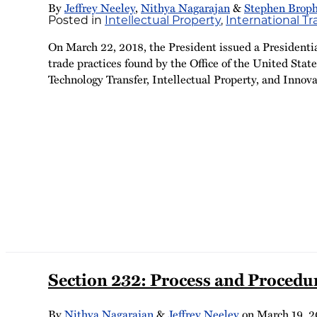
By
Jeffrey Neeley
,
Nithya Nagarajan
&
Stephen Brop
Posted in
Intellectual Property
,
International T
On March 22, 2018, the President issued a Presidenti
trade practices found by the Office of the United Stat
Technology Transfer, Intellectual Property, and Innova
Section 232: Process and Procedu
By
Nithya Nagarajan
&
Jeffrey Neeley
on
March 19, 2