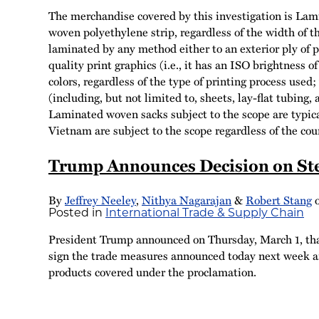
The merchandise covered by this investigation is Lami
woven polyethylene strip, regardless of the width of th
laminated by any method either to an exterior ply of pl
quality print graphics (i.e., it has an ISO brightness 
colors, regardless of the type of printing process used
(including, but not limited to, sheets, lay-flat tubing
Laminated woven sacks subject to the scope are typica
Vietnam are subject to the scope regardless of the coun
Trump Announces Decision on Ste
By
Jeffrey Neeley
,
Nithya Nagarajan
&
Robert Stang
Posted in
International Trade & Supply Chain
President Trump announced on Thursday, March 1, that 
sign the trade measures announced today next week an
products covered under the proclamation.