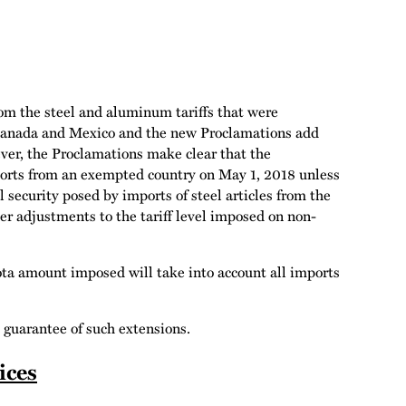
om the steel and aluminum tariffs that were
Canada and Mexico and the new Proclamations add
er, the Proclamations make clear that the
mports from an exempted country on May 1, 2018 unless
security posed by imports of steel articles from the
er adjustments to the tariff level imposed on non-
ota amount imposed will take into account all imports
 guarantee of such extensions.
ices