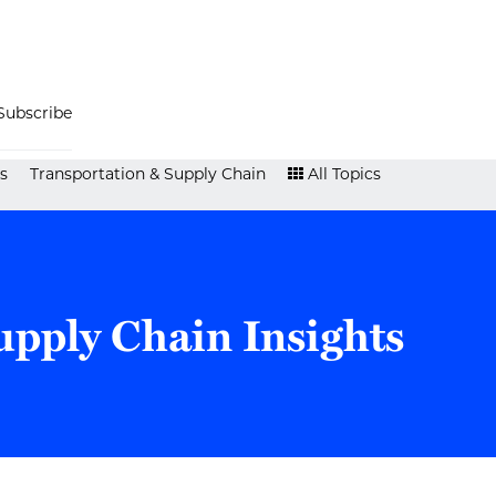
Subscribe
s
Transportation & Supply Chain
All Topics
upply Chain Insights