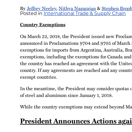
By
Jeffrey Neeley
,
Nithya Nagarajan
&
Stephen Brop
Posted in
International Trade & Supply Chain
Country Exemptions
On March 22, 2018, the President issued new Proclama
announced in Proclamations 9704 and 9705 of March 
exemptions for imports from Argentina, Australia, B
exemptions, including the exemptions for Canada and M
the country has reached an agreement with the United 
country. If any agreements are reached and any countr
exempt countries.
In the meantime, the President may consider quotas o
of steel and aluminum since January 1, 2018.
While the country exemptions may extend beyond May 1
President Announces Actions again