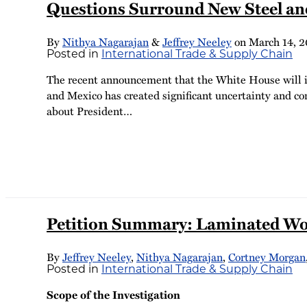
Questions Surround New Steel an
By
Nithya Nagarajan
&
Jeffrey Neeley
on
March 14, 2
Posted in
International Trade & Supply Chain
The recent announcement that the White House will im
and Mexico has created significant uncertainty and co
about President
…
Petition Summary: Laminated Wove
By
Jeffrey Neeley
,
Nithya Nagarajan
,
Cortney Morgan
Posted in
International Trade & Supply Chain
Scope of the Investigation