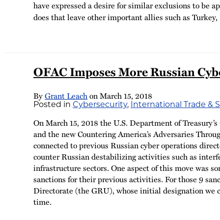
have expressed a desire for similar exclusions to be a
does that leave other important allies such as Turkey, 
OFAC Imposes More Russian Cyber
By
Grant Leach
on
March 15, 2018
Posted in
Cybersecurity
,
International Trade & 
On March 15, 2018 the U.S. Department of Treasury’s O
and the new Countering America’s Adversaries Throug
connected to previous Russian cyber operations direc
counter Russian destabilizing activities such as inter
infrastructure sectors. One aspect of this move was so
sanctions for their previous activities. For those 9 s
Directorate (the GRU), whose initial designation we
time.