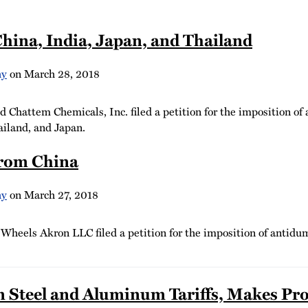
hina, India, Japan, and Thailand
hy
on
March 28, 2018
Chattem Chemicals, Inc. filed a petition for the imposition of
ailand, and Japan.
from China
hy
on
March 27, 2018
heels Akron LLC filed a petition for the imposition of antidum
 Steel and Aluminum Tariffs, Makes Pro