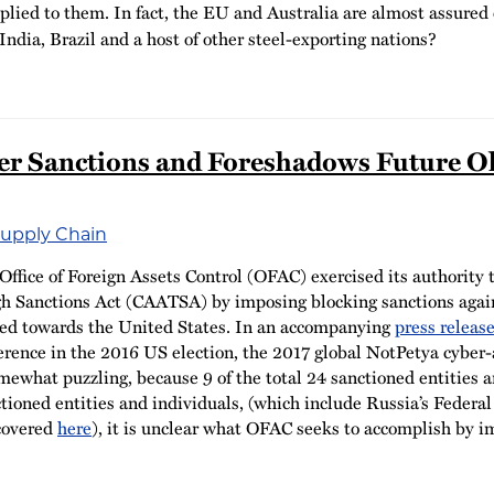
pplied to them. In fact, the EU and Australia are almost assure
India, Brazil and a host of other steel-exporting nations?
 Sanctions and Foreshadows Future Ol
Supply Chain
ffice of Foreign Assets Control (OFAC) exercised its authority
h Sanctions Act (CAATSA) by imposing blocking sanctions agains
ted towards the United States. In an accompanying
press releas
ference in the 2016 US election, the 2017 global NotPetya cyber-a
mewhat puzzling, because 9 of the total 24 sanctioned entities 
anctioned entities and individuals, (which include Russia’s Feder
 covered
here
), it is unclear what OFAC seeks to accomplish by i