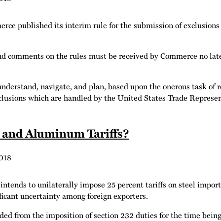
 published its interim rule for the submission of exclusions r
nd comments on the rules must be received by Commerce no late
nderstand, navigate, and plan, based upon the onerous task of r
xclusions which are handled by the United States Trade Represen
l and Aluminum Tariffs?
018
tends to unilaterally impose 25 percent tariffs on steel import
icant uncertainty among foreign exporters.
uded from the imposition of section 232 duties for the time be