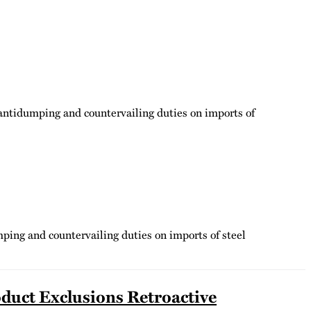
 antidumping and countervailing duties on imports of
ping and countervailing duties on imports of steel
duct Exclusions Retroactive