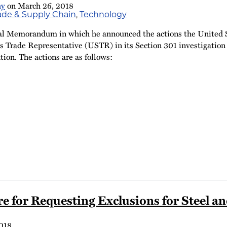
hy
on
March 26, 2018
rade & Supply Chain
,
Technology
al Memorandum in which he announced the actions the United Sta
es Trade Representative (USTR) in its Section 301 investigation o
tion. The actions are as follows:
re for Requesting Exclusions for Steel
018