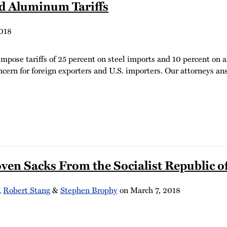
d Aluminum Tariffs
018
pose tariffs of 25 percent on steel imports and 10 percent on
ncern for foreign exporters and U.S. importers. Our attorneys a
n Sacks From the Socialist Republic of
,
Robert Stang
&
Stephen Brophy
on
March 7, 2018