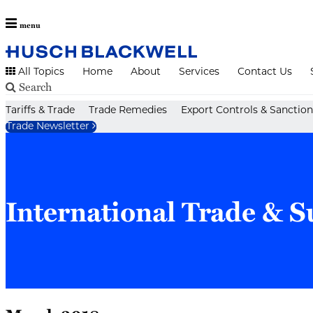
menu
All Topics
Home
About
Services
Contact Us
Search
Skip
Tariffs & Trade
Trade Remedies
Export Controls & Sanction
to
Trade Newsletter
content
International Trade & S