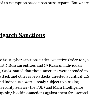
d of an exemption based upon press reports.
But where
igarch Sanctions
 to issue cyber sanctions under Executive Order 13694
t 5 Russian entities and 19 Russian individuals
e
, OFAC stated that these sanctions were intended to
ttack and other cyber-attacks directed at critical U.S.
and individuals were already subject to blocking
al Security Service (the FSB) and Main Intelligence
mposing blocking sanctions against them for a second