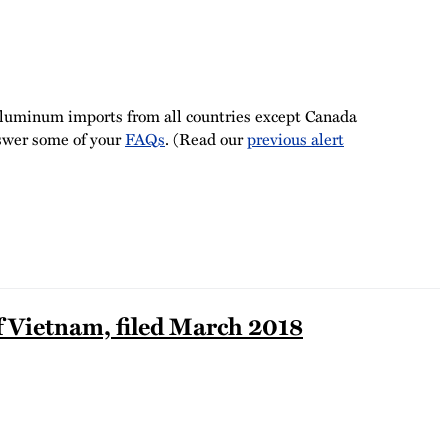
 aluminum imports from all countries except Canada
nswer some of your
FAQs
. (Read our
previous alert
 Vietnam, filed March 2018