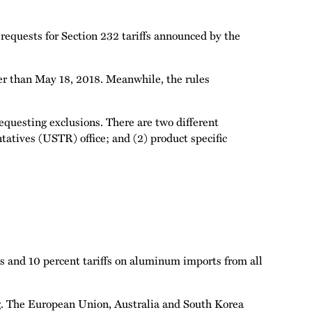
equests for Section 232 tariffs announced by the
r than May 18, 2018. Meanwhile, the rules
equesting exclusions. There are two different
tatives (USTR) office; and (2) product specific
s and 10 percent tariffs on aluminum imports from all
ing. The European Union, Australia and South Korea