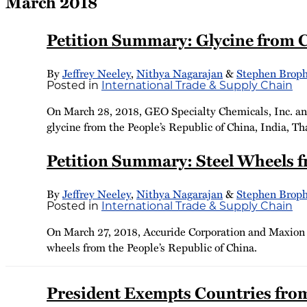
March 2018
Petition Summary: Glycine from C
By
Jeffrey Neeley
,
Nithya Nagarajan
&
Stephen Brop
Posted in
International Trade & Supply Chain
On March 28, 2018, GEO Specialty Chemicals, Inc. and 
glycine from the People’s Republic of China, India, Th
Petition Summary: Steel Wheels 
By
Jeffrey Neeley
,
Nithya Nagarajan
&
Stephen Brop
Posted in
International Trade & Supply Chain
On March 27, 2018, Accuride Corporation and Maxion W
wheels from the People’s Republic of China.
President Exempts Countries from