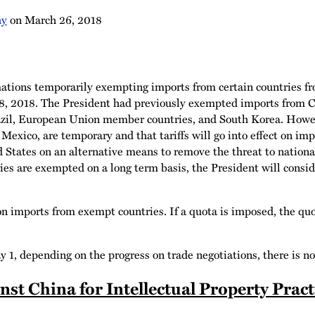
hy
on
March 26, 2018
tions temporarily exempting imports from certain countries fr
8, 2018. The President had previously exempted imports from 
razil, European Union member countries, and South Korea. Howev
exico, are temporary and that tariffs will go into effect on i
States on an alternative means to remove the threat to national 
ies are exempted on a long term basis, the President will consid
n imports from exempt countries. If a quota is imposed, the qu
, depending on the progress on trade negotiations, there is no
st China for Intellectual Property Pract