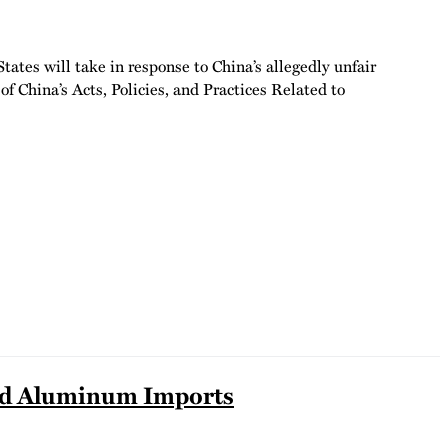
tes will take in response to China’s allegedly unfair
f China’s Acts, Policies, and Practices Related to
 and Aluminum Imports