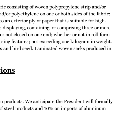
ric consisting of woven polypropylene strip and/or
nd/or polyethylene on one or both sides of the fabric;
 an exterior ply of paper that is suitable for high-
d; displaying, containing, or comprising three or more
 or not closed on one end; whether or not in roll form
closing features; not exceeding one kilogram in weight.
ods and bird seed. Laminated woven sacks produced in
tions
m products. We anticipate the President will formally
 of steel products and 10% on imports of aluminum