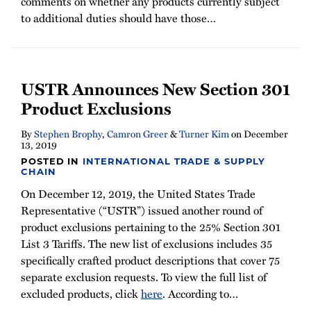
comments on whether any products currently subject
to additional duties should have those
…
USTR Announces New Section 301
Product Exclusions
By
Stephen Brophy
,
Camron Greer
&
Turner Kim
on
December
13, 2019
POSTED IN
INTERNATIONAL TRADE & SUPPLY
CHAIN
On December 12, 2019, the United States Trade
Representative (“USTR”) issued another round of
product exclusions pertaining to the 25% Section 301
List 3 Tariffs. The new list of exclusions includes 35
specifically crafted product descriptions that cover 75
separate exclusion requests. To view the full list of
excluded products, click
here
. According to
…