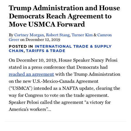
Trump Administration and House
Democrats Reach Agreement to
Move USMCA Forward
By
Cortney Morgan
,
Robert Stang
,
Turner Kim
&
Camron
Greer
on
December 12, 2019
POSTED IN
INTERNATIONAL TRADE & SUPPLY
CHAIN
,
TARIFFS & TRADE
On December 10, 2019, House Speaker Nancy Pelosi
stated in a press conference that Democrats had
reached an agreement
with the Trump Administration
on the new U.S.-Mexico-Canada Agreement
(“USMCA”) intended as a NAFTA update, clearing the
way for Congress to vote on the trade agreement.
Speaker Pelosi called the agreement “a victory for
America’s workers”
…