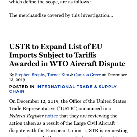
which define the scope, are as follows:
The merchandise covered by this investigation
…
USTR to Expand List of EU
Imports Subject to Tariffs
Awarded in WTO Aircraft Dispute
By
Stephen Brophy
,
Turner Kim
&
Camron Greer
on
December
13, 2019
POSTED IN
INTERNATIONAL TRADE & SUPPLY
CHAIN
On December 12, 2019, the Office of the United States
Trade Representative (“USTR”) announced in a
Federal Register
notice
that they are reviewing the
action taken as a result of the Large Civil Aircraft
dispute with the European Union. USTR is requesting