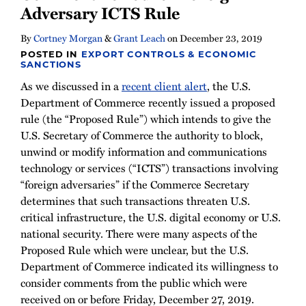
Adversary ICTS Rule
By
Cortney Morgan
&
Grant Leach
on
December 23, 2019
POSTED IN
EXPORT CONTROLS & ECONOMIC
SANCTIONS
As we discussed in a
recent client alert
, the U.S.
Department of Commerce recently issued a proposed
rule (the “Proposed Rule”) which intends to give the
U.S. Secretary of Commerce the authority to block,
unwind or modify information and communications
technology or services (“ICTS”) transactions involving
“foreign adversaries” if the Commerce Secretary
determines that such transactions threaten U.S.
critical infrastructure, the U.S. digital economy or U.S.
national security. There were many aspects of the
Proposed Rule which were unclear, but the U.S.
Department of Commerce indicated its willingness to
consider comments from the public which were
received on or before Friday, December 27, 2019.