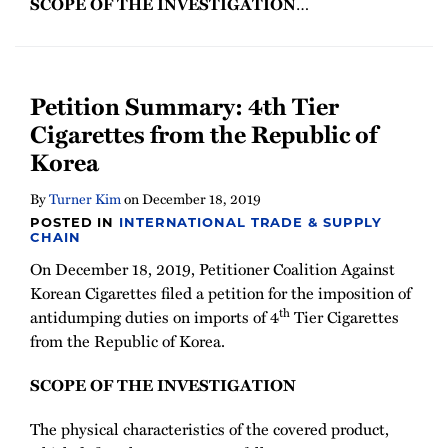
SCOPE OF THE INVESTIGATION
…
Petition Summary: 4th Tier
Cigarettes from the Republic of
Korea
By
Turner Kim
on
December 18, 2019
POSTED IN
INTERNATIONAL TRADE & SUPPLY
CHAIN
On December 18, 2019, Petitioner Coalition Against
Korean Cigarettes filed a petition for the imposition of
th
antidumping duties on imports of 4
Tier Cigarettes
from the Republic of Korea.
SCOPE OF THE INVESTIGATION
The physical characteristics of the covered product,