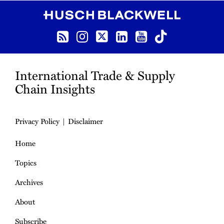
RSS
Instagram
Twitter
LinkedIn
YouTube
TikTok
International Trade & Supply
Chain Insights
Privacy Policy
Disclaimer
Home
Topics
Archives
About
Subscribe