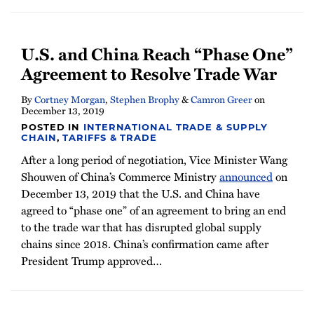
U.S. and China Reach “Phase One”
Agreement to Resolve Trade War
By
Cortney Morgan
,
Stephen Brophy
&
Camron Greer
on
December 13, 2019
POSTED IN
INTERNATIONAL TRADE & SUPPLY
CHAIN
,
TARIFFS & TRADE
After a long period of negotiation, Vice Minister Wang
Shouwen of China’s Commerce Ministry
announced
on
December 13, 2019 that the U.S. and China have
agreed to “phase one” of an agreement to bring an end
to the trade war that has disrupted global supply
chains since 2018. China’s confirmation came after
President Trump approved
…