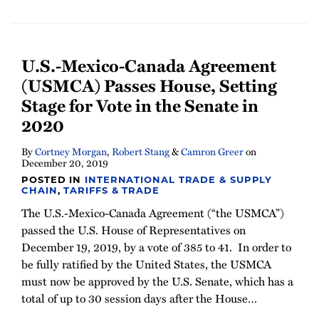
U.S.-Mexico-Canada Agreement
(USMCA) Passes House, Setting
Stage for Vote in the Senate in
2020
By
Cortney Morgan
,
Robert Stang
&
Camron Greer
on
December 20, 2019
POSTED IN
INTERNATIONAL TRADE & SUPPLY
CHAIN
,
TARIFFS & TRADE
The U.S.-Mexico-Canada Agreement (“the USMCA”)
passed the U.S. House of Representatives on
December 19, 2019, by a vote of 385 to 41. In order to
be fully ratified by the United States, the USMCA
must now be approved by the U.S. Senate, which has a
total of up to 30 session days after the House
…