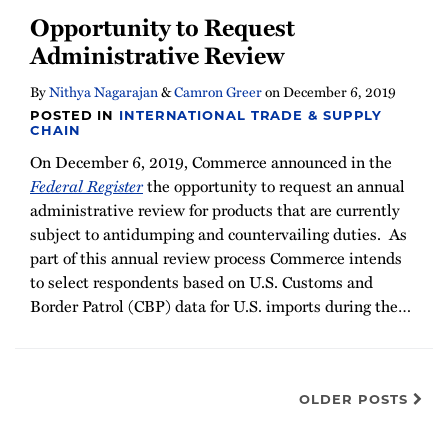
Opportunity to Request
Administrative Review
By
Nithya Nagarajan
&
Camron Greer
on
December 6, 2019
POSTED IN
INTERNATIONAL TRADE & SUPPLY
CHAIN
On December 6, 2019, Commerce announced in the
Federal Register
the opportunity to request an annual
administrative review for products that are currently
subject to antidumping and countervailing duties. As
part of this annual review process Commerce intends
to select respondents based on U.S. Customs and
Border Patrol (CBP) data for U.S. imports during the
…
OLDER POSTS