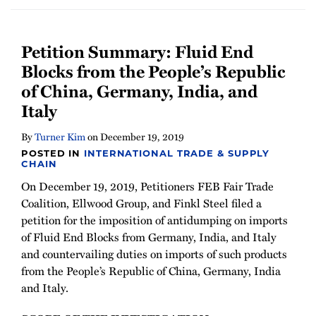
Petition Summary: Fluid End
Blocks from the People’s Republic
of China, Germany, India, and
Italy
By
Turner Kim
on
December 19, 2019
POSTED IN
INTERNATIONAL TRADE & SUPPLY
CHAIN
On December 19, 2019, Petitioners FEB Fair Trade
Coalition, Ellwood Group, and Finkl Steel filed a
petition for the imposition of antidumping on imports
of Fluid End Blocks from Germany, India, and Italy
and countervailing duties on imports of such products
from the People’s Republic of China, Germany, India
and Italy.