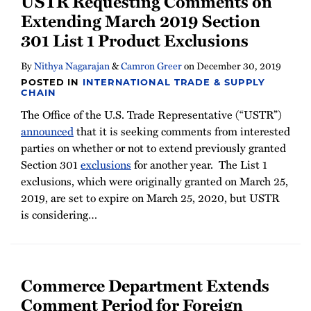
USTR Requesting Comments on
Newsletter
Extending March 2019 Section
301 List 1 Product Exclusions
By
Nithya Nagarajan
&
Camron Greer
on
December 30, 2019
POSTED IN
INTERNATIONAL TRADE & SUPPLY
CHAIN
The Office of the U.S. Trade Representative (“USTR”)
announced
that it is seeking comments from interested
parties on whether or not to extend previously granted
Section 301
exclusions
for another year. The List 1
exclusions, which were originally granted on March 25,
2019, are set to expire on March 25, 2020, but USTR
is considering
…
Commerce Department Extends
Comment Period for Foreign