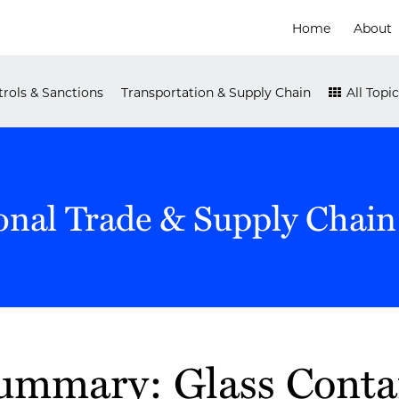
Home
About
rols & Sanctions
Transportation & Supply Chain
All Topic
onal Trade & Supply Chain
Summary: Glass Conta