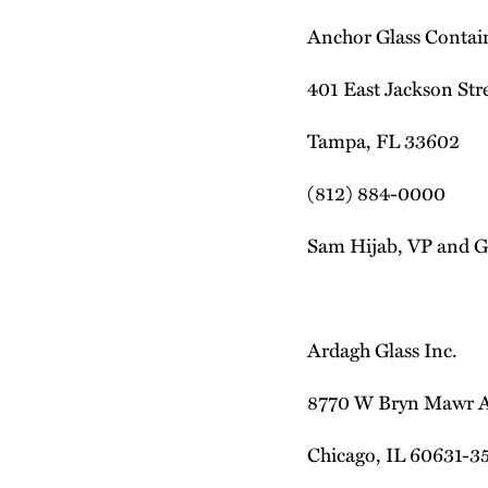
Anchor Glass Contai
401 East Jackson Stre
Tampa, FL 33602
(812) 884-0000
Sam Hijab, VP and G
Ardagh Glass Inc.
8770 W Bryn Mawr 
Chicago, IL 60631-3