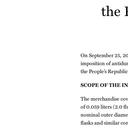
about
the 
post
post
post
post
Nithya
on
Nagarajan
LinkedIn
On September 25, 2019
imposition of antidu
the People’s Republic
SCOPE OF THE I
The merchandise cover
of 0.059 liters (2.0 
nominal outer diamete
flasks and similar co