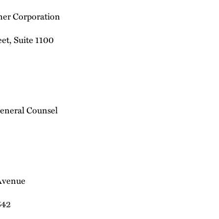
ner Corporation
et, Suite 1100
eneral Counsel
Avenue
542