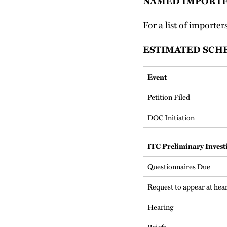
NAMED IMPORT
For a list of importer
ESTIMATED SCH
Event
Petition Filed
DOC Initiation
ITC Preliminary Invest
Questionnaires Due
Request to appear at hea
Hearing