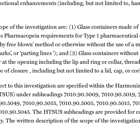
unctional enhancements (including, but not limited to, ha
pe of the investigation are: (1) Glass containers made of b
s Pharmacopeia requirements for Type 1 pharmaceutical c
y free blown’ method or otherwise without the use of a mo
rks’, or ‘parting lines ‘); and (3) Glass containers without a 
r at the opening including the lip and ring or collar, threa
 of closure , including but not limited to a lid, cap, or cor
ect to this investigation are specified within the Harmoniz
HTSUS) under subheadings 7010.90.5009, 7010.90.5019, 
90.5049, 7010.90.5055, 7010.90.5005, 7010.90.5015, 70
010.90.5045. The HTSUS subheadings are provided for 
. The written description of the scope of the investigations