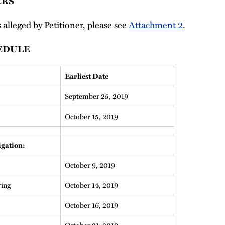
ERS
s alleged by Petitioner, please see
Attachment 2
.
EDULE
Earliest Date
September 25, 2019
October 15, 2019
igation:
October 9, 2019
ring
October 14, 2019
October 16, 2019