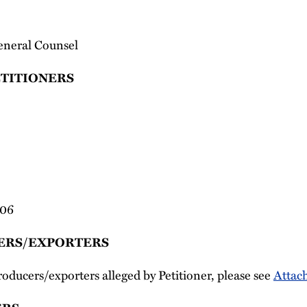
eneral Counsel
ETITIONERS
006
ERS/EXPORTERS
producers/exporters alleged by Petitioner, please see
Attac