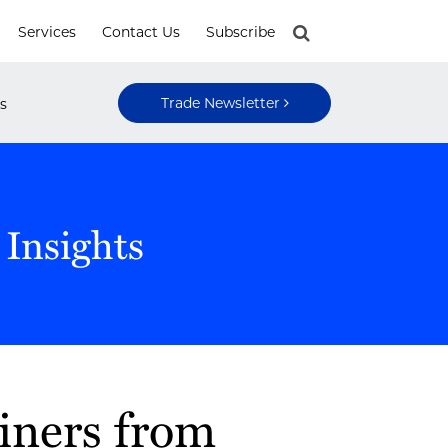
Services
Contact Us
Subscribe
Trade Newsletter
s
 Insights
iners from