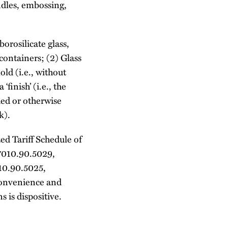
ndles, embossing,
orosilicate glass,
ontainers; (2) Glass
ld (i.e., without
‘finish’ (i.e., the
ded or otherwise
k).
ed Tariff Schedule of
7010.90.5029,
10.90.5025,
convenience and
 is dispositive.