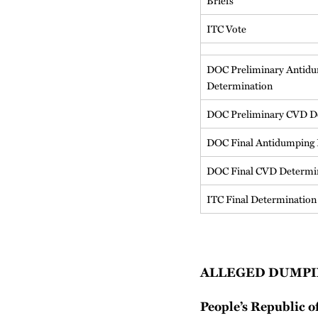
Briefs
ITC Vote
DOC Preliminary Antid
Determination
DOC Preliminary CVD D
DOC Final Antidumping 
DOC Final CVD Determi
ITC Final Determination
ALLEGED DUMPI
People’s Republic o