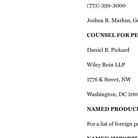
(773) 399-3000
Joshua R. Markus, G
COUNSEL FOR P
Daniel B. Pickard
Wiley Rein LLP
1776 K Street, NW
Washington, DC 20
NAMED PRODUC
For a list of foreign 