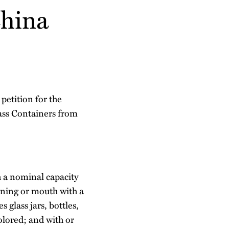
China
petition for the
ass Containers from
h a nominal capacity
pening or mouth with a
 glass jars, bottles,
colored; and with or