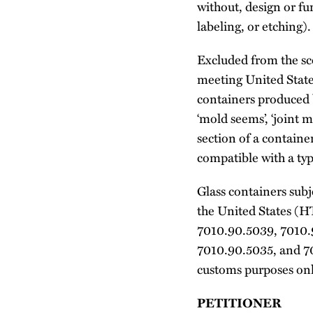
without, design or f
labeling, or etching).
Excluded from the sco
meeting United State
containers produced b
‘mold seems’, ‘joint ma
section of a containe
compatible with a type
Glass containers subj
the United States (
7010.90.5039, 7010.
7010.90.5035, and 7
customs purposes only
PETITIONER