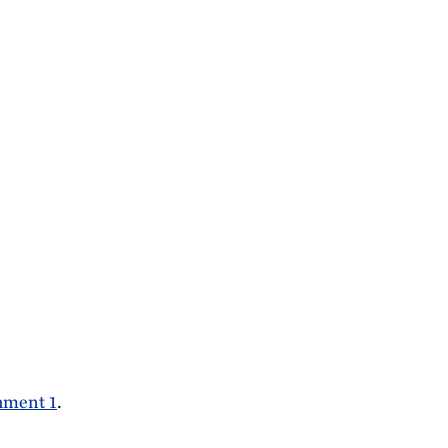
hment 1
.