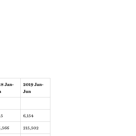
18 Jan-
2019 Jan-
n
Jun
15
6,154
5,566
215,502