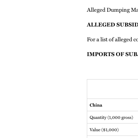
Alleged Dumping Ma
ALLEGED SUBSID
For a list of alleged
IMPORTS OF SU
China
Quantity (1,000 gross)
Value ($1,000)