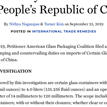
People’s Republic of 
By
Nithya Nagarajan
&
Turner Kim
on
September 25, 2019
POSTED IN
INTERNATIONAL TRADE REMEDIES
, Petitioner American Glass Packaging Coalition filed a 
mping and countervailing duties on imports of Certain Gl
 of China.
NVESTIGATION
ed by this investigation are certain glass containers wit
fluid ounces) to 4.0 liters (135.256 fluid ounces) and an o
r of 14 millimeters to 120 millimeters. The scope includes
ntainers; with or without their closures; whether clear or 