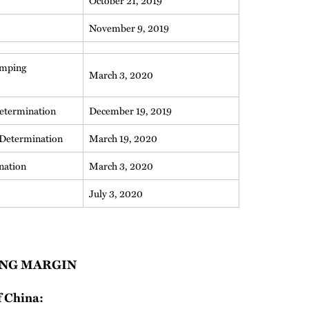
October 21, 2019
November 9, 2019
umping
March 3, 2020
etermination
December 19, 2019
Determination
March 19, 2020
nation
March 3, 2020
July 3, 2020
NG MARGIN
f China: