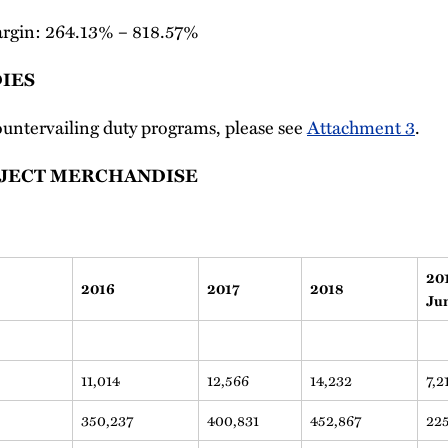
rgin: 264.13% – 818.57%
IES
 countervailing duty programs, please see
Attachment 3
.
BJECT MERCHANDISE
20
2016
2017
2018
Ju
11,014
12,566
14,232
7,2
350,237
400,831
452,867
22