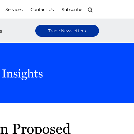
Services
Contact Us
Subscribe
Trade Newsletter
s
 Insights
n Proposed