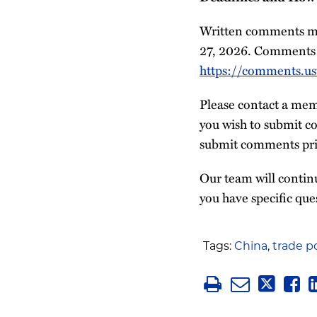
Written comments mus
27, 2026. Comments 
https://comments.ust
Please contact a mem
you wish to submit co
submit comments prio
Our team will continu
you have specific que
Tags:
China
,
trade po