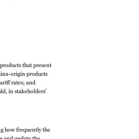
 products that present
hina-origin products
ariff rates; and
ld, in stakeholders’
ng how frequently the
te and update the