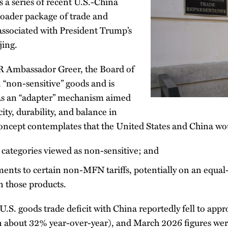
 a series of recent U.S.-China
roader package of trade and
ssociated with President Trump’s
jing.
R Ambassador Greer, the Board of
 “non-sensitive” goods and is
as an “adapter” mechanism aimed
ity, durability, and balance in
 concept contemplates that the United States and China wo
 categories viewed as non-sensitive; and
ents to certain non-MFN tariffs, potentially on an equal-
in those products.
U.S. goods trade deficit with China reportedly fell to ap
n about 32% year-over-year), and March 2026 figures wer