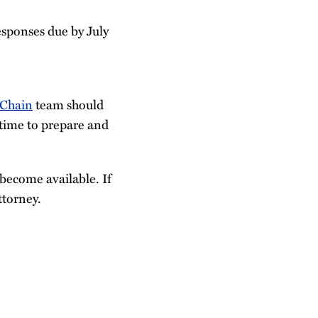
esponses due by July
 Chain
team should
 time to prepare and
become available. If
ttorney.