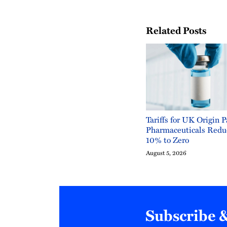
Related Posts
Tariffs for UK Origin 
Pharmaceuticals Redu
10% to Zero
August 5, 2026
Subscribe 