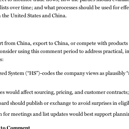
 lists over time; and what processes should be used for effe
 the United States and China.
rt from China, export to China, or compete with products
onsider using this comment period to address practical, 
s:
d System (“HS”)-codes the company views as plausibly “n
es would affect sourcing, pricing, and customer contracts;
ard should publish or exchange to avoid surprises in eligib
for meetings and list updates would best support plann
 to Comment