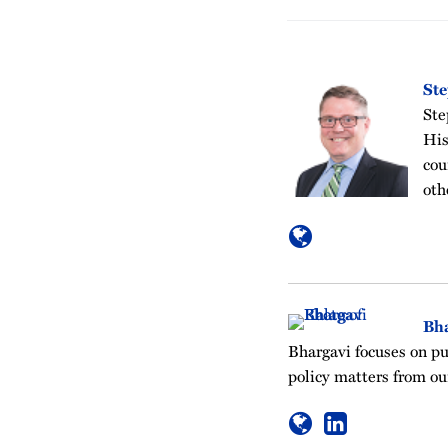
St
Ste
His
cou
oth
Bh
Bhargavi focuses on pu
policy matters from ou