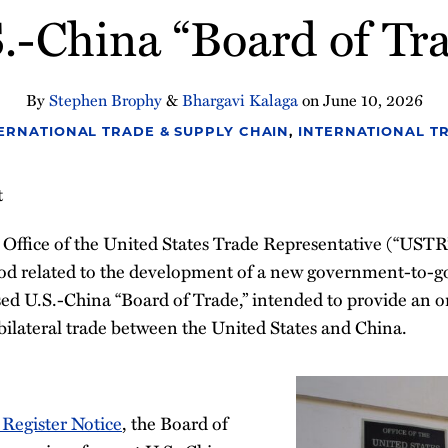
.-China “Board of Tr
By
Stephen Brophy
&
Bhargavi Kalaga
on
June 10, 2026
ERNATIONAL TRADE & SUPPLY CHAIN
,
INTERNATIONAL T
t
 Office of the United States Trade Representative (“USTR
od related to the development of a new government-to-
d U.S.-China “Board of Trade,” intended to provide an o
bilateral trade between the United States and China.
 Register Notice
, the Board of