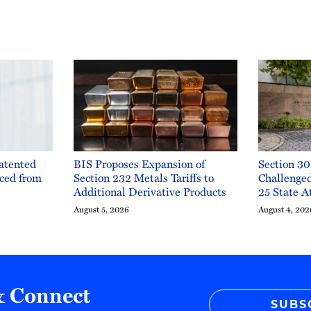
Patented
BIS Proposes Expansion of
Section 30
ced from
Section 232 Metals Tariffs to
Challenge
Additional Derivative Products
25 State A
August 5, 2026
August 4, 202
& Connect
SUBS