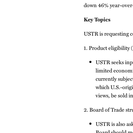
down 46% year-over-
Key Topics
USTR is requesting c
1. Product eligibility 
USTR seeks input
limited economic
currently subject
which U.S.-origi
views, be sold i
2. Board of Trade st
USTR is also as
Board should me