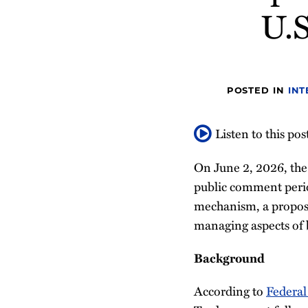
about
about
Profile
U.S
post
post
post
post
Stephen
Bhargavi
on
Brophy
Kalaga
LinkedIn
POSTED IN
INT
Listen to this pos
On June 2, 2026, the
public comment peri
mechanism, a propose
managing aspects of 
Background
According to
Federal