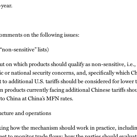
year.
omments on the following issues:
(“non-sensitive” lists)
 on which products should qualify as non-sensitive, i.e.,
 or national security concerns, and, specifically which C
 to additional U.S. tariffs should be considered for lower t
n products currently facing additional Chinese tariffs shou
nto China at China’s MFN rates.
ructure and operations
king how the mechanism should work in practice, includi
et to monitor trade flows; how the parties should evalua