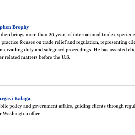
ephen Brophy
phen brings more than 20 years of international trade experien
 practice focuses on trade relief and regulation, representing cl
ntervailing duty and safeguard proceedings. He has assisted cli
er related matters before the U.S.
argavi Kalaga
blic policy and government affairs, guiding clients through regu
r Washington office.