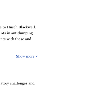
ce to Husch Blackwell.
ients in antidumping,
ents with these and
Show more
latory challenges and