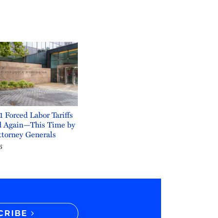
1 Forced Labor Tariffs
d Again—This Time by
ttorney Generals
6
CRIBE