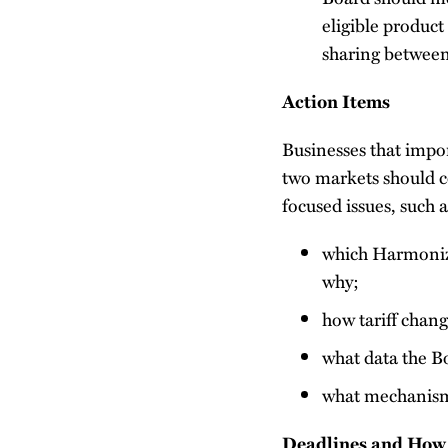
eligible product
sharing between
Action Items
Businesses that impo
two markets should c
focused issues, such a
which Harmonize
why;
how tariff chang
what data the Bo
what mechanism 
Deadlines and How