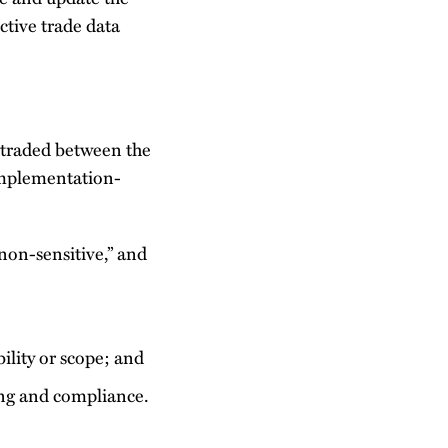
ctive trade data
 traded between the
implementation-
on-sensitive,” and
ility or scope; and
ing and compliance.