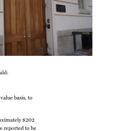
uld:
value basis, to
proximately $202
e reported to be