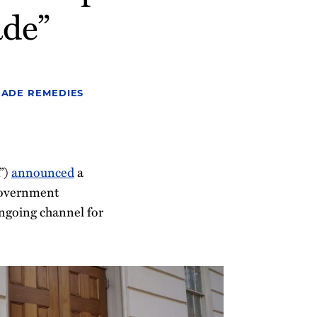
ade”
RADE REMEDIES
”)
announced
a
government
ngoing channel for