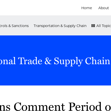
Home
About
rols & Sanctions
Transportation & Supply Chain
All Topic
onal Trade & Supply Chain
s Comment Period o