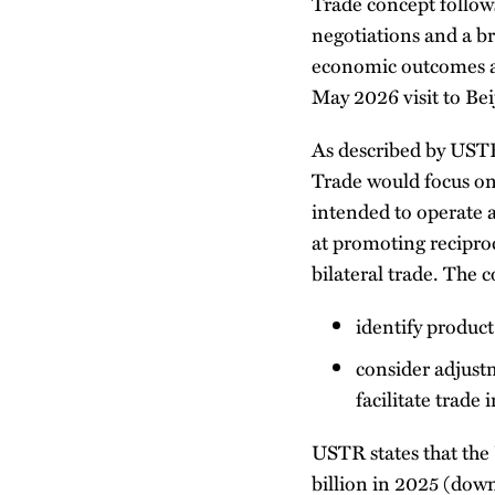
Trade concept follows
negotiations and a b
economic outcomes a
May 2026 visit to Bei
As described by UST
Trade would focus on
intended to operate 
at promoting reciproc
bilateral trade. The
identify product
consider adjustm
facilitate trade 
USTR states that the 
billion in 2025 (dow