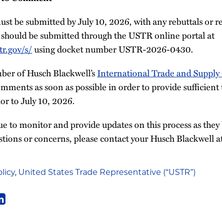
t be submitted by July 10, 2026, with any rebuttals or r
should be submitted through the USTR online portal at
r.gov/s/
using docket number USTR-2026-0430.
ber of Husch Blackwell’s
International Trade and Supply
mments as soon as possible in order to provide sufficient
r to July 10, 2026.
e to monitor and provide updates on this process as they 
stions or concerns, please contact your Husch Blackwell a
licy
,
United States Trade Representative (“USTR”)