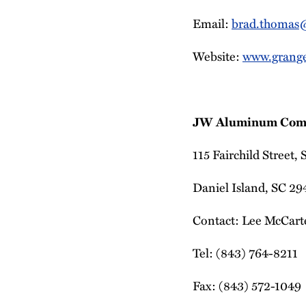
Email:
brad.thomas
Website:
www.grang
JW Aluminum Com
115 Fairchild Street,
Daniel Island, SC 2
Contact: Lee McCarte
Tel: (843) 764-8211
Fax: (843) 572-1049