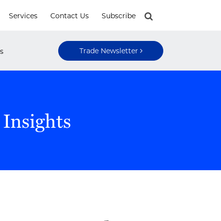
Services
Contact Us
Subscribe
Trade Newsletter
s
 Insights