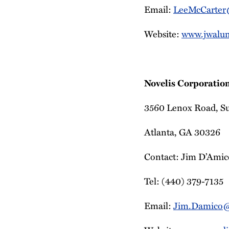
Email:
LeeMcCarte
Website:
www.jwalu
Novelis Corporatio
3560 Lenox Road, S
Atlanta, GA 30326
Contact: Jim D’Amico
Tel: (440) 379-7135
Email:
Jim.Damico@n