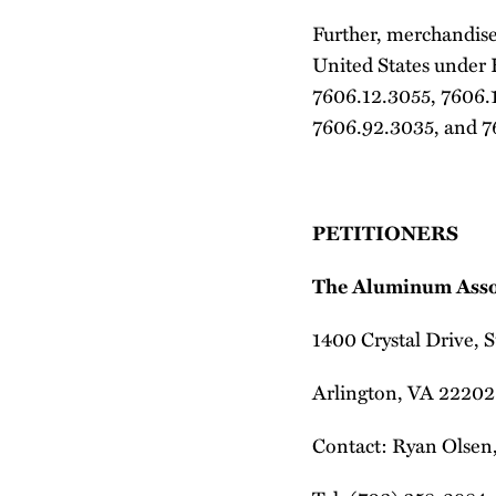
Further, merchandise 
United States under
7606.12.3055, 7606.
7606.92.3035, and 7
PETITIONERS
The Aluminum Asso
1400 Crystal Drive, 
Arlington, VA 22202
Contact: Ryan Olsen,