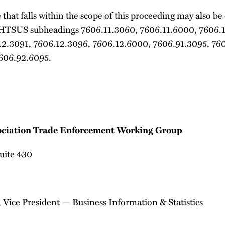
that falls within the scope of this proceeding may also be
 HTSUS subheadings 7606.11.3060, 7606.11.6000, 7606.
12.3091, 7606.12.3096, 7606.12.6000, 7606.91.3095, 76
606.92.6095.
ciation Trade Enforcement Working Group
Suite 430
 Vice President — Business Information & Statistics