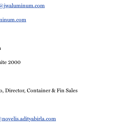
r@jwaluminum.com
minum.com
n
uite 2000
, Director, Container & Fin Sales
ovelis.adityabirla.com