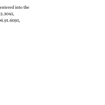
 entered into the
12.3045,
06.91.6095,