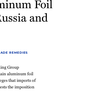
minum Foil
Russia and
RADE REMEDIES
king Group
rtain aluminum foil
eges that imports of
ests the imposition