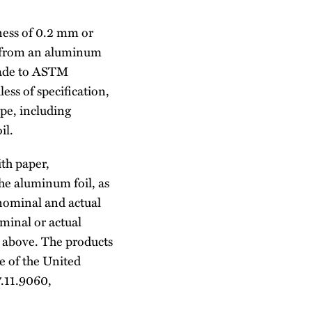
ness of 0.2 mm or
de from an aluminum
made to ASTM
ess of specification,
ope, including
il.
ith paper,
the aluminum foil, as
 nominal and actual
ominal or actual
h above. The products
e of the United
.11.9060,