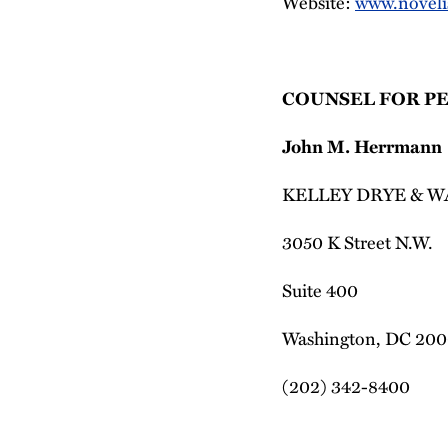
Website:
www.noveli
COUNSEL FOR P
John M. Herrmann
KELLEY DRYE & W
3050 K Street N.W.
Suite 400
Washington, DC 20
(202) 342-8400