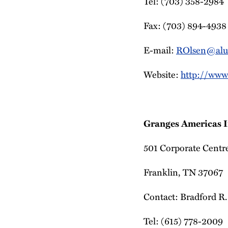
Tel: (703) 358-2984
Fax: (703) 894-4938
E-mail:
ROlsen@alu
Website:
http://www
Granges Americas I
501 Corporate Centre
Franklin, TN 37067
Contact: Bradford R.
Tel: (615) 778-2009