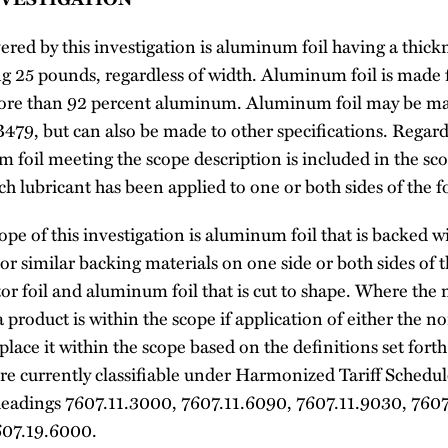
red by this investigation is aluminum foil having a thick
ding 25 pounds, regardless of width. Aluminum foil is ma
 more than 92 percent aluminum. Aluminum foil may be 
79, but can also be made to other specifications. Regardl
 foil meeting the scope description is included in the sc
h lubricant has been applied to one or both sides of the fo
pe of this investigation is aluminum foil that is backed w
 or similar backing materials on one side or both sides of 
tor foil and aluminum foil that is cut to shape. Where the
product is within the scope if application of either the n
ace it within the scope based on the definitions set fort
re currently classifiable under Harmonized Tariff Schedul
eadings 7607.11.3000, 7607.11.6090, 7607.11.9030, 7607
607.19.6000.