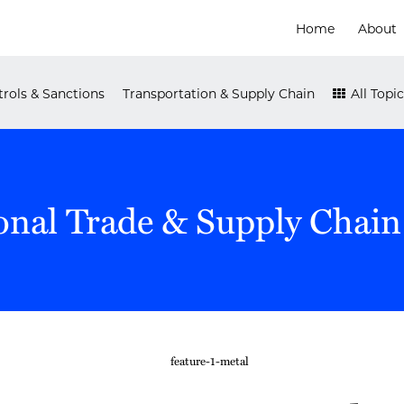
Home
About
rols & Sanctions
Transportation & Supply Chain
All Topic
onal Trade & Supply Chain