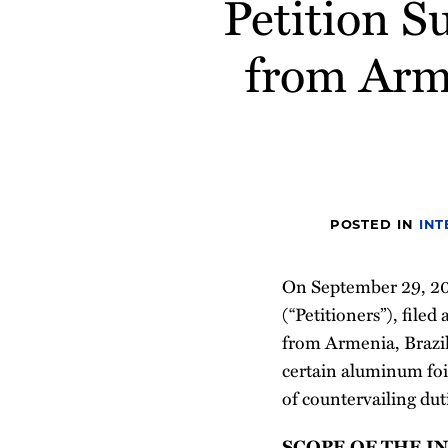
Petition 
post
post
post
post
on
from Arme
LinkedIn
POSTED IN
INT
On September 29, 2
(“Petitioners”), file
from Armenia, Brazil,
certain aluminum foi
of countervailing dut
SCOPE OF THE I