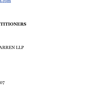
s.com
ETITIONERS
ARREN LLP
007