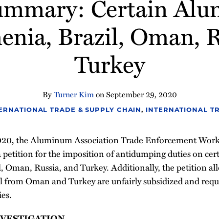
Summary: Certain Alu
nia, Brazil, Oman, 
Turkey
By
Turner Kim
on
September 29, 2020
ERNATIONAL TRADE & SUPPLY CHAIN
,
INTERNATIONAL T
020, the Aluminum Association Trade Enforcement Wor
d a petition for the imposition of antidumping duties on ce
 Oman, Russia, and Turkey. Additionally, the petition all
l from Oman and Turkey are unfairly subsidized and requ
ies.
NVESTIGATION