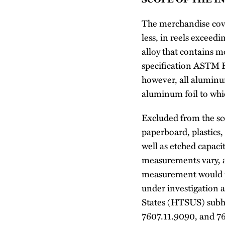
The merchandise cove
less, in reels excee
alloy that contains
specification ASTM B4
however, all aluminum
aluminum foil to whic
Excluded from the sco
paperboard, plastics,
well as etched capaci
measurements vary, a 
measurement would pl
under investigation a
States (HTSUS) subh
7607.11.9090, and 7