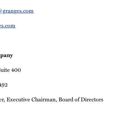
@granges.com
es.com
pany
 Suite 400
9492
r, Executive Chairman, Board of Directors