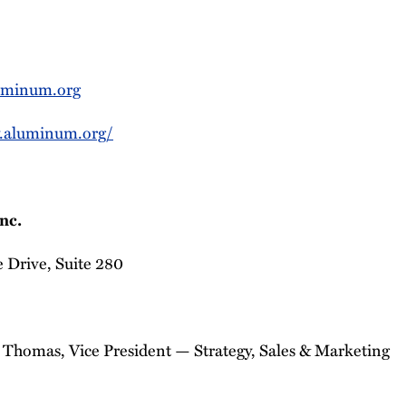
minum.org
.aluminum.org/
nc.
 Drive, Suite 280
 Thomas, Vice President — Strategy, Sales & Marketing