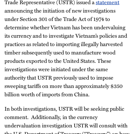
Trade Representative (USTR) issued a
statement
announcing the initiation of new investigations
under Section 301 of the Trade Act of 1974 to
determine whether Vietnam has been undervaluing
its currency and to investigate Vietnam’s policies and
practices as related to importing illegally harvested
timber subsequently used to manufacture wood
products exported to the United States. These
investigations were initiated under the same
authority that USTR previously used to impose
sweeping tariffs on more than approximately $350
billion worth of imports from China.
In both investigations, USTR will be seeking public
comment. Additionally, in the currency
undervaluation investigation USTR will consult with
the U.S. Department of Treasury (“Treasury”) on how