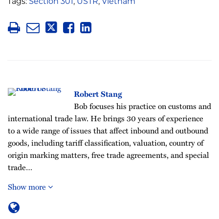
Tags:
Section 301
,
USTR
,
Vietnam
Robert Stang
Bob focuses his practice on customs and
international trade law. He brings 30 years of experience
to a wide range of issues that affect inbound and outbound
goods, including tariff classification, valuation, country of
origin marking matters, free trade agreements, and special
trade…
Show more