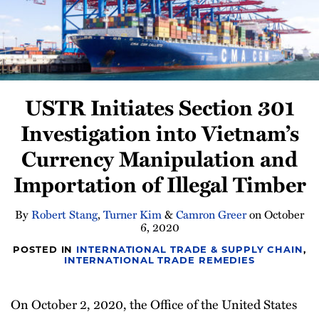
Newsletter
USTR Initiates Section 301
Investigation into Vietnam’s
Currency Manipulation and
Importation of Illegal Timber
By
Robert Stang
,
Turner Kim
&
Camron Greer
on
October
6, 2020
POSTED IN
INTERNATIONAL TRADE & SUPPLY CHAIN
,
INTERNATIONAL TRADE REMEDIES
On October 2, 2020, the Office of the United States