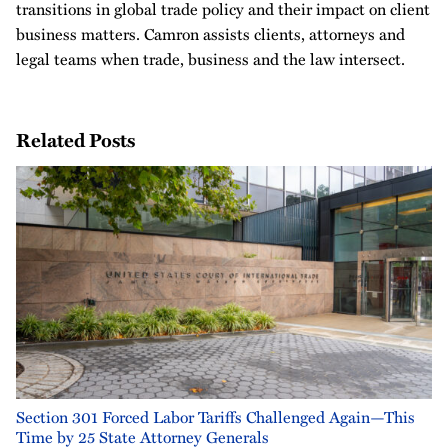
transitions in global trade policy and their impact on client
business matters. Camron assists clients, attorneys and
legal teams when trade, business and the law intersect.
Related Posts
Section 301 Forced Labor Tariffs Challenged Again—This
Time by 25 State Attorney Generals