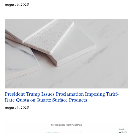
August 4, 2026
President Trump Issues Proclamation Imposing Tariff-
Rate Quota on Quartz Surface Products
August 3, 2026