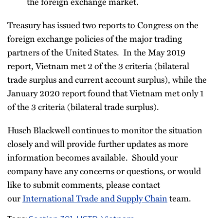
the foreign exchange market.
Treasury has issued two reports to Congress on the
foreign exchange policies of the major trading
partners of the United States. In the May 2019
report, Vietnam met 2 of the 3 criteria (bilateral
trade surplus and current account surplus), while the
January 2020 report found that Vietnam met only 1
of the 3 criteria (bilateral trade surplus).
Husch Blackwell continues to monitor the situation
closely and will provide further updates as more
information becomes available. Should your
company have any concerns or questions, or would
like to submit comments, please contact
our
International Trade and Supply Chain
team.