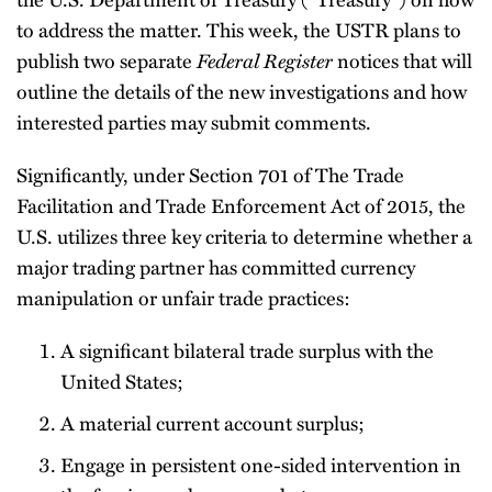
to address the matter. This week, the USTR plans to
publish two separate
Federal Register
notices that will
outline the details of the new investigations and how
interested parties may submit comments.
Significantly, under Section 701 of The Trade
Facilitation and Trade Enforcement Act of 2015, the
U.S. utilizes three key criteria to determine whether a
major trading partner has committed currency
manipulation or unfair trade practices:
A significant bilateral trade surplus with the
United States;
A material current account surplus;
Engage in persistent one-sided intervention in