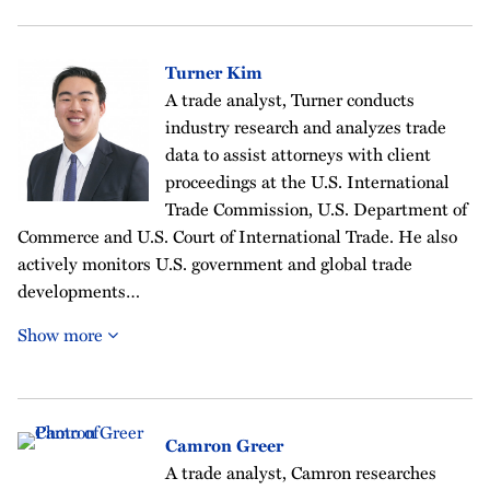
Turner Kim
A trade analyst, Turner conducts
industry research and analyzes trade
data to assist attorneys with client
proceedings at the U.S. International
Trade Commission, U.S. Department of
Commerce and U.S. Court of International Trade. He also
actively monitors U.S. government and global trade
developments…
Show more
Camron Greer
A trade analyst, Camron researches