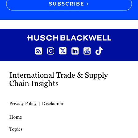
SUBSCRIBE
RSS
Instagram
Twitter
LinkedIn
YouTube
TikTok
International Trade & Supply
Chain Insights
Privacy Policy
Disclaimer
Home
Topics