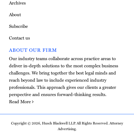
Archives
About
Subscribe
Contact us
ABOUT OUR FIRM
Our industry teams collaborate across practice areas to
deliver in-depth solutions to the most complex business
challenges. We bring together the best legal minds and
reach beyond law to include experienced industry
professionals. This approach gives our clients a greater
perspective and ensures forward-thinking results.
Read More
Copyright © 2026, Husch Blackwell LLP. All Rights Reserved. Attorney
Advertising.