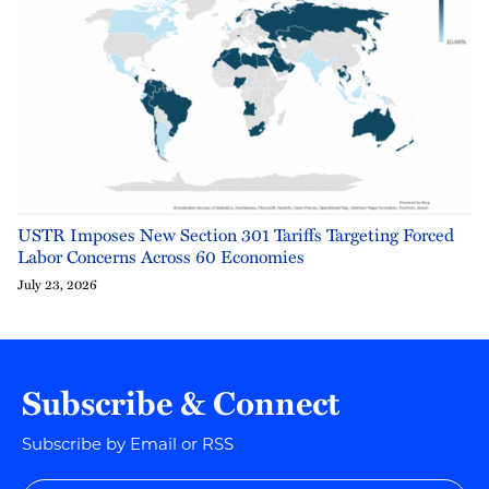
USTR Imposes New Section 301 Tariffs Targeting Forced
Labor Concerns Across 60 Economies
July 23, 2026
Subscribe & Connect
Subscribe by Email or RSS