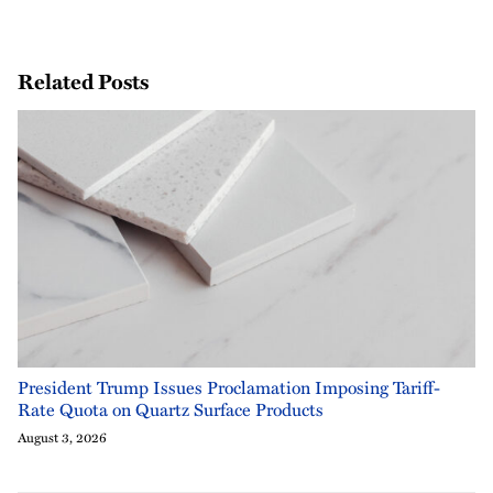
Related Posts
President Trump Issues Proclamation Imposing Tariff-
Rate Quota on Quartz Surface Products
August 3, 2026