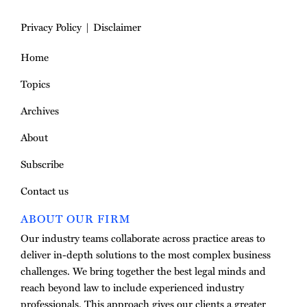
Privacy Policy
Disclaimer
Home
Topics
Archives
About
Subscribe
Contact us
ABOUT OUR FIRM
Our industry teams collaborate across practice areas to
deliver in-depth solutions to the most complex business
challenges. We bring together the best legal minds and
reach beyond law to include experienced industry
professionals. This approach gives our clients a greater