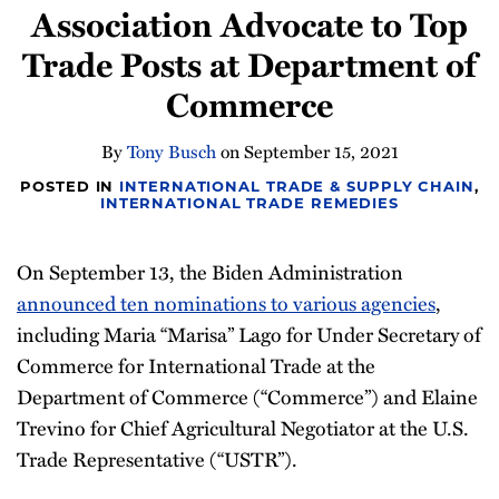
Association Advocate to Top
Newsletter
Trade Posts at Department of
Commerce
By
Tony Busch
on
September 15, 2021
POSTED IN
INTERNATIONAL TRADE & SUPPLY CHAIN
,
INTERNATIONAL TRADE REMEDIES
On September 13, the Biden Administration
announced ten nominations to various agencies
,
including Maria “Marisa” Lago for Under Secretary of
Commerce for International Trade at the
Department of Commerce (“Commerce”) and Elaine
Trevino for Chief Agricultural Negotiator at the U.S.
Trade Representative (“USTR”).