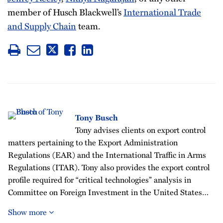
member of Husch Blackwell’s
International Trade
and Supply Chain
team.
Tony Busch
Tony advises clients on export control
matters pertaining to the Export Administration
Regulations (EAR) and the International Traffic in Arms
Regulations (ITAR). Tony also provides the export control
profile required for “critical technologies” analysis in
Committee on Foreign Investment in the United States…
Show more