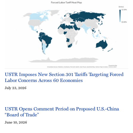
USTR Imposes New Section 301 Tariffs Targeting Forced
Labor Concerns Across 60 Economies
July 23, 2026
USTR Opens Comment Period on Proposed U.S.-China
“Board of Trade”
June 10, 2026