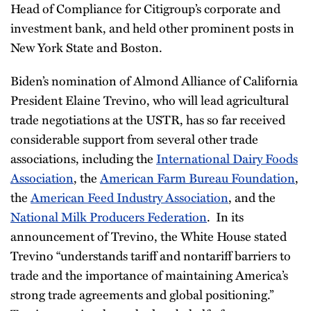
Head of Compliance for Citigroup’s corporate and
investment bank, and held other prominent posts in
New York State and Boston.
Biden’s nomination of Almond Alliance of California
President Elaine Trevino, who will lead agricultural
trade negotiations at the USTR, has so far received
considerable support from several other trade
associations, including the
International Dairy Foods
Association
, the
American Farm Bureau Foundation
,
the
American Feed Industry Association
, and the
National Milk Producers Federation
. In its
announcement of Trevino, the White House stated
Trevino “understands tariff and nontariff barriers to
trade and the importance of maintaining America’s
strong trade agreements and global positioning.”