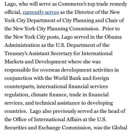
Lago, who will serve as Commerce’s top trade remedy
official,
currently serves
as the Director of the New
York City Department of City Planning and Chair of
the New York City Planning Commission. Prior to
the New York City posts, Lago served in the Obama
Administration as the U.S. Department of the
Treasury’s Assistant Secretary for International
Markets and Development where she was
responsible for overseas development activities in
conjunction with the World Bank and foreign
counterparts, international financial services
regulation, climate finance, trade in financial
services, and technical assistance to developing
countries. Lago also previously served as the head of
the Office of International Affairs at the U.S.
Securities and Exchange Commission, was the Global