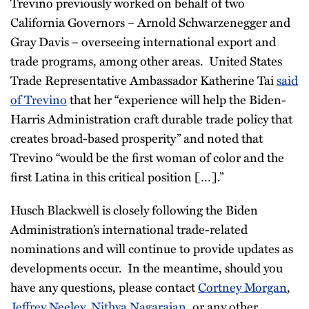
Trevino previously worked on behalf of two
California Governors – Arnold Schwarzenegger and
Gray Davis – overseeing international export and
trade programs, among other areas. United States
Trade Representative Ambassador Katherine Tai
said
of Trevino
that her “experience will help the Biden-
Harris Administration craft durable trade policy that
creates broad-based prosperity” and noted that
Trevino “would be the first woman of color and the
first Latina in this critical position […].”
Husch Blackwell is closely following the Biden
Administration’s international trade-related
nominations and will continue to provide updates as
developments occur. In the meantime, should you
have any questions, please contact
Cortney Morgan
,
Jeffrey Neeley
,
Nithya Nagarajan
, or any other