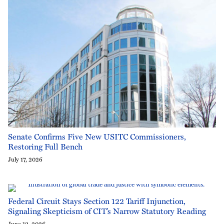
Senate Confirms Five New USITC Commissioners,
Restoring Full Bench
July 17, 2026
Federal Circuit Stays Section 122 Tariff Injunction,
Signaling Skepticism of CIT’s Narrow Statutory Reading
June 12, 2026