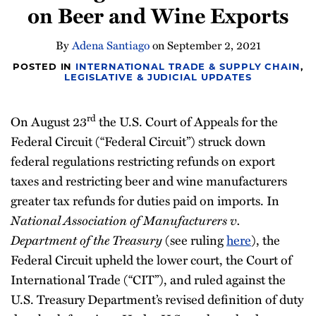
on Beer and Wine Exports
Newsletter
By
Adena Santiago
on
September 2, 2021
POSTED IN
INTERNATIONAL TRADE & SUPPLY CHAIN
,
LEGISLATIVE & JUDICIAL UPDATES
rd
On August 23
the U.S. Court of Appeals for the
Federal Circuit (“Federal Circuit”) struck down
federal regulations restricting refunds on export
taxes and restricting beer and wine manufacturers
greater tax refunds for duties paid on imports. In
National Association of Manufacturers v.
Department of the Treasury
(see ruling
here
), the
Federal Circuit upheld the lower court, the Court of
International Trade (“CIT”), and ruled against the
U.S. Treasury Department’s revised definition of duty