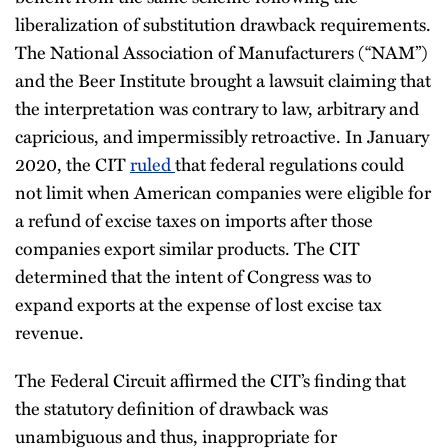
liberalization of substitution drawback requirements.
The National Association of Manufacturers (“NAM”)
and the Beer Institute brought a lawsuit claiming that
the interpretation was contrary to law, arbitrary and
capricious, and impermissibly retroactive. In January
2020, the CIT
ruled
that federal regulations could
not limit when American companies were eligible for
a refund of excise taxes on imports after those
companies export similar products. The CIT
determined that the intent of Congress was to
expand exports at the expense of lost excise tax
revenue.
The Federal Circuit affirmed the CIT’s finding that
the statutory definition of drawback was
unambiguous and thus, inappropriate for