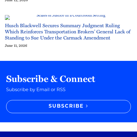
Husch Blackwell Secures Summary Judgment Ruling
Which Reinforces Transportation Brokers’ General Lack of
Standing to Sue Under the Carmack Amendment
June 11, 2026
Subscribe & Connect
Subscribe by Email or RSS
SUBSCRIBE