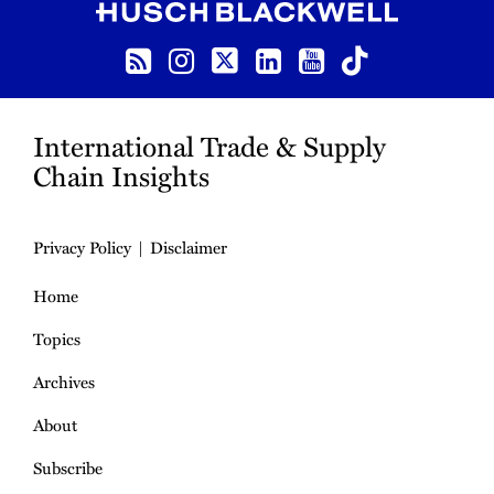
RSS
Instagram
Twitter
LinkedIn
YouTube
TikTok
International Trade & Supply
Chain Insights
Privacy Policy
Disclaimer
Home
Topics
Archives
About
Subscribe