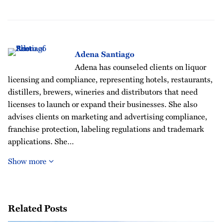
Adena Santiago
Adena has counseled clients on liquor
licensing and compliance, representing hotels, restaurants,
distillers, brewers, wineries and distributors that need
licenses to launch or expand their businesses. She also
advises clients on marketing and advertising compliance,
franchise protection, labeling regulations and trademark
applications. She…
Show more
Related Posts