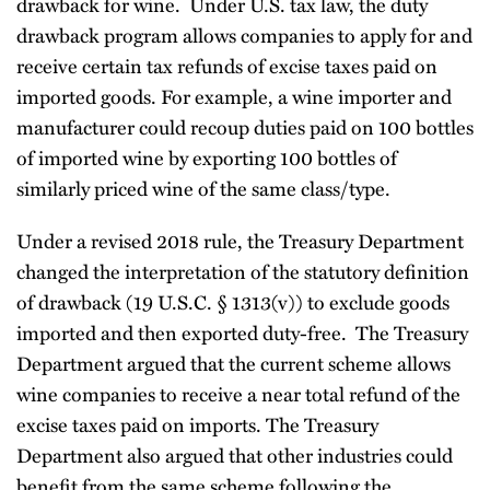
drawback for wine. Under U.S. tax law, the duty
drawback program allows companies to apply for and
receive certain tax refunds of excise taxes paid on
imported goods. For example, a wine importer and
manufacturer could recoup duties paid on 100 bottles
of imported wine by exporting 100 bottles of
similarly priced wine of the same class/type.
Under a revised 2018 rule, the Treasury Department
changed the interpretation of the statutory definition
of drawback (19 U.S.C. § 1313(v)) to exclude goods
imported and then exported duty-free. The Treasury
Department argued that the current scheme allows
wine companies to receive a near total refund of the
excise taxes paid on imports. The Treasury
Department also argued that other industries could
benefit from the same scheme following the