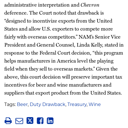
Chevron
administrative interpretation and
deference. The Court noted that drawback is
“designed to incentivize exports from the United
States and allow U.S. exporters to compete more
fairly with overseas competitors.” NAM’s Senior Vice
President and General Counsel, Linda Kelly, stated in
response to the Federal Court decision, “this program
helps manufacturers in America level the playing
field when they sell to overseas markets.” Given the
above, this court decision will preserve important tax
incentives for beer and wine manufacturers and
suppliers that export product from the United States.
Tags:
Beer
,
Duty Drawback
,
Treasury
,
Wine