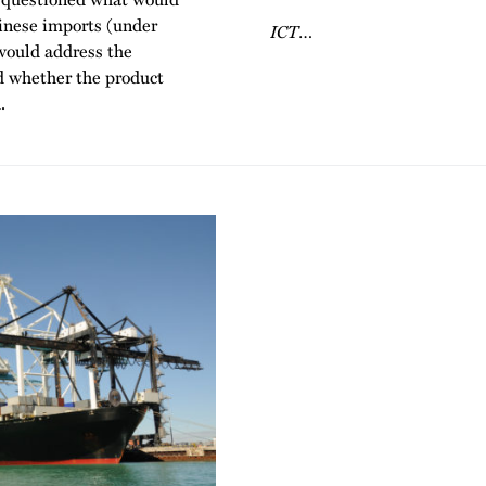
inese imports (under
ICT
…
would address the
d whether the product
.