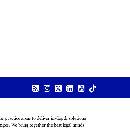
s practice areas to deliver in-depth solutions
nges. We bring together the best legal minds