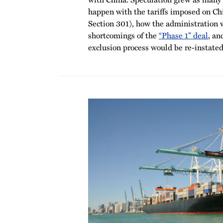
happen with the tariffs imposed on Ch
Section 301), how the administration 
shortcomings of the
“Phase 1” deal
, an
exclusion process would be re-instated