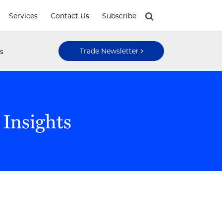
Services
Contact Us
Subscribe
Trade Newsletter
s
 Insights