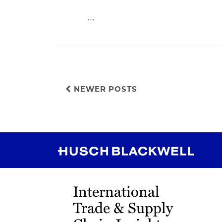
…
NEWER POSTS
RSS
Instagram
Twitter
LinkedIn
YouTube
TikTok
International
Trade & Supply