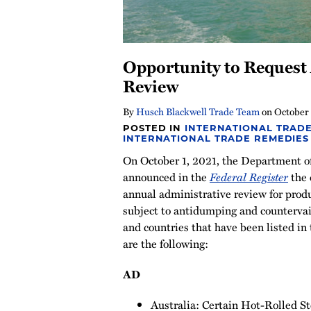
Opportunity to Request
Review
By
Husch Blackwell Trade Team
on
October 
POSTED IN
INTERNATIONAL TRADE
INTERNATIONAL TRADE REMEDIES
On October 1, 2021, the Department 
announced in the
Federal Register
the 
annual administrative review for produ
subject to antidumping and countervai
and countries that have been listed in
are the following:
AD
Australia: Certain Hot-Rolled St