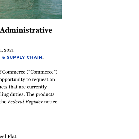
 Administrative
1, 2021
 & SUPPLY CHAIN
,
of Commerce (“Commerce”)
opportunity to request an
cts that are currently
ling duties. The products
 the
Federal Register
notice
eel Flat