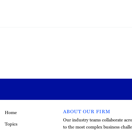
ABOUT OUR FIRM
Home
Our industry teams collaborate acros
Topics
to the most complex business challe