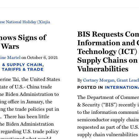
BIS Requests Co
hows Signs of
Information and
e Wars
Technology (ICT)
ine Martel
on
October 6, 2021
Supply Chains on
 & SUPPLY CHAIN
,
Vulnerabilities
,
TARIFFS & TRADE
rine Tai, the United States
By
Cortney Morgan
,
Grant Leac
tate of U.S.- China trade
POSTED IN
INTERNATION
the Biden Administration to
The Department of Commerc
ng office in January, the
& Security (“BIS”) recently
g the trade policies put in
to the information communi
 There has been little
semiconductor supply chain
the Biden Administration
requested as part of the U.
regarding U.S. trade policy
supply chain vulnerabilities
 questioned what would