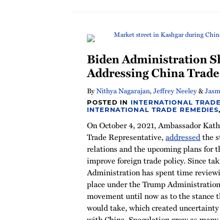
Biden Administration S
Addressing China Trad
By
Nithya Nagarajan
,
Jeffrey Neeley
&
Jasm
POSTED IN
INTERNATIONAL TRADE
INTERNATIONAL TRADE REMEDIES
On October 4, 2021, Ambassador Kathe
Trade Representative,
addressed
the s
relations and the upcoming plans for 
improve foreign trade policy. Since taki
Administration has spent time reviewin
place under the Trump Administration.
movement until now as to the stance 
would take, which created uncertainty 
with China. Speculation grew as many