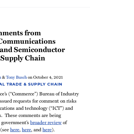
mments from
 Communications
 and Semiconductor
 Supply Chain
h
&
Tony Busch
on
October 4, 2021
AL TRADE & SUPPLY CHAIN
e’s (“Commerce”) Bureau of Industry
 issued requests for comment on risks
cations and technology (“ICT”) and
s. These comments are being
S. government’s
broader review
of
 (see
here
,
here
, and
here
).