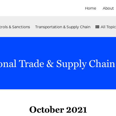
Home
About
rols & Sanctions
Transportation & Supply Chain
All Topic
onal Trade & Supply Chain
October 2021