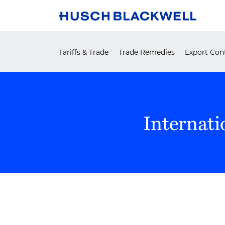
Skip
to
content
Tariffs & Trade
Trade Remedies
Export Cont
Internati
POST
NAVIGATION