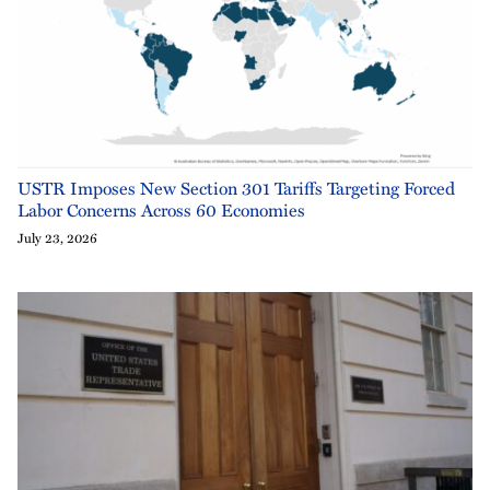
USTR Imposes New Section 301 Tariffs Targeting Forced
Labor Concerns Across 60 Economies
July 23, 2026