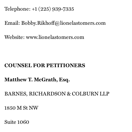
Telephone: +1 (225) 939-7335
Email: Bobby.Rikhoff@lionelastomers.com
Website: www.lionelastomers.com
COUNSEL FOR PETITIONERS
Matthew T. McGrath, Esq.
BARNES, RICHARDSON & COLBURN LLP
1850 M St NW
Suite 1060