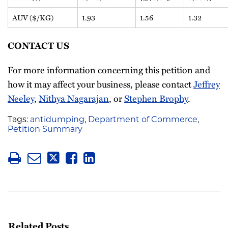
AUV ($/KG)
1.93
1.56
1.32
CONTACT US
For more information concerning this petition and
how it may affect your business, please contact
Jeffrey
Neeley
,
Nithya Nagarajan
, or
Stephen Brophy
.
Tags:
antidumping
,
Department of Commerce
,
Petition Summary
Related Posts