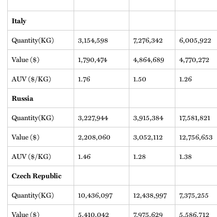
Italy
Quantity(KG)
3,154,598
7,276,342
6,005,922
Value ($)
1,790,474
4,864,689
4,770,272
AUV ($/KG)
1.76
1.50
1.26
Russia
Quantity(KG)
3,227,944
3,915,384
17,581,821
Value ($)
2,208,060
3,052,112
12,756,653
AUV ($/KG)
1.46
1.28
1.38
Czech Republic
Quantity(KG)
10,436,097
12,438,997
7,375,255
Value ($)
5,410,042
7,975,629
5,586,712