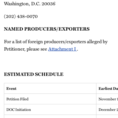
Washington, D.C. 20036
(202) 438-0070
NAMED PRODUCERS/EXPORTERS
For a list of foreign producers/exporters alleged by
Petitioner, please see
Attachment I
.
ESTIMATED SCHEDULE
Event
Earliest Da
Petition Filed
November 1
DOC Initiation
December 2