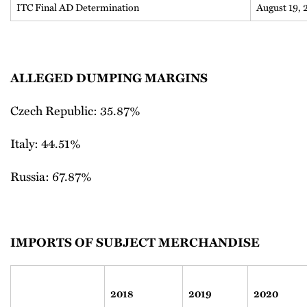
ITC Final AD Determination
August 19,
ALLEGED DUMPING MARGINS
Czech Republic: 35.87%
Italy: 44.51%
Russia: 67.87%
IMPORTS OF SUBJECT MERCHANDISE
2018
2019
2020