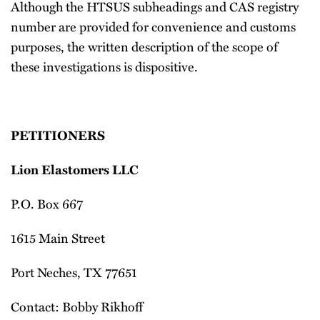
Although the HTSUS subheadings and CAS registry
number are provided for convenience and customs
purposes, the written description of the scope of
these investigations is dispositive.
PETITIONERS
Lion Elastomers LLC
P.O. Box 667
1615 Main Street
Port Neches, TX 77651
Contact: Bobby Rikhoff