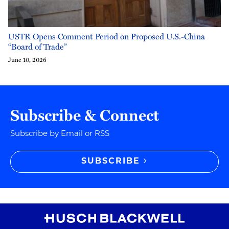
USTR Opens Comment Period on Proposed U.S.-China
“Board of Trade”
June 10, 2026
Subscribe & Connect
Subscribe by Email or RSS
SUBSCRIBE
RSS
Instagram
Twitter
LinkedIn
YouTube
TikTok