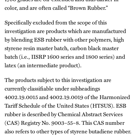
color, and are often called ‘‘Brown Rubber.’’
Specifically excluded from the scope of this
investigation are products which are manufactured
by blending ESB rubber with other polymers, high
styrene resin master batch, carbon black master
batch (i.e., IISRP 1600 series and 1800 series) and
latex (an intermediate product).
The products subject to this investigation are
currently classifiable under subheadings
4002.19.0015 and 4002.19.0019 of the Harmonized
Tariff Schedule of the United States (HTSUS). ESB
rubber is described by Chemical Abstract Services
(CAS) Registry No. 9003–55–8. This CAS number
also refers to other types of styrene butadiene rubber.