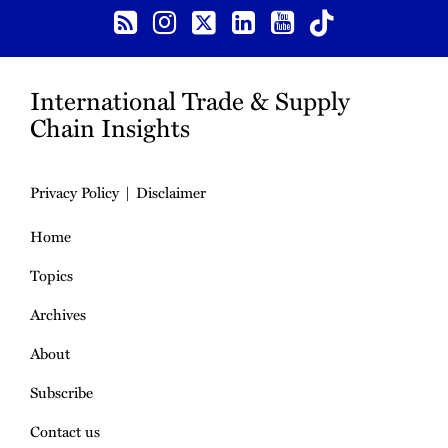
International Trade & Supply
Chain Insights
Privacy Policy
Disclaimer
Home
Topics
Archives
About
Subscribe
Contact us