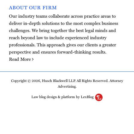
ABOUT OUR FIRM
Our industry teams collaborate across practice areas to
deliver in-depth solutions to the most complex business
challenges. We bring together the best legal minds and
reach beyond law to include experienced industry
professionals. This approach gives our clients a greater
perspective and ensures forward-thinking results.
Read More
Copyright © 2026, Husch Blackwell LLP. All Rights Reserved. Attorney
Advertising.
Law blog design & platform by LexBlog