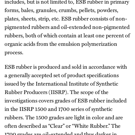
includes, but is not limited to, ESB rubber in primary
forms, bales, granules, crumbs, pellets, powders,
plates, sheets, strip, etc. ESB rubber consists of non-
pigmented rubbers and oil-extended non-pigmented
rubbers, both of which contain at least one percent of
organic acids from the emulsion polymerization
process.
ESB rubber is produced and sold in accordance with
a generally accepted set of product specifications
issued by the International Institute of Synthetic
Rubber Producers (IISRP). The scope of the
investigations covers grades of ESB rubber included
in the IISRP 1500 and 1700 series of synthetic
rubbers. The 1500 grades are light in color and are
often described as ‘‘Clear’’ or ‘‘White Rubber.’’ The
1700 grades are oil-extended and thus darker in