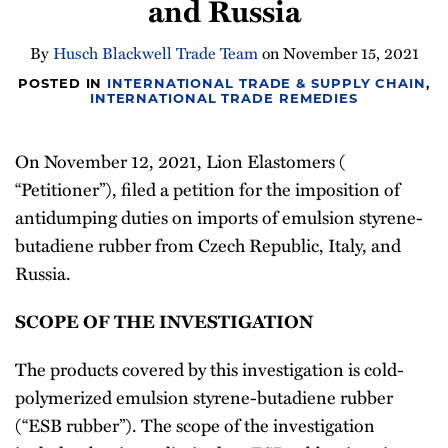
and Russia
Newsletter
By
Husch Blackwell Trade Team
on
November 15, 2021
POSTED IN
INTERNATIONAL TRADE & SUPPLY CHAIN
,
INTERNATIONAL TRADE REMEDIES
On November 12, 2021, Lion Elastomers (
“Petitioner”), filed a petition for the imposition of
antidumping duties on imports of emulsion styrene-
butadiene rubber from Czech Republic, Italy, and
Russia.
SCOPE OF THE INVESTIGATION
The products covered by this investigation is cold-
polymerized emulsion styrene-butadiene rubber
(“ESB rubber”). The scope of the investigation