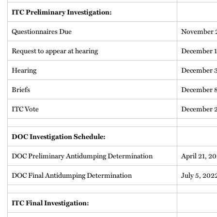
ITC Preliminary Investigation:
Questionnaires Due
November 2
Request to appear at hearing
December 1
Hearing
December 3
Briefs
December 8
ITC Vote
December 2
DOC Investigation Schedule:
DOC Preliminary Antidumping Determination
April 21, 2
DOC Final Antidumping Determination
July 5, 202
ITC Final Investigation: