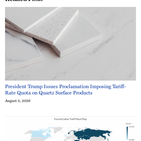
President Trump Issues Proclamation Imposing Tariff-
Rate Quota on Quartz Surface Products
August 3, 2026