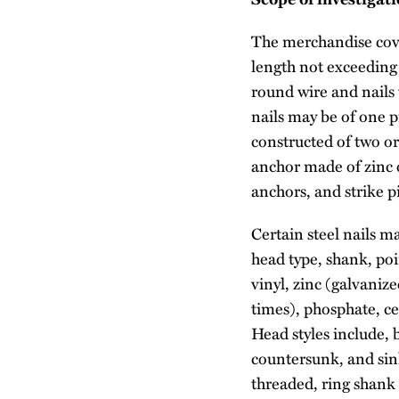
The merchandise cover
length not exceeding 
round wire and nails t
nails may be of one p
constructed of two or
anchor made of zinc o
anchors, and strike p
Certain steel nails m
head type, shank, poi
vinyl, zinc (galvaniz
times), phosphate, ce
Head styles include, b
countersunk, and sink
threaded, ring shank 