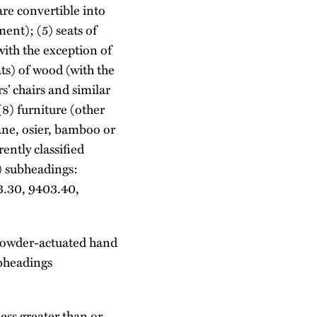
are convertible into
ent); (5) seats of
with the exception of
ats) of wood (with the
rs’ chairs and similar
(8) furniture (other
cane, osier, bamboo or
ently classified
) subheadings:
3.30, 9403.40,
n powder-actuated hand
ubheadings
ess greater than or