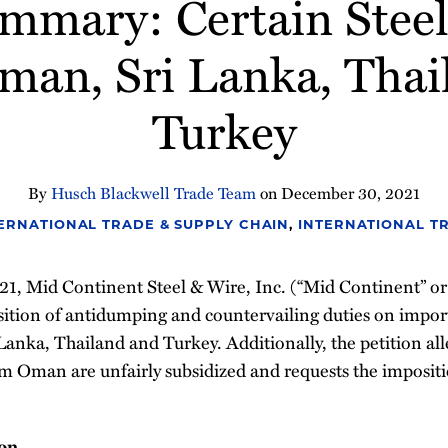
ummary: Certain Steel
Oman, Sri Lanka, Thai
Turkey
By
Husch Blackwell Trade Team
on
December 30, 2021
ERNATIONAL TRADE & SUPPLY CHAIN
,
INTERNATIONAL T
, Mid Continent Steel & Wire, Inc. (“Mid Continent” or “P
sition of antidumping and countervailing duties on imports
 Lanka, Thailand and Turkey. Additionally, the petition all
rom Oman are unfairly subsidized and requests the imposit
ion