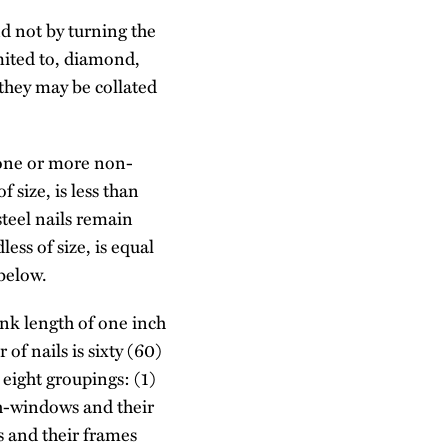
nd not by turning the
imited to, diamond,
 they may be collated
 one or more non-
f size, is less than
steel nails remain
ess of size, is equal
 below.
ank length of one inch
of nails is sixty (60)
 eight groupings: (1)
ch-windows and their
rs and their frames