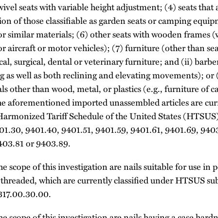
wivel seats with variable height adjustment; (4) seats that 
ion of those classifiable as garden seats or camping equipm
r similar materials; (6) other seats with wooden frames (
or aircraft or motor vehicles); (7) furniture (other than se
al, surgical, dental or veterinary furniture; and (ii) barbe
ng as well as both reclining and elevating movements); or 
ls other than wood, metal, or plastics (e.g., furniture of 
he aforementioned imported unassembled articles are curr
Harmonized Tariff Schedule of the United States (HTSUS
01.30, 9401.40, 9401.51, 9401.59, 9401.61, 9401.69, 940
403.81 or 9403.89.
e scope of this investigation are nails suitable for use i
t threaded, which are currently classified under HTSUS s
317.00.30.00.
e scope of this investigation are nails having a case hardn