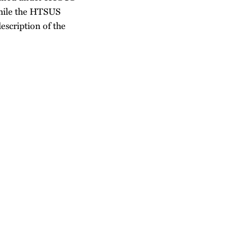
hile the HTSUS
escription of the