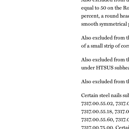
equal to 50 on the R
percent, a round hea
smooth symmetrical po
Also excluded from th
of a small strip of co
Also excluded from th
under HTSUS subhea
Also excluded from th
Certain steel nails s
7317.00.55.02, 7317.0
7317.00.55.18, 7317.0
7317.00.55.60, 7317.
7317.00.75.00. Certai