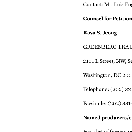
Contact: Mr. Luis Eu
Counsel for Petitio
Rosa S. Jeong
GREENBERG TRAU
2101 L Street, NW, S
Washington, DC 200
Telephone: (202) 33
Facsimile: (202) 331
Named producers/e
For a list of foreign 