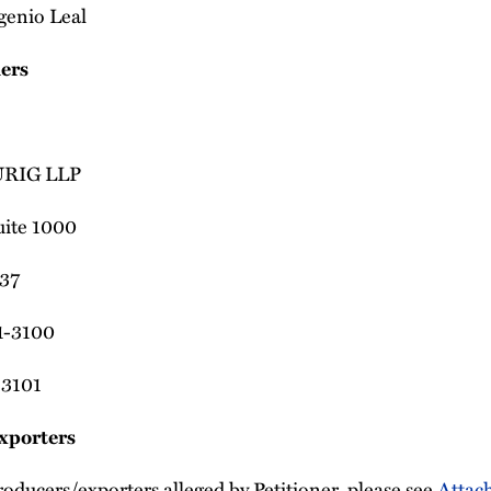
genio Leal
ners
RIG LLP
uite 1000
37
1-3100
-3101
xporters
producers/exporters alleged by Petitioner, please see
Attac