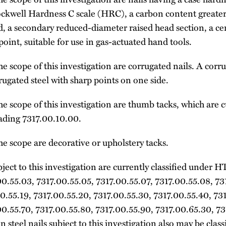
ockwell Hardness C scale (HRC), a carbon content greater 
d, a secondary reduced-diameter raised head section, a ce
int, suitable for use in gas-actuated hand tools.
e scope of this investigation are corrugated nails. A corr
rrugated steel with sharp points on one side.
e scope of this investigation are thumb tacks, which are cu
ding 7317.00.10.00.
e scope are decorative or upholstery tacks.
ubject to this investigation are currently classified unde
0.55.03, 7317.00.55.05, 7317.00.55.07, 7317.00.55.08, 73
0.55.19, 7317.00.55.20, 7317.00.55.30, 7317.00.55.40, 73
00.55.70, 7317.00.55.80, 7317.00.55.90, 7317.00.65.30, 7
n steel nails subject to this investigation also may be cl