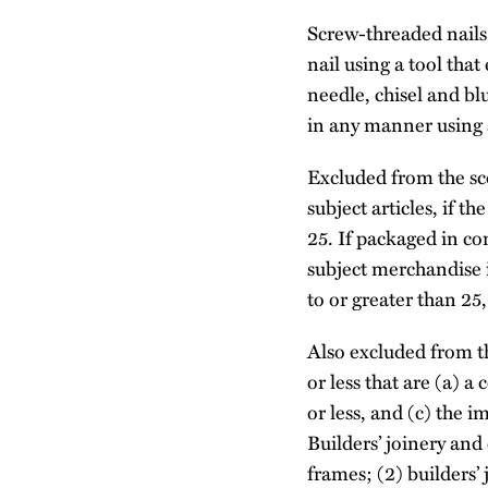
Screw-threaded nails 
nail using a tool that
needle, chisel and bl
in any manner using 
Excluded from the sc
subject articles, if th
25. If packaged in co
subject merchandise if
to or greater than 25
Also excluded from th
or less that are (a) a
or less, and (c) the 
Builders’ joinery and
frames; (2) builders’