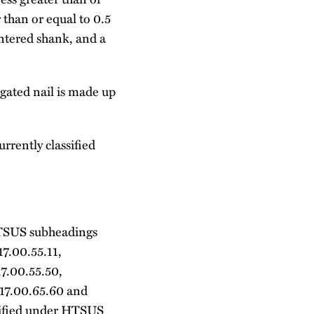
than or equal to 0.5
ntered shank, and a
ugated nail is made up
rrently classified
r HTSUS subheadings
17.00.55.11,
17.00.55.50,
317.00.65.60 and
assified under HTSUS