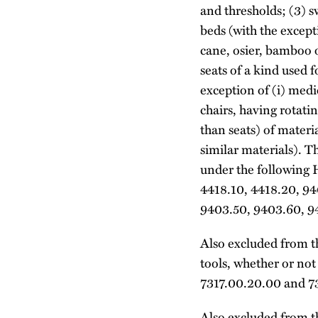
and thresholds; (3) s
beds (with the except
cane, osier, bamboo o
seats of a kind used f
exception of (i) medic
chairs, having rotati
than seats) of materia
similar materials). T
under the following 
4418.10, 4418.20, 94
9403.50, 9403.60, 9
Also excluded from th
tools, whether or no
7317.00.20.00 and 7
Also excluded from th