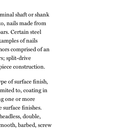
ominal shaft or shank
 to, nails made from
bars. Certain steel
xamples of nails
chors comprised of an
s; split-drive
piece construction.
pe of surface finish,
imited to, coating in
ing one or more
 surface finishes.
 headless, double,
 smooth, barbed, screw