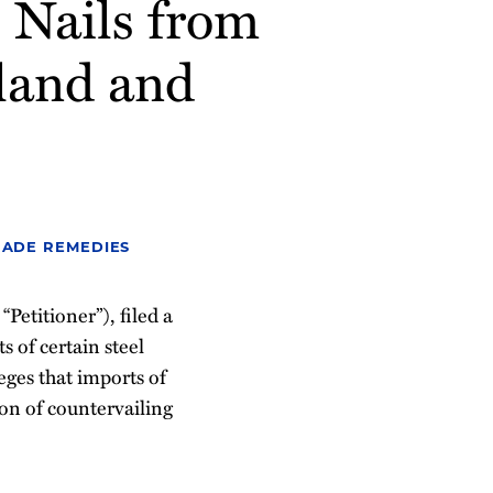
 Nails from
land and
RADE REMEDIES
etitioner”), filed a
 of certain steel
eges that imports of
ion of countervailing