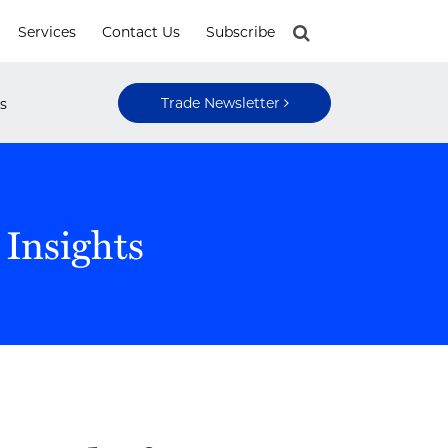
Services
Contact Us
Subscribe
Trade Newsletter
s
 Insights