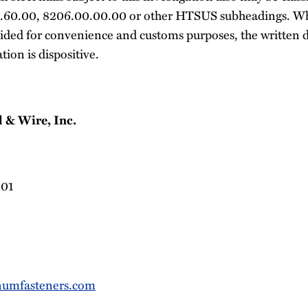
.60.00, 8206.00.00.00 or other HTSUS subheadings. W
ided for convenience and customs purposes, the written d
tion is dispositive.
 & Wire, Inc.
901
umfasteners.com