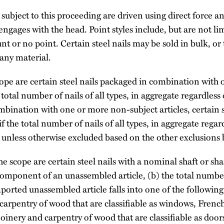
subject to this proceeding are driven using direct force a
 engages with the head. Point styles include, but are not l
unt or no point. Certain steel nails may be sold in bulk, or
any material.
ope are certain steel nails packaged in combination with
e total number of nails of all types, in aggregate regardless o
mbination with one or more non-subject articles, certain 
 the total number of nails of all types, in aggregate regardl
, unless otherwise excluded based on the other exclusions
e scope are certain steel nails with a nominal shaft or sh
 component of an unassembled article, (b) the total number 
imported unassembled article falls into one of the following
 carpentry of wood that are classifiable as windows, Fren
 joinery and carpentry of wood that are classifiable as doo