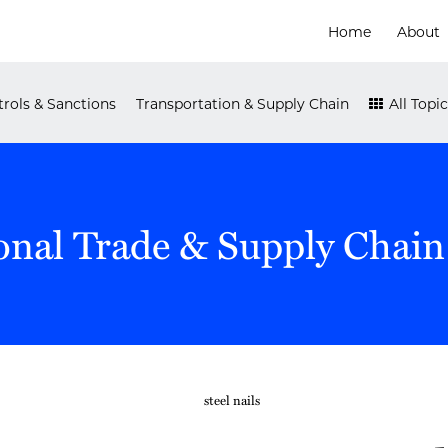
Home
About
rols & Sanctions
Transportation & Supply Chain
All Topic
onal Trade & Supply Chain