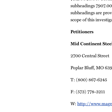
subheadings 7907.00
subheadings are prov
scope of this investiga
Petitioners
Mid Continent Steel
2700 Central Street
Poplar Bluff, MO 63
T: (800) 867-6245
F: (573) 778-3211
W:
http://www.magn