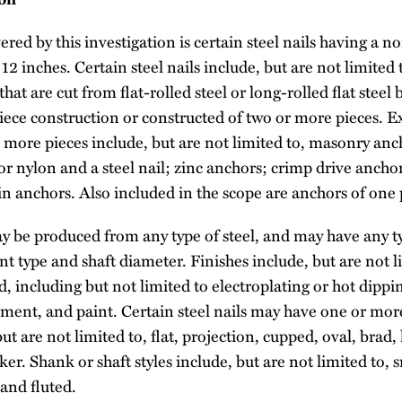
ed by this investigation is certain steel nails having a n
12 inches. Certain steel nails include, but are not limited
hat are cut from flat-rolled steel or long-rolled flat steel 
iece construction or constructed of two or more pieces. E
 more pieces include, but are not limited to, masonry an
r nylon and a steel nail; zinc anchors; crimp drive anchor
in anchors. Also included in the scope are anchors of one 
ay be produced from any type of steel, and may have any ty
nt type and shaft diameter. Finishes include, but are not l
ed, including but not limited to electroplating or hot dipp
ment, and paint. Certain steel nails may have one or more
ut are not limited to, flat, projection, cupped, oval, brad,
er. Shank or shaft styles include, but are not limited to,
and fluted.