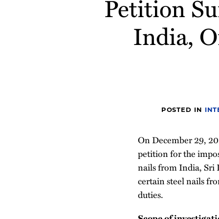
Petition S
post
post
post
post
on
India, 
LinkedIn
POSTED IN
INT
On December 29, 2021
petition for the impo
nails from India, Sri
certain steel nails f
duties.
Scope of investigat