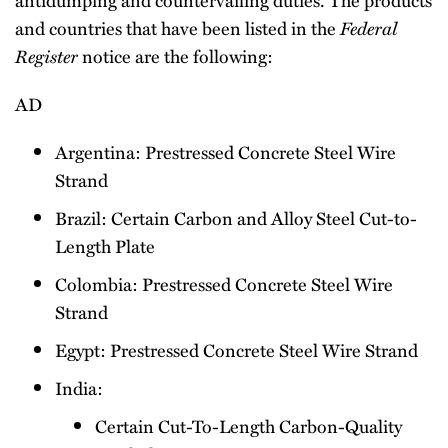
and countries that have been listed in the
Federal
Register
notice are the following:
AD
Argentina: Prestressed Concrete Steel Wire
Strand
Brazil: Certain Carbon and Alloy Steel Cut-to-
Length Plate
Colombia: Prestressed Concrete Steel Wire
Strand
Egypt: Prestressed Concrete Steel Wire Strand
India:
Certain Cut-To-Length Carbon-Quality