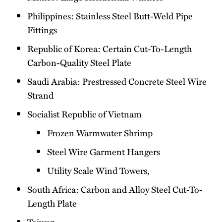
Philippines: Stainless Steel Butt-Weld Pipe
Fittings
Republic of Korea: Certain Cut-To-Length
Carbon-Quality Steel Plate
Saudi Arabia: Prestressed Concrete Steel Wire
Strand
Socialist Republic of Vietnam
Frozen Warmwater Shrimp
Steel Wire Garment Hangers
Utility Scale Wind Towers,
South Africa: Carbon and Alloy Steel Cut-To-
Length Plate
Taiwan