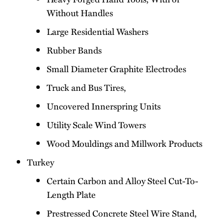
Without Handles
Large Residential Washers
Rubber Bands
Small Diameter Graphite Electrodes
Truck and Bus Tires,
Uncovered Innerspring Units
Utility Scale Wind Towers
Wood Mouldings and Millwork Products
Turkey
Certain Carbon and Alloy Steel Cut-To-
Length Plate
Prestressed Concrete Steel Wire Stand,