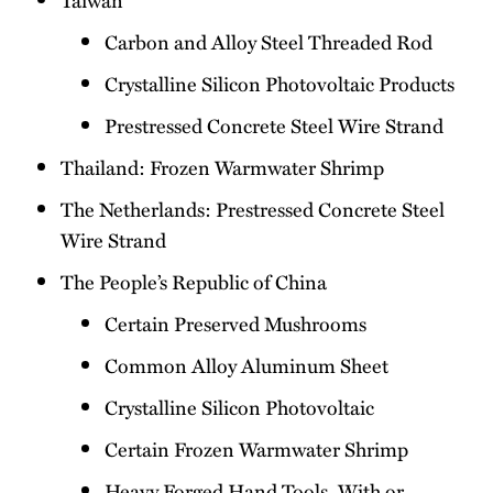
Carbon and Alloy Steel Threaded Rod
Crystalline Silicon Photovoltaic Products
Prestressed Concrete Steel Wire Strand
Thailand: Frozen Warmwater Shrimp
The Netherlands: Prestressed Concrete Steel
Wire Strand
The People’s Republic of China
Certain Preserved Mushrooms
Common Alloy Aluminum Sheet
Crystalline Silicon Photovoltaic
Certain Frozen Warmwater Shrimp
Heavy Forged Hand Tools, With or