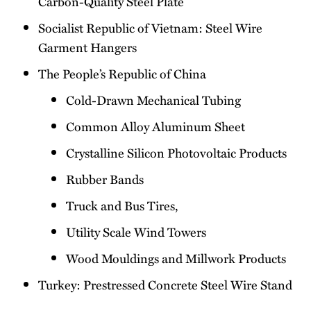
Carbon-Quality Steel Plate
Socialist Republic of Vietnam: Steel Wire
Garment Hangers
The People’s Republic of China
Cold-Drawn Mechanical Tubing
Common Alloy Aluminum Sheet
Crystalline Silicon Photovoltaic Products
Rubber Bands
Truck and Bus Tires,
Utility Scale Wind Towers
Wood Mouldings and Millwork Products
Turkey: Prestressed Concrete Steel Wire Stand