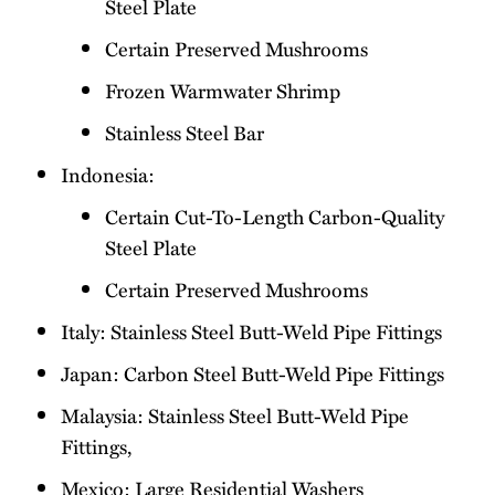
Steel Plate
Certain Preserved Mushrooms
Frozen Warmwater Shrimp
Stainless Steel Bar
Indonesia:
Certain Cut-To-Length Carbon-Quality
Steel Plate
Certain Preserved Mushrooms
Italy: Stainless Steel Butt-Weld Pipe Fittings
Japan: Carbon Steel Butt-Weld Pipe Fittings
Malaysia: Stainless Steel Butt-Weld Pipe
Fittings,
Mexico: Large Residential Washers