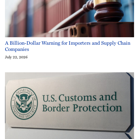
A Billion-Dollar Warning for Importers and Supply Chain
Companies
July 22, 2026