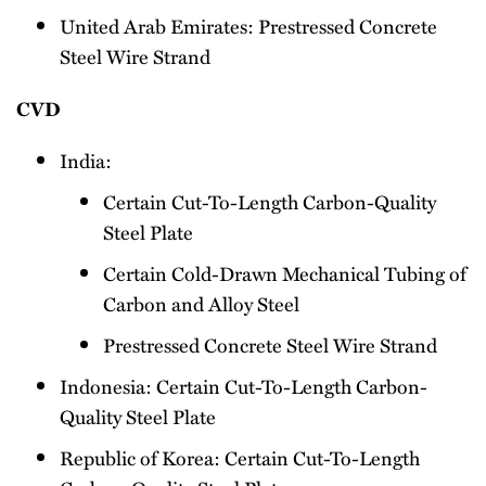
United Arab Emirates: Prestressed Concrete
Steel Wire Strand
CVD
India:
Certain Cut-To-Length Carbon-Quality
Steel Plate
Certain Cold-Drawn Mechanical Tubing of
Carbon and Alloy Steel
Prestressed Concrete Steel Wire Strand
Indonesia: Certain Cut-To-Length Carbon-
Quality Steel Plate
Republic of Korea: Certain Cut-To-Length