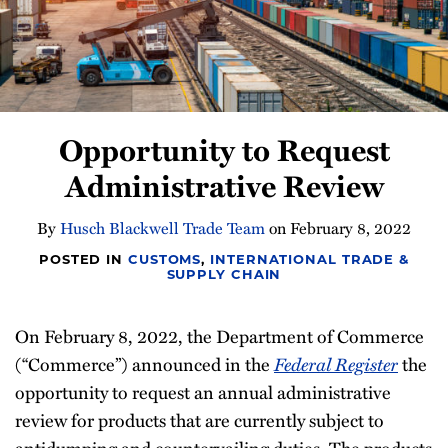
Newsletter
Opportunity to Request
Administrative Review
By
Husch Blackwell Trade Team
on
February 8, 2022
POSTED IN
CUSTOMS
,
INTERNATIONAL TRADE &
SUPPLY CHAIN
On February 8, 2022, the Department of Commerce
(“Commerce”) announced in the
Federal Register
the
opportunity to request an annual administrative
review for products that are currently subject to
antidumping and countervailing duties. The products