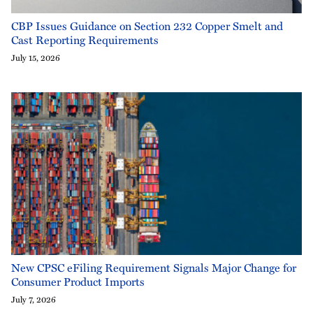
CBP Issues Guidance on Section 232 Copper Smelt and
Cast Reporting Requirements
July 15, 2026
New CPSC eFiling Requirement Signals Major Change for
Consumer Product Imports
July 7, 2026