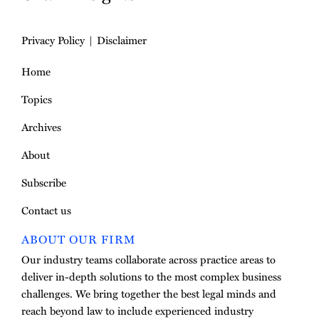
Privacy Policy
Disclaimer
Home
Topics
Archives
About
Subscribe
Contact us
ABOUT OUR FIRM
Our industry teams collaborate across practice areas to
deliver in-depth solutions to the most complex business
challenges. We bring together the best legal minds and
reach beyond law to include experienced industry