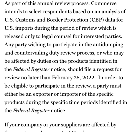
As part of this annual review process, Commerce
intends to select respondents based on an analysis of
U.S. Customs and Border Protection (CBP) data for
U.S. imports during the period of review which is
released only to legal counsel for interested parties.
Any party wishing to participate in the antidumping
and countervailing duty review process, or who may
be affected by duties on the products identified in
the
Federal Register
notice, should file a request for
review no later than February 28, 2022. In order to
be eligible to participate in the review, a party must
either be an exporter or importer of the specific
products during the specific time periods identified in
the
Federal Register
notice.
If your company or your suppliers are affected by