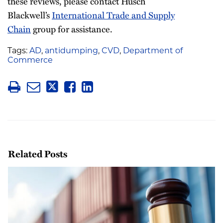
these reviews, please contact Husch
Blackwell’s
International Trade and Supply
Chain
group for assistance.
Tags:
AD
,
antidumping
,
CVD
,
Department of
Commerce
Related Posts