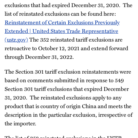
exclusions that had expired December 31, 2020. The
list of reinstated exclusions can be found here:
Reinstatement of Certain Exclusions Previously
Extended | United States Trade Representative
(ustr.gov)
The 352 reinstated tariff exclusions are
retroactive to October 12, 2021 and extend forward
through December 31, 2022.
The Section 301 tariff exclusion reinstatements were
based on comments submitted in response to 549
Section 301 tariff exclusions that expired December
31, 2020. The reinstated exclusions apply to any
product that is country of origin China and meets the
description in the particular exclusion, irrespective of
the importer.
The list of 352 reinstated exclusions in the USTR