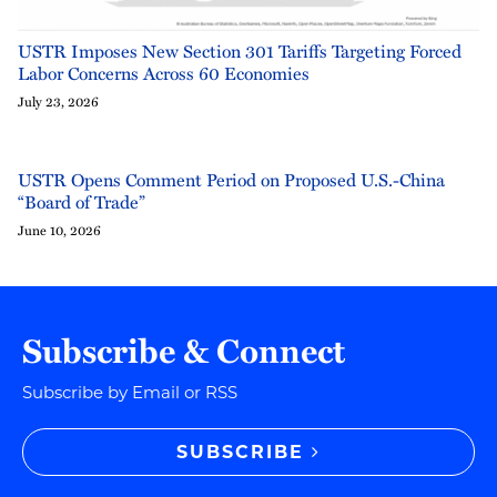
USTR Imposes New Section 301 Tariffs Targeting Forced
Labor Concerns Across 60 Economies
July 23, 2026
USTR Opens Comment Period on Proposed U.S.-China
“Board of Trade”
June 10, 2026
Subscribe & Connect
Subscribe by Email or RSS
SUBSCRIBE