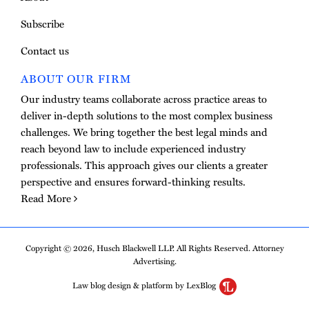
Subscribe
Contact us
ABOUT OUR FIRM
Our industry teams collaborate across practice areas to
deliver in-depth solutions to the most complex business
challenges. We bring together the best legal minds and
reach beyond law to include experienced industry
professionals. This approach gives our clients a greater
perspective and ensures forward-thinking results.
Read More
Copyright © 2026, Husch Blackwell LLP. All Rights Reserved. Attorney
Advertising.
Law blog design & platform by LexBlog