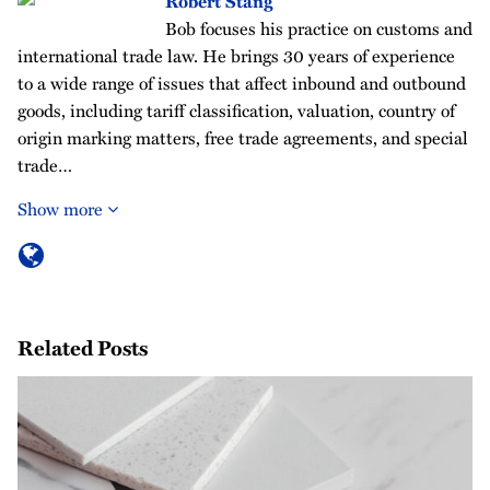
Robert Stang
Bob focuses his practice on customs and
international trade law. He brings 30 years of experience
to a wide range of issues that affect inbound and outbound
goods, including tariff classification, valuation, country of
origin marking matters, free trade agreements, and special
trade…
Show more
Related Posts