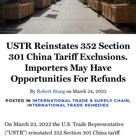
Newsletter
USTR Reinstates 352 Section
301 China Tariff Exclusions.
Importers May Have
Opportunities For Refunds
By
Robert Stang
on
March 24, 2022
POSTED IN
INTERNATIONAL TRADE & SUPPLY CHAIN
,
INTERNATIONAL TRADE REMEDIES
On March 23, 2022 the U.S. Trade Representative
(“USTR”) reinstated 352 Section 301 China tariff