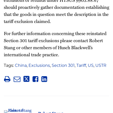
should proactively gather documentation establishing
that the goods in question meet the description in the
tariff exclusion claimed.
For further information concerning these reinstated
Section 301 tariff exclusions please contact Robert
Stang or other members of Husch Blackwell’s
international trade practice.
Tags:
China
,
Exclusions
,
Section 301
,
Tariff
,
US
,
USTR