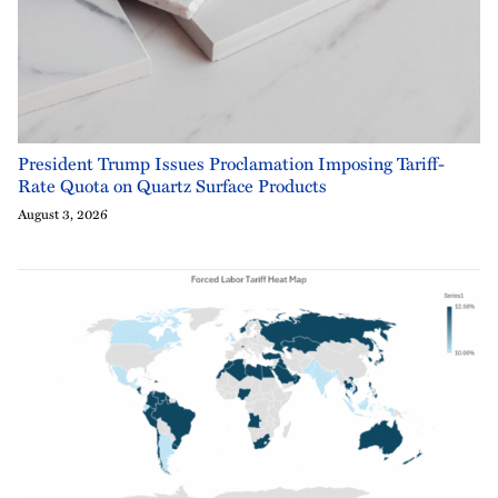
President Trump Issues Proclamation Imposing Tariff-
Rate Quota on Quartz Surface Products
August 3, 2026