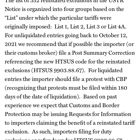
Notice is organized into four groups based on the
“List” under which the particular tariffs were
originally imposed: List 1, List 2, List 3 or List 4A.
For unliquidated entries going back to October 12,
2021 we recommend that if possible the importer (or
their customs broker) file a Post Summary Correction
referencing the new HTSUS code for the reinstated
exclusions (HTSUS 9903.88.67). For liquidated
entries the importer should file a protest with CBP
(recognizing that protests must be filed within 180
days of the date of liquidation). Based on past
experience we expect that Customs and Border
Protection may be issuing Requests for Information
to importers claiming the benefit of a reinstated tariff
exclusion. As such, importers filing for duty
exclusions or refunds under HTSUS 9903.88.67