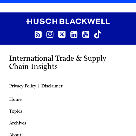
RSS
Instagram
Twitter
LinkedIn
YouTube
TikTok
International Trade & Supply
Chain Insights
Privacy Policy
Disclaimer
Home
Topics
Archives
About