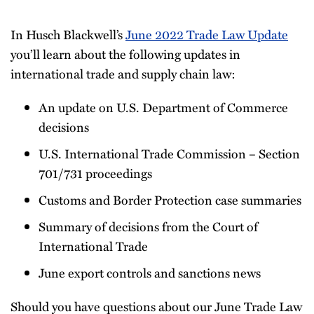
Newsletter
In Husch Blackwell’s
June 2022 Trade Law Update
you’ll learn about the following updates in
international trade and supply chain law:
An update on U.S. Department of Commerce
decisions
U.S. International Trade Commission – Section
701/731 proceedings
Customs and Border Protection case summaries
Summary of decisions from the Court of
International Trade
June export controls and sanctions news
Should you have questions about our June Trade Law