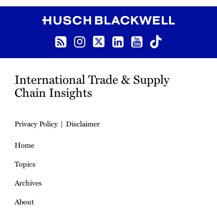
RSS
Instagram
Twitter
LinkedIn
YouTube
TikTok
International Trade & Supply
Chain Insights
Privacy Policy
Disclaimer
Home
Topics
Archives
About