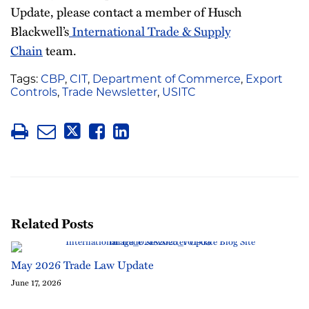
Update, please contact a member of Husch
Blackwell’s
International Trade & Supply
Chain
team.
Tags:
CBP
,
CIT
,
Department of Commerce
,
Export
Controls
,
Trade Newsletter
,
USITC
Related Posts
May 2026 Trade Law Update
June 17, 2026