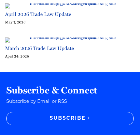
April 2026 Trade Law Update
May 7, 2026
March 2026 Trade Law Update
April 24, 2026
Subscribe & Connect
Subscribe by Email or RSS
SUBSCRIBE