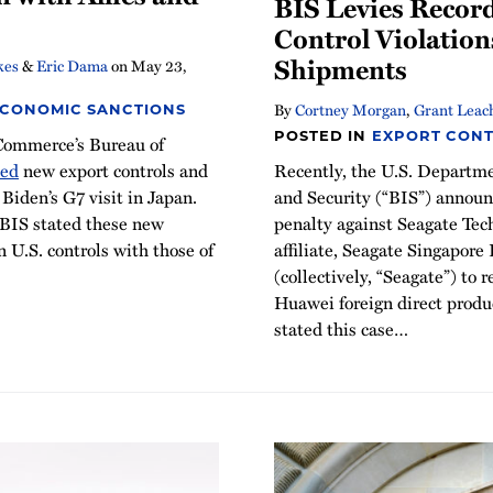
BIS Levies Record
Control Violation
Shipments
kes
&
Eric Dama
on
May 23,
By
Cortney Morgan
,
Grant Leac
ECONOMIC SANCTIONS
POSTED IN
EXPORT CONT
Commerce’s Bureau of
Recently, the U.S. Departm
ced
new export controls and
and Security (“BIS”) announ
Biden’s G7 visit in Japan.
penalty against Seagate Tec
 BIS stated these new
affiliate, Seagate Singapore
n U.S. controls with those of
(collectively, “Seagate”) to 
Huawei foreign direct prod
stated this case
…