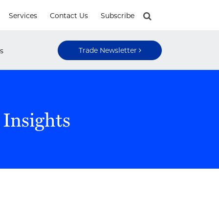
Services
Contact Us
Subscribe
Trade Newsletter
s
 Insights