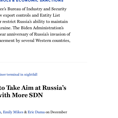
ROLS & ECONOMIC SANCTIONS
’s Bureau of Industry and Security
 export controls and Entity List
 restrict Russia’s ability to maintain
kraine. The Biden Administration’s
ar anniversary of Russia’s invasion of
ncement by several Western countries,
o Take Aim at Russia’s
 with More SDN
h
,
Emily Mikes
&
Eric Dama
on
December