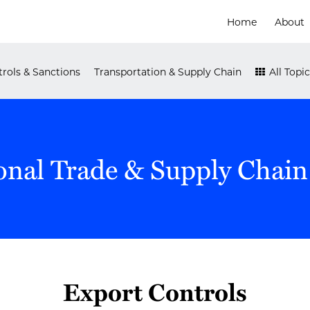
Home
About
rols & Sanctions
Transportation & Supply Chain
All Topic
onal Trade & Supply Chain
Export Controls