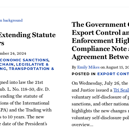
The Government C
Export Control a
xtending Statute
Enforcement High
rs
Compliance Note 
mber 24, 2024
Agreement Betwe
ECONOMIC SANCTIONS
,
 CHAIN
,
LEGISLATIVE &
By
Emily Mikes
on
August 15, 2
ING
,
TRANSPORTATION &
POSTED IN
EXPORT CONT
gned into law the 21st
On Wednesday, July 26, the
b. L. No. 118-50, div. D.
and Justice issued a
Tri Sea
tending the statute of
voluntary self-disclosure of 
tions of the International
sanctions, and other nation
PA) and the Trading with
highlights the new changes 
 to 10 years. The new
voluntary self-disclosure po
e date of the President’s
overview
…