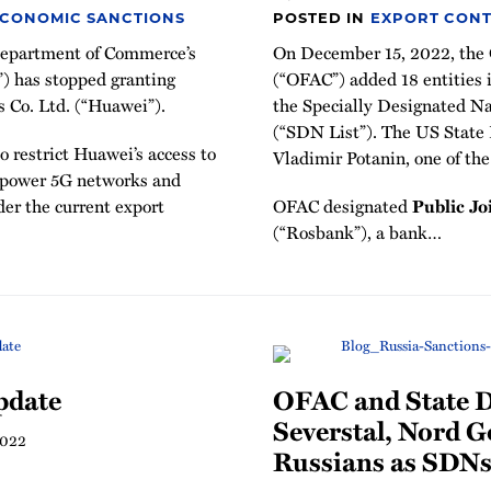
ECONOMIC SANCTIONS
POSTED IN
EXPORT CONT
 Department of Commerce’s
On December 15, 2022, the O
”) has stopped granting
(“OFAC”) added 18 entities in
s Co. Ltd. (“Huawei”).
the Specially Designated Na
(“SDN List”). The US State
 restrict Huawei’s access to
Vladimir Potanin, one of the
 power 5G networks and
der the current export
OFAC designated
Public J
(“Rosbank”), a bank
…
pdate
OFAC and State 
Severstal, Nord G
2022
Russians as SDN