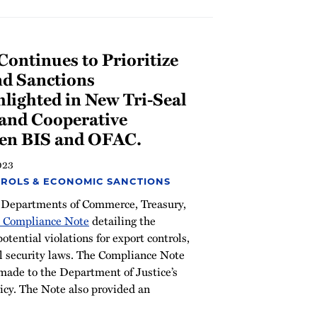
ontinues to Prioritize
nd Sanctions
lighted in New Tri-Seal
and Cooperative
en BIS and OFAC.
023
ROLS & ECONOMIC SANCTIONS
 Departments of Commerce, Treasury,
l Compliance Note
detailing the
potential violations for export controls,
al security laws. The Compliance Note
made to the Department of Justice’s
licy. The Note also provided an