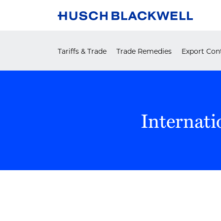
Skip
to
content
Tariffs & Trade
Trade Remedies
Export Cont
Internati
POST
NAVIGATION