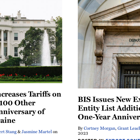
creases Tariffs on
BIS Issues New E
100 Other
Entity List Addit
nniversary of
One-Year Anniver
raine
By
Cortney Morgan
,
Grant Leac
rt Stang
&
Jasmine Martel
on
2023