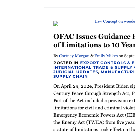
OFAC Issues Guidance E
of Limitations to 10 Yea
By
Cortney Morgan
&
Emily Mikes
on
Septe
POSTED IN
EXPORT CONTROLS & 
INTERNATIONAL TRADE & SUPPLY
JUDICIAL UPDATES
,
MANUFACTUR
SUPPLY CHAIN
On April 24, 2024, President Biden si
Century Peace through Strength Act, Pu
Part of the Act included a provision ex
limitations for civil and criminal viola
Emergency Economic Powers Act (IEE
the Enemy Act (TWEA) from five years
statute of limitations took effect on th