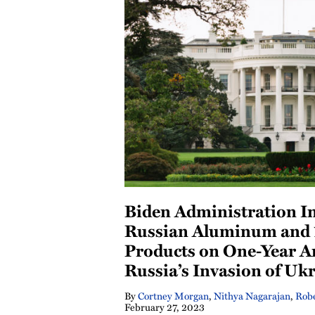
Biden Administration In
Russian Aluminum and 
Products on One-Year A
Russia’s Invasion of Uk
By
Cortney Morgan
,
Nithya Nagarajan
,
Robe
February 27, 2023