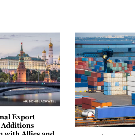
nal Export
t Additions
n with Allies and