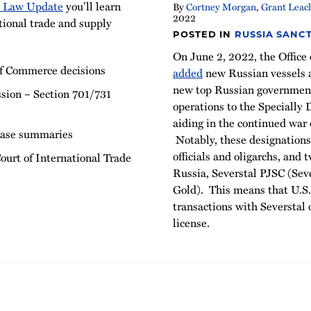
e Law Update
you’ll learn
By
Cortney Morgan
,
Grant Leac
2022
tional trade and supply
POSTED IN
RUSSIA SANC
On June 2, 2022, the Office
f Commerce decisions
added
new Russian vessels a
new top Russian government 
sion – Section 701/731
operations to the Specially
aiding in the continued war 
case summaries
Notably, these designation
officials and oligarchs, and
ourt of International Trade
Russia, Severstal PJSC (Se
Gold). This means that U.S.
transactions with Severstal
license.