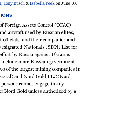
h
,
Tony Busch
&
Isabella Peek
on
June 10,
TIONS
 of Foreign Assets Control (OFAC)
nd aircraft used by Russian elites,
officials, and their companies and
 Designated Nationals (SDN) List for
effort by Russia against Ukraine.
s include more Russian government
 two of the largest mining companies in
verstal) and Nord Gold PLC (Nord
 persons cannot engage in any
 or Nord Gold unless authorized by a