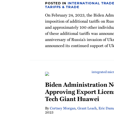
POSTED IN
INTERNATIONAL TRADE
TARIFFS & TRADE
On February 24, 2023, the Biden Admi
imposition of additional tariffs on R
and approximately 100 other individu
of these additional tariffs was announ
anniversary of Russia’s invasion of U
announced its continued support of Ukr
Biden Administration N
Approving Export Licen
Tech Giant Huawei
By
Cortney Morgan
,
Grant Leach
,
Eric Dam
2023