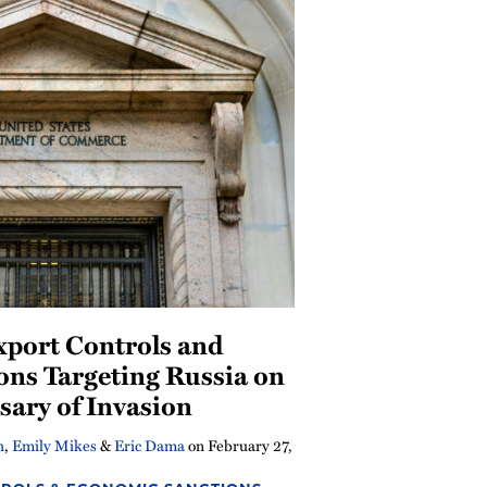
xport Controls and
ions Targeting Russia on
sary of Invasion
h
,
Emily Mikes
&
Eric Dama
on
February 27,