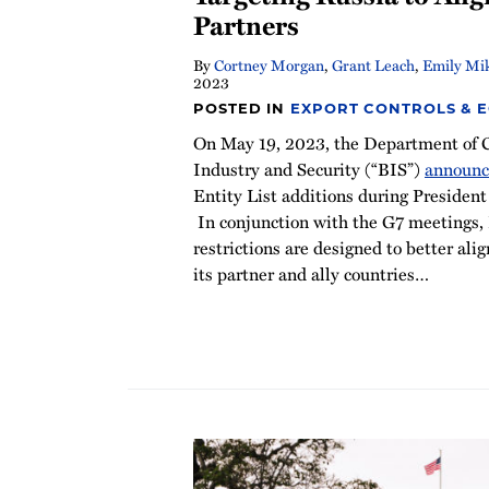
Partners
By
Cortney Morgan
,
Grant Leach
,
Emily Mi
2023
POSTED IN
EXPORT CONTROLS & 
On May 19, 2023, the Department of 
Industry and Security (“BIS”)
announ
Entity List additions during President 
In conjunction with the G7 meetings,
restrictions are designed to better alig
its partner and ally countries
…