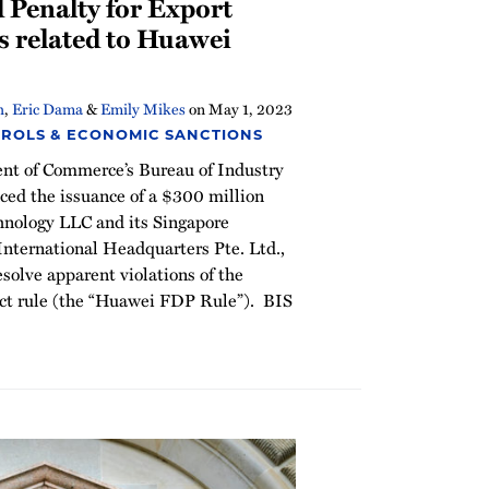
 Penalty for Export
s related to Huawei
h
,
Eric Dama
&
Emily Mikes
on
May 1, 2023
ROLS & ECONOMIC SANCTIONS
ent of Commerce’s Bureau of Industry
ced the issuance of a $300 million
hnology LLC and its Singapore
 International Headquarters Pte. Ltd.,
resolve apparent violations of the
uct rule (the “Huawei FDP Rule”). BIS