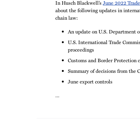
In Husch Blackwell’s
June 2022 Trad
about the following updates in interna
chain law:
An update on U.S. Department o
U.S. International Trade Commis
proceedings
Customs and Border Protection 
Summary of decisions from the C
June export controls
…