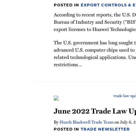
POSTED IN
EXPORT CONTROLS & 
According to recent reports, the U.S.
Bureau of Industry and Security (“BIS
export licenses to Huawei Technologie
The U.S. government has long sought to
advanced U.S. computer chips used to
related technological applications. Un
restrictions
…
June 2022 Trade Law U
By
Husch Blackwell Trade Team
on
July 6, 
POSTED IN
TRADE NEWSLETTER