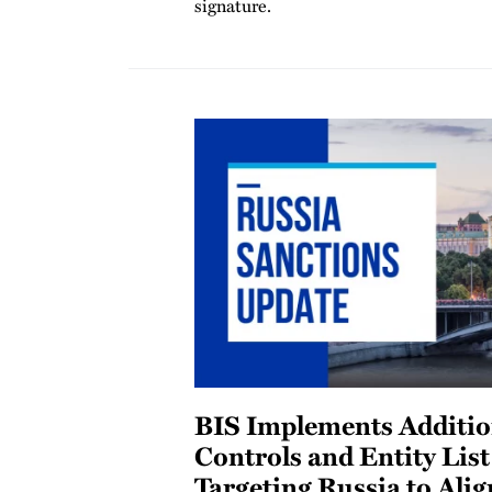
signature.
BIS Implements Additio
Controls and Entity Lis
Targeting Russia to Alig