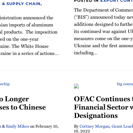
POSTED IN
EXPORT CONT
 & SUPPLY CHAIN
,
The Department of Commerce
(“BIS”) announced today new
nistration announced the
additions designed to further
ussian imports of aluminum
its continued war against U
al products. The imposition
measures come on the one-ye
ced on the one-year
Ukraine and the first annou
kraine. The White House
including
…
aine in a series of actions
…
o Longer
OFAC Continues t
ses to Chinese
Financial Sector
Designations
a
&
Emily Mikes
on
February 10,
By
Cortney Morgan
,
Grant Leac
16, 2022