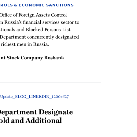
ROLS & ECONOMIC SANCTIONS
ffice of Foreign Assets Control
 Russia’s financial services sector to
tionals and Blocked Persons List
 Department concurrently designated
 richest men in Russia.
oint Stock Company Rosbank
Department Designate
old and Additional
s