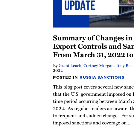
Summary of Changes in 
Export Controls and Sa
From March 31, 2022 to 
By
Grant Leach
,
Cortney Morgan
,
Tony Bus
2022
POSTED IN
RUSSIA SANCTIONS
This blog post covers several new sanc
that the U.S. government imposed on 
time period occurring between March 3
2022. As regular readers are aware, th
to frequent and sudden change. For s
imposed sanctions and coverage on
…