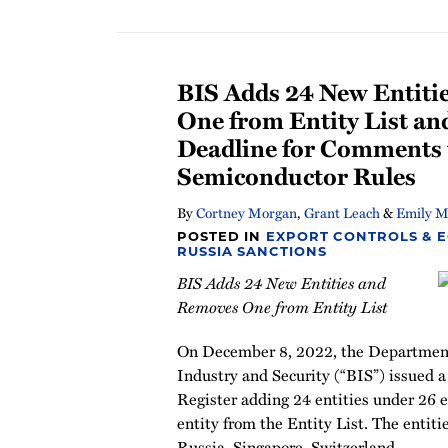
BIS Adds 24 New Entiti
One from Entity List an
Deadline for Comments
Semiconductor Rules
By
Cortney Morgan
,
Grant Leach
&
Emily M
POSTED IN
EXPORT CONTROLS & 
RUSSIA SANCTIONS
BIS Adds 24 New Entities and
Removes One from Entity List
On December 8, 2022, the Department
Industry and Security (“BIS”) issued 
Register adding 24 entities under 26 
entity from the Entity List. The entiti
Russia, Singapore, Switzerland
…