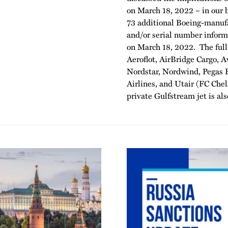
on March 18, 2022 – in our 
73 additional Boeing-manufa
and/or serial number informa
on March 18, 2022. The full 
Aeroflot, AirBridge Cargo, A
Nordstar, Nordwind, Pegas F
Airlines, and Utair (FC Ch
private Gulfstream jet is also