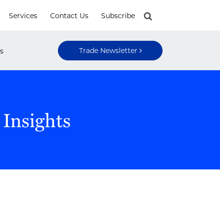
Services
Contact Us
Subscribe
Trade Newsletter
s
 Insights