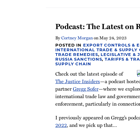
Podcast: The Latest on 
By
Cortney Morgan
on
May 24, 2023
POSTED IN
EXPORT CONTROLS & 
INTERNATIONAL TRADE & SUPPLY
TRADE REMEDIES
,
LEGISLATIVE & 
RUSSIA SANCTIONS
,
TARIFFS & TR
SUPPLY CHAIN
Check out the latest episode of
The Justice Insiders
—a podcast hoste
partner
Gregg Sofer
—where we explore 
international trade law and governmen
enforcement, particularly in connectio
I previously appeared on Gregg’s podc
2022
, and we pick up that
…