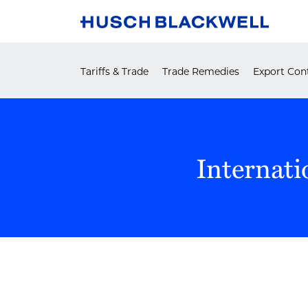
Skip
to
content
Tariffs & Trade
Trade Remedies
Export Cont
Internati
POST
NAVIGATION