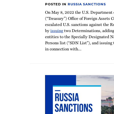
POSTED IN
RUSSIA SANCTIONS
On May 8, 2022 the U.S. Department o
(“Treasury”) Office of Foreign Assets 
escalated U.S. sanctions against the R
by
issuing
two Determinations, adding
entities to the Specially Designated 
Persons list (“SDN List”), and issuing
in connection with
…