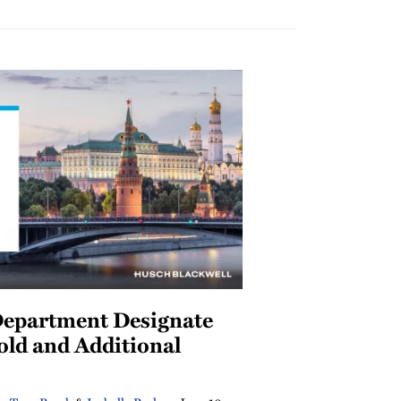
Department Designate
old and Additional
s