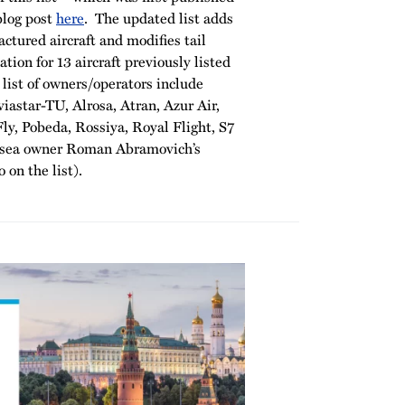
blog post
here
. The updated list adds
ctured aircraft and modifies tail
tion for 13 aircraft previously listed
list of owners/operators include
viastar-TU, Alrosa, Atran, Azur Air,
ly, Pobeda, Rossiya, Royal Flight, S7
elsea owner Roman Abramovich’s
 on the list).