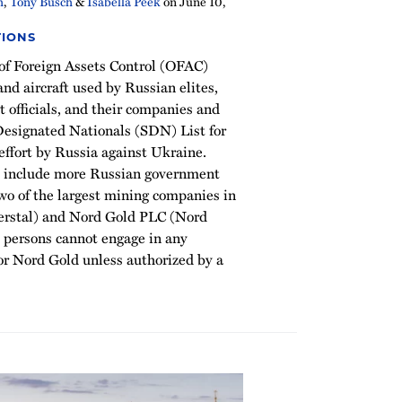
h
,
Tony Busch
&
Isabella Peek
on
June 10,
TIONS
 of Foreign Assets Control (OFAC)
nd aircraft used by Russian elites,
officials, and their companies and
 Designated Nationals (SDN) List for
effort by Russia against Ukraine.
s include more Russian government
 two of the largest mining companies in
verstal) and Nord Gold PLC (Nord
 persons cannot engage in any
 or Nord Gold unless authorized by a