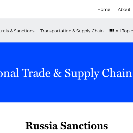
Home
About
rols & Sanctions
Transportation & Supply Chain
All Topic
onal Trade & Supply Chain
Russia Sanctions