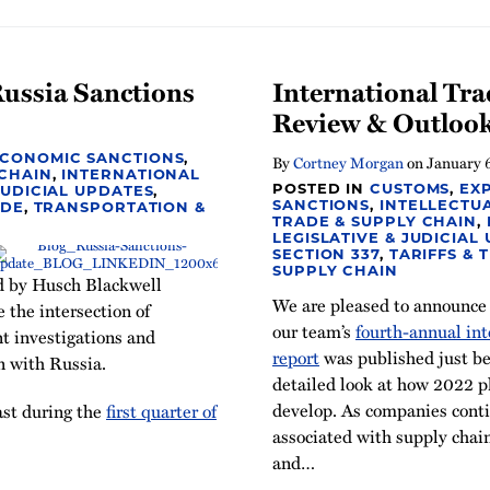
Russia Sanctions
International Tra
Review & Outlook
ECONOMIC SANCTIONS
,
By
Cortney Morgan
on
January 
 CHAIN
,
INTERNATIONAL
POSTED IN
CUSTOMS
,
EX
JUDICIAL UPDATES
,
SANCTIONS
,
INTELLECTU
ADE
,
TRANSPORTATION &
TRADE & SUPPLY CHAIN
,
LEGISLATIVE & JUDICIAL
SECTION 337
,
TARIFFS & 
SUPPLY CHAIN
d by Husch Blackwell
We are pleased to announce
the intersection of
our team’s
fourth-annual int
t investigations and
report
was published just bef
n with Russia.
detailed look at how 2022 
develop. As companies conti
ast during the
first quarter of
associated with supply chain
and
…