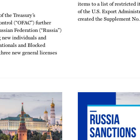
items to a list of restricte
of the U.S. Export Administ
f the Treasury’s
created the Supplement No. 
Control (“OFAC”) further
ussian Federation (“Russia”)
 new individuals and
Nationals and Blocked
 three new general licenses