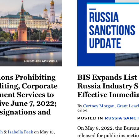
ons Prohibiting
BIS Expands List 
iting, Corporate
Russia Industry S
ent Services to
Effective Immedia
ive June 7, 2022;
By
Cortney Morgan
,
Grant Leac
signations and
2022
POSTED IN
RUSSIA SANC
On May 9, 2022, the Bureau 
ch
&
Isabella Peek
on
May 13,
released for public inspecti