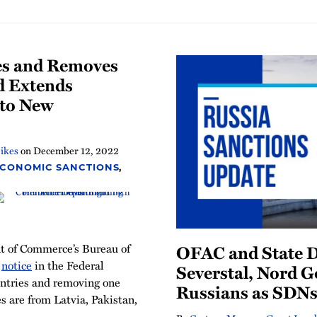
es and Removes
d Extends
 to New
ikes
on
December 12, 2022
ECONOMIC SANCTIONS
,
 of Commerce’s Bureau of
OFAC and State 
a
notice
in the Federal
Severstal, Nord G
entries and removing one
Russians as SDN
es are from Latvia, Pakistan,