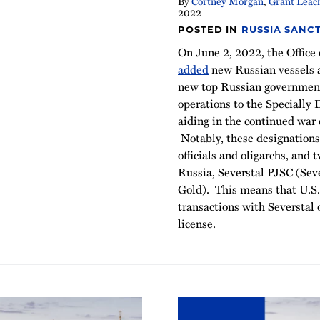
By
Cortney Morgan
,
Grant Leac
2022
POSTED IN
RUSSIA SANC
On June 2, 2022, the Office
added
new Russian vessels a
new top Russian government 
operations to the Specially
aiding in the continued war 
Notably, these designation
officials and oligarchs, and
Russia, Severstal PJSC (Se
Gold). This means that U.S.
transactions with Severstal
license.