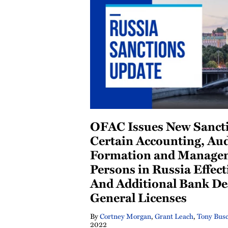
OFAC Issues New Sancti
Certain Accounting, Aud
Formation and Managem
Persons in Russia Effect
And Additional Bank De
General Licenses
By
Cortney Morgan
,
Grant Leach
,
Tony Bus
2022