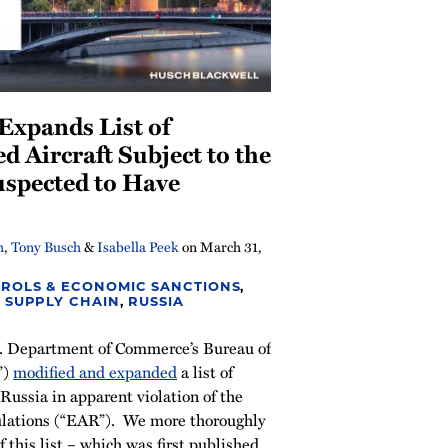
Expands List of
d Aircraft Subject to the
spected to Have
h
,
Tony Busch
&
Isabella Peek
on
March 31,
ROLS & ECONOMIC SANCTIONS
,
 SUPPLY CHAIN
,
RUSSIA
. Department of Commerce’s Bureau of
”)
modified and expanded
a list of
 Russia in apparent violation of the
lations (“EAR”). We more thoroughly
 this list – which was first published