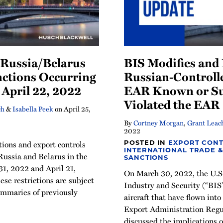
Russia/Belarus
BIS Modifies and 
nctions Occurring
Russian-Controlle
April 22, 2022
EAR Known or Su
Violated the EAR
ch
&
Isabella Peek
on
April 25,
By
Cortney Morgan
,
Grant Leac
2022
tions and export controls
POSTED IN
EXPORT CONT
INTERNATIONAL TRADE &
Russia and Belarus in the
SANCTIONS
1, 2022 and April 21,
On March 30, 2022, the U.S
ese restrictions are subject
Industry and Security (“BIS
ummaries of previously
aircraft that have flown into
Export Administration Regu
discussed the implications of