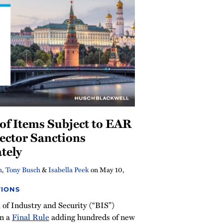
of Items Subject to EAR
ector Sanctions
tely
h
,
Tony Busch
&
Isabella Peek
on
May 10,
TIONS
of Industry and Security (“BIS”)
on a
Final Rule
adding hundreds of new