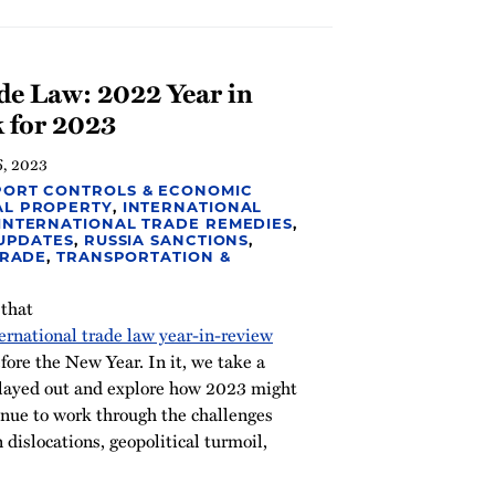
de Law: 2022 Year in
 for 2023
6, 2023
PORT CONTROLS & ECONOMIC
AL PROPERTY
,
INTERNATIONAL
INTERNATIONAL TRADE REMEDIES
,
 UPDATES
,
RUSSIA SANCTIONS
,
TRADE
,
TRANSPORTATION &
 that
ernational trade law year-in-review
ore the New Year. In it, we take a
played out and explore how 2023 might
nue to work through the challenges
 dislocations, geopolitical turmoil,