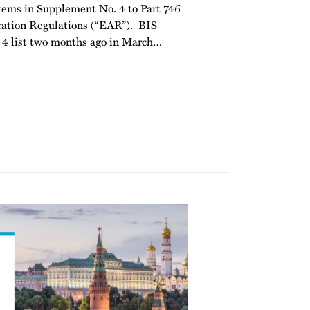
d items in Supplement No. 4 to Part 746
ration Regulations (“EAR”). BIS
4 list two months ago in March
…