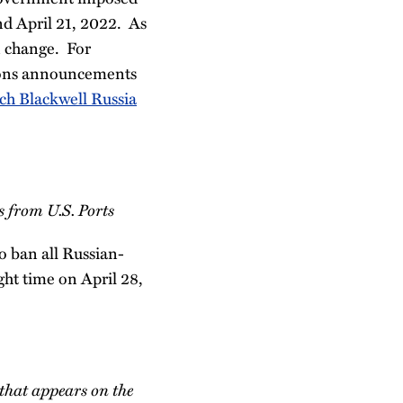
nd April 21, 2022. As
n change. For
tions announcements
ch Blackwell Russia
s from U.S. Ports
o ban all Russian-
ight time on April 28,
l that appears on the