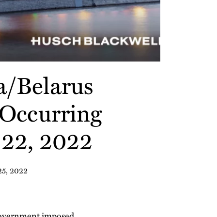
a/Belarus
 Occurring
 22, 2022
25, 2022
. government imposed