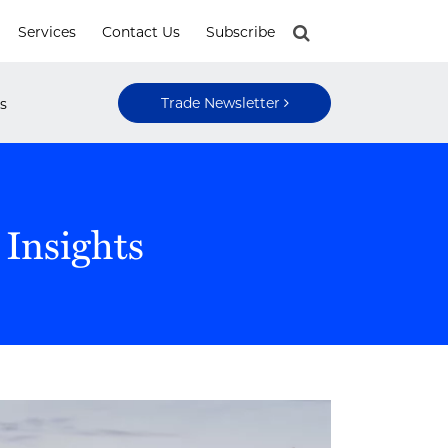
Services
Contact Us
Subscribe
Trade Newsletter
s
 Insights