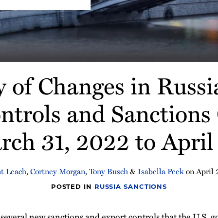
of Changes in Russi
ntrols and Sanctions
ch 31, 2022 to April
t Leach
,
Cortney Morgan
,
Tony Busch
&
Isabella Peek
on
April 
POSTED IN
RUSSIA SANCTIONS
s several new sanctions and export controls that the U.S