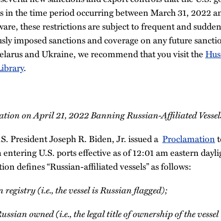
s in the time period occurring between March 31, 2022 a
ware, these restrictions are subject to frequent and sudde
usly imposed sanctions and coverage on any future sanc
elarus and Ukraine, we recommend that you visit the
Hus
ibrary
.
tion on April 21, 2022 Banning Russian-Affiliated Vessel
S. President Joseph R. Biden, Jr. issued a
Proclamation
t
m entering U.S. ports effective as of 12:01 am eastern dayl
n defines “Russian-affiliated vessels” as follows:
 registry (i.e., the vessel is Russian flagged);
Russian owned (i.e., the legal title of ownership of the vesse