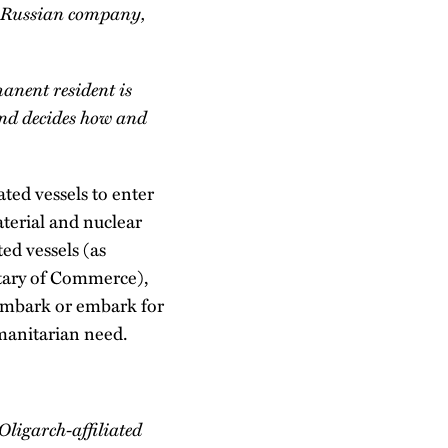
 a Russian company,
manent resident is
and decides how and
ted vessels to enter
aterial and nuclear
ed vessels (as
etary of Commerce),
isembark or embark for
manitarian need.
ligarch-affiliated