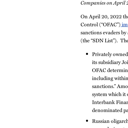
Companies on April 
On April 20, 2022 the
Control (“OFAC”)
im
sanctions evaders by
(the “SDN List”). Th
Privately owne
its subsidiary 
OFAC determined
including withi
sanctions.” Amo
system which it
Interbank Finan
denominated pay
Russian oligarc