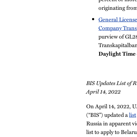
originating fro
General License
Company Trans
purview of GL2
Transkapitalban
Daylight Time
BIS Updates List of R
April 14, 2022
On April 14, 2022, 
(“BIS”) updated a
list
Russia in apparent v
list to apply to Bela