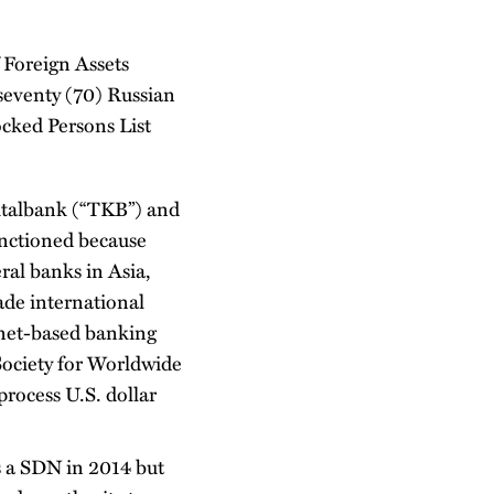
 Foreign Assets
seventy (70) Russian
ocked Persons List
italbank (“TKB”) and
anctioned because
ral banks in Asia,
ade international
enet-based banking
Society for Worldwide
rocess U.S. dollar
s a SDN in 2014 but