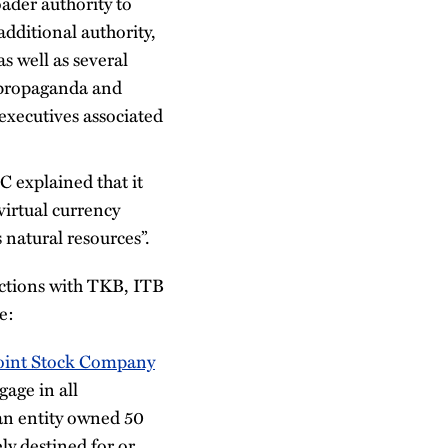
ader authority to
dditional authority,
s well as several
 propaganda and
executives associated
C explained that it
virtual currency
 natural resources”.
actions with TKB, ITB
e:
Joint Stock Company
age in all
an entity owned 50
ly destined for or