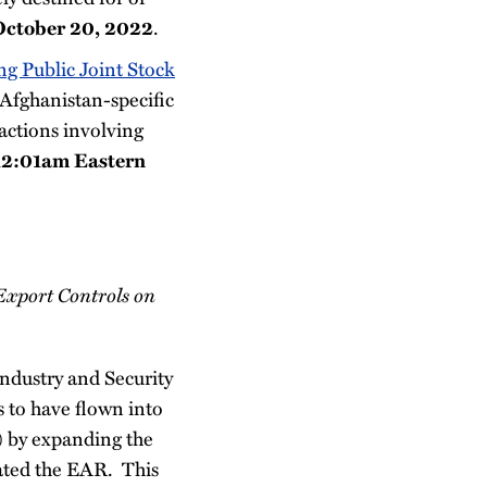
.
October 20, 2022
g Public Joint Stock
e Afghanistan-specific
ctions involving
12:01am Eastern
 Export Controls on
ndustry and Security
 to have flown into
) by expanding the
lated the EAR. This