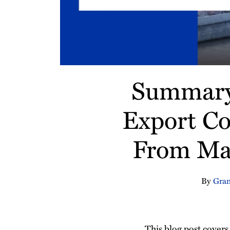
Summary 
Export Co
From Mar
By
Gran
This blog post cover