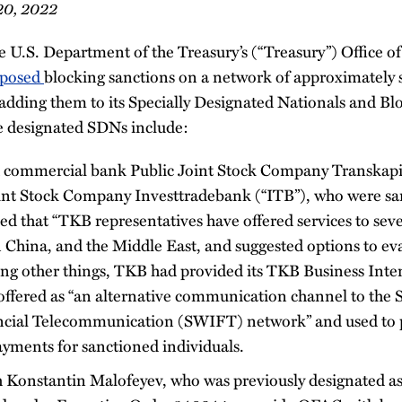
20, 2022
 U.S. Department of the Treasury’s (“Treasury”) Office of
posed
blocking sanctions on a network of approximately 
 adding them to its Specially Designated Nationals and Bl
e designated SDNs include:
d commercial bank Public Joint Stock Company Transkap
Joint Stock Company Investtradebank (“ITB”), who were s
 that “TKB representatives have offered services to seve
n China, and the Middle East, and suggested options to ev
ng other things, TKB had provided its TKB Business Int
 offered as “an alternative communication channel to the 
cial Telecommunication (SWIFT) network” and used to p
ments for sanctioned individuals.
h Konstantin Malofeyev, who was previously designated a