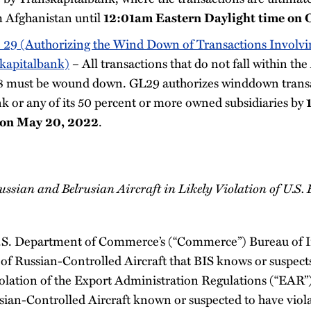
m Afghanistan until
12:01am Eastern Daylight time on 
 29 (Authorizing the Wind Down of Transactions Involvin
kapitalbank)
– All transactions that do not fall within th
8 must be wound down. GL29 authorizes winddown transa
k or any of its 50 percent or more owned subsidiaries by
.
 on May 20, 2022
ussian and Belrusian Aircraft in Likely Violation of U.S.
U.S. Department of Commerce’s (“Commerce”) Bureau of I
of Russian-Controlled Aircraft that BIS knows or suspects
iolation of the Export Administration Regulations (“EAR”
rusian-Controlled Aircraft known or suspected to have vio