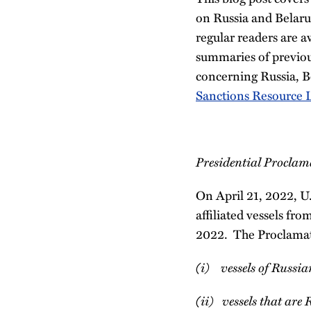
on Russia and Belaru
regular readers are a
summaries of previo
concerning Russia, B
Sanctions Resource L
Presidential Proclama
On April 21, 2022, U.
affiliated vessels fro
2022. The Proclamatio
(i) vessels of Russian
(ii) vessels that are 