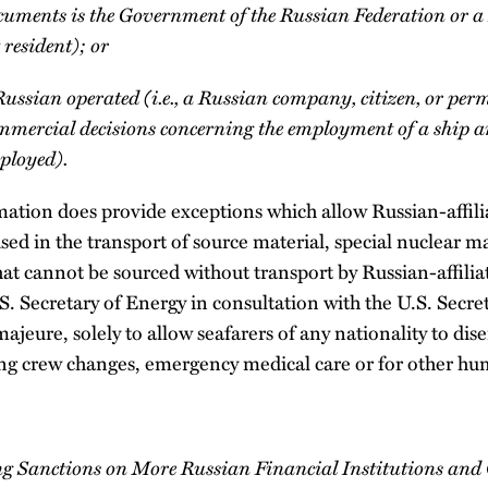
documents is the Government of the Russian Federation or
 resident); or
 Russian operated (i.e., a Russian company, citizen, or per
commercial decisions concerning the employment of a ship 
mployed).
ation does provide exceptions which allow Russian-affilia
used in the transport of source material, special nuclear m
at cannot be sourced without transport by Russian-affiliat
S. Secretary of Energy in consultation with the U.S. Secr
 majeure, solely to allow seafarers of any nationality to d
ng crew changes, emergency medical care or for other hu
ng Sanctions on More Russian Financial Institutions and O