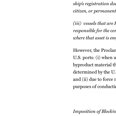
ship’s registration 
citizen, or permanent
(iii) vessels that are
responsible for the 
where that asset is e
However, the Proclam
U.S. ports: (i) when 
byproduct material th
determined by the U.
and (ii) due to force
purposes of conducti
Imposition of Blocki