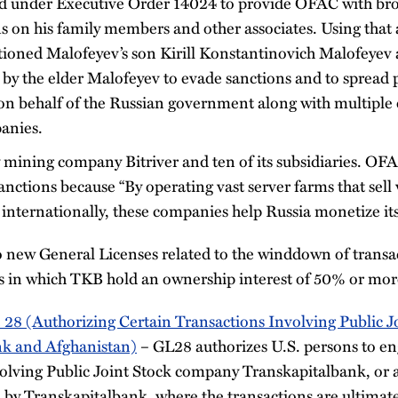
d under Executive Order 14024 to provide OFAC with bro
 on his family members and other associates. Using that a
ioned Malofeyev’s son Kirill Konstantinovich Malofeyev a
by the elder Malofeyev to evade sanctions and to spread
on behalf of the Russian government along with multiple 
anies.
 mining company Bitriver and ten of its subsidiaries. OFA
nctions because “By operating vast server farms that sell 
internationally, these companies help Russia monetize its
 new General Licenses related to the winddown of trans
es in which TKB hold an ownership interest of 50% or mor
 28 (Authorizing Certain Transactions Involving Public 
nk and Afghanistan)
– GL28 authorizes U.S. persons to eng
volving Public Joint Stock company Transkapitalbank, or 
 by Transkapitalbank, where the transactions are ultimate