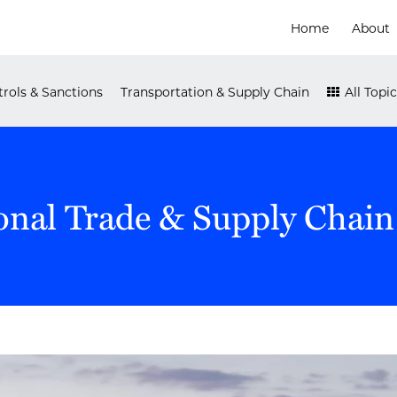
Home
About
rols & Sanctions
Transportation & Supply Chain
All Topic
onal Trade & Supply Chain