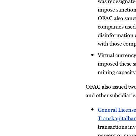
was redesignate
impose sanctions
OFAC also sanct
companies used 
disinformation 
with those comp
Virtual currency
imposed these sa
mining capacity 
OFAC also issued two
and other subsidiari
General License
Transkapitalba
transactions in
percent or more