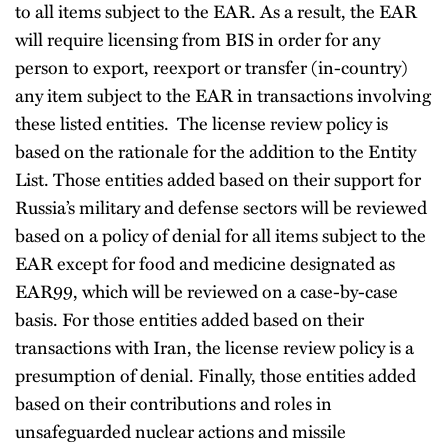
to all items subject to the EAR. As a result, the EAR
will require licensing from BIS in order for any
person to export, reexport or transfer (in-country)
any item subject to the EAR in transactions involving
these listed entities. The license review policy is
based on the rationale for the addition to the Entity
List. Those entities added based on their support for
Russia’s military and defense sectors will be reviewed
based on a policy of denial for all items subject to the
EAR except for food and medicine designated as
EAR99, which will be reviewed on a case-by-case
basis. For those entities added based on their
transactions with Iran, the license review policy is a
presumption of denial. Finally, those entities added
based on their contributions and roles in
unsafeguarded nuclear actions and missile