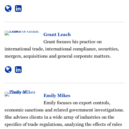
Grant Leach
Grant focuses his practice on
international trade, international compliance, securities,
mergers, acquisitions and general corporate matters.
Emily Mikes
Emily focuses on export controls,
economic sanctions and related government investigations.
She advises clients in a wide array of industries on the
specifics of trade regulations, analyzing the effects of rules