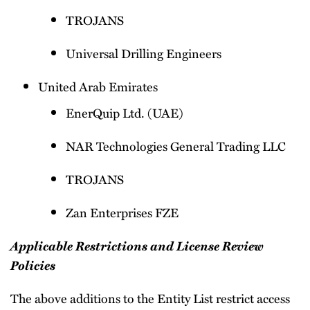
TROJANS
Universal Drilling Engineers
United Arab Emirates
EnerQuip Ltd. (UAE)
NAR Technologies General Trading LLC
TROJANS
Zan Enterprises FZE
Applicable Restrictions and License Review
Policies
The above additions to the Entity List restrict access