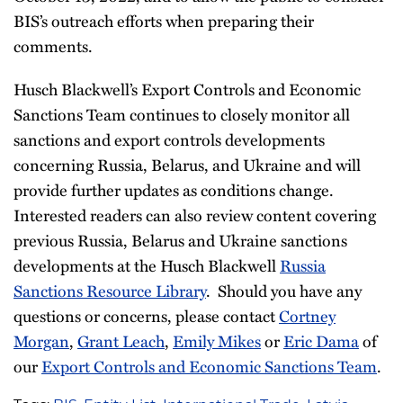
BIS’s outreach efforts when preparing their
comments.
Husch Blackwell’s Export Controls and Economic
Sanctions Team continues to closely monitor all
sanctions and export controls developments
concerning Russia, Belarus, and Ukraine and will
provide further updates as conditions change.
Interested readers can also review content covering
previous Russia, Belarus and Ukraine sanctions
developments at the Husch Blackwell
Russia
Sanctions Resource Library
. Should you have any
questions or concerns, please contact
Cortney
Morgan
,
Grant Leach
,
Emily Mikes
or
Eric Dama
of
our
Export Controls and Economic Sanctions Team
.