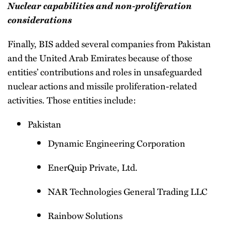
Nuclear capabilities and non-proliferation
considerations
Finally, BIS added several companies from Pakistan
and the United Arab Emirates because of those
entities’ contributions and roles in unsafeguarded
nuclear actions and missile proliferation-related
activities. Those entities include:
Pakistan
Dynamic Engineering Corporation
EnerQuip Private, Ltd.
NAR Technologies General Trading LLC
Rainbow Solutions