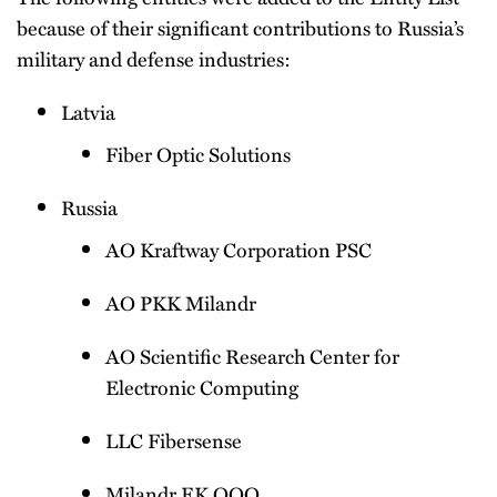
because of their significant contributions to Russia’s
military and defense industries:
Latvia
Fiber Optic Solutions
Russia
AO Kraftway Corporation PSC
AO PKK Milandr
AO Scientific Research Center for
Electronic Computing
LLC Fibersense
Milandr EK OOO