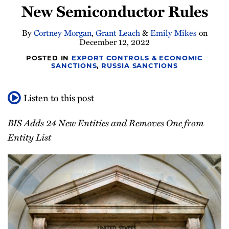
New Semiconductor Rules
Newsletter
By
Cortney Morgan
,
Grant Leach
&
Emily Mikes
on
December 12, 2022
POSTED IN
EXPORT CONTROLS & ECONOMIC
SANCTIONS
,
RUSSIA SANCTIONS
Listen to this post
BIS Adds 24 New Entities and Removes One from
Entity List