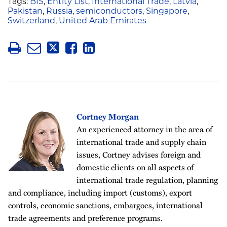
Tags:
BIS
,
Entity List
,
International Trade
,
Latvia
,
Pakistan
,
Russia
,
semiconductors
,
Singapore
,
Switzerland
,
United Arab Emirates
Cortney Morgan
An experienced attorney in the area of
international trade and supply chain
issues, Cortney advises foreign and
domestic clients on all aspects of
international trade regulation, planning
and compliance, including import (customs), export
controls, economic sanctions, embargoes, international
trade agreements and preference programs.