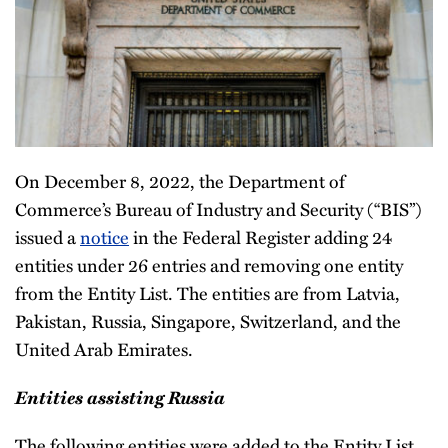
On December 8, 2022, the Department of
Commerce’s Bureau of Industry and Security (“BIS”)
issued a
notice
in the Federal Register adding 24
entities under 26 entries and removing one entity
from the Entity List. The entities are from Latvia,
Pakistan, Russia, Singapore, Switzerland, and the
United Arab Emirates.
Entities assisting Russia
The following entities were added to the Entity List