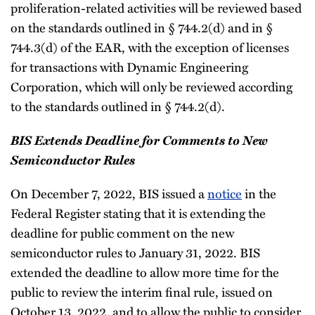
proliferation-related activities will be reviewed based
on the standards outlined in § 744.2(d) and in §
744.3(d) of the EAR, with the exception of licenses
for transactions with Dynamic Engineering
Corporation, which will only be reviewed according
to the standards outlined in § 744.2(d).
BIS Extends Deadline for Comments to New
Semiconductor Rules
On December 7, 2022, BIS issued a
notice
in the
Federal Register stating that it is extending the
deadline for public comment on the new
semiconductor rules to January 31, 2022. BIS
extended the deadline to allow more time for the
public to review the interim final rule, issued on
October 13, 2022, and to allow the public to consider