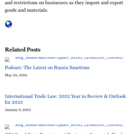
and restrictions on businesses as they import and export
goods and materials.
Related Posts
Podcast: The Latest on Russia Sanctions
May 24, 2023
International Trade Law: 2022 Year in Review & Outlook
for 2023
January 6, 2023