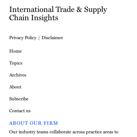
International Trade & Supply
Chain Insights
Privacy Policy
Disclaimer
Home
Topics
Archives
About
Subscribe
Contact us
ABOUT OUR FIRM
Our industry teams collaborate across practice areas to