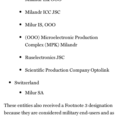
Milandr ICC JSC
Milur IS, OOO
(OOO) Microelectronic Production
Complex (MPK) Milandr
Ruselectronics JSC
Scientific Production Company Optolink
Switzerland
Milur SA
These entities also received a Footnote 3 designation
because they are considered military end-users and as