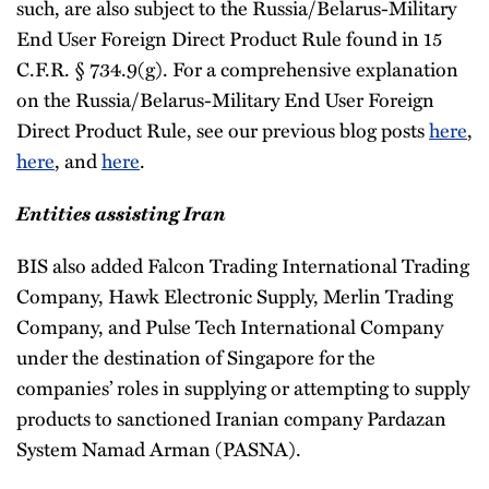
such, are also subject to the Russia/Belarus-Military
End User Foreign Direct Product Rule found in 15
C.F.R. § 734.9(g). For a comprehensive explanation
on the Russia/Belarus-Military End User Foreign
Direct Product Rule, see our previous blog posts
here
,
here
, and
here
.
Entities assisting Iran
BIS also added Falcon Trading International Trading
Company, Hawk Electronic Supply, Merlin Trading
Company, and Pulse Tech International Company
under the destination of Singapore for the
companies’ roles in supplying or attempting to supply
products to sanctioned Iranian company Pardazan
System Namad Arman (PASNA).