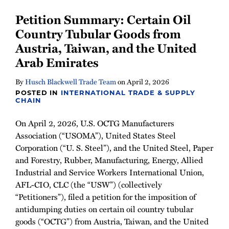
Petition Summary: Certain Oil
Country Tubular Goods from
Austria, Taiwan, and the United
Arab Emirates
By
Husch Blackwell Trade Team
on
April 2, 2026
POSTED IN
INTERNATIONAL TRADE & SUPPLY
CHAIN
On April 2, 2026, U.S. OCTG Manufacturers
Association (“USOMA”), United States Steel
Corporation (“U. S. Steel”), and the United Steel, Paper
and Forestry, Rubber, Manufacturing, Energy, Allied
Industrial and Service Workers International Union,
AFL-CIO, CLC (the “USW”) (collectively
“Petitioners”), filed a petition for the imposition of
antidumping duties on certain oil country tubular
goods (“OCTG”) from Austria, Taiwan, and the United