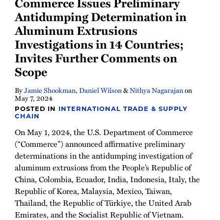
Commerce Issues Preliminary
Antidumping Determination in
Aluminum Extrusions
Investigations in 14 Countries;
Invites Further Comments on
Scope
By
Jamie Shookman
,
Daniel Wilson
&
Nithya Nagarajan
on
May 7, 2024
POSTED IN
INTERNATIONAL TRADE & SUPPLY
CHAIN
On May 1, 2024, the U.S. Department of Commerce
(“Commerce”) announced affirmative preliminary
determinations in the antidumping investigation of
aluminum extrusions from the People’s Republic of
China, Colombia, Ecuador, India, Indonesia, Italy, the
Republic of Korea, Malaysia, Mexico, Taiwan,
Thailand, the Republic of Türkiye, the United Arab
Emirates, and the Socialist Republic of Vietnam.