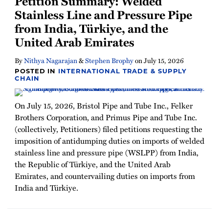
Petition Summary: Welded
Newsletter
Stainless Line and Pressure Pipe
from India, Türkiye, and the
United Arab Emirates
By
Nithya Nagarajan
&
Stephen Brophy
on
July 15, 2026
POSTED IN
INTERNATIONAL TRADE & SUPPLY
CHAIN
On July 15, 2026, Bristol Pipe and Tube Inc., Felker
Brothers Corporation, and Primus Pipe and Tube Inc.
(collectively, Petitioners) filed petitions requesting the
imposition of antidumping duties on imports of welded
stainless line and pressure pipe (WSLPP) from India,
the Republic of Türkiye, and the United Arab
Emirates, and countervailing duties on imports from
India and Türkiye.