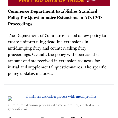
Commerce Department Establishes Standard
Policy for Questionnaire Extensions in AD/CVD
Proceedings
The Department of Commerce issued a new policy to
create uniform filing deadline extensions in
antidumping duty and countervailing duty
proceedings. Overall, the policy will decrease the
amount of time received in extension requests for
initial and supplemental questionnaires. The specific
policy updates include
…
aluminum extrusion process with metal profiles, created with
generative ai