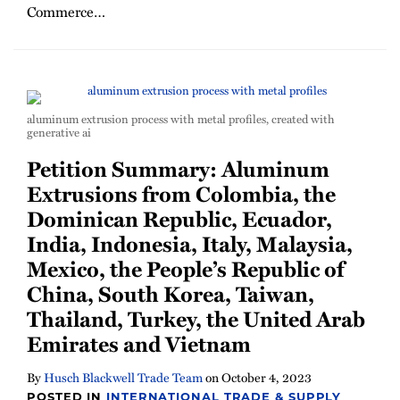
Commerce
…
aluminum extrusion process with metal profiles, created with
generative ai
Petition Summary: Aluminum
Extrusions from Colombia, the
Dominican Republic, Ecuador,
India, Indonesia, Italy, Malaysia,
Mexico, the People’s Republic of
China, South Korea, Taiwan,
Thailand, Turkey, the United Arab
Emirates and Vietnam
By
Husch Blackwell Trade Team
on
October 4, 2023
POSTED IN
INTERNATIONAL TRADE & SUPPLY