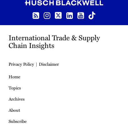
RSS
Instagram
Twitter
LinkedIn
YouTube
TikTok
International Trade & Supply
Chain Insights
Privacy Policy
Disclaimer
Home
Topics
Archives
About
Subscribe