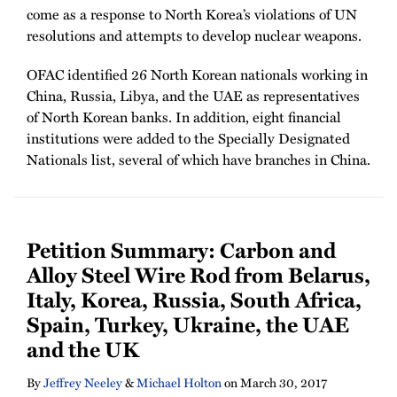
come as a response to North Korea’s violations of UN
resolutions and attempts to develop nuclear weapons.
OFAC identified 26 North Korean nationals working in
China, Russia, Libya, and the UAE as representatives
of North Korean banks. In addition, eight financial
institutions were added to the Specially Designated
Nationals list, several of which have branches in China.
Petition Summary: Carbon and
Alloy Steel Wire Rod from Belarus,
Italy, Korea, Russia, South Africa,
Spain, Turkey, Ukraine, the UAE
and the UK
By
Jeffrey Neeley
&
Michael Holton
on
March 30, 2017