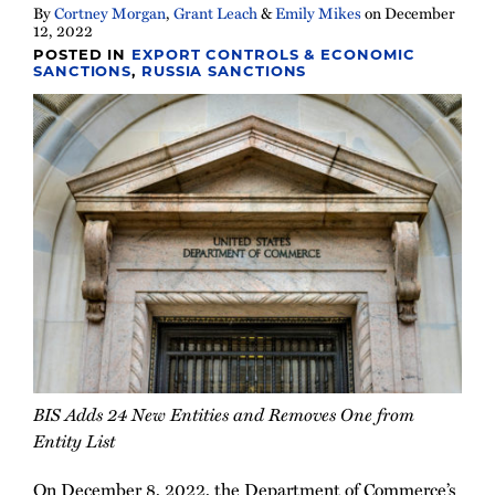
By
Cortney Morgan
,
Grant Leach
&
Emily Mikes
on
December
12, 2022
POSTED IN
EXPORT CONTROLS & ECONOMIC
SANCTIONS
,
RUSSIA SANCTIONS
BIS Adds 24 New Entities and Removes One from
Entity List
On December 8, 2022, the Department of Commerce’s