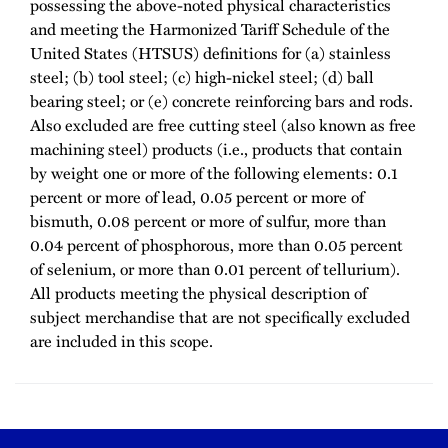
possessing the above-noted physical characteristics
and meeting the Harmonized Tariff Schedule of the
United States (HTSUS) definitions for (a) stainless
steel; (b) tool steel; (c) high-nickel steel; (d) ball
bearing steel; or (e) concrete reinforcing bars and rods.
Also excluded are free cutting steel (also known as free
machining steel) products (i.e., products that contain
by weight one or more of the following elements: 0.1
percent or more of lead, 0.05 percent or more of
bismuth, 0.08 percent or more of sulfur, more than
0.04 percent of phosphorous, more than 0.05 percent
of selenium, or more than 0.01 percent of tellurium).
All products meeting the physical description of
subject merchandise that are not specifically excluded
are included in this scope.