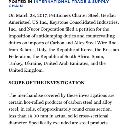
POSTED IN
INTERNATIONAL TRADE & SUPPLY
CHAIN
On March 28, 2017, Petitioners Charter Steel, Gerdau
Ameristeel US Inc., Keystone Consolidated Industries,
Inc., and Nucor Corporation filed a petition for the
imposition of antidumping duties and countervailing
duties on imports of Carbon and Alloy Steel Wire Rod
from Belarus, Italy, the Republic of Korea, the Russian
Federation, the Republic of South Africa, Spain,
Turkey, Ukraine, United Arab Emirates, and the
United Kingdom.
SCOPE OF THE INVESTIGATION
The merchandise covered by these investigations are
certain hot-rolled products of carbon steel and alloy
steel, in coils, of approximately round cross section,
less than 19.00 mm in actual solid cross-sectional
diameter. Specifically excluded are steel products