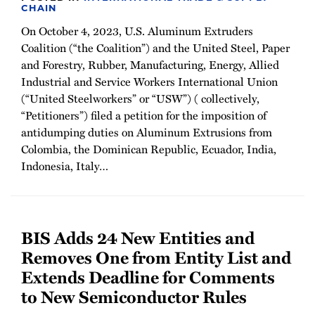
CHAIN
On October 4, 2023, U.S. Aluminum Extruders
Coalition (“the Coalition”) and the United Steel, Paper
and Forestry, Rubber, Manufacturing, Energy, Allied
Industrial and Service Workers International Union
(“United Steelworkers” or “USW”) ( collectively,
“Petitioners”) filed a petition for the imposition of
antidumping duties on Aluminum Extrusions from
Colombia, the Dominican Republic, Ecuador, India,
Indonesia, Italy
…
BIS Adds 24 New Entities and
Removes One from Entity List and
Extends Deadline for Comments
to New Semiconductor Rules