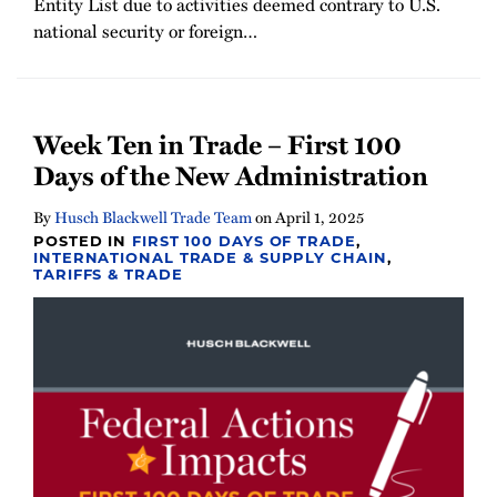
Entity List due to activities deemed contrary to U.S.
national security or foreign
…
Week Ten in Trade – First 100
Days of the New Administration
By
Husch Blackwell Trade Team
on
April 1, 2025
POSTED IN
FIRST 100 DAYS OF TRADE
,
INTERNATIONAL TRADE & SUPPLY CHAIN
,
TARIFFS & TRADE