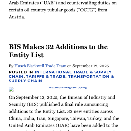
Arab Emirates (“UAE”) and countervailing duties on
certain oil country tubular goods (“OCTG”) from
Austria.
BIS Makes 32 Additions to the
Entity List
By
Husch Blackwell Trade Team
on
September 12, 2025
POSTED IN
INTERNATIONAL TRADE & SUPPLY
CHAIN
,
TARIFFS & TRADE
,
TRANSPORTATION &
SUPPLY CHAIN
On September 12, 2025, the Bureau of Industry and
Security (BIS) published a final rule announcing
additions to the Entity List. 32 new entities across
China, India, Iran, Singapore, Taiwan, Turkey, and the
United Arab Emirates (UAE) have been added to the