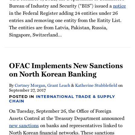
Bureau of Industry and Security (“BIS”) issued a
notice
in the Federal Register adding 24 entities under 26
entries and removing one entity from the Entity List.
The entities are from Latvia, Pakistan, Russia,
Singapore, Switzerland
…
OFAC Implements New Sanctions
on North Korean Banking
By
Cortney Morgan
,
Grant Leach
&
Katherine Stubblefield
on
September 27, 2017
POSTED IN
INTERNATIONAL TRADE & SUPPLY
CHAIN
On Tuesday, September 26, the Office of Foreign
Assets Control at the Treasury Department announced
new sanctions
on banks and representatives linked to
North Korean financial networks. These sanctions