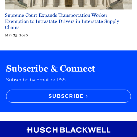
Supreme Court Expands Transportation Worker
Exemption to Intrastate Drivers in Interstate Supply
Chains
May 29, 2026
Subscribe & Connect
Subscribe by Email or RSS
SUBSCRIBE
RSS
Instagram
Twitter
LinkedIn
YouTube
TikTok