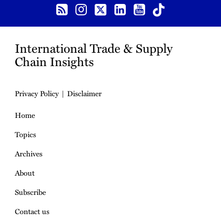
International Trade & Supply
Chain Insights
Privacy Policy
Disclaimer
Home
Topics
Archives
About
Subscribe
Contact us