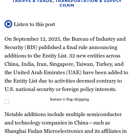
TARIFFS & TRADE
,
TRANSPORTATION & SUPPLY
Newsletter
CHAIN
Listen to this post
On September 12, 2025, the Bureau of Industry and
Security (BIS) published a final rule announcing
additions to the Entity List. 32 new entities across
China, India, Iran, Singapore, Taiwan, Turkey, and
the United Arab Emirates (UAE) have been added to
the Entity List due to activities deemed contrary to
U.S. national security or foreign policy interests.
Notable additions include multiple semiconductor
and technology companies in China—such as
Shanghai Fudan Microelectronics and its affiliates in