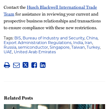
Contact the
Husch Blackwell International Trade
Team
for assistance in reviewing your current and
prospective business relationships and transactions
to ensure compliance with these new restrictions.
Tags:
BIS
,
Bureau of Industry and Security
,
China
,
Export Administration Regulations
,
India
,
Iran
,
Russia
,
semiconductor
,
Singapore
,
Taiwan
,
Turkey
,
UAE
,
United Arab Emirates
Related Posts