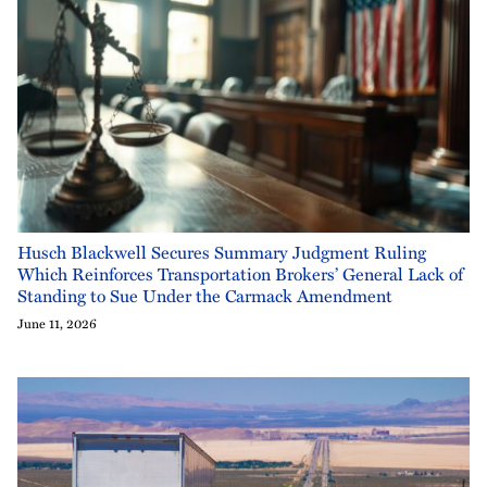
Husch Blackwell Secures Summary Judgment Ruling
Which Reinforces Transportation Brokers’ General Lack of
Standing to Sue Under the Carmack Amendment
June 11, 2026