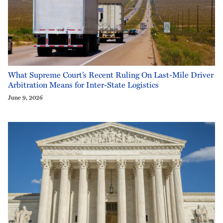
What Supreme Court’s Recent Ruling On Last-Mile Driver
Arbitration Means for Inter-State Logistics
June 9, 2026