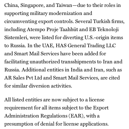
China, Singapore, and Taiwan—due to their roles in
supporting military modernization and
circumventing export controls. Several Turkish firms,
including Atempo Proje Taahhüt and EB Teknoloji
Sistemleri, were listed for diverting U.S.-origin items
to Russia. In the UAE, HAS General Trading LLC
and Smart Mail Services have been added for
facilitating unauthorized transshipments to Iran and
Russia. Additional entities in India and Iran, such as
AR Sales Pvt Ltd and Smart Mail Services, are cited
for similar diversion activities.
All listed entities are now subject to a license
requirement for all items subject to the Export
Administration Regulations (EAR), with a
presumption of denial for license applications.