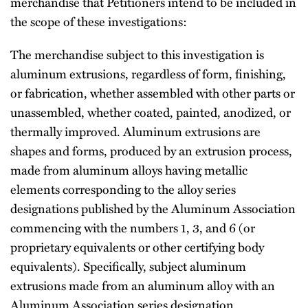
merchandise that Petitioners intend to be included in
the scope of these investigations:
The merchandise subject to this investigation is
aluminum extrusions, regardless of form, finishing,
or fabrication, whether assembled with other parts or
unassembled, whether coated, painted, anodized, or
thermally improved. Aluminum extrusions are
shapes and forms, produced by an extrusion process,
made from aluminum alloys having metallic
elements corresponding to the alloy series
designations published by the Aluminum Association
commencing with the numbers 1, 3, and 6 (or
proprietary equivalents or other certifying body
equivalents). Specifically, subject aluminum
extrusions made from an aluminum alloy with an
Aluminum Association series designation