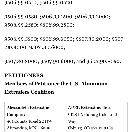
9506.99.0510; 9506.99.0520;
9506.99.0530; 9506.99.1500; 9506.99.2000;
9506.99.2580; 9506.99.2800;
9506.99.5500; 9506.99.6080; 9507.30.2000; 9507
.30.4000; 9507 .30.6000;
9507.30.8000; 9507.90.6000; and 9603.90.8050.
PETITIONERS
Members of Petitioner the U.S. Aluminum
Extruders Coalition
Alexandria Extrusion
APEL Extrusions Inc.
Company
91284 N Coburg Industrial
401 County Road 22 NW
Way
Alexandria, MN, 56308
Coburg, OR 97408-9469