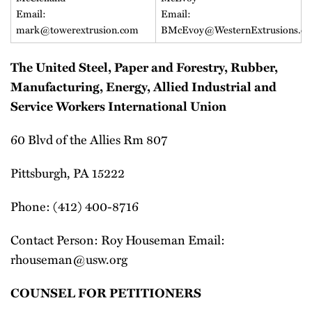
Email:
Email:
mark@towerextrusion.com
BMcEvoy@WesternExtrusions.c
The United Steel, Paper and Forestry, Rubber,
Manufacturing, Energy, Allied Industrial and
Service Workers International Union
60 Blvd of the Allies Rm 807
Pittsburgh, PA 15222
Phone: (412) 400-8716
Contact Person: Roy Houseman Email:
rhouseman@usw.org
COUNSEL FOR PETITIONERS