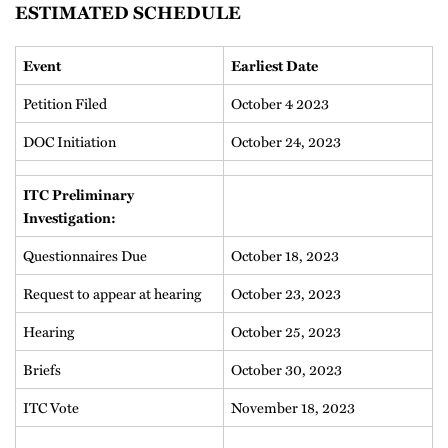
ESTIMATED SCHEDULE
Event
Earliest Date
Petition Filed
October 4 2023
DOC Initiation
October 24, 2023
ITC Preliminary
Investigation:
Questionnaires Due
October 18, 2023
Request to appear at hearing
October 23, 2023
Hearing
October 25, 2023
Briefs
October 30, 2023
ITC Vote
November 18, 2023