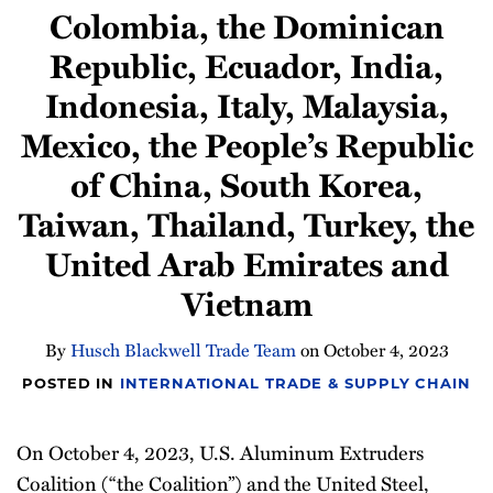
Colombia, the Dominican
Newsletter
Republic, Ecuador, India,
Indonesia, Italy, Malaysia,
Mexico, the People’s Republic
of China, South Korea,
Taiwan, Thailand, Turkey, the
United Arab Emirates and
Vietnam
By
Husch Blackwell Trade Team
on
October 4, 2023
POSTED IN
INTERNATIONAL TRADE & SUPPLY CHAIN
On October 4, 2023, U.S. Aluminum Extruders
Coalition (“the Coalition”) and the United Steel,