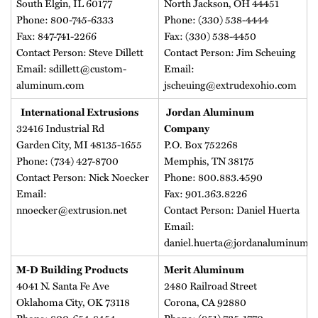
South Elgin, IL 60177
North Jackson, OH 44451
Phone: 800-745-6333
Phone: (330) 538-4444
Fax: 847-741-2266
Fax: (330) 538-4450
Contact Person: Steve Dillett
Contact Person: Jim Scheuing
Email: sdillett@custom-
Email:
aluminum.com
jscheuing@extrudexohio.com
International Extrusions
Jordan Aluminum
32416 Industrial Rd
Company
Garden City, MI 48135-1655
P.O. Box 752268
Phone: (734) 427-8700
Memphis, TN 38175
Contact Person: Nick Noecker
Phone: 800.883.4590
Email:
Fax: 901.363.8226
nnoecker@extrusion.net
Contact Person: Daniel Huerta
Email:
daniel.huerta@jordanaluminum.
M-D Building Products
Merit Aluminum
4041 N. Santa Fe Ave
2480 Railroad Street
Oklahoma City, OK 73118
Corona, CA 92880