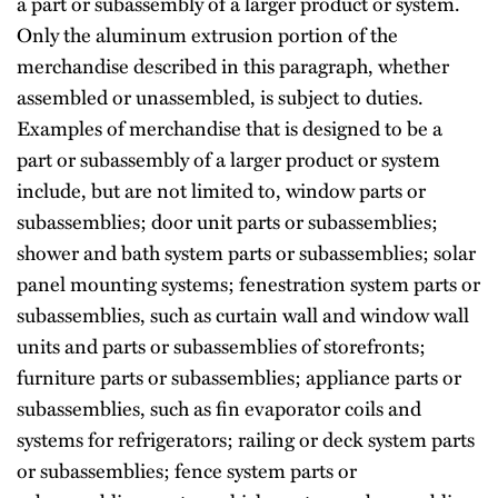
a part or subassembly of a larger product or system.
Only the aluminum extrusion portion of the
merchandise described in this paragraph, whether
assembled or unassembled, is subject to duties.
Examples of merchandise that is designed to be a
part or subassembly of a larger product or system
include, but are not limited to, window parts or
subassemblies; door unit parts or subassemblies;
shower and bath system parts or subassemblies; solar
panel mounting systems; fenestration system parts or
subassemblies, such as curtain wall and window wall
units and parts or subassemblies of storefronts;
furniture parts or subassemblies; appliance parts or
subassemblies, such as fin evaporator coils and
systems for refrigerators; railing or deck system parts
or subassemblies; fence system parts or