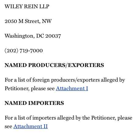
WILEY REIN LLP
2050 M Street, NW
Washington, DC 20037
(202) 719-7000
NAMED PRODUCERS/EXPORTERS
For a list of foreign producers/exporters alleged by
Petitioner, please see
Attachment I
NAMED IMPORTERS
For a list of importers alleged by the Petitioner, please
see
Attachment II