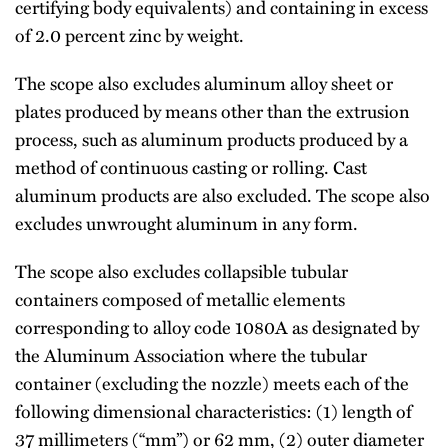
certifying body equivalents) and containing in excess
of 2.0 percent zinc by weight.
The scope also excludes aluminum alloy sheet or
plates produced by means other than the extrusion
process, such as aluminum products produced by a
method of continuous casting or rolling. Cast
aluminum products are also excluded. The scope also
excludes unwrought aluminum in any form.
The scope also excludes collapsible tubular
containers composed of metallic elements
corresponding to alloy code 1080A as designated by
the Aluminum Association where the tubular
container (excluding the nozzle) meets each of the
following dimensional characteristics: (1) length of
37 millimeters (“mm”) or 62 mm, (2) outer diameter