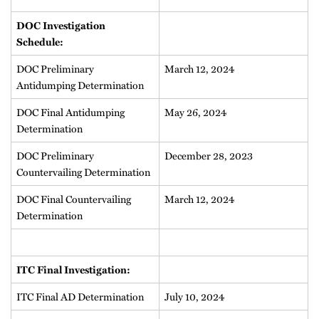
DOC Investigation
Schedule:
DOC Preliminary
March 12, 2024
Antidumping Determination
DOC Final Antidumping
May 26, 2024
Determination
DOC Preliminary
December 28, 2023
Countervailing Determination
DOC Final Countervailing
March 12, 2024
Determination
ITC Final Investigation:
ITC Final AD Determination
July 10, 2024