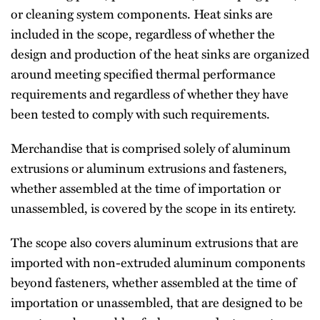
or cleaning system components. Heat sinks are
included in the scope, regardless of whether the
design and production of the heat sinks are organized
around meeting specified thermal performance
requirements and regardless of whether they have
been tested to comply with such requirements.
Merchandise that is comprised solely of aluminum
extrusions or aluminum extrusions and fasteners,
whether assembled at the time of importation or
unassembled, is covered by the scope in its entirety.
The scope also covers aluminum extrusions that are
imported with non-extruded aluminum components
beyond fasteners, whether assembled at the time of
importation or unassembled, that are designed to be