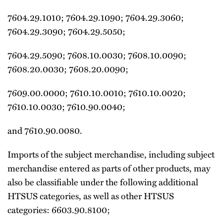
7604.29.1010; 7604.29.1090; 7604.29.3060;
7604.29.3090; 7604.29.5050;
7604.29.5090; 7608.10.0030; 7608.10.0090;
7608.20.0030; 7608.20.0090;
7609.00.0000; 7610.10.0010; 7610.10.0020;
7610.10.0030; 7610.90.0040;
and 7610.90.0080.
Imports of the subject merchandise, including subject
merchandise entered as parts of other products, may
also be classifiable under the following additional
HTSUS categories, as well as other HTSUS
categories: 6603.90.8100;