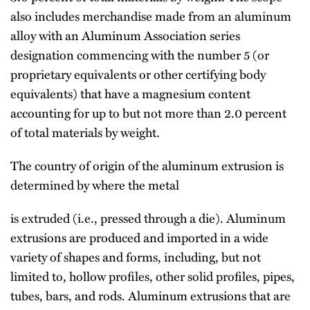
also includes merchandise made from an aluminum
alloy with an Aluminum Association series
designation commencing with the number 5 (or
proprietary equivalents or other certifying body
equivalents) that have a magnesium content
accounting for up to but not more than 2.0 percent
of total materials by weight.
The country of origin of the aluminum extrusion is
determined by where the metal
is extruded (i.e., pressed through a die). Aluminum
extrusions are produced and imported in a wide
variety of shapes and forms, including, but not
limited to, hollow profiles, other solid profiles, pipes,
tubes, bars, and rods. Aluminum extrusions that are