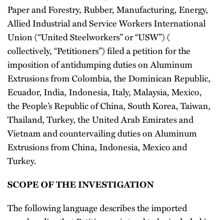
Paper and Forestry, Rubber, Manufacturing, Energy,
Allied Industrial and Service Workers International
Union (“United Steelworkers” or “USW”) (
collectively, “Petitioners”) filed a petition for the
imposition of antidumping duties on Aluminum
Extrusions from Colombia, the Dominican Republic,
Ecuador, India, Indonesia, Italy, Malaysia, Mexico,
the People’s Republic of China, South Korea, Taiwan,
Thailand, Turkey, the United Arab Emirates and
Vietnam and countervailing duties on Aluminum
Extrusions from China, Indonesia, Mexico and
Turkey.
SCOPE OF THE INVESTIGATION
The following language describes the imported