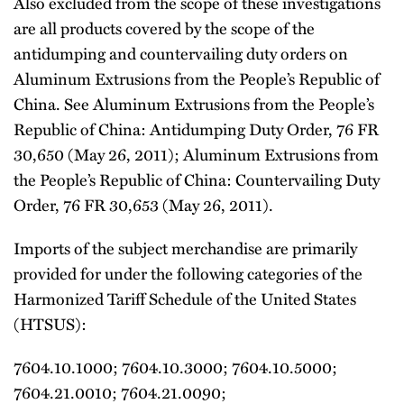
Also excluded from the scope of these investigations
are all products covered by the scope of the
antidumping and countervailing duty orders on
Aluminum Extrusions from the People’s Republic of
China. See Aluminum Extrusions from the People’s
Republic of China: Antidumping Duty Order, 76 FR
30,650 (May 26, 2011); Aluminum Extrusions from
the People’s Republic of China: Countervailing Duty
Order, 76 FR 30,653 (May 26, 2011).
Imports of the subject merchandise are primarily
provided for under the following categories of the
Harmonized Tariff Schedule of the United States
(HTSUS):
7604.10.1000; 7604.10.3000; 7604.10.5000;
7604.21.0010; 7604.21.0090;