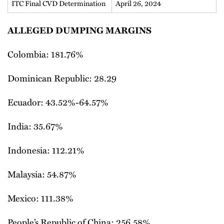
ITC Final CVD Determination
April 26, 2024
ALLEGED DUMPING MARGINS
Colombia: 181.76%
Dominican Republic: 28.29
Ecuador: 43.52%-64.57%
India: 35.67%
Indonesia: 112.21%
Malaysia: 54.87%
Mexico: 111.38%
People’s Republic of China: 256.58%