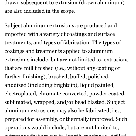
drawn subsequent to extrusion (drawn aluminum)
are also included in the scope.
Subject aluminum extrusions are produced and
imported with a variety of coatings and surface
treatments, and types of fabrication. The types of
coatings and treatments applied to aluminum
extrusions include, but are not limited to, extrusions
that are mill finished (i.e., without any coating or
further finishing), brushed, buffed, polished,
anodized (including brightdip), liquid painted,
electroplated, chromate converted, powder coated,
sublimated, wrapped, and/or bead blasted. Subject
aluminum extrusions may also be fabricated, i.e.,
prepared for assembly, or thermally improved. Such
operations would include, but are not limited to,
extrusions that are cut-to-length, machined, drilled,