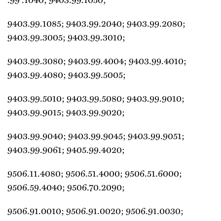
9403.99.1085; 9403.99.2040; 9403.99.2080;
9403.99.3005; 9403.99.3010;
9403.99.3080; 9403.99.4004; 9403.99.4010;
9403.99.4080; 9403.99.5005;
9403.99.5010; 9403.99.5080; 9403.99.9010;
9403.99.9015; 9403.99.9020;
9403.99.9040; 9403.99.9045; 9403.99.9051;
9403.99.9061; 9405.99.4020;
9506.11.4080; 9506.51.4000; 9506.51.6000;
9506.59.4040; 9506.70.2090;
9506.91.0010; 9506.91.0020; 9506.91.0030;