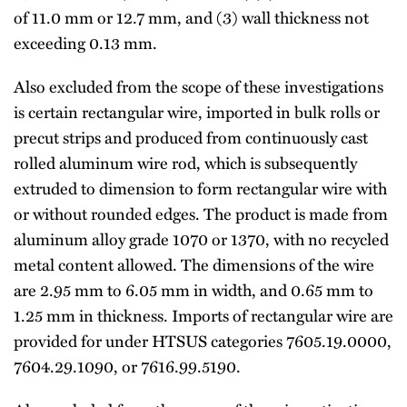
of 11.0 mm or 12.7 mm, and (3) wall thickness not
exceeding 0.13 mm.
Also excluded from the scope of these investigations
is certain rectangular wire, imported in bulk rolls or
precut strips and produced from continuously cast
rolled aluminum wire rod, which is subsequently
extruded to dimension to form rectangular wire with
or without rounded edges. The product is made from
aluminum alloy grade 1070 or 1370, with no recycled
metal content allowed. The dimensions of the wire
are 2.95 mm to 6.05 mm in width, and 0.65 mm to
1.25 mm in thickness. Imports of rectangular wire are
provided for under HTSUS categories 7605.19.0000,
7604.29.1090, or 7616.99.5190.