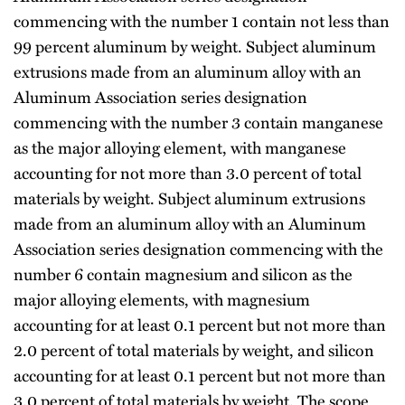
commencing with the number 1 contain not less than
99 percent aluminum by weight. Subject aluminum
extrusions made from an aluminum alloy with an
Aluminum Association series designation
commencing with the number 3 contain manganese
as the major alloying element, with manganese
accounting for not more than 3.0 percent of total
materials by weight. Subject aluminum extrusions
made from an aluminum alloy with an Aluminum
Association series designation commencing with the
number 6 contain magnesium and silicon as the
major alloying elements, with magnesium
accounting for at least 0.1 percent but not more than
2.0 percent of total materials by weight, and silicon
accounting for at least 0.1 percent but not more than
3.0 percent of total materials by weight. The scope