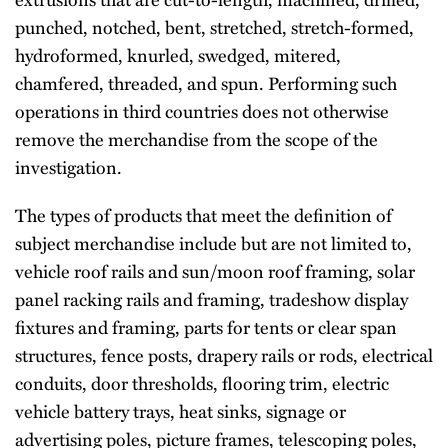
punched, notched, bent, stretched, stretch-formed,
hydroformed, knurled, swedged, mitered,
chamfered, threaded, and spun. Performing such
operations in third countries does not otherwise
remove the merchandise from the scope of the
investigation.
The types of products that meet the definition of
subject merchandise include but are not limited to,
vehicle roof rails and sun/moon roof framing, solar
panel racking rails and framing, tradeshow display
fixtures and framing, parts for tents or clear span
structures, fence posts, drapery rails or rods, electrical
conduits, door thresholds, flooring trim, electric
vehicle battery trays, heat sinks, signage or
advertising poles, picture frames, telescoping poles,