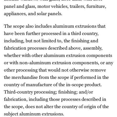
panel and glass, motor vehicles, trailers, furniture,
appliances, and solar panels.
The scope also includes aluminum extrusions that
have been further processed in a third country,
including, but not limited to, the finishing and
fabrication processes described above, assembly,
whether with other aluminum extrusion components
or with non-aluminum extrusion components, or any
other processing that would not otherwise remove
the merchandise from the scope if performed in the
country of manufacture of the in-scope product.
Third-country processing; finishing; and/or
fabrication, including those processes described in
the scope, does not alter the country of origin of the
subject aluminum extrusions.