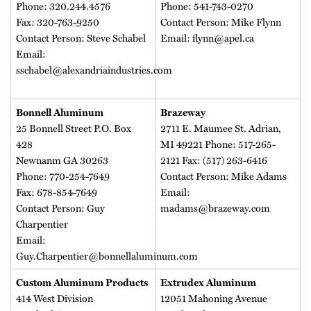
Phone: 320.244.4576
Phone: 541-743-0270
Fax: 320-763-9250
Contact Person: Mike Flynn
Contact Person: Steve Schabel
Email: flynn@apel.ca
Email:
sschabel@alexandriaindustries.com
Bonnell Aluminum
Brazeway
25 Bonnell Street P.O. Box
2711 E. Maumee St. Adrian,
428
MI 49221 Phone: 517-265-
Newnanm GA 30263
2121 Fax: (517) 263-6416
Phone: 770-254-7649
Contact Person: Mike Adams
Fax: 678-854-7649
Email:
Contact Person: Guy
madams@brazeway.com
Charpentier
Email:
Guy.Charpentier@bonnellaluminum.com
Custom Aluminum Products
Extrudex Aluminum
414 West Division
12051 Mahoning Avenue