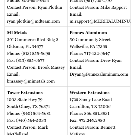
Phone: 800-654-8454
Phone: (951) 735-1770
Contact Person: Ryan Plotkin
Contact Person: Mike Rapport
Email:
Email:
ryan.plotkin@mdteam.com
m.rapport@MERITALUMINUM
MI Metals
Pennex Aluminum
301 Commerce Blvd Bldg 2
50 Community Street
Oldsmar, FL 34677
Wellsville, PA 17365
Phone: (813) 855-5695
Phone: 717-432-9647
Fax: (813) 855-6677
Contact Person: Drew Ryan
Contact Person: Brook Massey
Email:
Email:
Dryan@Pennexaluminum.com
bmassey@mimetals.com
Tower Extrusions
Western Extrusions
1003 State Hwy 79
1725 Sandy Lake Road
South Olney, TX 76374
Carrollton, TX 75006
Phone: (940) 564-5681
Phone: 866.851.3831
Fax: (940) 564-5033
Fax: 972.245.2980
Contact Person: Mark
Contact Person: Bennett
McClelland
McEvoy