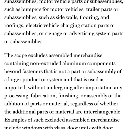
subassemblies; motor vehicle parts or subassemblies,
such as bumpers for motor vehicles; trailer parts or
subassemblies, such as side walls, flooring, and
roofings; electric vehicle charging station parts or
subassemblies; or signage or advertising system parts
or subassemblies.
The scope excludes assembled merchandise
containing non-extruded aluminum components
beyond fasteners that is not a part or subassembly of
a larger product or system and that is used as
imported, without undergoing after importation any
processing, fabrication, finishing, or assembly or the
addition of parts or material, regardless of whether
the additional parts or material are interchangeable.
Examples of such excluded assembled merchandise
include windows with glass, door units with door