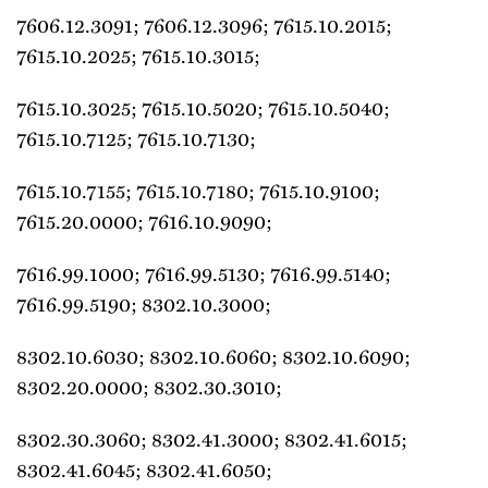
7606.12.3091; 7606.12.3096; 7615.10.2015;
7615.10.2025; 7615.10.3015;
7615.10.3025; 7615.10.5020; 7615.10.5040;
7615.10.7125; 7615.10.7130;
7615.10.7155; 7615.10.7180; 7615.10.9100;
7615.20.0000; 7616.10.9090;
7616.99.1000; 7616.99.5130; 7616.99.5140;
7616.99.5190; 8302.10.3000;
8302.10.6030; 8302.10.6060; 8302.10.6090;
8302.20.0000; 8302.30.3010;
8302.30.3060; 8302.41.3000; 8302.41.6015;
8302.41.6045; 8302.41.6050;