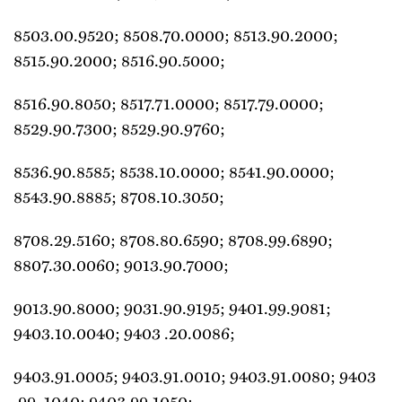
8503.00.9520; 8508.70.0000; 8513.90.2000;
8515.90.2000; 8516.90.5000;
8516.90.8050; 8517.71.0000; 8517.79.0000;
8529.90.7300; 8529.90.9760;
8536.90.8585; 8538.10.0000; 8541.90.0000;
8543.90.8885; 8708.10.3050;
8708.29.5160; 8708.80.6590; 8708.99.6890;
8807.30.0060; 9013.90.7000;
9013.90.8000; 9031.90.9195; 9401.99.9081;
9403.10.0040; 9403 .20.0086;
9403.91.0005; 9403.91.0010; 9403.91.0080; 9403
.99 .1040; 9403.99.1050;