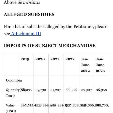
de minimis
Above
ALLEGED SUBSIDIES
For a list of subsidies alleged by the Petitioner, please
see
Attachment III
IMPORTS OF SUBJECT MERCHANDISE
2019
2020
2021
2022
Jan-
Jan-
June-
June
2022
2023
Colombia
Quantity(Short
36,235
37,790
51,237
66,336
28,907
36,958
Tons)
Value
245,515,433
263,849,449
358,824,193
525,328,069
225,366,898
311,760,0
(USD)