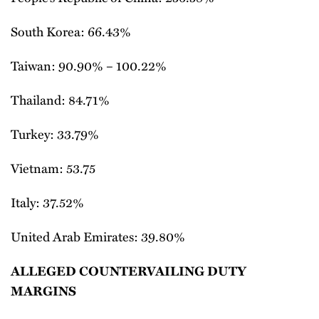
South Korea: 66.43%
Taiwan: 90.90% – 100.22%
Thailand: 84.71%
Turkey: 33.79%
Vietnam: 53.75
Italy: 37.52%
United Arab Emirates: 39.80%
ALLEGED COUNTERVAILING DUTY
MARGINS