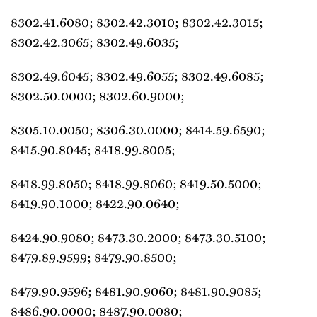
8302.41.6080; 8302.42.3010; 8302.42.3015;
8302.42.3065; 8302.49.6035;
8302.49.6045; 8302.49.6055; 8302.49.6085;
8302.50.0000; 8302.60.9000;
8305.10.0050; 8306.30.0000; 8414.59.6590;
8415.90.8045; 8418.99.8005;
8418.99.8050; 8418.99.8060; 8419.50.5000;
8419.90.1000; 8422.90.0640;
8424.90.9080; 8473.30.2000; 8473.30.5100;
8479.89.9599; 8479.90.8500;
8479.90.9596; 8481.90.9060; 8481.90.9085;
8486.90.0000; 8487.90.0080;