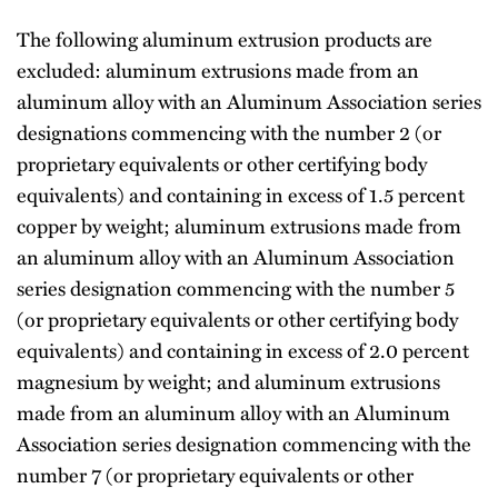
The following aluminum extrusion products are
excluded: aluminum extrusions made from an
aluminum alloy with an Aluminum Association series
designations commencing with the number 2 (or
proprietary equivalents or other certifying body
equivalents) and containing in excess of 1.5 percent
copper by weight; aluminum extrusions made from
an aluminum alloy with an Aluminum Association
series designation commencing with the number 5
(or proprietary equivalents or other certifying body
equivalents) and containing in excess of 2.0 percent
magnesium by weight; and aluminum extrusions
made from an aluminum alloy with an Aluminum
Association series designation commencing with the
number 7 (or proprietary equivalents or other