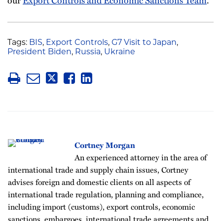
Tags:
BIS
,
Export Controls
,
G7 Visit to Japan
,
President Biden
,
Russia
,
Ukraine
Cortney Morgan
An experienced attorney in the area of
international trade and supply chain issues, Cortney
advises foreign and domestic clients on all aspects of
international trade regulation, planning and compliance,
including import (customs), export controls, economic
sanctions, embargoes, international trade agreements and