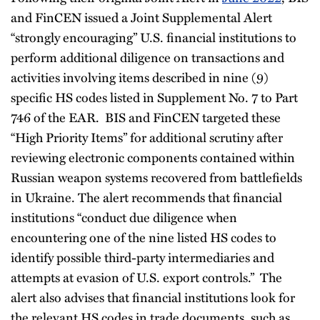
and FinCEN issued a Joint Supplemental Alert
“strongly encouraging” U.S. financial institutions to
perform additional diligence on transactions and
activities involving items described in nine (9)
specific HS codes listed in Supplement No. 7 to Part
746 of the EAR. BIS and FinCEN targeted these
“High Priority Items” for additional scrutiny after
reviewing electronic components contained within
Russian weapon systems recovered from battlefields
in Ukraine. The alert recommends that financial
institutions “conduct due diligence when
encountering one of the nine listed HS codes to
identify possible third-party intermediaries and
attempts at evasion of U.S. export controls.” The
alert also advises that financial institutions look for
the relevant HS codes in trade documents, such as