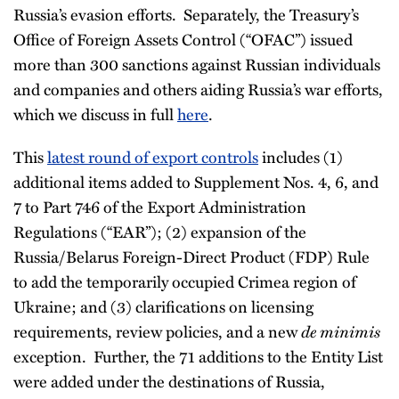
Russia’s evasion efforts. Separately, the Treasury’s
Office of Foreign Assets Control (“OFAC”) issued
more than 300 sanctions against Russian individuals
and companies and others aiding Russia’s war efforts,
which we discuss in full
here
.
This
latest round of export controls
includes (1)
additional items added to Supplement Nos. 4, 6, and
7 to Part 746 of the Export Administration
Regulations (“EAR”); (2) expansion of the
Russia/Belarus Foreign-Direct Product (FDP) Rule
to add the temporarily occupied Crimea region of
Ukraine; and (3) clarifications on licensing
requirements, review policies, and a new
de minimis
exception. Further, the 71 additions to the Entity List
were added under the destinations of Russia,