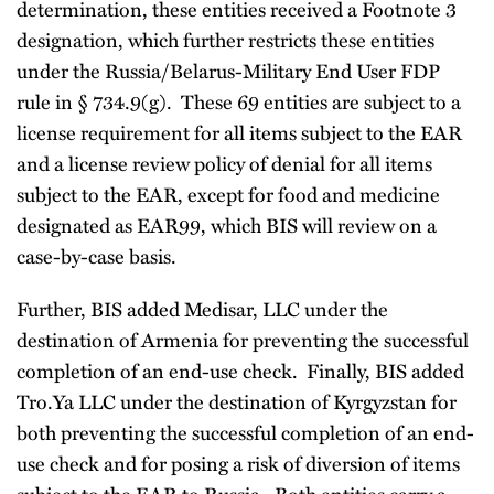
determination, these entities received a Footnote 3
designation, which further restricts these entities
under the Russia/Belarus-Military End User FDP
rule in § 734.9(g). These 69 entities are subject to a
license requirement for all items subject to the EAR
and a license review policy of denial for all items
subject to the EAR, except for food and medicine
designated as EAR99, which BIS will review on a
case-by-case basis.
Further, BIS added Medisar, LLC under the
destination of Armenia for preventing the successful
completion of an end-use check. Finally, BIS added
Tro.Ya LLC under the destination of Kyrgyzstan for
both preventing the successful completion of an end-
use check and for posing a risk of diversion of items
subject to the EAR to Russia. Both entities carry a