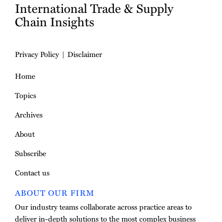
International Trade & Supply
Chain Insights
Privacy Policy
Disclaimer
Home
Topics
Archives
About
Subscribe
Contact us
ABOUT OUR FIRM
Our industry teams collaborate across practice areas to
deliver in-depth solutions to the most complex business