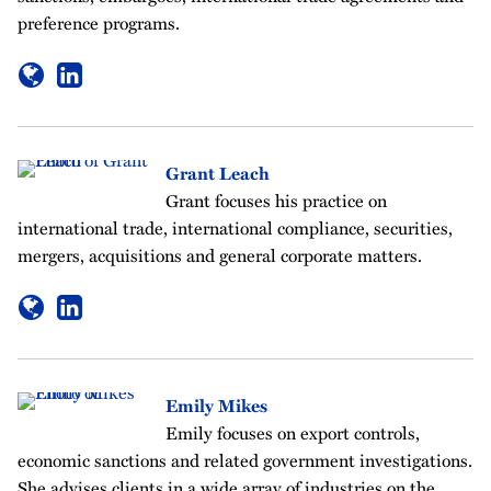
preference programs.
Grant Leach
Grant focuses his practice on
international trade, international compliance, securities,
mergers, acquisitions and general corporate matters.
Emily Mikes
Emily focuses on export controls,
economic sanctions and related government investigations.
She advises clients in a wide array of industries on the