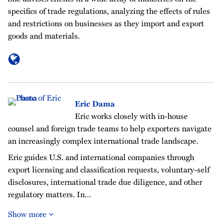
specifics of trade regulations, analyzing the effects of rules
and restrictions on businesses as they import and export
goods and materials.
Eric Dama
Eric works closely with in-house
counsel and foreign trade teams to help exporters navigate
an increasingly complex international trade landscape.
Eric guides U.S. and international companies through
export licensing and classification requests, voluntary-self
disclosures, international trade due diligence, and other
regulatory matters. In…
Show more