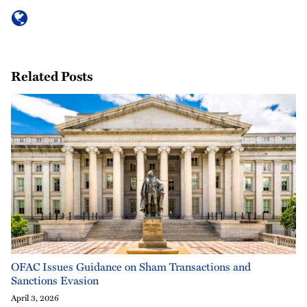
Related Posts
OFAC Issues Guidance on Sham Transactions and
Sanctions Evasion
April 3, 2026