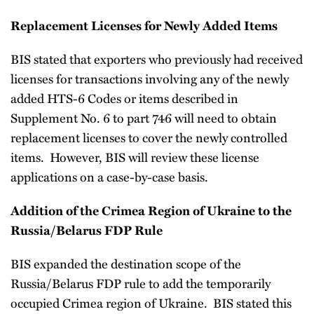
Replacement Licenses for Newly Added Items
BIS stated that exporters who previously had received
licenses for transactions involving any of the newly
added HTS-6 Codes or items described in
Supplement No. 6 to part 746 will need to obtain
replacement licenses to cover the newly controlled
items. However, BIS will review these license
applications on a case-by-case basis.
Addition of the Crimea Region of Ukraine to the
Russia/Belarus FDP Rule
BIS expanded the destination scope of the
Russia/Belarus FDP rule to add the temporarily
occupied Crimea region of Ukraine. BIS stated this