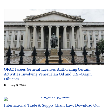
OFAC Issues General Licenses Authorizing Certain
Activities Involving Venezuelan Oil and U.S.-Origin
Diluents
February 3, 2026
International Trade & Supply Chain Law: Download Our