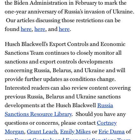
the Biden Administration in February to mark the
one-year anniversary of Russia’s invasion of Ukraine.
Our articles discussing those restrictions can be
found
here
,
here
, and
here
.
Husch Blackwell’s Export Controls and Economic
Sanctions Team continues to closely monitor all
sanctions and export controls developments
concerning Russia, Belarus, and Ukraine and will
provide further updates as conditions change.
Interested readers can also review content covering
previous Russia, Belarus and Ukraine sanctions
developments at the Husch Blackwell
Russia
Sanctions Resource Library
. Should you have any
questions or concerns, please contact
Cortney
Morgan
,
Grant Leach
,
Emily Mikes
or
Eric Dama
of
our
Export Controls and Economic Sanctions Team
.