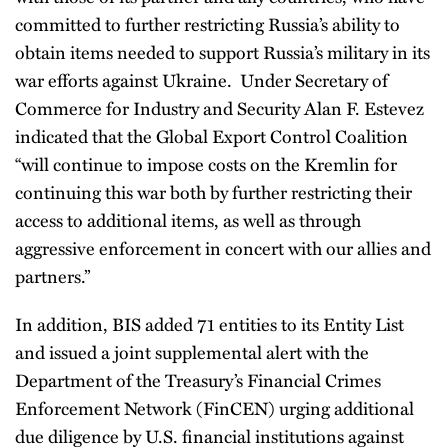
committed to further restricting Russia’s ability to
obtain items needed to support Russia’s military in its
war efforts against Ukraine. Under Secretary of
Commerce for Industry and Security Alan F. Estevez
indicated that the Global Export Control Coalition
“will continue to impose costs on the Kremlin for
continuing this war both by further restricting their
access to additional items, as well as through
aggressive enforcement in concert with our allies and
partners.”
In addition, BIS added 71 entities to its Entity List
and issued a joint supplemental alert with the
Department of the Treasury’s Financial Crimes
Enforcement Network (FinCEN) urging additional
due diligence by U.S. financial institutions against