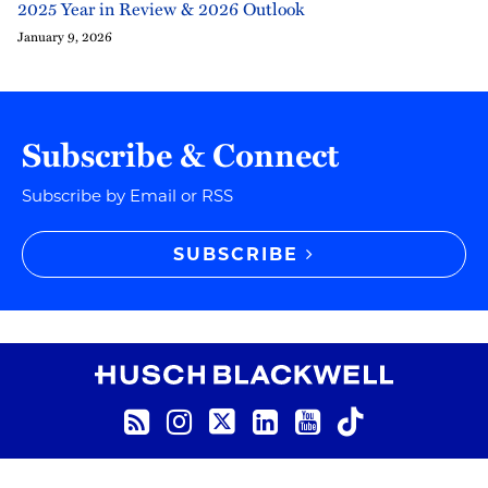
2025 Year in Review & 2026 Outlook
January 9, 2026
Subscribe & Connect
Subscribe by Email or RSS
SUBSCRIBE
RSS
Instagram
Twitter
LinkedIn
YouTube
TikTok