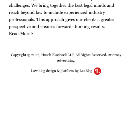
challenges. We bring together the best legal minds and
reach beyond law to include experienced industry
professionals. This approach gives our clients a greater
perspective and ensures forward-thinking results.
Read More
Copyright © 2026, Husch Blackwell LLP. All Rights Reserved. Attorney
Advertising.
Law blog design & platform by LexBlog