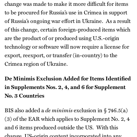
change was made to make it more difficult for items
to be procured for Russia’s use in Crimea in support
of Russia’s ongoing war effort in Ukraine. As a result
of this change, certain foreign-produced items which
are the product of or produced using U.S.-origin
technology or software will now require a license for
export, reexport, or transfer (in-country) to the
Crimea region of Ukraine.
De Minimis Exclusion Added for Items Identified
in Supplements Nos. 2, 4, and 6 for Supplement
No. 3 Countries
BIS also added a
de minimis
exclusion in § 746.5(a)
(3) of the EAR which applies to Supplement No. 2, 4
and 6 items produced outside the US. With this
change, US-origin content incorporated into any