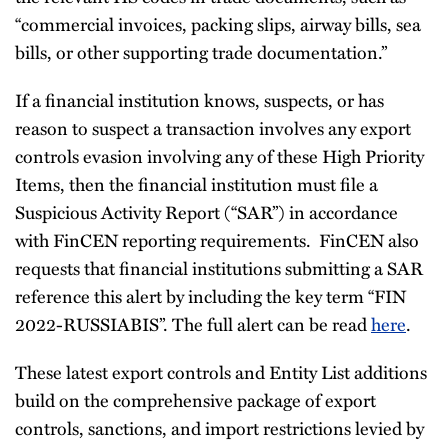
“commercial invoices, packing slips, airway bills, sea
bills, or other supporting trade documentation.”
If a financial institution knows, suspects, or has
reason to suspect a transaction involves any export
controls evasion involving any of these High Priority
Items, then the financial institution must file a
Suspicious Activity Report (“SAR”) in accordance
with FinCEN reporting requirements. FinCEN also
requests that financial institutions submitting a SAR
reference this alert by including the key term “FIN
2022-RUSSIABIS”. The full alert can be read
here
.
These latest export controls and Entity List additions
build on the comprehensive package of export
controls, sanctions, and import restrictions levied by