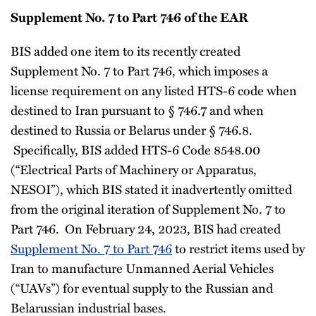
Supplement No. 7 to Part 746 of the EAR
BIS added one item to its recently created
Supplement No. 7 to Part 746, which imposes a
license requirement on any listed HTS-6 code when
destined to Iran pursuant to § 746.7 and when
destined to Russia or Belarus under § 746.8.
Specifically, BIS added HTS-6 Code 8548.00
(“Electrical Parts of Machinery or Apparatus,
NESOI”), which BIS stated it inadvertently omitted
from the original iteration of Supplement No. 7 to
Part 746. On February 24, 2023, BIS had created
Supplement No. 7 to Part 746
to restrict items used by
Iran to manufacture Unmanned Aerial Vehicles
(“UAVs”) for eventual supply to the Russian and
Belarussian industrial bases.