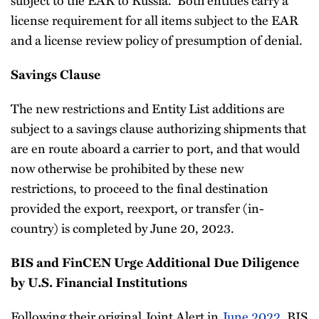
license requirement for all items subject to the EAR
and a license review policy of presumption of denial.
Savings Clause
The new restrictions and Entity List additions are
subject to a savings clause authorizing shipments that
are en route aboard a carrier to port, and that would
now otherwise be prohibited by these new
restrictions, to proceed to the final destination
provided the export, reexport, or transfer (in-
country) is completed by June 20, 2023.
BIS and FinCEN Urge Additional Due Diligence
by U.S. Financial Institutions
Following their original Joint Alert in
June 2022
, BIS