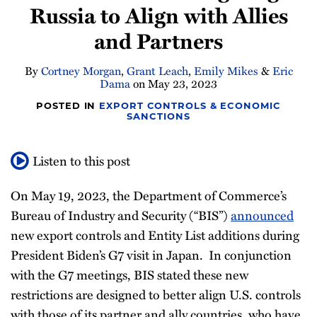
Russia to Align with Allies
Newsletter
and Partners
By
Cortney Morgan
,
Grant Leach
,
Emily Mikes
&
Eric
Dama
on
May 23, 2023
POSTED IN
EXPORT CONTROLS & ECONOMIC
SANCTIONS
Listen to this post
On May 19, 2023, the Department of Commerce’s
Bureau of Industry and Security (“BIS”)
announced
new export controls and Entity List additions during
President Biden’s G7 visit in Japan. In conjunction
with the G7 meetings, BIS stated these new
restrictions are designed to better align U.S. controls
with those of its partner and ally countries, who have