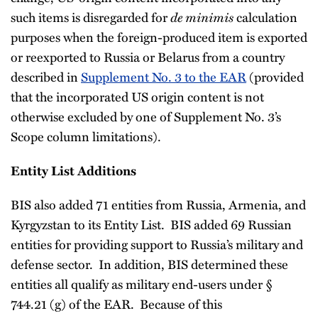
such items is disregarded for
de minimis
calculation
purposes when the foreign-produced item is exported
or reexported to Russia or Belarus from a country
described in
Supplement No. 3 to the EAR
(provided
that the incorporated US origin content is not
otherwise excluded by one of Supplement No. 3’s
Scope column limitations).
Entity List Additions
BIS also added 71 entities from Russia, Armenia, and
Kyrgyzstan to its Entity List. BIS added 69 Russian
entities for providing support to Russia’s military and
defense sector. In addition, BIS determined these
entities all qualify as military end-users under §
744.21 (g) of the EAR. Because of this