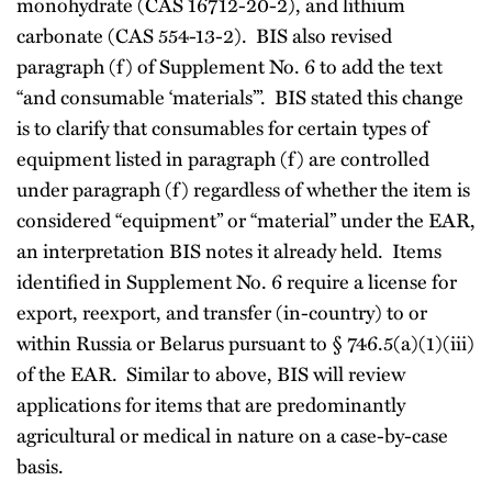
monohydrate (CAS 16712-20-2), and lithium
carbonate (CAS 554-13-2). BIS also revised
paragraph (f) of Supplement No. 6 to add the text
“and consumable ‘materials’”. BIS stated this change
is to clarify that consumables for certain types of
equipment listed in paragraph (f) are controlled
under paragraph (f) regardless of whether the item is
considered “equipment” or “material” under the EAR,
an interpretation BIS notes it already held. Items
identified in Supplement No. 6 require a license for
export, reexport, and transfer (in-country) to or
within Russia or Belarus pursuant to § 746.5(a)(1)(iii)
of the EAR. Similar to above, BIS will review
applications for items that are predominantly
agricultural or medical in nature on a case-by-case
basis.