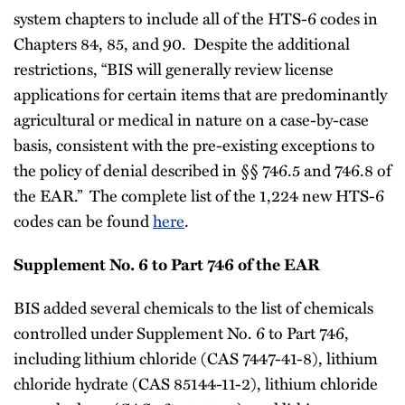
system chapters to include all of the HTS-6 codes in
Chapters 84, 85, and 90. Despite the additional
restrictions, “BIS will generally review license
applications for certain items that are predominantly
agricultural or medical in nature on a case-by-case
basis, consistent with the pre-existing exceptions to
the policy of denial described in §§ 746.5 and 746.8 of
the EAR.” The complete list of the 1,224 new HTS-6
codes can be found
here
.
Supplement No. 6 to Part 746 of the EAR
BIS added several chemicals to the list of chemicals
controlled under Supplement No. 6 to Part 746,
including lithium chloride (CAS 7447-41-8), lithium
chloride hydrate (CAS 85144-11-2), lithium chloride