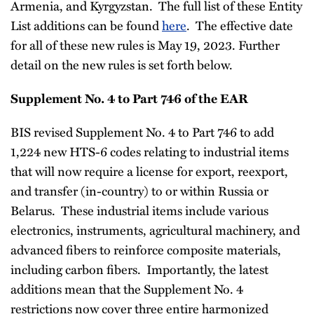
Armenia, and Kyrgyzstan. The full list of these Entity
List additions can be found
here
. The effective date
for all of these new rules is May 19, 2023. Further
detail on the new rules is set forth below.
Supplement No. 4 to Part 746 of the EAR
BIS revised Supplement No. 4 to Part 746 to add
1,224 new HTS-6 codes relating to industrial items
that will now require a license for export, reexport,
and transfer (in-country) to or within Russia or
Belarus. These industrial items include various
electronics, instruments, agricultural machinery, and
advanced fibers to reinforce composite materials,
including carbon fibers. Importantly, the latest
additions mean that the Supplement No. 4
restrictions now cover three entire harmonized