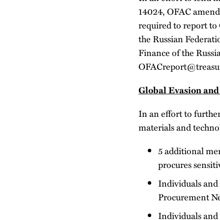
14024, OFAC amended 
required to report to
the Russian Federati
Finance of the Russi
OFACreport@treasury.
Global Evasion and
In an effort to furthe
materials and techno
5 additional me
procures sensiti
Individuals and 
Procurement N
Individuals and 