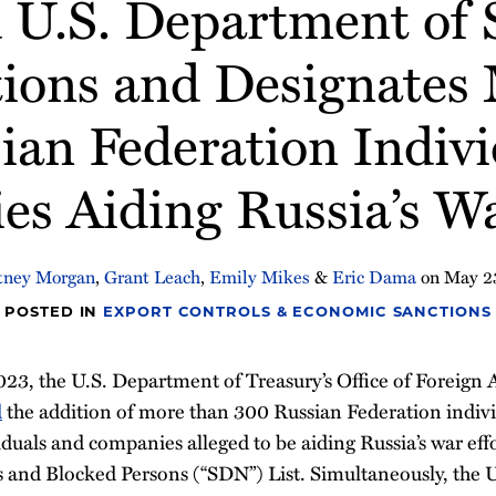
U.S. Department of S
ions and Designates
ian Federation Indivi
s Aiding Russia’s Wa
tney Morgan
,
Grant Leach
,
Emily Mikes
&
Eric Dama
on
May 2
POSTED IN
EXPORT CONTROLS & ECONOMIC SANCTIONS
023, the U.S. Department of Treasury’s Office of Foreign 
d
the addition of more than 300 Russian Federation indiv
iduals and companies alleged to be aiding Russia’s war effo
 and Blocked Persons (“SDN”) List. Simultaneously, the 