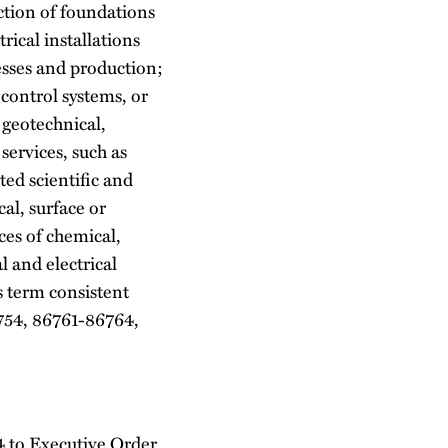
ction of foundations
rical installations
cesses and production;
 control systems, or
 geotechnical,
services, such as
ted scientific and
al, surface or
ces of chemical,
l and electrical
s term consistent
754, 86761-86764,
 4 to Executive Order