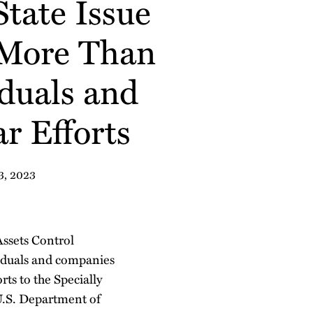
tate Issue
 More Than
duals and
r Efforts
3, 2023
Assets Control
iduals and companies
rts to the Specially
U.S. Department of