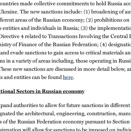
countries made collective commitments to hold Russia acco
Ukraine. The new sanctions include: (1) broadening of aut
fferent areas of the Russian economy; (2) prohibitions on t
o entities and individuals in Russia; (3) the implementat
irective 4 related to Transactions Involving the Central
try of Finance of the Russian Federation; (4) designation
 and evade sanctions to gain access to critical materials a
 in a variety of areas including, those operating in Russi
 These new sanctions are discussed in more detail below, and
ls and entities can be found
here
.
itional Sectors in Russian economy
and authorities to allow for future sanctions in different
ated the architectural, engineering, construction, manu
s of the Russian Federation economy pursuant to Section 
ignation will allow for sanctions to be imposed on indivi