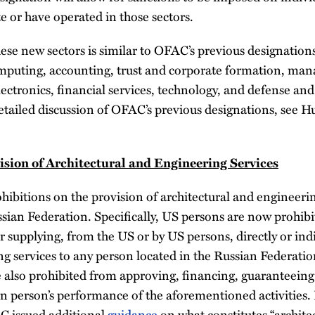
 or have operated in those sectors.
ese new sectors is similar to OFAC’s previous designation
puting, accounting, trust and corporate formation, man
ectronics, financial services, technology, and defense and
etailed discussion of OFAC’s previous designations, see Hu
ision of Architectural and Engineering Services
bitions on the provision of architectural and engineerin
ssian Federation. Specifically, US persons are now prohib
r supplying, from the US or by US persons, directly or indi
ng services to any person located in the Russian Federatio
 also prohibited from approving, financing, guaranteeing
ign person’s performance of the aforementioned activities.
AC issued additional
guidance
on what constitutes “archite