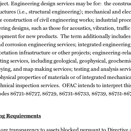
ject. Engineering design services may be for: the constru
uctures (i.e., structural engineering); mechanical and elect
he construction of civil engineering works; industrial pro
ring designs, such as those for acoustics, vibration, traffic
opment for new products. The term additionally includes
d corrosion engineering services; integrated engineering 
ortation infrastructure or other projects; engineering-rela
ting services, including geological, geophysical, geochemic
ying, and map making services; testing and analysis servi
physical properties of materials or of integrated mechanica
hnical inspection services. OFAC intends to interpret thi
des 86721-86727, 86729, 86731-86733, 86739, 86751-86
ing Requirements
more transparency to assets blocked pursuant to Directive