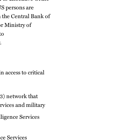
US persons are
h the Central Bank of
r Ministry of
to
.
 access to critical
23) network that
rvices and military
lligence Services
ce Services