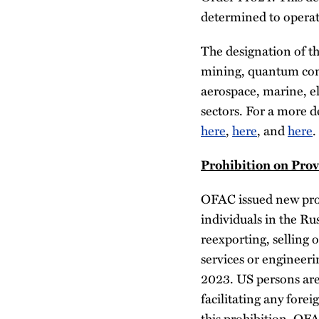
determined to operate
The designation of th
mining, quantum com
aerospace, marine, el
sectors. For a more d
here
,
here
, and
here
.
Prohibition on Prov
OFAC issued new prohi
individuals in the Ru
reexporting, selling o
services or engineeri
2023. US persons are
facilitating any fore
this prohibition, OF