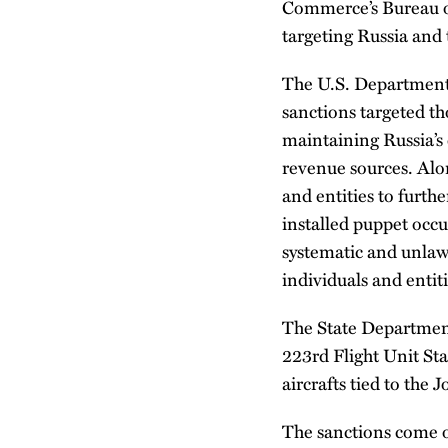
Commerce’s Bureau o
targeting Russia and 
The U.S. Department 
sanctions targeted th
maintaining Russia’s 
revenue sources. Alon
and entities to furth
installed puppet occu
systematic and unlawf
individuals and enti
The State Department 
223rd Flight Unit Sta
aircrafts tied to the
The sanctions come on