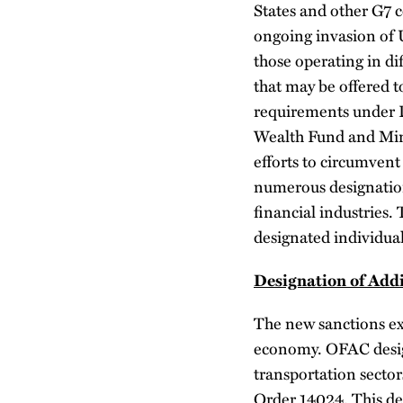
States and other G7 
ongoing invasion of 
those operating in di
that may be offered t
requirements under D
Wealth Fund and Minis
efforts to circumvent
numerous designations
financial industries.
designated individua
Designation of Add
The new sanctions exp
economy. OFAC design
transportation sector
Order 14024. This des