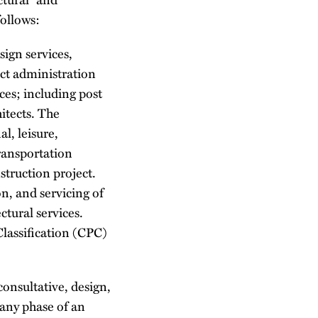
follows:
sign services,
ct administration
ces; including post
hitects. The
al, leisure,
transportation
nstruction project.
on, and servicing of
ctural services.
lassification (CPC)
consultative, design,
any phase of an