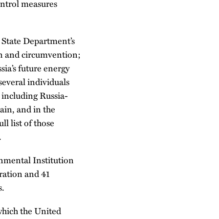
ontrol measures
e State Department’s
ion and circumvention;
sia’s future energy
several individuals
, including Russia-
ain, and in the
l list of those
.
rnmental Institution
eration and 41
s.
which the United