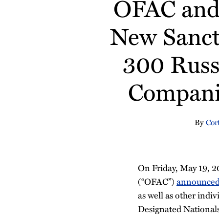
OFAC and 
about
Profile
about
Profile
about
about
post
post
post
post
Cortney
Grant
Emily
Eric
on
New Sanct
Morgan
Leach
Mikes
Dama
LinkedIn
300 Russ
Companie
By
Cor
On Friday, May 19, 2
(“OFAC”)
announce
as well as other indiv
Designated Nationals