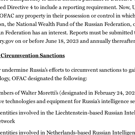
Directive 4 to include a reporting requirement. Now, 
 OFAC any property in their possession or control in whic
on, the National Wealth Fund of the Russian Federation, o
an Federation has an interest. Reports must be submitted 
gov on or before June 18, 2023 and annually thereafter
 Circumvention Sanctions
r undermine Russia’s efforts to circumvent sanctions to gain
logy, OFAC designated the following:
mbers of Walter Moretti’s (designated in February 24, 20
ve technologies and equipment for Russia’s intelligence se
entities involved in the Liechtenstein-based Russian Inte
etwork
entities involved in Netherlands-based Russian Intelligen