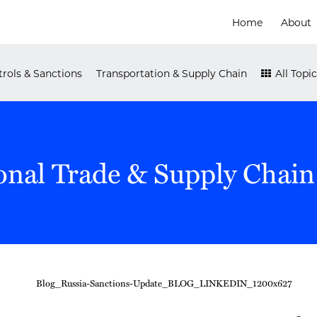
Home
About
rols & Sanctions
Transportation & Supply Chain
All Topic
onal Trade & Supply Chain