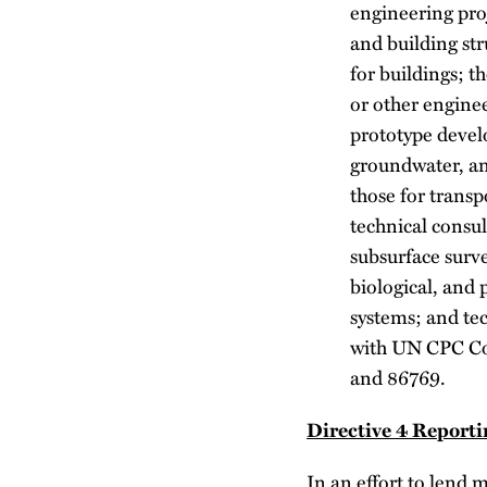
engineering pro
and building str
for buildings; t
or other enginee
prototype devel
groundwater, an
those for transp
technical consul
subsurface surve
biological, and 
systems; and tec
with UN CPC Co
and 86769.
Directive 4 Report
In an effort to lend 