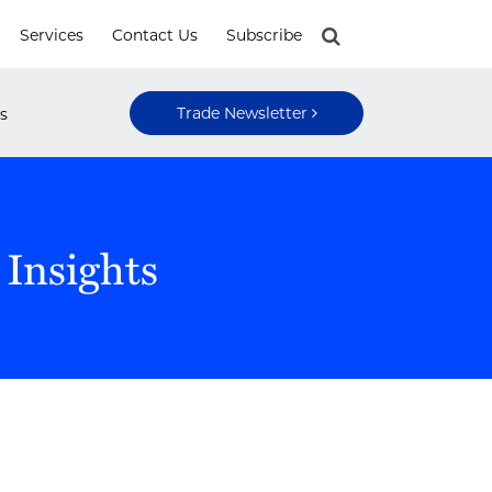
Services
Contact Us
Subscribe
Trade Newsletter
s
 Insights