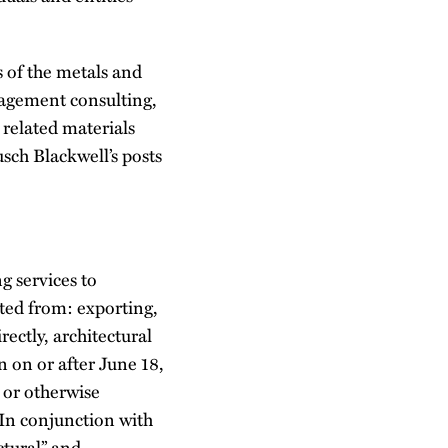
s of the metals and
agement consulting,
 related materials
sch Blackwell’s posts
g services to
ited from: exporting,
rectly, architectural
n on or after June 18,
 or otherwise
 In conjunction with
ctural” and