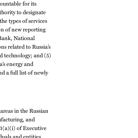
untable for its
hority to designate
he types of services
ion of new reporting
 Bank, National
s related to Russia’s
nd technology; and (5)
a’s energy and
 a full list of newly
 areas in the Russian
facturing, and
1(a)(i) of Executive
duals and entities