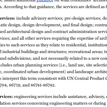
s. According to that guidance, the services are defined as 
include advisory services; pre-design services; de
ervices:
atic design, design development, and final design; contra
ed architectural design and contract administration servi
vices; and all other services requiring the expertise of arc
es to such services as they relate to residential, institution
industrial buildings and structures; recreational areas; 
land subdivisions; and not necessarily related to a new co
cludes urban planning services (i.e., land use, site selecti
ic, coordinated urban development) and landscape archite
 interpret this term consistent with UN Central Product C
704, 86719, and 86741-86742.
engineering services include assistance, advisory, 
rvices:
ion services concerning engineering matters or during 