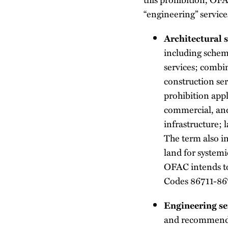
“engineering” service
Architectural s
including schem
services; combin
construction ser
prohibition appli
commercial, and 
infrastructure; 
The term also in
land for system
OFAC intends to
Codes 86711-86
Engineering se
and recommendat