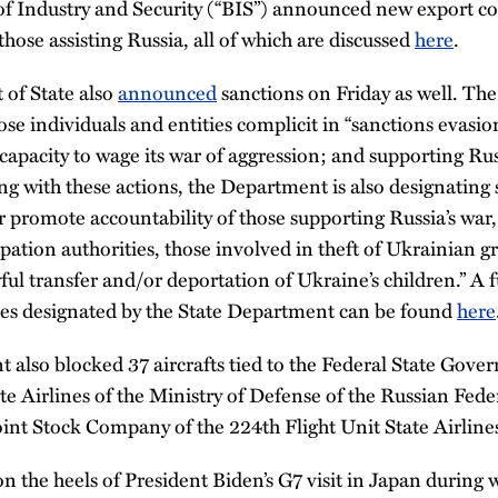
f Industry and Security (“BIS”) announced new export c
those assisting Russia, all of which are discussed
here
.
of State also
announced
sanctions on Friday as well. Th
ose individuals and entities complicit in “sanctions evas
capacity to wage its war of aggression; and supporting Rus
g with these actions, the Department is also designating 
er promote accountability of those supporting Russia’s war
pation authorities, those involved in theft of Ukrainian gr
ul transfer and/or deportation of Ukraine’s children.” A ful
ties designated by the State Department can be found
here
also blocked 37 aircrafts tied to the Federal State Gove
te Airlines of the Ministry of Defense of the Russian Fed
 Joint Stock Company of the 224th Flight Unit State Airline
 the heels of President Biden’s G7 visit in Japan during 