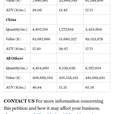
AUV ($/no.)
28.06
13.43
17.71
China
Quantity(no.)
4,807,318
1,777,859
2,423,604
Value ($)
82,687,686
51,680,227
89,123,078
AUV ($/no.)
17.20
29.07
17.71
All Others
Quantity(no,)
4,454,960
6,539,039
6,767,054
Value ($)
208,669,582
335,516,331
441,089,921
AUV ($/no,)
46.84
51.31
65.18
For more information concerning
CONTACT US
this petition and how it may affect your business,