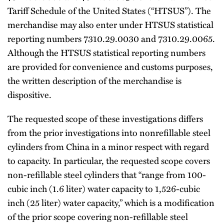
Tariff Schedule of the United States (“HTSUS”). The
merchandise may also enter under HTSUS statistical
reporting numbers 7310.29.0030 and 7310.29.0065.
Although the HTSUS statistical reporting numbers
are provided for convenience and customs purposes,
the written description of the merchandise is
dispositive.
The requested scope of these investigations differs
from the prior investigations into nonrefillable steel
cylinders from China in a minor respect with regard
to capacity. In particular, the requested scope covers
non-refillable steel cylinders that “range from 100-
cubic inch (1.6 liter) water capacity to 1,526-cubic
inch (25 liter) water capacity,” which is a modification
of the prior scope covering non-refillable steel