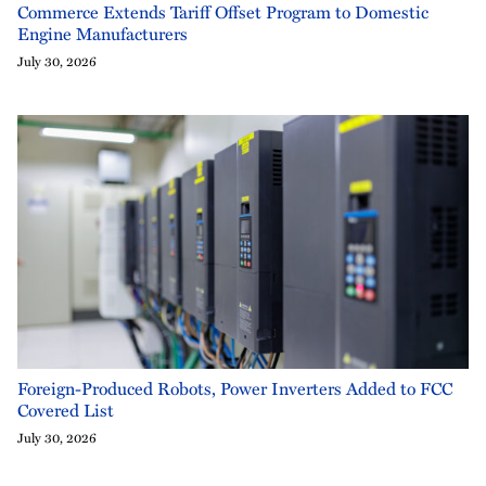
Commerce Extends Tariff Offset Program to Domestic
Engine Manufacturers
July 30, 2026
Foreign-Produced Robots, Power Inverters Added to FCC
Covered List
July 30, 2026