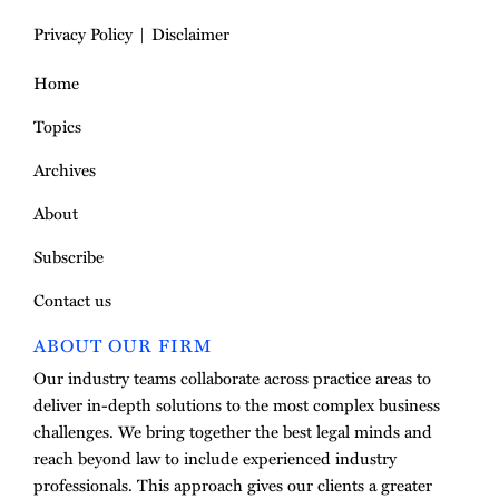
Privacy Policy
Disclaimer
Home
Topics
Archives
About
Subscribe
Contact us
ABOUT OUR FIRM
Our industry teams collaborate across practice areas to
deliver in-depth solutions to the most complex business
challenges. We bring together the best legal minds and
reach beyond law to include experienced industry
professionals. This approach gives our clients a greater