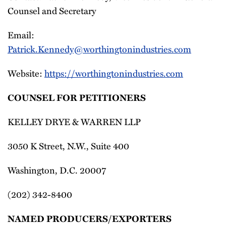
Counsel and Secretary
Email:
Patrick.Kennedy@worthingtonindustries.com
Website:
https://worthingtonindustries.com
COUNSEL FOR PETITIONERS
KELLEY DRYE & WARREN LLP
3050 K Street, N.W., Suite 400
Washington, D.C. 20007
(202) 342-8400
NAMED PRODUCERS/EXPORTERS