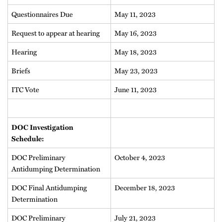
Questionnaires Due
May 11, 2023
Request to appear at hearing
May 16, 2023
Hearing
May 18, 2023
Briefs
May 23, 2023
ITC Vote
June 11, 2023
DOC Investigation
Schedule:
DOC Preliminary
October 4, 2023
Antidumping Determination
DOC Final Antidumping
December 18, 2023
Determination
DOC Preliminary
July 21, 2023