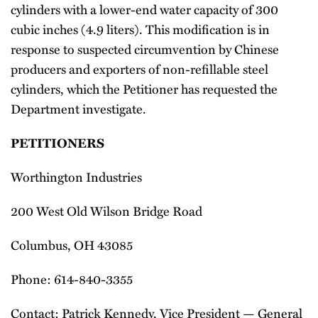
cylinders with a lower-end water capacity of 300
cubic inches (4.9 liters). This modification is in
response to suspected circumvention by Chinese
producers and exporters of non-refillable steel
cylinders, which the Petitioner has requested the
Department investigate.
PETITIONERS
Worthington Industries
200 West Old Wilson Bridge Road
Columbus, OH 43085
Phone: 614-840-3355
Contact: Patrick Kennedy, Vice President — General