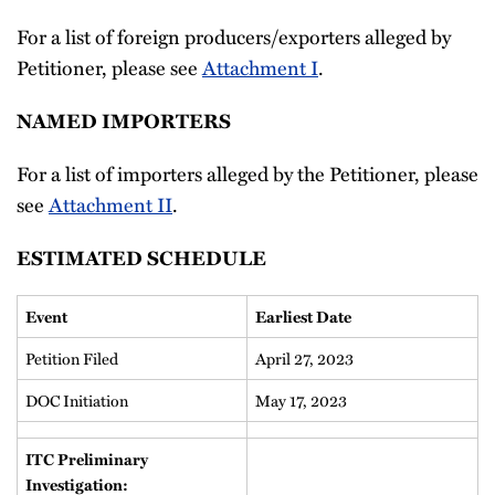
For a list of foreign producers/exporters alleged by
Petitioner, please see
Attachment I
.
NAMED IMPORTERS
For a list of importers alleged by the Petitioner, please
see
Attachment II
.
ESTIMATED SCHEDULE
Event
Earliest Date
Petition Filed
April 27, 2023
DOC Initiation
May 17, 2023
ITC Preliminary
Investigation: