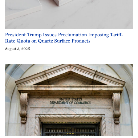
President Trump Issues Proclamation Imposing Tariff-
Rate Quota on Quartz Surface Products
August 3, 2026