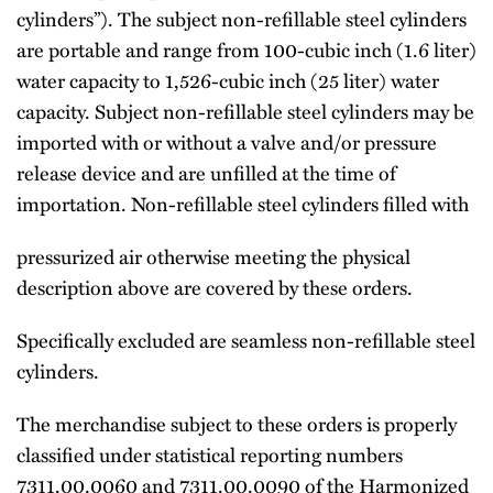
cylinders”). The subject non-refillable steel cylinders
are portable and range from 100-cubic inch (1.6 liter)
water capacity to 1,526-cubic inch (25 liter) water
capacity. Subject non-refillable steel cylinders may be
imported with or without a valve and/or pressure
release device and are unfilled at the time of
importation. Non-refillable steel cylinders filled with
pressurized air otherwise meeting the physical
description above are covered by these orders.
Specifically excluded are seamless non-refillable steel
cylinders.
The merchandise subject to these orders is properly
classified under statistical reporting numbers
7311.00.0060 and 7311.00.0090 of the Harmonized