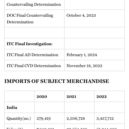
Countervailing Determination
DOC Final Countervailing
October 4, 2023
Determination
ITC Final Investigation:
ITC Final AD Determination
February 1, 2024
ITC Final CVD Determination
November 18, 2023
IMPORTS OF SUBJECT MERCHANDISE
2020
2021
2022
India
Quantity(no.)
279,419
2,506,728
3,457,712
Value ($)
7,840,981
33,664,589
61,244,908