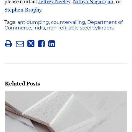
please contact
Jeffrey Neeley
,
Nithya Nagarajan
, or
Stephen Brophy
.
Tags:
antidumping
,
countervailing
,
Department of
Commerce
,
India
,
non-refillable steel cylinders
Related Posts