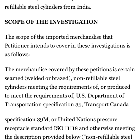
refillable steel cylinders from India.
SCOPE OF THE INVESTIGATION
The scope of the imported merchandise that
Petitioner intends to cover in these investigations is
as follows:
The merchandise covered by these petitions is certain
seamed (welded or brazed), non-refillable steel
cylinders meeting the requirements of, or produced
to meet the requirements of, U.S. Department of
Transportation specification 39, Transport Canada
specification 39M, or United Nations pressure
receptacle standard ISO 11118 and otherwise meeting
the description provided below (“non-refillable steel