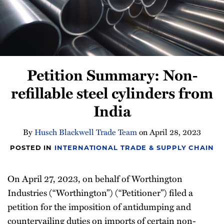
Newsletter
Petition Summary: Non-
refillable steel cylinders from
India
By
Husch Blackwell Trade Team
on
April 28, 2023
POSTED IN
INTERNATIONAL TRADE & SUPPLY CHAIN
On April 27, 2023, on behalf of Worthington
Industries (“Worthington”) (“Petitioner”) filed a
petition for the imposition of antidumping and
countervailing duties on imports of certain non-