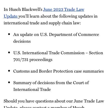
Newsletter
In Husch Blackwell’s
June 2023 Trade Law
Update
you’ll learn about the following updates in
international trade and supply chain law:
An update on U.S. Department of Commerce
decisions
U.S. International Trade Commission – Section
701/731 proceedings
Customs and Border Protection case summaries
Summary of decisions from the Court of
International Trade
Should you have questions about our June Trade Law
Update, please contact a member of Husch