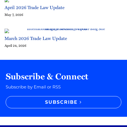
April 2026 Trade Law Update
May 7, 2026
March 2026 Trade Law Update
April 24, 2026
Subscribe & Connect
Subscribe by Email or RSS
SUBSCRIBE