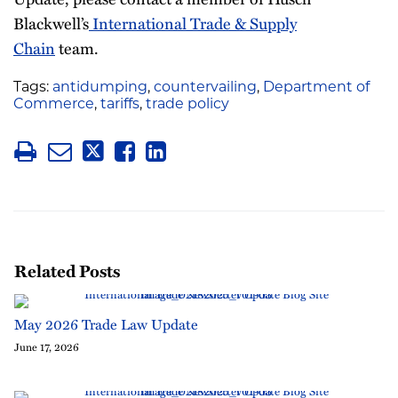
Blackwell’s
International Trade & Supply
Chain
team.
Tags:
antidumping
,
countervailing
,
Department of
Commerce
,
tariffs
,
trade policy
Related Posts
May 2026 Trade Law Update
June 17, 2026