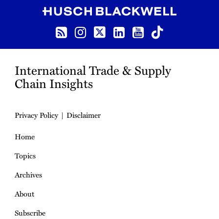
RSS
Instagram
Twitter
LinkedIn
YouTube
TikTok
International Trade & Supply
Chain Insights
Privacy Policy
Disclaimer
Home
Topics
Archives
About
Subscribe