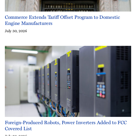
Commerce Extends Tariff Offset Program to Domestic
Engine Manufacturers
July 30, 2026
Foreign-Produced Robots, Power Inverters Added to FCC
Covered List