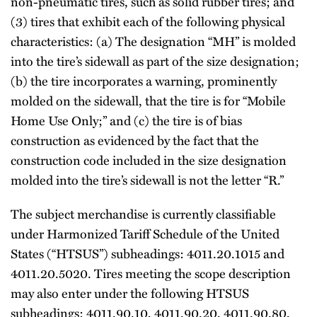
non-pneumatic tires, such as solid rubber tires; and
(3) tires that exhibit each of the following physical
characteristics: (a) The designation “MH” is molded
into the tire’s sidewall as part of the size designation;
(b) the tire incorporates a warning, prominently
molded on the sidewall, that the tire is for “Mobile
Home Use Only;” and (c) the tire is of bias
construction as evidenced by the fact that the
construction code included in the size designation
molded into the tire’s sidewall is not the letter “R.”
The subject merchandise is currently classifiable
under Harmonized Tariff Schedule of the United
States (“HTSUS”) subheadings: 4011.20.1015 and
4011.20.5020. Tires meeting the scope description
may also enter under the following HTSUS
subheadings: 4011.90.10, 4011.90.20, 4011.90.80,