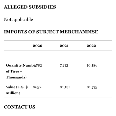
ALLEGED SUBSIDIES
Not applicable
IMPORTS OF SUBJECT MERCHANDISE
2020
2021
2022
4,782
7,212
10,186
Quantity(Number
of Tires –
Thousands)
$692
$1,131
$1,779
Value (U.S. $
Million)
CONTACT US