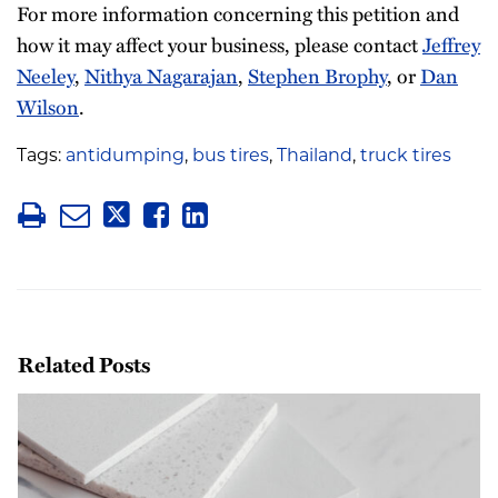
For more information concerning this petition and
how it may affect your business, please contact
Jeffrey
Neeley
,
Nithya Nagarajan
,
Stephen Brophy
, or
Dan
Wilson
.
Tags:
antidumping
,
bus tires
,
Thailand
,
truck tires
Related Posts