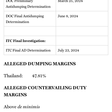
DOC Preliminary
March 25, 2024
Antidumping Determination
DOC Final Antidumping
June 8, 2024
Determination
ITC Final Investigation:
ITC Final AD Determination
July 23, 2024
ALLEGED DUMPING MARGINS
Thailand: 47.81%
ALLEGED COUNTERVAILING DUTY
MARGINS
Above
de minimis