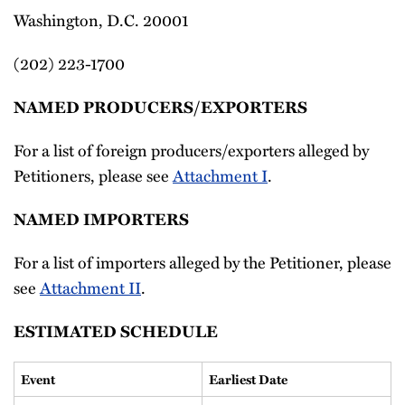
Washington, D.C. 20001
(202) 223-1700
NAMED PRODUCERS/EXPORTERS
For a list of foreign producers/exporters alleged by
Petitioners, please see
Attachment I
.
NAMED IMPORTERS
For a list of importers alleged by the Petitioner, please
see
Attachment II
.
ESTIMATED SCHEDULE
Event
Earliest Date