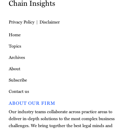
Chain Insights
Privacy Policy
Disclaimer
Home
Topics
Archives
About
Subscribe
Contact us
ABOUT OUR FIRM
Our industry teams collaborate across practice areas to
deliver in-depth solutions to the most complex business
challenges. We bring together the best legal minds and