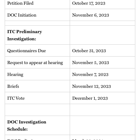
Petition Filed
October 17, 2023
DOC Initiation
November 6, 2023
ITC Preliminary
Investigation:
Questionnaires Due
October 31, 2023
Request to appear at hearing
November 5, 2023
Hearing
November 7, 2023
Briefs
November 12, 2023
ITC Vote
December 1, 2023
DOC Investigation
Schedule: