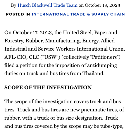
By
Husch Blackwell Trade Team
on
October 18, 2023
Newsletter
POSTED IN
INTERNATIONAL TRADE & SUPPLY CHAIN
On October 17, 2023, the United Steel, Paper and
Forestry, Rubber, Manufacturing, Energy, Allied
Industrial and Service Workers International Union,
AFL-CIO, CLC (“USW”) (collectively “Petitioners”)
filed a petition for the imposition of antidumping
duties on truck and bus tires from Thailand.
SCOPE OF THE INVESTIGATION
The scope of the investigation covers truck and bus
tires. Truck and bus tires are new pneumatic tires, of
rubber, with a truck or bus size designation. Truck
and bus tires covered by the scope may be tube-type,