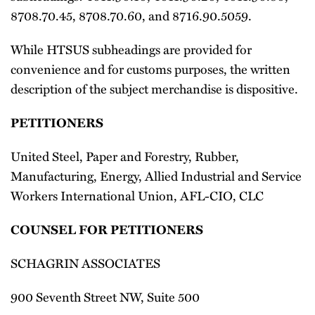
8708.70.45, 8708.70.60, and 8716.90.5059.
While HTSUS subheadings are provided for
convenience and for customs purposes, the written
description of the subject merchandise is dispositive.
PETITIONERS
United Steel, Paper and Forestry, Rubber,
Manufacturing, Energy, Allied Industrial and Service
Workers International Union, AFL-CIO, CLC
COUNSEL FOR PETITIONERS
SCHAGRIN ASSOCIATES
900 Seventh Street NW, Suite 500