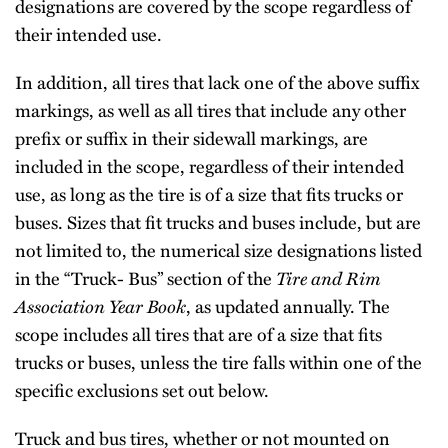
designations are covered by the scope regardless of
their intended use.
In addition, all tires that lack one of the above suffix
markings, as well as all tires that include any other
prefix or suffix in their sidewall markings, are
included in the scope, regardless of their intended
use, as long as the tire is of a size that fits trucks or
buses. Sizes that fit trucks and buses include, but are
not limited to, the numerical size designations listed
in the “Truck- Bus” section of the
Tire and Rim
Association Year Book
, as updated annually. The
scope includes all tires that are of a size that fits
trucks or buses, unless the tire falls within one of the
specific exclusions set out below.
Truck and bus tires, whether or not mounted on