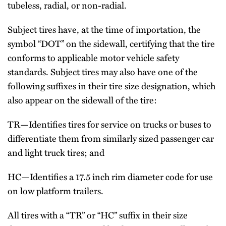
tubeless, radial, or non-radial.
Subject tires have, at the time of importation, the
symbol “DOT” on the sidewall, certifying that the tire
conforms to applicable motor vehicle safety
standards. Subject tires may also have one of the
following suffixes in their tire size designation, which
also appear on the sidewall of the tire:
TR—Identifies tires for service on trucks or buses to
differentiate them from similarly sized passenger car
and light truck tires; and
HC—Identifies a 17.5 inch rim diameter code for use
on low platform trailers.
All tires with a “TR” or “HC” suffix in their size