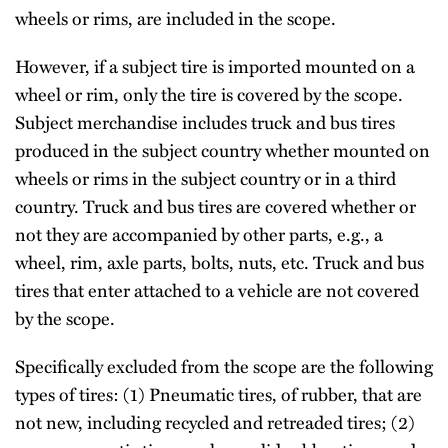
wheels or rims, are included in the scope.
However, if a subject tire is imported mounted on a
wheel or rim, only the tire is covered by the scope.
Subject merchandise includes truck and bus tires
produced in the subject country whether mounted on
wheels or rims in the subject country or in a third
country. Truck and bus tires are covered whether or
not they are accompanied by other parts, e.g., a
wheel, rim, axle parts, bolts, nuts, etc. Truck and bus
tires that enter attached to a vehicle are not covered
by the scope.
Specifically excluded from the scope are the following
types of tires: (1) Pneumatic tires, of rubber, that are
not new, including recycled and retreaded tires; (2)