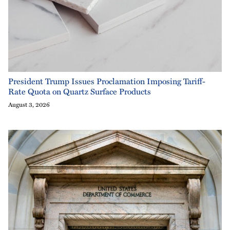
President Trump Issues Proclamation Imposing Tariff-
Rate Quota on Quartz Surface Products
August 3, 2026