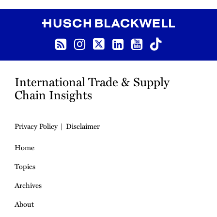
RSS
Instagram
Twitter
LinkedIn
YouTube
TikTok
International Trade & Supply
Chain Insights
Privacy Policy
Disclaimer
Home
Topics
Archives
About