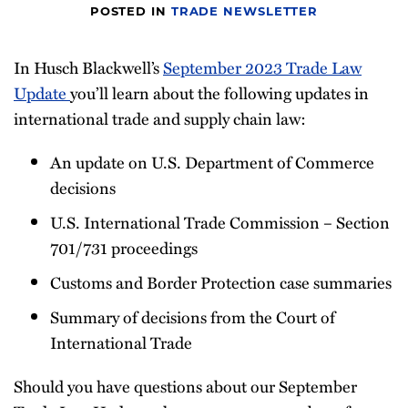
POSTED IN
TRADE NEWSLETTER
Newsletter
In Husch Blackwell’s
September 2023 Trade Law
Update
you’ll learn about the following updates in
international trade and supply chain law:
An update on U.S. Department of Commerce
decisions
U.S. International Trade Commission – Section
701/731 proceedings
Customs and Border Protection case summaries
Summary of decisions from the Court of
International Trade
Should you have questions about our September