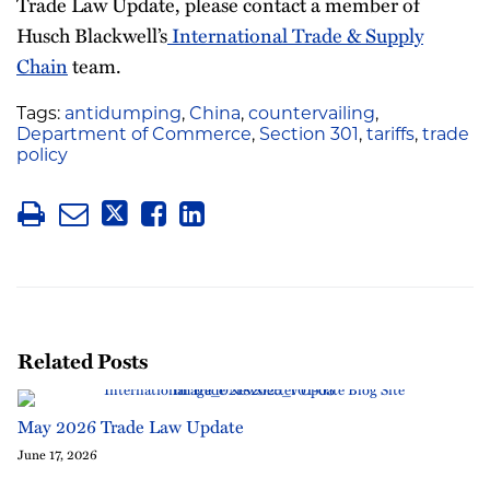
Trade Law Update, please contact a member of
Husch Blackwell’s
International Trade & Supply
Chain
team.
Tags:
antidumping
,
China
,
countervailing
,
Department of Commerce
,
Section 301
,
tariffs
,
trade
policy
Related Posts
May 2026 Trade Law Update
June 17, 2026