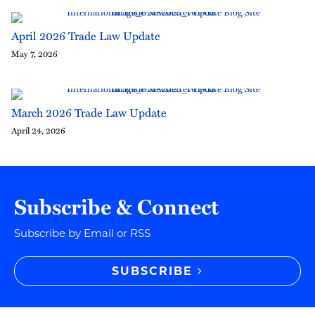
April 2026 Trade Law Update
May 7, 2026
March 2026 Trade Law Update
April 24, 2026
Subscribe & Connect
Subscribe by Email or RSS
SUBSCRIBE