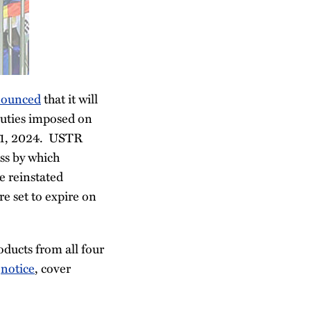
ounced
that it will
duties imposed on
 31, 2024. USTR
ess by which
e reinstated
e set to expire on
oducts from all four
s
notice
, cover