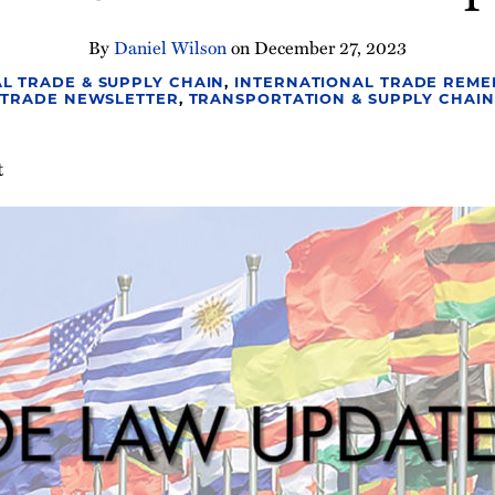
By
Daniel Wilson
on
December 27, 2023
L TRADE & SUPPLY CHAIN
,
INTERNATIONAL TRADE REME
TRADE NEWSLETTER
,
TRANSPORTATION & SUPPLY CHAIN
t