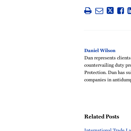
Daniel Wilson
Dan represents clients
countervailing duty p
Protection. Dan has su
companies in antidu
Related Posts
International Trade L