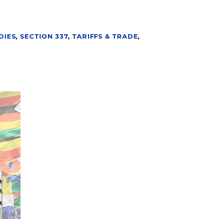
DIES
,
SECTION 337
,
TARIFFS & TRADE
,