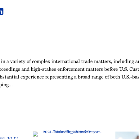
 in a variety of complex international trade matters, including
roceedings and high-stakes enforcement matters before U.S. Cu
bstantial experience representing a broad range of both U.S.-ba
mping…
aw: 2022