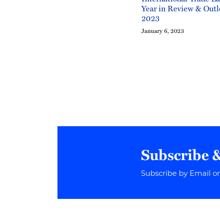
Year in Review & Outl
2023
January 6, 2023
Subscribe 
Subscribe by Email o