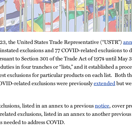
3, the United States Trade Representative (“USTR”)
ann
einstated exclusions and 77 COVID-related exclusions to 
suant to Section 301 of the Trade Act of 1974 until May
ties in four tranches or “lists,” and it established a proc
st exclusions for particular products on each list. Both th
OVID-related exclusions were previously
extended
but wer
clusions, listed in an annex to a previous
notice
, cover pr
elated exclusions, listed in an annex to another previou
ts needed to address COVID.