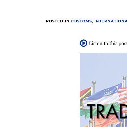
post
post
post
post
on
LinkedIn
POSTED IN
CUSTOMS
,
INTERNATIONA
Listen to this pos