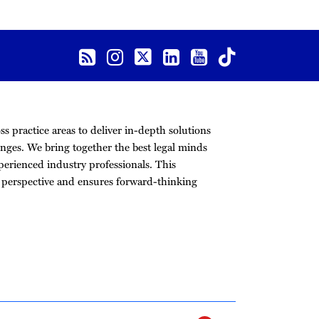
s practice areas to deliver in-depth solutions
nges. We bring together the best legal minds
erienced industry professionals. This
r perspective and ensures forward-thinking