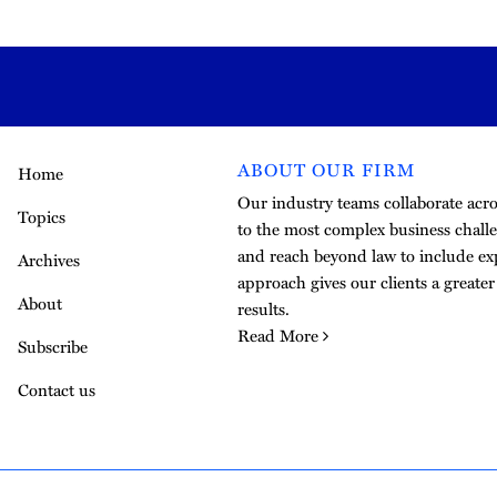
ABOUT OUR FIRM
Home
Our industry teams collaborate acros
Topics
to the most complex business challe
and reach beyond law to include exp
Archives
approach gives our clients a greate
About
results.
Read More
Subscribe
Contact us