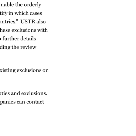
enable the orderly
tify in which cases
ountries.” USTR also
these exclusions with
further details
ding the review
xisting exclusions on
ties and exclusions.
mpanies can contact