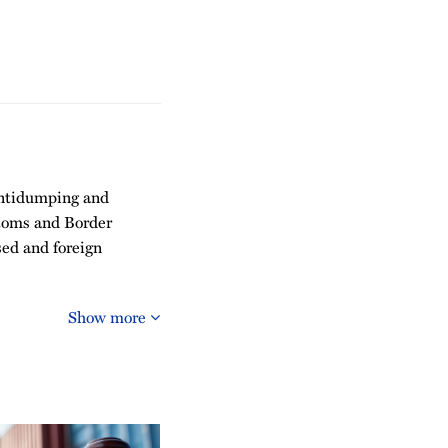
 antidumping and
stoms and Border
sed and foreign
Show more