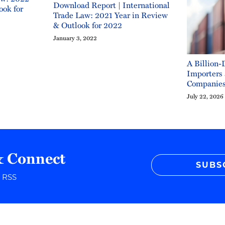
Download Report | International
ook for
Trade Law: 2021 Year in Review
& Outlook for 2022
January 3, 2022
A Billion-
Importers
Companie
July 22, 2026
& Connect
SUBS
r RSS