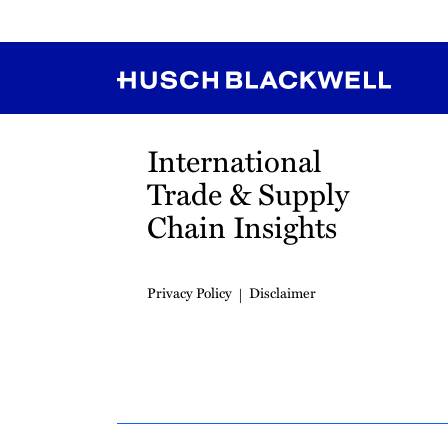
RSS
Instagram
Twitter
LinkedIn
YouTube
TikTok
International
Trade & Supply
Chain Insights
Privacy Policy
Disclaimer