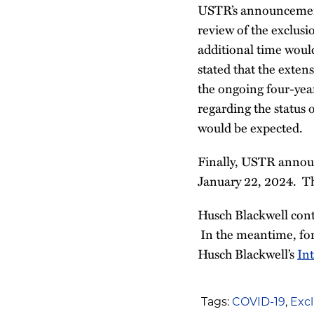
USTR’s announcement s
review of the exclusio
additional time would
stated that the extens
the ongoing four-yea
regarding the status
would be expected.
Finally, USTR announ
January 22, 2024. Th
Husch Blackwell cont
In the meantime, for
Husch Blackwell’s
In
Tags:
COVID-19
,
Excl