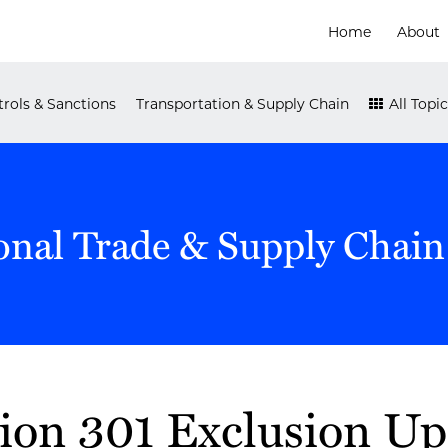
Home
About
rols & Sanctions
Transportation & Supply Chain
All Topic
onal Trade & Supply Chain
ion 301 Exclusion U