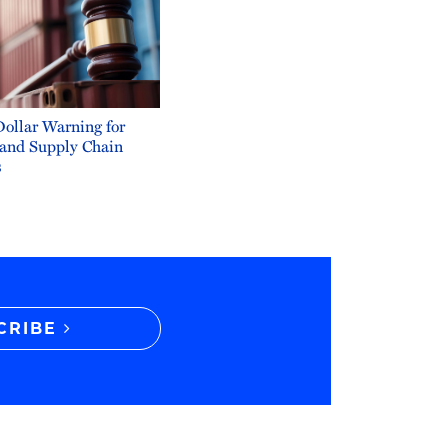
Dollar Warning for
 and Supply Chain
s
CRIBE