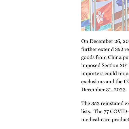
On December 26, 202
further extend 352 r
goods from China pur
imposed Section 301 du
importers could reque
exclusions and the C
December 31, 2023.
The 352 reinstated ex
lists. The 77 COVID-r
medical-care produc