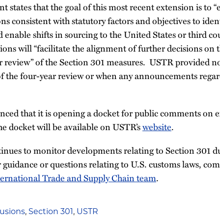
tates that the goal of this most recent extension is to “
ns consistent with statutory factors and objectives to iden
 enable shifts in sourcing to the United States or third c
ions will “facilitate the alignment of further decisions on 
r review” of the Section 301 measures. USTR provided no 
 of the four-year review or when any announcements regar
ced that it is opening a docket for public comments on e
e docket will be available on USTR’s
website
.
inues to monitor developments relating to Section 301 du
 guidance or questions relating to U.S. customs laws, co
ternational Trade and Supply Chain team
.
usions
,
Section 301
,
USTR