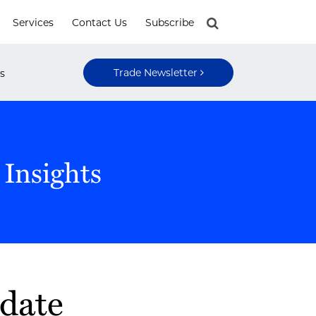
Services
Contact Us
Subscribe
Trade Newsletter
s
 Insights
pdate