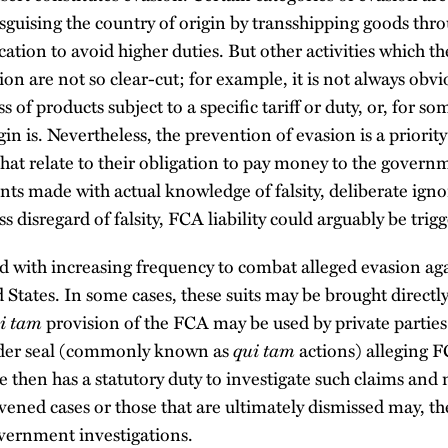
sguising the country of origin by transshipping goods thro
cation to avoid higher duties. But other activities which
sion are not so clear-cut; for example, it is not always obv
ass of products subject to a specific tariff or duty, or, for 
gin is. Nevertheless, the prevention of evasion is a priori
that relate to their obligation to pay money to the govern
nts made with actual knowledge of falsity, deliberate igno
ess disregard of falsity, FCA liability could arguably be trig
d with increasing frequency to combat alleged evasion aga
 States. In some cases, these suits may be brought direct
i tam
provision of the FCA may be used by private parties
qui tam
under seal (commonly known as
actions) alleging F
 then has a statutory duty to investigate such claims and
ened cases or those that are ultimately dismissed may, the
overnment investigations.