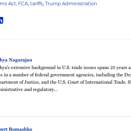
ims Act
,
FCA
,
tariffs
,
Trump Administration
thya Nagarajan
hya’s extensive background in U.S. trade issues spans 25 years 
es in a number of federal government agencies, including the 
artment of Justice, and the U.S. Court of International Trade. Sh
inistrative and regulatory…
bert Romashko