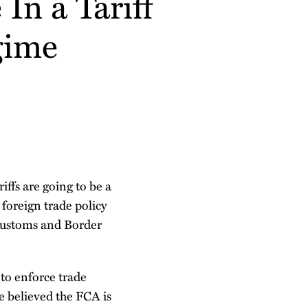
n a Tariff
gime
ffs are going to be a
 foreign trade policy
S. Customs and Border
 to enforce trade
e believed the FCA is