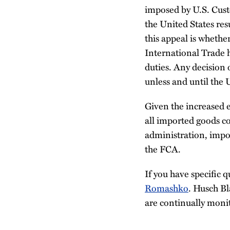
imposed by U.S. Cust
the United States res
this appeal is whether
International Trade h
duties. Any decision o
unless and until the 
Given the increased 
all imported goods c
administration, impor
the FCA.
If you have specific q
Romashko
. Husch B
are continually moni