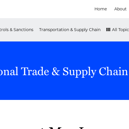
Home
About
rols & Sanctions
Transportation & Supply Chain
All Topic
onal Trade & Supply Chain