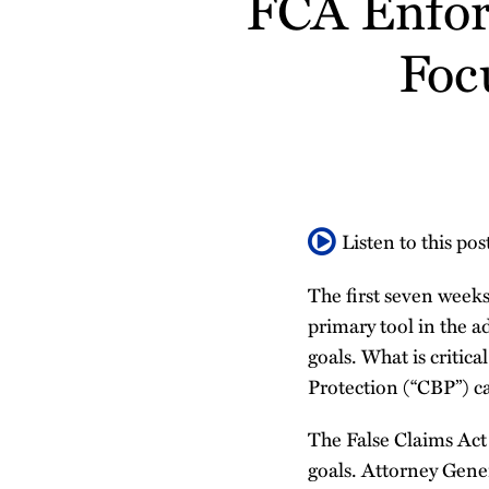
FCA Enfor
about
about
Profile
post
post
post
post
Nithya
Robert
Foc
on
Nagarajan
Romashko
LinkedIn
Listen to this pos
The first seven weeks
primary tool in the a
goals. What is critica
Protection (“CBP”) ca
The False Claims Act 
goals. Attorney Gene