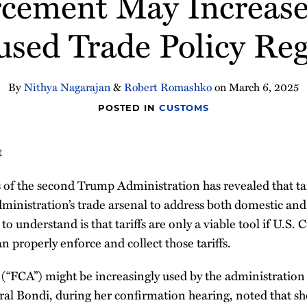
cement May Increase I
used Trade Policy Re
By
Nithya Nagarajan
&
Robert Romashko
on
March 6, 2025
POSTED IN
CUSTOMS
t
 of the second Trump Administration has revealed that tari
dministration’s trade arsenal to address both domestic and
l to understand is that tariffs are only a viable tool if U.
n properly enforce and collect those tariffs.
(“FCA”) might be increasingly used by the administration
ral Bondi, during her confirmation hearing, noted that sh