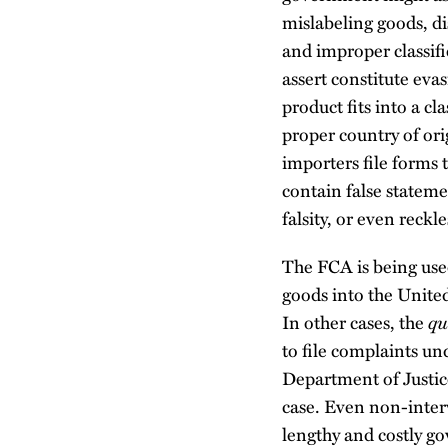
mislabeling goods, di
and improper classifi
assert constitute eva
product fits into a cl
proper country of ori
importers file forms 
contain false stateme
falsity, or even reckl
The FCA is being use
goods into the United
qu
In other cases, the
to file complaints 
Department of Justice
case. Even non-interv
lengthy and costly g