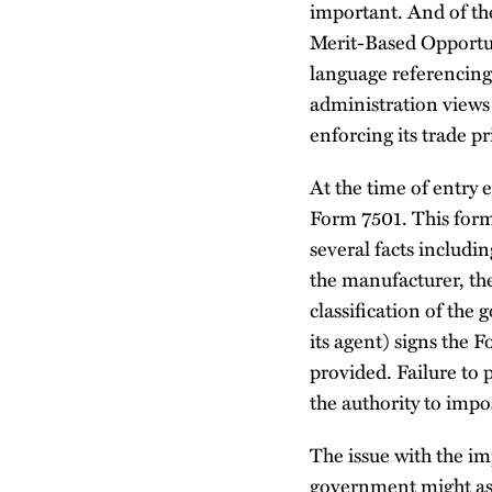
important. And of th
Merit-Based Opportuni
language referencing 
administration views 
enforcing its trade pri
At the time of entr
Form 7501. This form 
several facts includi
the manufacturer, th
classification of the
its agent) signs the F
provided. Failure to 
the authority to impo
The issue with the imp
government might asse