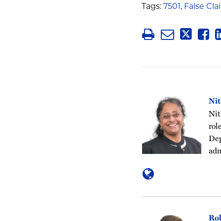
Tags:
7501
,
False Cla
Ni
Nit
rol
Dep
adm
Ro