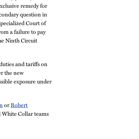
xclusive remedy for
econdary question in
 specialized Court of
om a failure to pay
the Ninth Circuit
uties and tariffs on
er the new
ossible exposure under
an
or
Robert
d White Collar teams