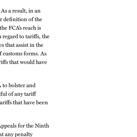
As a result, in an
 definition of the
the FCA’s reach is
regard to tariffs, the
 that assist in the
of customs forms. As
iffs that would have
 to bolster and
ul of any tariff
ariffs that have been
Appeals for the Ninth
hat any penalty