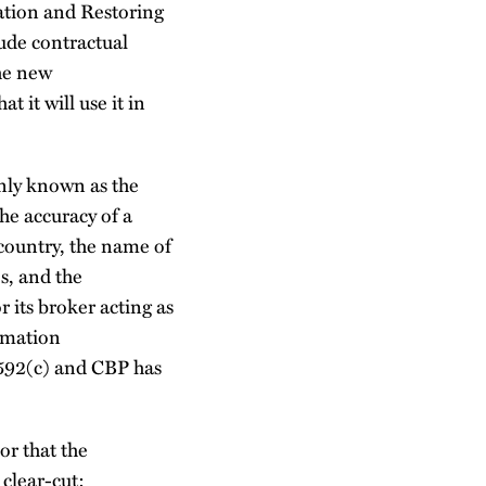
ation and Restoring
lude contractual
the new
 it will use it in
nly known as the
he accuracy of a
 country, the name of
s, and the
r its broker acting as
ormation
§1592(c) and CBP has
or that the
 clear-cut: