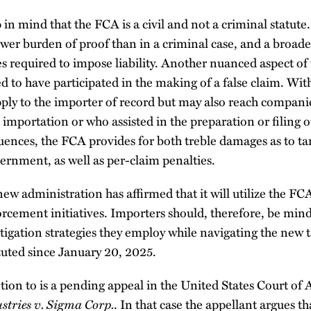
 in mind that the FCA is a civil and not a criminal statute. 
ower burden of proof than in a criminal case, and a broader
es required to impose liability. Another nuanced aspect of 
 to have participated in the making of a false claim. With 
ly to the importer of record but may also reach companies
importation or who assisted in the preparation or filing 
ences, the FCA provides for both treble damages as to tar
ernment, as well as per-claim penalties.
w administration has affirmed that it will utilize the FCA
orcement initiatives. Importers should, therefore, be mindf
tigation strategies they employ while navigating the new t
uted since January 20, 2025.
tion to is a pending appeal in the United States Court of 
stries v. Sigma Corp.
. In that case the appellant argues t