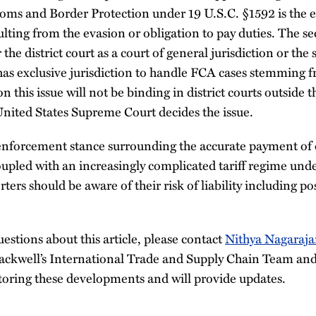
oms and Border Protection under 19 U.S.C. §1592 is the e
ulting from the evasion or obligation to pay duties. The s
 the district court as a court of general jurisdiction or the
as exclusive jurisdiction to handle FCA cases stemming fr
n this issue will not be binding in district courts outside 
United States Supreme Court decides the issue.
enforcement stance surrounding the accurate payment of d
oupled with an increasingly complicated tariff regime und
ters should be aware of their risk of liability including p
uestions about this article, please contact
Nithya Nagaraj
lackwell’s International Trade and Supply Chain Team an
toring these developments and will provide updates.