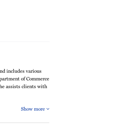
and includes various
Department of Commerce
e assists clients with
Show more