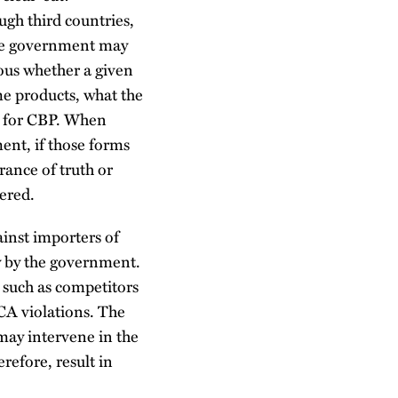
ugh third countries,
 the government may
ious whether a given
some products, what the
ty for CBP. When
ment, if those forms
rance of truth or
gered.
inst importers of
ly by the government.
 such as competitors
CA violations. The
 may intervene in the
refore, result in