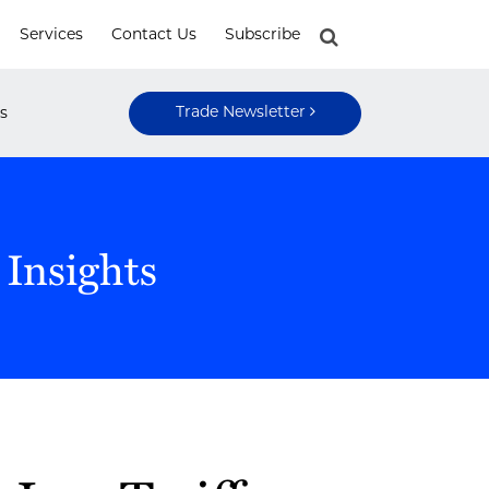
Services
Contact Us
Subscribe
Trade Newsletter
s
 Insights