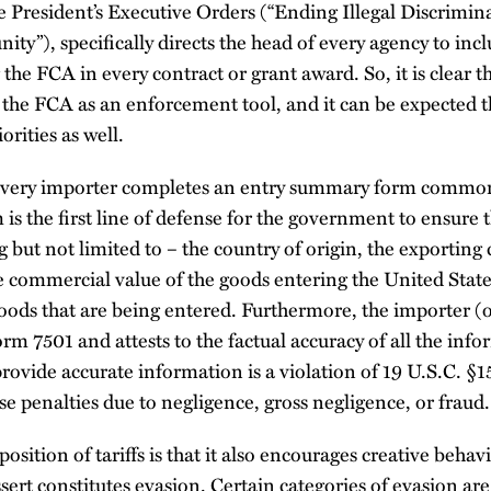
e President’s Executive Orders (“Ending Illegal Discrimin
ty”), specifically directs the head of every agency to inc
the FCA in every contract or grant award. So, it is clear 
the FCA as an enforcement tool, and it can be expected that
orities as well.
y every importer completes an entry summary form commo
is the first line of defense for the government to ensure t
ng but not limited to – the country of origin, the exporting
e commercial value of the goods entering the United State
 goods that are being entered. Furthermore, the importer (o
orm 7501 and attests to the factual accuracy of all the inf
provide accurate information is a violation of 19 U.S.C. 
se penalties due to negligence, gross negligence, or fraud.
osition of tariffs is that it also encourages creative behavi
rt constitutes evasion. Certain categories of evasion are