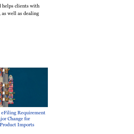
 helps clients with
, as well as dealing
eFiling Requirement
jor Change for
Product Imports