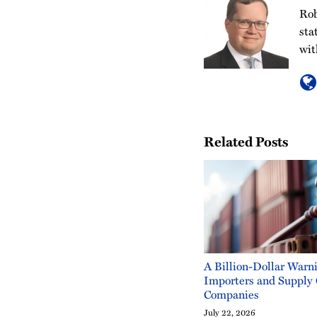
Rob
sta
wit
Related Posts
A Billion-Dollar Warni
Importers and Supply
Companies
July 22, 2026