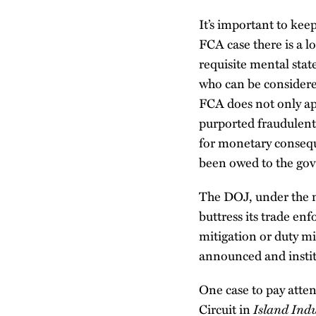
It’s important to keep
FCA case there is a l
requisite mental stat
who can be considered
FCA does not only app
purported fraudulent 
for monetary consequ
been owed to the gov
The DOJ, under the ne
buttress its trade enf
mitigation or duty mi
announced and instit
One case to pay atten
Island Indu
Circuit in