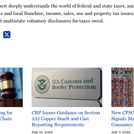
ert deeply understands the world of federal and state taxes, and
te and local franchise, income, sales, use and property tax issues
h multistate voluntary disclosures for taxes owed.
ng for
CBP Issues Guidance on Section
New CPSC 
 Chain
232 Copper Smelt and Cast
Signals Ma
Reporting Requirements
Consumer 
July 15, 2026
July 7, 2026