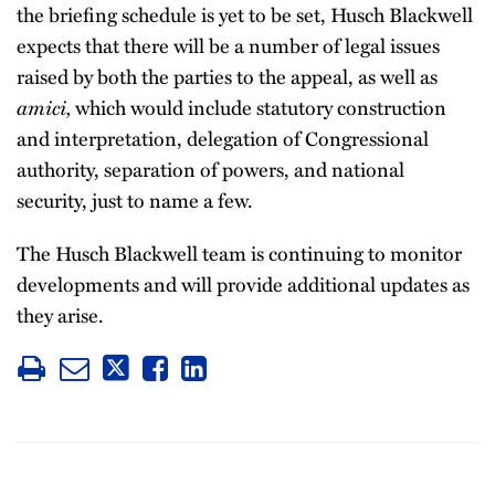
the briefing schedule is yet to be set, Husch Blackwell
expects that there will be a number of legal issues
raised by both the parties to the appeal, as well as
amici,
which would include statutory construction
and interpretation, delegation of Congressional
authority, separation of powers, and national
security, just to name a few.
The Husch Blackwell team is continuing to monitor
developments and will provide additional updates as
they arise.