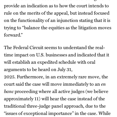
provide an indication as to how the court intends to
rule on the merits of the appeal, but instead focused
on the functionality of an injunction stating that it is
trying to “balance the equities as the litigation moves
forward.”
The Federal Circuit seems to understand the real-
time impact on U.S. businesses and indicated that it
will establish an expedited schedule with oral
arguments to be heard on July 31,
2025. Furthermore, in an extremely rare move, the
court said the case will move immediately to an
en
banc
proceeding where all active judges (we believe
approximately 11) will hear the case instead of the
traditional three-judge panel approach, due to the
“issues of exceptional importance” in the case. While