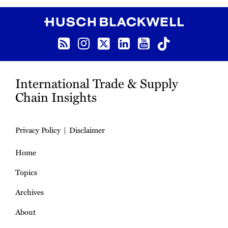
RSS
Instagram
Twitter
LinkedIn
YouTube
TikTok
International Trade & Supply
Chain Insights
Privacy Policy
Disclaimer
Home
Topics
Archives
About