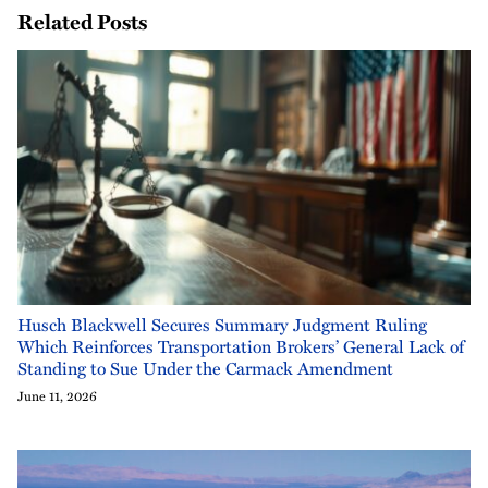
Related Posts
Husch Blackwell Secures Summary Judgment Ruling
Which Reinforces Transportation Brokers’ General Lack of
Standing to Sue Under the Carmack Amendment
June 11, 2026