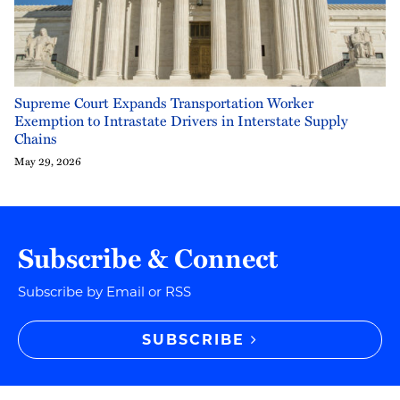
Supreme Court Expands Transportation Worker
Exemption to Intrastate Drivers in Interstate Supply
Chains
May 29, 2026
Subscribe & Connect
Subscribe by Email or RSS
SUBSCRIBE