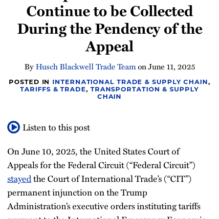
Continue to be Collected
Newsletter
During the Pendency of the
Appeal
By
Husch Blackwell Trade Team
on
June 11, 2025
POSTED IN
INTERNATIONAL TRADE & SUPPLY CHAIN
,
TARIFFS & TRADE
,
TRANSPORTATION & SUPPLY
CHAIN
Listen to this post
On June 10, 2025, the United States Court of
Appeals for the Federal Circuit (“Federal Circuit”)
stayed
the Court of International Trade’s (“CIT”)
permanent injunction on the Trump
Administration’s executive orders instituting tariffs