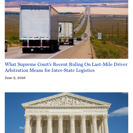
What Supreme Court’s Recent Ruling On Last-Mile Driver
Arbitration Means for Inter-State Logistics
June 9, 2026