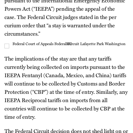
pursuant to the International Emergency Economic
Powers Act (“IEEPA”) pending the appeal of the
case. The Federal Circuit judges stated in the per
curium order that “a stay is warranted under the
circumstances.”
The implications of the stay are that any tariffs
currently being collected on imports pursuant to the
IEEPA Fentanyl (Canada, Mexico, and China) tariffs
will continue to be collected by Customs and Border
Protection (“CBP”) at the time of entry. Similarly, any
IEEPA Reciprocal tariffs on imports from all
countries will continue to be collected by CBP at the
time of entry.
The Federal Circuit decision does not shed light on or