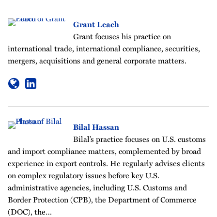
Grant Leach
Grant focuses his practice on
international trade, international compliance, securities,
mergers, acquisitions and general corporate matters.
Bilal Hassan
Bilal’s practice focuses on U.S. customs
and import compliance matters, complemented by broad
experience in export controls. He regularly advises clients
on complex regulatory issues before key U.S.
administrative agencies, including U.S. Customs and
Border Protection (CPB), the Department of Commerce
(DOC), the…