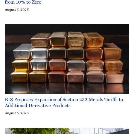
from 10% to Zero
August 5, 2026
BIS Proposes Expansion of Section 232 Metals Tariffs to
Additional Derivative Products
August 5, 2026