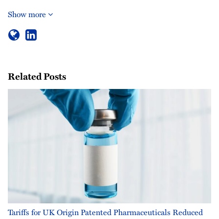
Show more
Related Posts
Tariffs for UK Origin Patented Pharmaceuticals Reduced