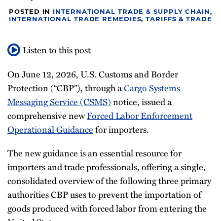
Newsletter
POSTED IN
INTERNATIONAL TRADE & SUPPLY CHAIN
,
INTERNATIONAL TRADE REMEDIES
,
TARIFFS & TRADE
Listen to this post
On June 12, 2026, U.S. Customs and Border
Protection (“CBP”), through a
Cargo Systems
Messaging Service (CSMS)
notice, issued a
comprehensive new
Forced Labor Enforcement
Operational Guidance
for importers.
The new guidance is an essential resource for
importers and trade professionals, offering a single,
consolidated overview of the following three primary
authorities CBP uses to prevent the importation of
goods produced with forced labor from entering the