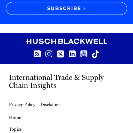
SUBSCRIBE
RSS
Instagram
Twitter
LinkedIn
YouTube
TikTok
International Trade & Supply
Chain Insights
Privacy Policy
Disclaimer
Home
Topics