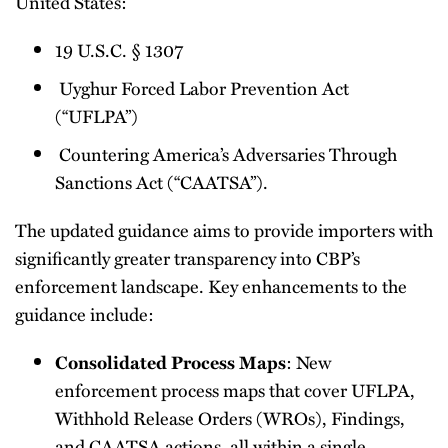
United States:
19 U.S.C. § 1307
Uyghur Forced Labor Prevention Act
(“UFLPA”)
Countering America’s Adversaries Through
Sanctions Act (“CAATSA”).
The updated guidance aims to provide importers with
significantly greater transparency into CBP’s
enforcement landscape. Key enhancements to the
guidance include:
: New
Consolidated Process Maps
enforcement process maps that cover UFLPA,
Withhold Release Orders (WROs), Findings,
and CAATSA actions, all within a single