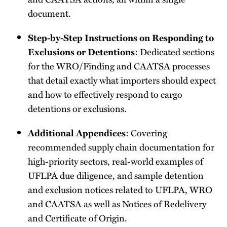
document.
Step-by-Step Instructions on Responding to
: Dedicated sections
Exclusions or Detentions
for the WRO/Finding and CAATSA processes
that detail exactly what importers should expect
and how to effectively respond to cargo
detentions or exclusions.
: Covering
Additional Appendices
recommended supply chain documentation for
high-priority sectors, real-world examples of
UFLPA due diligence, and sample detention
and exclusion notices related to UFLPA, WRO
and CAATSA as well as Notices of Redelivery
and Certificate of Origin.