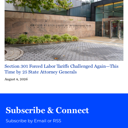
Section 301 Forced Labor Tariffs Challenged Again—This
Time by 25 State Attorney Generals
August 4, 2026
Subscribe & Connect
Subscribe by Email or RSS