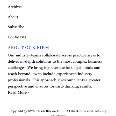
Archives
About
Subscribe
Contact us
ABOUT OUR FIRM
Our industry teams collaborate across practice areas to
deliver in-depth solutions to the most complex business
challenges. We bring together the best legal minds and
reach beyond law to include experienced industry
professionals. This approach gives our clients a greater
perspective and ensures forward-thinking results.
Read More
Copyright © 2026, Husch Blackwell LLP. All Rights Reserved. Attorney
Advertising.