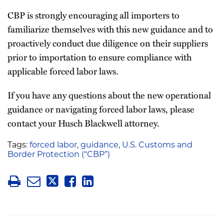
CBP is strongly encouraging all importers to
familiarize themselves with this new guidance and to
proactively conduct due diligence on their suppliers
prior to importation to ensure compliance with
applicable forced labor laws.
If you have any questions about the new operational
guidance or navigating forced labor laws, please
contact your Husch Blackwell attorney.
Tags:
forced labor
,
guidance
,
U.S. Customs and
Border Protection (“CBP”)