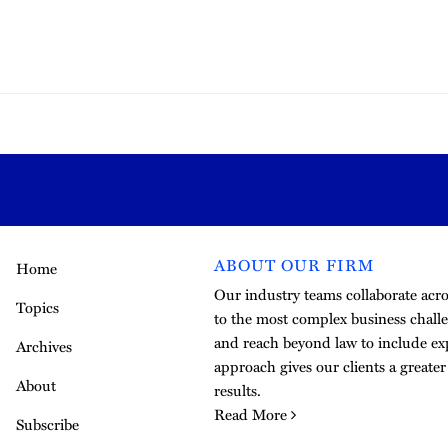
ABOUT OUR FIRM
Home
Our industry teams collaborate acros
Topics
to the most complex business challe
and reach beyond law to include exp
Archives
approach gives our clients a greate
About
results.
Read More
Subscribe