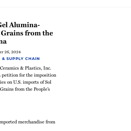
Gel Alumina-
 Grains from the
ina
r 26, 2024
 & SUPPLY CHAIN
eramics & Plastics, Inc.
a petition for the imposition
es on U.S. imports of Sol
rains from the People’s
 imported merchandise from