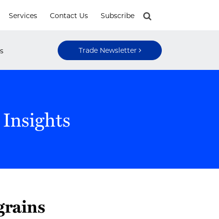
Services
Contact Us
Subscribe
Trade Newsletter
s
 Insights
grains