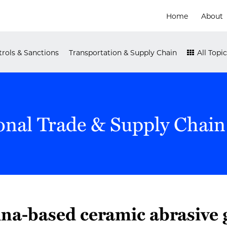
Home
About
rols & Sanctions
Transportation & Supply Chain
All Topic
onal Trade & Supply Chain
na-based ceramic abrasive 