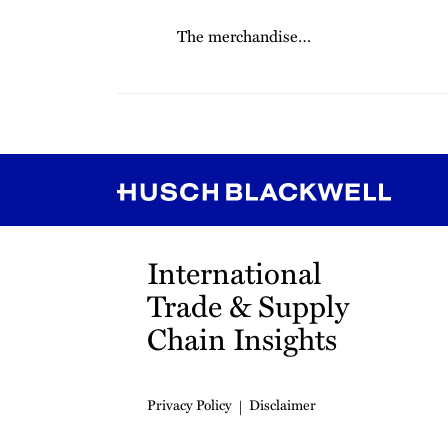
The merchandise
…
RSS
Instagram
Twitter
LinkedIn
YouTube
TikTok
International
Trade & Supply
Chain Insights
Privacy Policy
Disclaimer