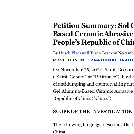
Petition Summary: Sol 
Based Ceramic Abrasive
People’s Republic of Ch
By
Husch Blackwell Trade Team
on
Novembe
POSTED IN
INTERNATIONAL TRADE
On November 25, 2024, Saint-Gobain C
(“Saint-Gobain” or “Petitioner”), filed 
of antidumping and countervailing duti
Gel Alumina-Based Ceramic Abrasive G
Republic of China (“China”).
SCOPE OF THE INVESTIGATION
The following language describes the
China: