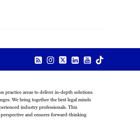
s practice areas to deliver in-depth solutions
nges. We bring together the best legal minds
erienced industry professionals. This
r perspective and ensures forward-thinking