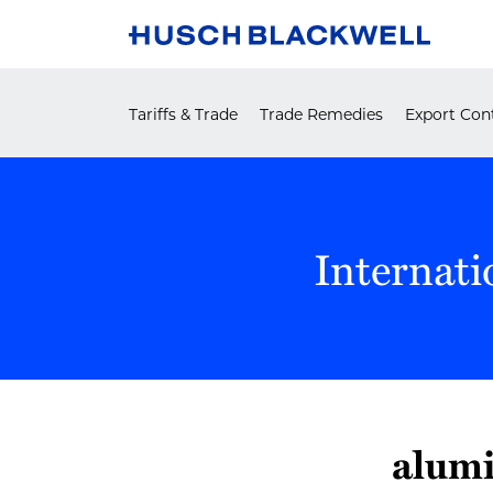
Skip
to
content
Tariffs & Trade
Trade Remedies
Export Cont
Internati
alumi