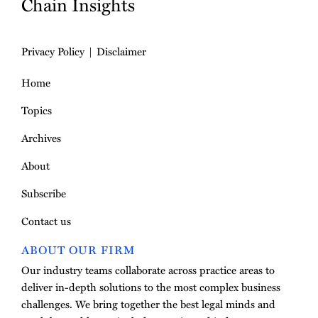
Chain Insights
Privacy Policy
Disclaimer
Home
Topics
Archives
About
Subscribe
Contact us
ABOUT OUR FIRM
Our industry teams collaborate across practice areas to
deliver in-depth solutions to the most complex business
challenges. We bring together the best legal minds and