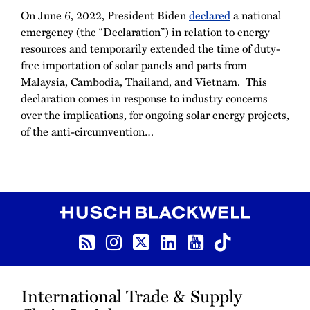
On June 6, 2022, President Biden
declared
a national
emergency (the “Declaration”) in relation to energy
resources and temporarily extended the time of duty-
free importation of solar panels and parts from
Malaysia, Cambodia, Thailand, and Vietnam. This
declaration comes in response to industry concerns
over the implications, for ongoing solar energy projects,
of the anti-circumvention
…
RSS
Instagram
Twitter
LinkedIn
YouTube
TikTok
International Trade & Supply