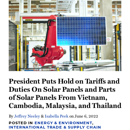
Newsletter
President Puts Hold on Tariffs and
Duties On Solar Panels and Parts
of Solar Panels From Vietnam,
Cambodia, Malaysia, and Thailand
By
Jeffrey Neeley
&
Isabella Peek
on
June 6, 2022
POSTED IN
ENERGY & ENVIRONMENT
,
INTERNATIONAL TRADE & SUPPLY CHAIN