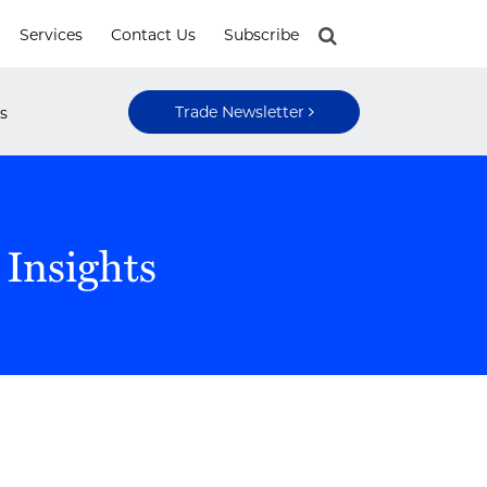
Services
Contact Us
Subscribe
Trade Newsletter
s
 Insights