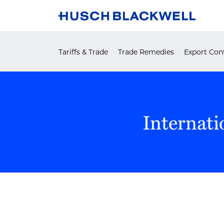
Skip
to
content
Tariffs & Trade
Trade Remedies
Export Cont
Internati