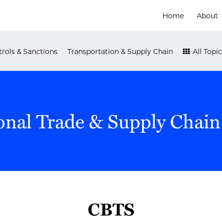
Home
About
rols & Sanctions
Transportation & Supply Chain
All Topic
onal Trade & Supply Chain
CBTS