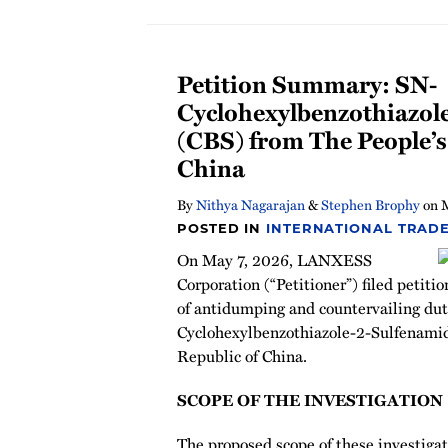
Petition Summary: SN-
Cyclohexylbenzothiazol
(CBS) from The People’s
China
By
Nithya Nagarajan
&
Stephen Brophy
on
POSTED IN
INTERNATIONAL TRADE
On May 7, 2026, LANXESS
Corporation (“Petitioner”) filed petiti
of antidumping and countervailing dut
Cyclohexylbenzothiazole-2-Sulfenamid
Republic of China.
SCOPE OF THE INVESTIGATION
The proposed scope of these investigati