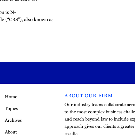
on is N-
de (“CBS”), also known as
ABOUT OUR FIRM
Home
Our industry teams collaborate acros
Topics
to the most complex business challe
and reach beyond law to include exp
Archives
approach gives our clients a greate
About
results.