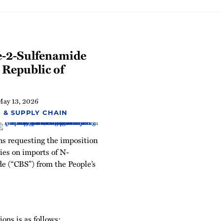
e-2-Sulfenamide
 Republic of
May 13, 2026
 & SUPPLY CHAIN
ons requesting the imposition
ies on imports of N-
e (“CBS”) from the People’s
ons is as follows: