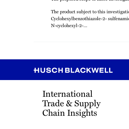
The product subject to this investigati
Cyclohexylbenzothiazole-2- sulfenami
N-cyclohexyl-2-
…
RSS
Instagram
Twitter
LinkedIn
YouTube
TikTok
International
Trade & Supply
Chain Insights