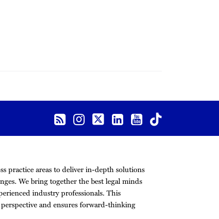
s practice areas to deliver in-depth solutions
nges. We bring together the best legal minds
erienced industry professionals. This
r perspective and ensures forward-thinking