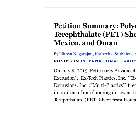
Petition Summary: Poly
Terephthalate (PET) Sh
Mexico, and Oman
By
Nithya Nagarajan
,
Katherine Stubblefiel
POSTED IN
INTERNATIONAL TRAD
On July 8, 2019, Petitioners Advanced
Extrusion”), Ex-Tech Plastics, Inc. (“E
Extrusions, Inc. (“Multi-Plastics”) file
imposition of antidumping duties on i
Terephthalate (PET) Sheet from Kore