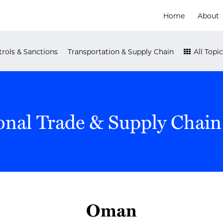
Home
About
rols & Sanctions
Transportation & Supply Chain
All Topic
onal Trade & Supply Chain
Oman