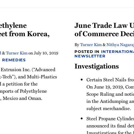
ethylene
June Trade Law U
eet from Korea,
of Commerce Dec
By
Turner Kim
&
Nithya Nagara
POSTED IN
INTERNATION
d
&
Turner Kim
on
July 10, 2019
NEWSLETTER
E REMEDIES
Investigations
 Extrusion Inc. (“Advanced
x-Tech”), and Multi-Plastics
Certain Steel Nails fr
d a petition for the
On June 19, 2019, Co
mports of Polyethylene
Scope Ruling and noti
a, Mexico and Oman.
in the Antidumping an
subject merchandise.
Steel Propane Cylinde
announced its final d
Investigations for the