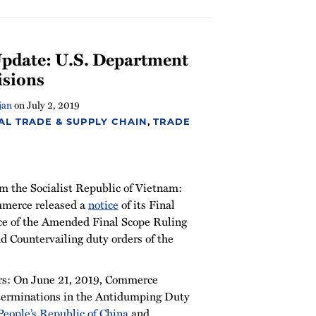
pdate: U.S. Department
isions
jan
on
July 2, 2019
AL TRADE & SUPPLY CHAIN
,
TRADE
om the Socialist Republic of Vietnam:
mmerce released a
notice
of its Final
ce of the Amended Final Scope Ruling
d Countervailing duty orders of the
rs: On June 21, 2019, Commerce
eterminations in the Antidumping Duty
People’s Republic of China
and