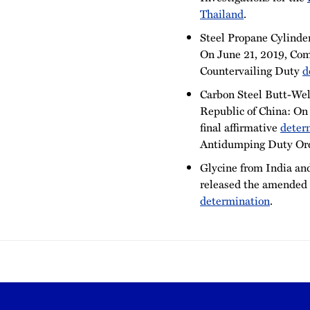
Thailand
.
Steel Propane Cylinder
On June 21, 2019, Comm
Countervailing Duty
d
Carbon Steel Butt-Weld
Republic of China: On
final affirmative
deter
Antidumping Duty Ord
Glycine from India an
released the amended 
determination
.