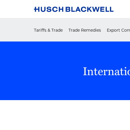
Skip
to
content
Tariffs & Trade
Trade Remedies
Export Cont
Internati