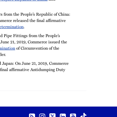
s from the People’s Republic of China:
erce released the final affirmative
etermination
.
 Pipe Fittings from the People’s
 June 21, 2019, Commerce issued the
mination
of Circumvention of the
er.
d Japan: On June 21, 2019, Commerce
final affirmative Antidumping Duty