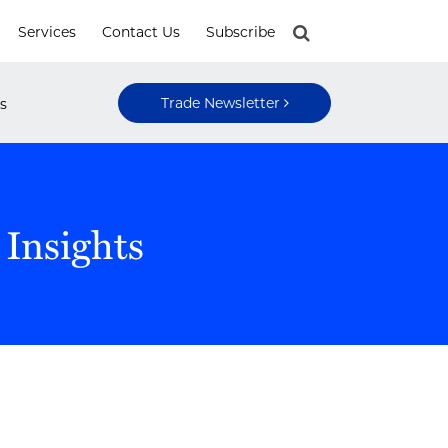
Services
Contact Us
Subscribe
Trade Newsletter
s
 Insights