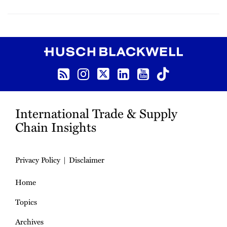
RSS
Instagram
Twitter
LinkedIn
YouTube
TikTok
International Trade & Supply
Chain Insights
Privacy Policy
Disclaimer
Home
Topics
Archives