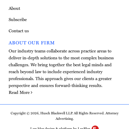
About
Subscribe
Contact us
ABOUT OUR FIRM
Our industry teams collaborate across practice areas to
deliver in-depth solutions to the most complex business
challenges. We bring together the best legal minds and
reach beyond law to include experienced industry
professionals. This approach gives our clients a greater
perspective and ensures forward-thinking results.
Read More
Copyright © 2026, Husch Blackwell LLP. All Rights Reserved. Attorney
Advertising.
Law blog design & platform by LexBlog