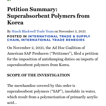
Newsletter
Petition Summary:
Superabsorbent Polymers from
Korea
By
Husch Blackwell Trade Team
on
November 3, 2021
POSTED IN
INTERNATIONAL TRADE & SUPPLY
CHAIN
,
INTERNATIONAL TRADE REMEDIES
On November 2, 2021, the Ad Hoc Coalition of
American SAP Producers (“Petitioner”), filed a petition
for the imposition of antidumping duties on imports of
superabsorbent polymers from Korea.
SCOPE OF THE INVESTIGATION
The merchandise covered by this order is
superabsorbent polymers (“SAP”), insoluble in water,
which result from a polymerization of primarily acrylic
acid
…